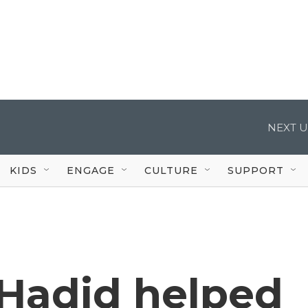
NEXT U
KIDS
ENGAGE
CULTURE
SUPPORT
 Hadid helped