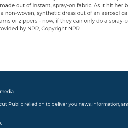
de out of instant, spray-on fabric. As it hit her 
 - a non-woven, synthetic dress out of an aerosol ca
ms or zippers - now, if they can only do a spray-
rovided by NPR, Copyright NPR.
 media.
cut Public relied on to deliver you news, information, an
.