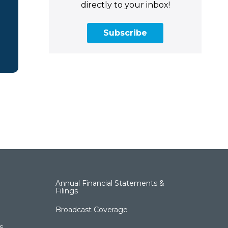
directly to your inbox!
Subscribe
Annual Financial Statements &
Filings
Broadcast Coverage
s