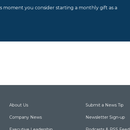
is moment you consider starting a monthly gift as a
About Us
Submit a News Tip
Company News
Newsletter Sign-up
Executive Leadership
Podcasts & RSS Feed