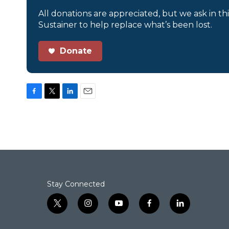
All donations are appreciated, but we ask in th
Sustainer to help replace what’s been lost.
Donate
F
T
L
E
a
w
i
m
c
i
n
a
e
t
k
i
b
t
e
l
o
e
d
o
r
I
k
n
Stay Connected
t
i
y
f
l
w
n
o
a
i
i
s
u
c
n