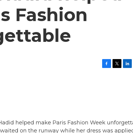
s Fashion
ettable
F
T
L
a
w
i
c
i
n
e
t
k
b
t
e
o
e
d
o
r
I
k
n
 Hadid helped make Paris Fashion Week unforgett
 waited on the runway while her dress was applied