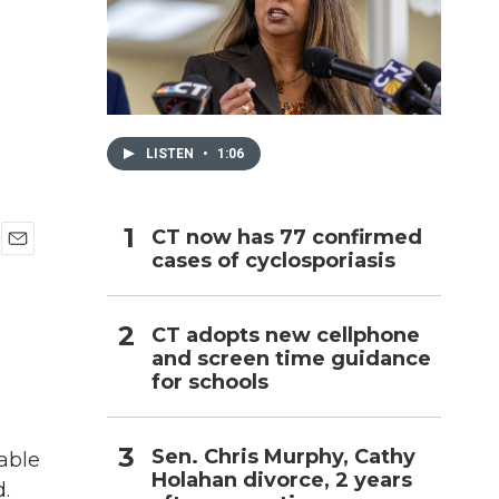
h
LISTEN
•
1:06
CT now has 77 confirmed
cases of cyclosporiasis
E
m
a
i
CT adopts new cellphone
l
and screen time guidance
for schools
Sen. Chris Murphy, Cathy
able
Holahan divorce, 2 years
.