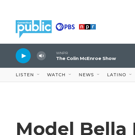
Skip to main content
WNPR
The Colin McEnroe Show
LISTEN
WATCH
NEWS
LATINO
Model Bella