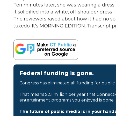
Ten minutes later, she was wearing a dress ma
it solidified into a white, off-shoulder dress
The reviewers raved about how it had no sea
tuxedo. It's MORNING EDITION. Transcript p
Federal funding is gone.
Congress has eliminated all funding for public
That means $2.1 million per year that Connecti
entertainment programs you enjoyed is gone.
The future of public media is in your hands