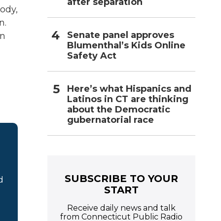
after separation
body,
n.
Senate panel approves
on
Blumenthal’s Kids Online
Safety Act
Here’s what Hispanics and
Latinos in CT are thinking
about the Democratic
gubernatorial race
SUBSCRIBE TO YOUR
d
START
Receive daily news and talk
from Connecticut Public Radio