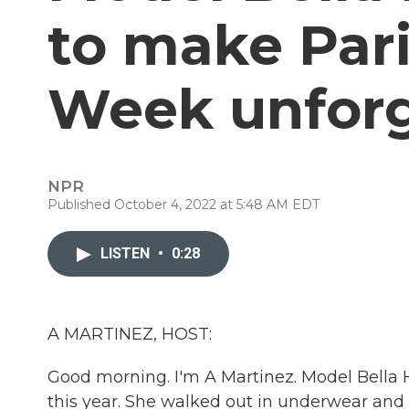
to make Pari
Week unforg
NPR
Published October 4, 2022 at 5:48 AM EDT
LISTEN
•
0:28
A MARTINEZ, HOST:
Good morning. I'm A Martinez. Model Bella
this year. She walked out in underwear and