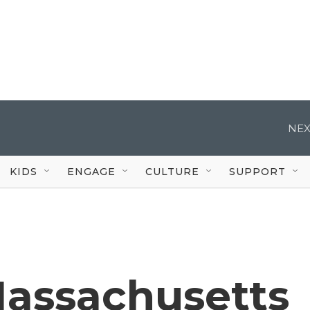
NEX
KIDS
ENGAGE
CULTURE
SUPPORT
Massachusetts