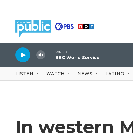
Skip to main content
WNPR
BBC World Service
LISTEN
WATCH
NEWS
LATINO
In western 