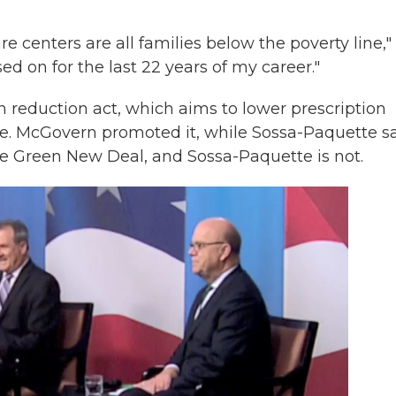
are centers are all families below the poverty line,"
ed on for the last 22 years of my career."
on reduction act, which aims to lower prescription
e. McGovern promoted it, while Sossa-Paquette s
the Green New Deal, and Sossa-Paquette is not.