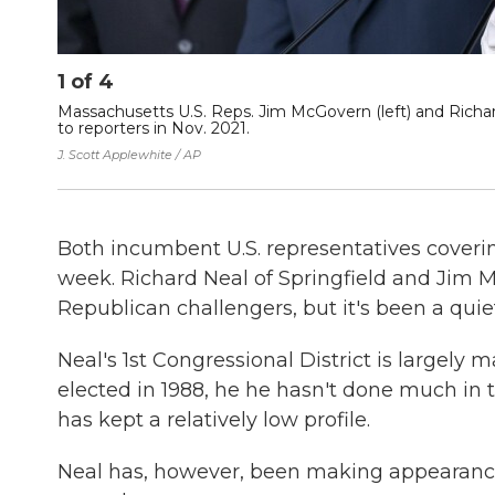
1
of
4
Massachusetts U.S. Reps. Jim McGovern (left) and Richa
to reporters in Nov. 2021.
J. Scott Applewhite / AP
Both incumbent U.S. representatives coveri
week. Richard Neal of Springfield and Jim 
Republican challengers, but it's been a quiet
Neal's 1st Congressional District is largely
elected in 1988, he he hasn't done much in
has kept a relatively low profile.
Neal has, however, been making appearance