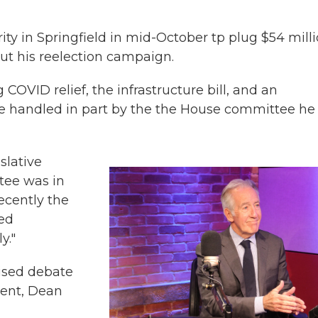
ority in Springfield in mid-October tp plug $54 mill
ut his reelection campaign.
 COVID relief, the infrastructure bill, and an
ere handled in part by the the House committee he
islative
tee was in
ecently the
hed
y."
vised debate
ent, Dean