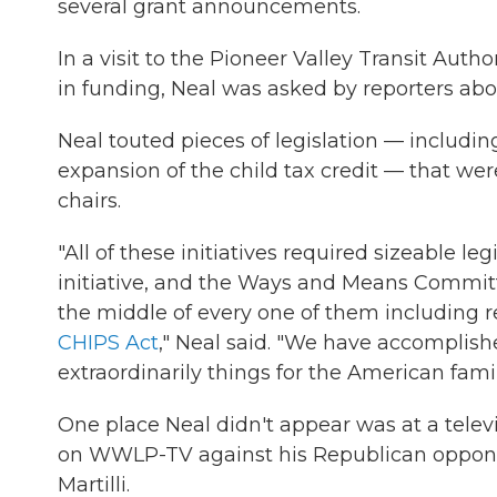
several grant announcements.
In a visit to the Pioneer Valley Transit Auth
in funding, Neal was asked by reporters abo
Neal touted pieces of legislation — including
expansion of the child tax credit — that w
chairs.
"All of these initiatives required sizeable leg
initiative, and the Ways and Means Commit
the middle of every one of them including r
CHIPS Act
," Neal said. "We have accomplis
extraordinarily things for the American famil
One place Neal didn't appear was at a tele
on WWLP-TV against his Republican oppon
Martilli.