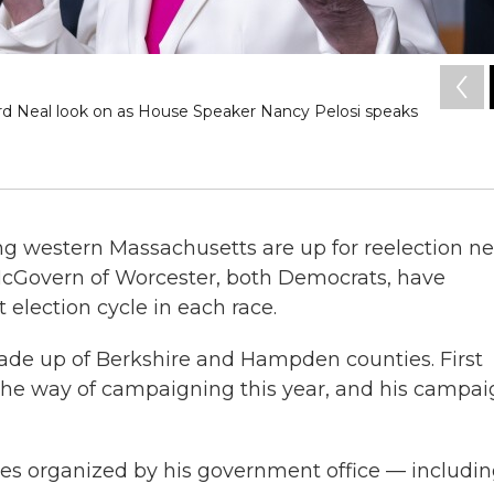
rd Neal look on as House Speaker Nancy Pelosi speaks
ng western Massachusetts are up for reelection ne
McGovern of Worcester, both Democrats, have
 election cycle in each race.
 made up of Berkshire and Hampden counties. First
 the way of campaigning this year, and his campa
s organized by his government office — includi