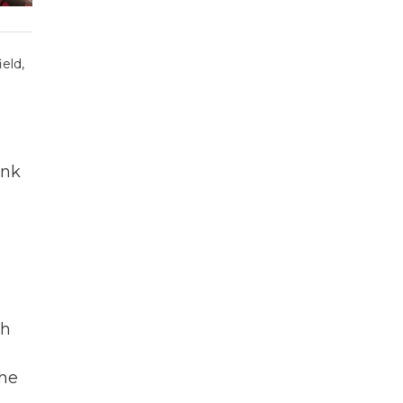
eld,
ink
ch
the