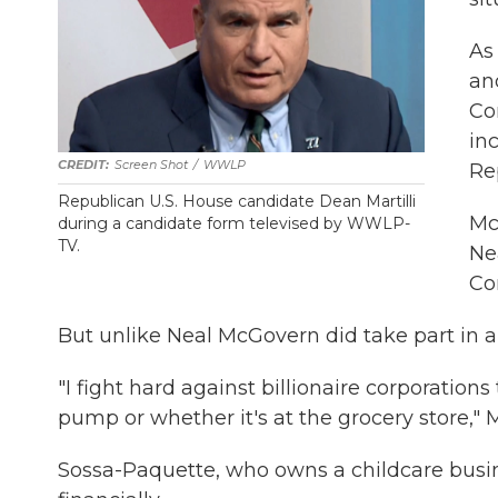
As
ano
Co
in
Screen Shot
/
WWLP
Re
Republican U.S. House candidate Dean Martilli
McG
during a candidate form televised by WWLP-
TV.
Ne
Co
But unlike Neal McGovern did take part in 
"I fight hard against billionaire corporations 
pump or whether it's at the grocery store," 
Sossa-Paquette, who owns a childcare busine