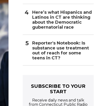
Here’s what Hispanics and
Latinos in CT are thinking
about the Democratic
gubernatorial race
Reporter's Notebook: Is
substance use treatment
out of reach for some
teens in CT?
SUBSCRIBE TO YOUR
START
Receive daily news and talk
from Connecticut Public Radio