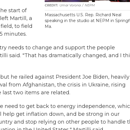
Umar Vorona
/
NEPM
e start of
Massachusetts U.S. Rep. Richard Neal
eft Martill, a
speaking in the studio at NEPM in Springfi
eld, to field
Ma.
5 minutes.
ntry needs to change and support the people
rtilli said. "That has dramatically changed, and I th
 but he railed against President Joe Biden, heavily
wal from Afghanistan, the crisis in Ukraine, rising
e last two items are related.
e need to get back to energy independence, whi
ll help get inflation down, and be strong in our
untry and stop relying on other people to handle 
uation in the United States," Martilli said.