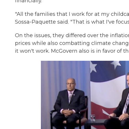
financially.
"All the families that I work for at my childc
Sossa-Paquette said. "That is what I've focus
On the issues, they differed over the inflati
prices while also combatting climate chang
it won't work. McGovern also is in favor of 