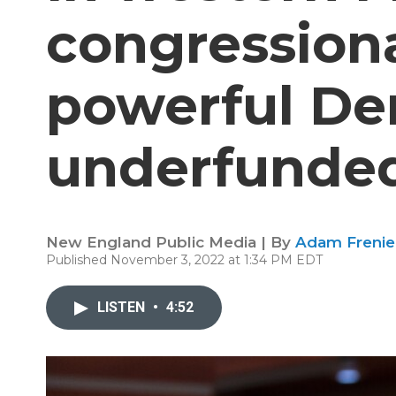
congressiona
powerful De
underfunded
New England Public Media | By
Adam Frenie
Published November 3, 2022 at 1:34 PM EDT
LISTEN
•
4:52