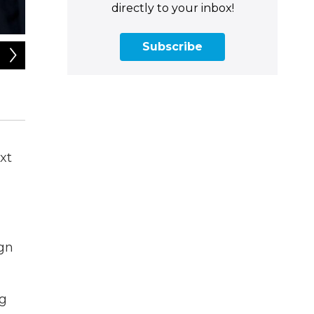
directly to your inbox!
Subscribe
2
of
4
Massachusetts U.S. Rep. Richard Neal speaking in the studi
Umar Vorona / NEPM
xt
ign
ng