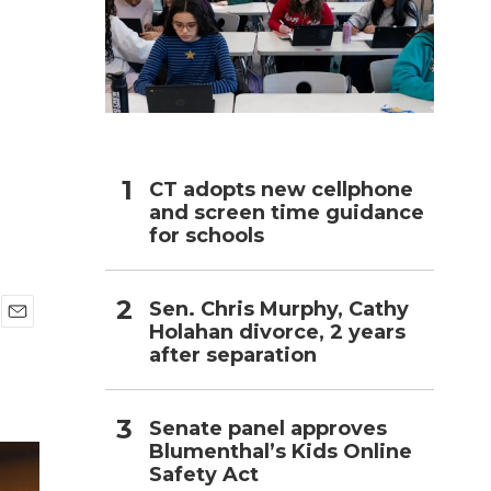
h
CT adopts new cellphone
and screen time guidance
for schools
Sen. Chris Murphy, Cathy
Holahan divorce, 2 years
E
after separation
m
a
i
l
Senate panel approves
Blumenthal’s Kids Online
Safety Act