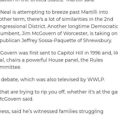
 Neal is attempting to breeze past Martilli into
ther term, there's a lot of similarities in the 2nd
ngressional District. Another longtime Democrati
cumbent, Jim McGovern of Worcester, is taking on
publican Jeffrey Sossa-Paquette of Shrewsbury.
overn was first sent to Capitol Hill in 1996 and, li
al, chairs a powerful House panel, the Rules
mmittee.
a debate, which was also televised by WWLP.
that are trying to rip you off, whether it's at the ga
McGovern said.
ss, said he’s witnessed families struggling