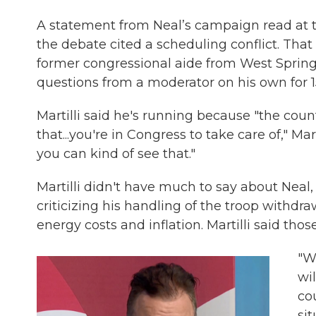
A statement from Neal’s campaign read at th
the debate cited a scheduling conflict. That l
former congressional aide from West Springfi
questions from a moderator on his own for 1
Martilli said he's running because "the cou
that...you're in Congress to take care of," Ma
you can kind of see that."
Martilli didn't have much to say about Neal,
criticizing his handling of the troop withdra
energy costs and inflation. Martilli said thos
"W
wi
co
sit