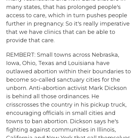
many states, that has prolonged people's
access to care, which in turn pushes people
further in pregnancy. So it's really imperative
that we have clinics that can be able to
provide that care.
REMBERT: Small towns across Nebraska,
Iowa, Ohio, Texas and Louisiana have
outlawed abortion within their boundaries to
become so-called sanctuary cities for the
unborn. Anti-abortion activist Mark Dickson
is behind all those ordinances. He
crisscrosses the country in his pickup truck,
encouraging officials in small cities and
towns to ban abortion. Dickson says he's
fighting against communities in Illinois,