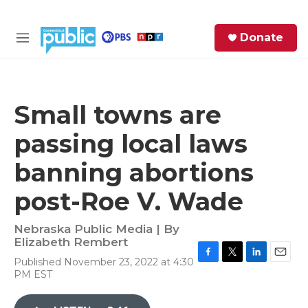
Skip to main content
S
Donate
e
M
a
e
r
n
c
u
h
Small towns are
e
passing local laws
r
y
banning abortions
post-Roe V. Wade
Nebraska Public Media | By
Elizabeth Rembert
Published November 23, 2022 at 4:30
F
T
L
E
PM EST
a
w
i
m
c
i
n
a
e
t
k
i