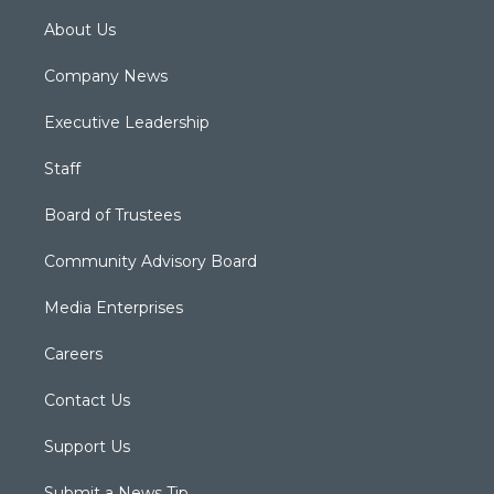
About Us
Company News
Executive Leadership
Staff
Board of Trustees
Community Advisory Board
Media Enterprises
Careers
Contact Us
Support Us
Submit a News Tip