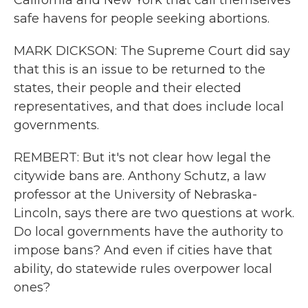
California and New York that call themselves
safe havens for people seeking abortions.
MARK DICKSON: The Supreme Court did say
that this is an issue to be returned to the
states, their people and their elected
representatives, and that does include local
governments.
REMBERT: But it's not clear how legal the
citywide bans are. Anthony Schutz, a law
professor at the University of Nebraska-
Lincoln, says there are two questions at work.
Do local governments have the authority to
impose bans? And even if cities have that
ability, do statewide rules overpower local
ones?