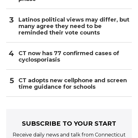
Latinos political views may differ, but
many agree they need to be
reminded their vote counts
CT now has 77 confirmed cases of
cyclosporiasis
CT adopts new cellphone and screen
time guidance for schools
SUBSCRIBE TO YOUR START
Receive daily news and talk from Connecticut