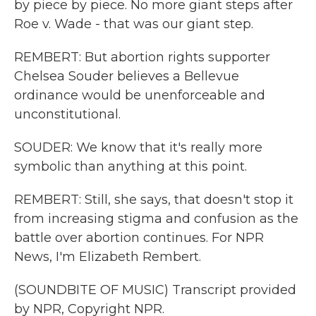
by piece by piece. No more giant steps after
Roe v. Wade - that was our giant step.
REMBERT: But abortion rights supporter
Chelsea Souder believes a Bellevue
ordinance would be unenforceable and
unconstitutional.
SOUDER: We know that it's really more
symbolic than anything at this point.
REMBERT: Still, she says, that doesn't stop it
from increasing stigma and confusion as the
battle over abortion continues. For NPR
News, I'm Elizabeth Rembert.
(SOUNDBITE OF MUSIC) Transcript provided
by NPR, Copyright NPR.