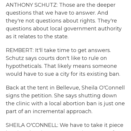
ANTHONY SCHUTZ: Those are the deeper
questions that we have to answer. And
they're not questions about rights. They're
questions about local government authority
as it relates to the state.
REMBERT: It'll take time to get answers.
Schutz says courts don't like to rule on
hypotheticals. That likely means someone
would have to sue a city for its existing ban.
Back at the tent in Bellevue, Sheila O'Connell
signs the petition. She says shutting down
the clinic with a local abortion ban is just one
part of an incremental approach.
SHEILA O'CONNELL: We have to take it piece