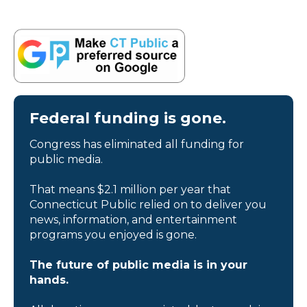
Federal funding is gone.
Congress has eliminated all funding for
public media.
That means $2.1 million per year that
Connecticut Public relied on to deliver you
news, information, and entertainment
programs you enjoyed is gone.
The future of public media is in your
hands.