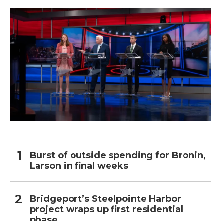
Burst of outside spending for Bronin,
Larson in final weeks
Bridgeport’s Steelpointe Harbor
project wraps up first residential
phase