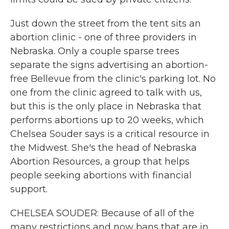
Just down the street from the tent sits an
abortion clinic - one of three providers in
Nebraska. Only a couple sparse trees
separate the signs advertising an abortion-
free Bellevue from the clinic's parking lot. No
one from the clinic agreed to talk with us,
but this is the only place in Nebraska that
performs abortions up to 20 weeks, which
Chelsea Souder says is a critical resource in
the Midwest. She's the head of Nebraska
Abortion Resources, a group that helps
people seeking abortions with financial
support.
CHELSEA SOUDER: Because of all of the
many restrictions and now bans that are in