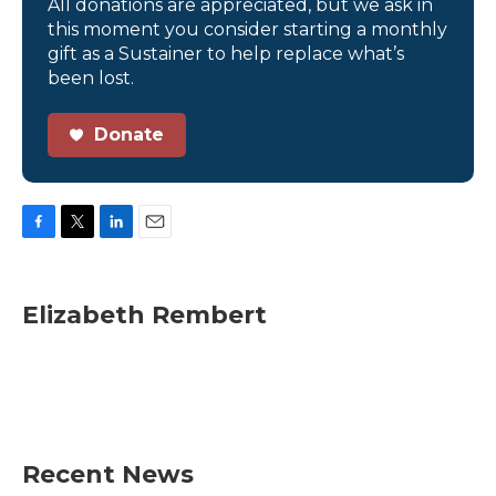
All donations are appreciated, but we ask in
this moment you consider starting a monthly
gift as a Sustainer to help replace what’s
been lost.
Donate
F
T
L
E
a
w
i
m
c
i
n
a
e
t
k
i
Elizabeth Rembert
b
t
e
l
o
e
d
o
r
I
k
n
Recent News