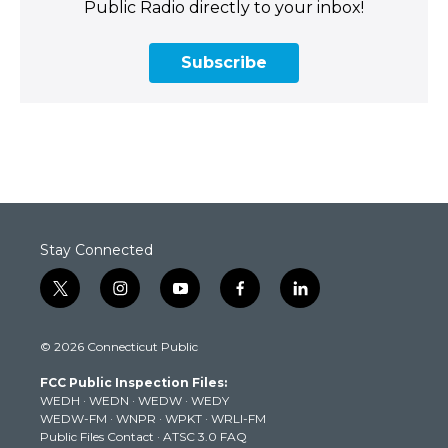
Public Radio directly to your inbox!
Subscribe
Stay Connected
t
i
y
f
l
w
n
o
a
i
i
s
u
c
n
© 2026 Connecticut Public
t
t
t
e
k
t
a
u
b
e
FCC Public Inspection Files:
e
g
b
o
d
WEDH
·
WEDN
·
WEDW
·
WEDY
r
r
e
o
i
WEDW-FM
·
WNPR
·
WPKT
·
WRLI-FM
a
k
n
Public Files Contact
·
ATSC 3.0 FAQ
m