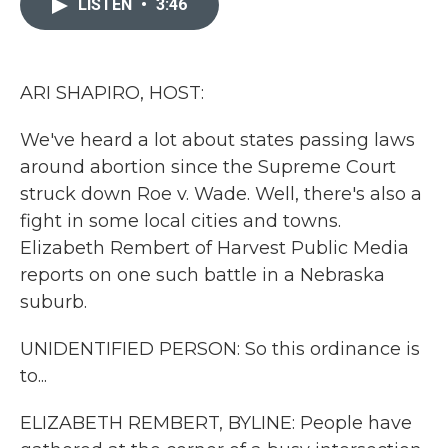
LISTEN
•
3:46
b
t
e
l
o
e
d
o
r
I
k
n
ARI SHAPIRO, HOST:
We've heard a lot about states passing laws
around abortion since the Supreme Court
struck down Roe v. Wade. Well, there's also a
fight in some local cities and towns.
Elizabeth Rembert of Harvest Public Media
reports on one such battle in a Nebraska
suburb.
UNIDENTIFIED PERSON: So this ordinance is
to...
ELIZABETH REMBERT, BYLINE: People have