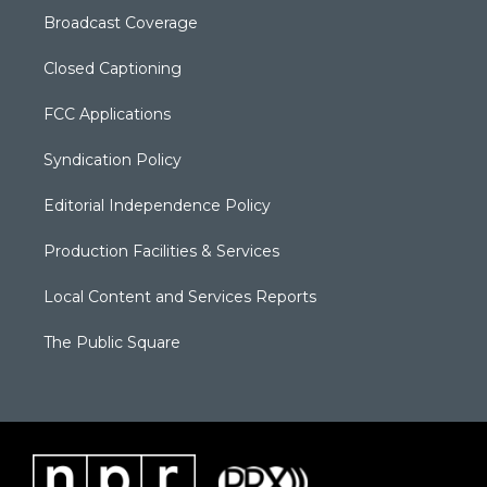
Broadcast Coverage
Closed Captioning
FCC Applications
Syndication Policy
Editorial Independence Policy
Production Facilities & Services
Local Content and Services Reports
The Public Square