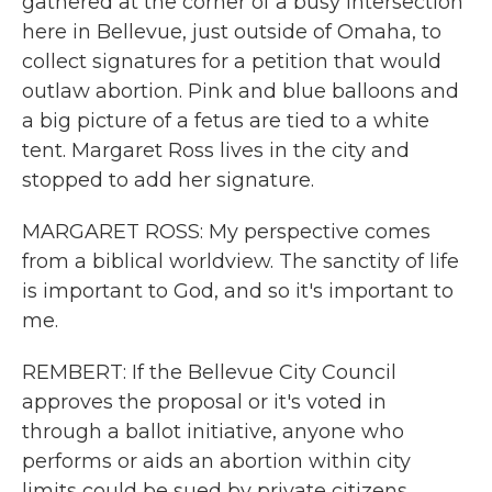
gathered at the corner of a busy intersection
here in Bellevue, just outside of Omaha, to
collect signatures for a petition that would
outlaw abortion. Pink and blue balloons and
a big picture of a fetus are tied to a white
tent. Margaret Ross lives in the city and
stopped to add her signature.
MARGARET ROSS: My perspective comes
from a biblical worldview. The sanctity of life
is important to God, and so it's important to
me.
REMBERT: If the Bellevue City Council
approves the proposal or it's voted in
through a ballot initiative, anyone who
performs or aids an abortion within city
limits could be sued by private citizens.