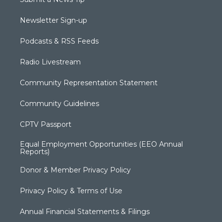
Newsletter Sign-up
Podcasts & RSS Feeds
Radio Livestream
Community Representation Statement
Community Guidelines
CPTV Passport
Equal Employment Opportunities (EEO Annual
Reports)
Donor & Member Privacy Policy
Privacy Policy & Terms of Use
Annual Financial Statements & Filings