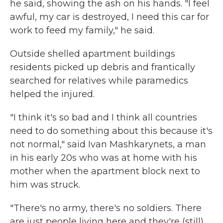
he said, showing the ash on his hands. "I feel
awful, my car is destroyed, I need this car for
work to feed my family," he said.
Outside shelled apartment buildings
residents picked up debris and frantically
searched for relatives while paramedics
helped the injured.
"I think it's so bad and I think all countries
need to do something about this because it's
not normal," said Ivan Mashkarynets, a man
in his early 20s who was at home with his
mother when the apartment block next to
him was struck.
"There's no army, there's no soldiers. There
are just people living here and they're (still)