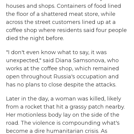
houses and shops. Containers of food lined
the floor of a shattered meat store, while
across the street customers lined up at a
coffee shop where residents said four people
died the night before.
"I don't even know what to say, it was
unexpected," said Diana Samsonova, who
works at the coffee shop, which remained
open throughout Russia's occupation and
has no plans to close despite the attacks.
Later in the day, a woman was killed, likely
from a rocket that hit a grassy patch nearby.
Her motionless body lay on the side of the
road. The violence is compounding what's
become a dire humanitarian crisis. As