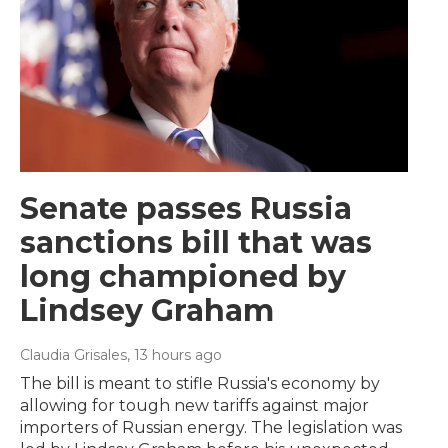
Senate passes Russia
sanctions bill that was
long championed by
Lindsey Graham
Claudia Grisales
, 13 hours ago
The bill is meant to stifle Russia's economy by
allowing for tough new tariffs against major
importers of Russian energy. The legislation was