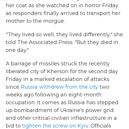
her coat as she watched on in horror Friday
as responders finally arrived to transport her
mother to the morgue.
"They lived so well, they lived differently," she
told The Associated Press. "But they died in
one day."
A barrage of missiles struck the recently
liberated city of Kherson for the second day
Friday in a marked escalation of attacks
since
Russia withdrew from the city
two
weeks ago following an eight-month
occupation. It comes as Russia has stepped
up bombardment of Ukraine's power grid
and other critical civilian infrastructure in a
bid to
tighten the screw on Kyiv
. Officials