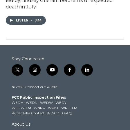
led by Lindsey Graham before his unexpected
death in July.
LISTEN
•
3:44
Stay Connected
t
i
y
f
l
w
n
o
a
i
i
s
u
c
n
© 2026 Connecticut Public
t
t
t
e
k
t
a
u
b
e
FCC Public Inspection Files:
e
g
b
o
d
WEDH
·
WEDN
·
WEDW
·
WEDY
r
r
e
o
i
WEDW-FM
·
WNPR
·
WPKT
·
WRLI-FM
a
k
n
Public Files Contact
·
ATSC 3.0 FAQ
m
About Us