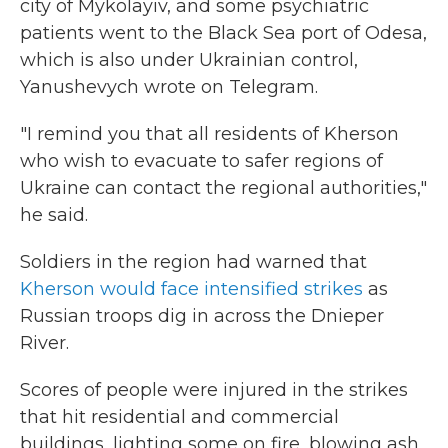
city of Mykolayiv, and some psychiatric
patients went to the Black Sea port of Odesa,
which is also under Ukrainian control,
Yanushevych wrote on Telegram.
"I remind you that all residents of Kherson
who wish to evacuate to safer regions of
Ukraine can contact the regional authorities,"
he said.
Soldiers in the region had warned that
Kherson would face intensified strikes
as
Russian troops dig in across the Dnieper
River.
Scores of people were injured in the strikes
that hit residential and commercial
buildings, lighting some on fire, blowing ash