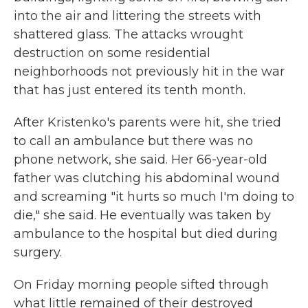
into the air and littering the streets with
shattered glass. The attacks wrought
destruction on some residential
neighborhoods not previously hit in the war
that has just entered its tenth month.
After Kristenko's parents were hit, she tried
to call an ambulance but there was no
phone network, she said. Her 66-year-old
father was clutching his abdominal wound
and screaming "it hurts so much I'm doing to
die," she said. He eventually was taken by
ambulance to the hospital but died during
surgery.
On Friday morning people sifted through
what little remained of their destroyed