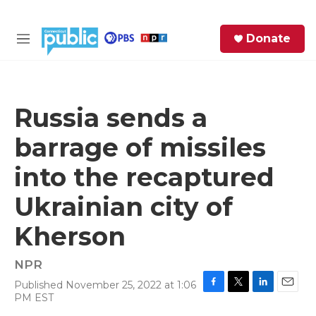
Skip to main content
S
Donate
e
M
a
e
r
n
c
u
h
Russia sends a
e
barrage of missiles
r
y
into the recaptured
Ukrainian city of
Kherson
NPR
Published November 25, 2022 at 1:06
F
T
L
E
PM EST
a
w
i
m