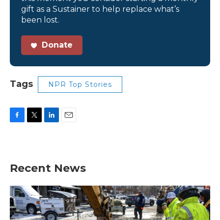
gift as a Sustainer to help replace what’s
been lost.
Donate
Tags
NPR Top Stories
F
T
L
E
a
w
i
m
c
i
n
a
e
t
k
i
b
t
e
l
Recent News
o
e
d
o
r
I
k
n