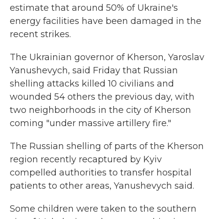
estimate that around 50% of Ukraine's
energy facilities have been damaged in the
recent strikes.
The Ukrainian governor of Kherson, Yaroslav
Yanushevych, said Friday that Russian
shelling attacks killed 10 civilians and
wounded 54 others the previous day, with
two neighborhoods in the city of Kherson
coming "under massive artillery fire."
The Russian shelling of parts of the Kherson
region recently recaptured by Kyiv
compelled authorities to transfer hospital
patients to other areas, Yanushevych said.
Some children were taken to the southern