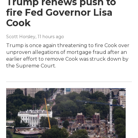
Trump renews push to
fire Fed Governor Lisa
Cook
Scott Horsley
, 11 hours ago
Trump is once again threatening to fire Cook over
unproven allegations of mortgage fraud after an
earlier effort to remove Cook was struck down by
the Supreme Court.