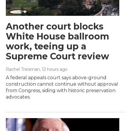
Another court blocks
White House ballroom
work, teeing up a
Supreme Court review
Rachel Treisman
, 12 hours ago
A federal appeals court says above-ground
construction cannot continue without approval
from Congress, siding with historic preservation
advocates.