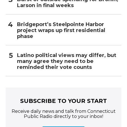
Larson in final weeks
Bridgeport’s Steelpointe Harbor
project wraps up first residential
phase
Latino political views may differ, but
many agree they need to be
reminded their vote counts
SUBSCRIBE TO YOUR START
Receive daily news and talk from Connecticut
Public Radio directly to your inbox!