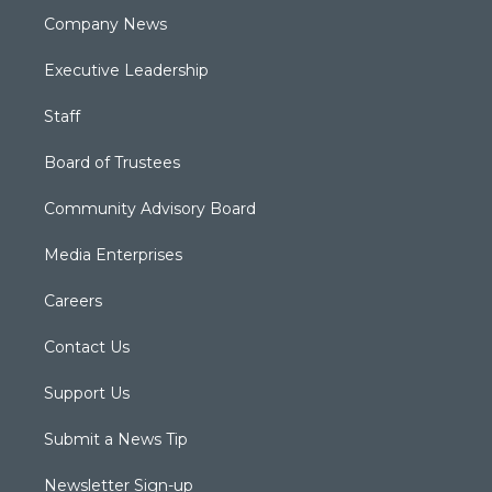
Company News
Executive Leadership
Staff
Board of Trustees
Community Advisory Board
Media Enterprises
Careers
Contact Us
Support Us
Submit a News Tip
Newsletter Sign-up