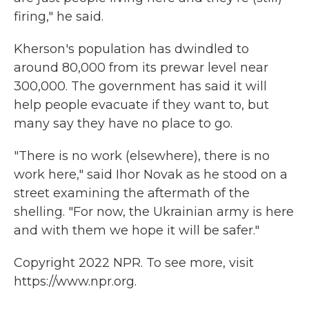
firing," he said.
Kherson's population has dwindled to
around 80,000 from its prewar level near
300,000. The government has said it will
help people evacuate if they want to, but
many say they have no place to go.
"There is no work (elsewhere), there is no
work here," said Ihor Novak as he stood on a
street examining the aftermath of the
shelling. "For now, the Ukrainian army is here
and with them we hope it will be safer."
Copyright 2022 NPR. To see more, visit
https://www.npr.org.