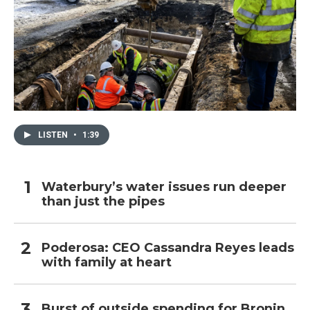
LISTEN
•
1:39
Waterbury’s water issues run deeper
than just the pipes
Poderosa: CEO Cassandra Reyes leads
with family at heart
Burst of outside spending for Bronin,