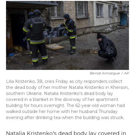
c
i
n
a
e
t
k
i
b
t
e
l
o
e
d
o
r
I
k
n
Bernat Armangue
/
AP
Lilia Kristenko, 38, cries Friday as city responders collect
the dead body of her mother Natalia Kristenko in Kherson,
southern Ukraine. Natalia Kristenko's dead body lay
covered in a blanket in the doorway of her apartment
building for hours overnight. The 62-year-old woman had
walked outside her home with her husband Thursday
evening after drinking tea when the building was struck.
Natalia Kristenko's dead body lay covered in