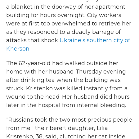
a blanket in the doorway of her apartment
building for hours overnight. City workers
were at first too overwhelmed to retrieve her
as they responded to a deadly barrage of
attacks that shook
Ukraine's southern city of
Kherson
.
The 62-year-old had walked outside her
home with her husband Thursday evening
after drinking tea when the building was
struck. Kristenko was killed instantly from a
wound to the head. Her husband died hours
later in the hospital from internal bleeding.
"Russians took the two most precious people
from me," their bereft daughter, Lilia
Kristenko, 38, said, clutching her cat inside