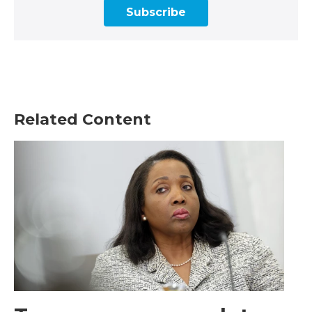
Subscribe
Related Content