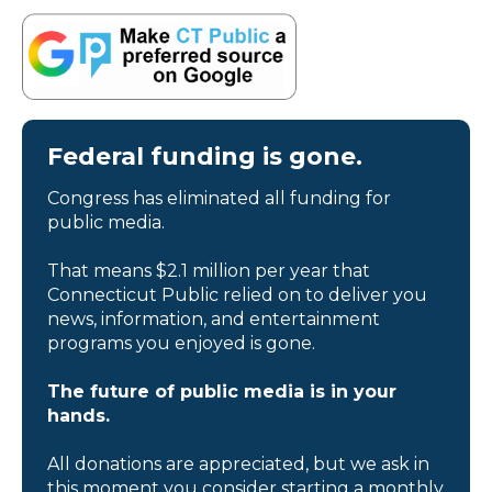
Federal funding is gone.
Congress has eliminated all funding for
public media.
That means $2.1 million per year that
Connecticut Public relied on to deliver you
news, information, and entertainment
programs you enjoyed is gone.
The future of public media is in your
hands.
All donations are appreciated, but we ask in
this moment you consider starting a monthly