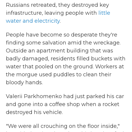
Russians retreated, they destroyed key
infrastructure, leaving people with
little
water and electricity
.
People have become so desperate they're
finding some salvation amid the wreckage.
Outside an apartment building that was
badly damaged, residents filled buckets with
water that pooled on the ground. Workers at
the morgue used puddles to clean their
bloody hands.
Valerii Parkhomenko had just parked his car
and gone into a coffee shop when a rocket
destroyed his vehicle.
"We were all crouching on the floor inside,"