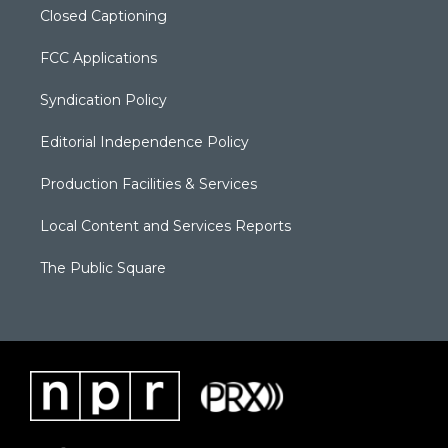
Closed Captioning
FCC Applications
Syndication Policy
Editorial Independence Policy
Production Facilities & Services
Local Content and Services Reports
The Public Square