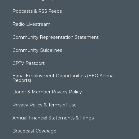
Podcasts & RSS Feeds
Radio Livestream
Community Representation Statement
Community Guidelines
CPTV Passport
Equal Employment Opportunities (EEO Annual
Reports)
Donor & Member Privacy Policy
Privacy Policy & Terms of Use
Annual Financial Statements & Filings
Broadcast Coverage