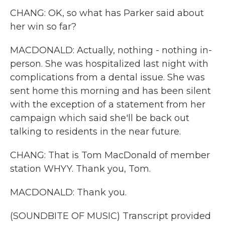
CHANG: OK, so what has Parker said about
her win so far?
MACDONALD: Actually, nothing - nothing in-
person. She was hospitalized last night with
complications from a dental issue. She was
sent home this morning and has been silent
with the exception of a statement from her
campaign which said she'll be back out
talking to residents in the near future.
CHANG: That is Tom MacDonald of member
station WHYY. Thank you, Tom.
MACDONALD: Thank you.
(SOUNDBITE OF MUSIC) Transcript provided