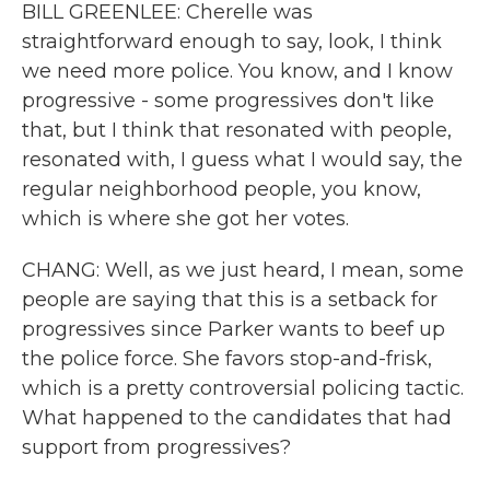
BILL GREENLEE: Cherelle was
straightforward enough to say, look, I think
we need more police. You know, and I know
progressive - some progressives don't like
that, but I think that resonated with people,
resonated with, I guess what I would say, the
regular neighborhood people, you know,
which is where she got her votes.
CHANG: Well, as we just heard, I mean, some
people are saying that this is a setback for
progressives since Parker wants to beef up
the police force. She favors stop-and-frisk,
which is a pretty controversial policing tactic.
What happened to the candidates that had
support from progressives?