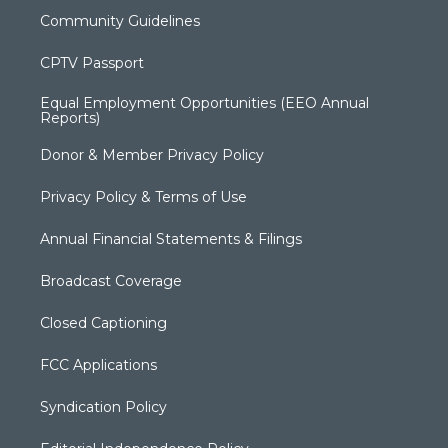
Community Guidelines
CPTV Passport
Equal Employment Opportunities (EEO Annual
Reports)
Donor & Member Privacy Policy
Privacy Policy & Terms of Use
Annual Financial Statements & Filings
Broadcast Coverage
Closed Captioning
FCC Applications
Syndication Policy