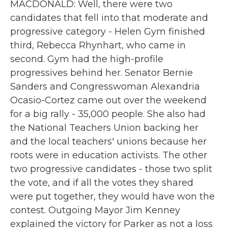
MACDONALD: Well, there were two
candidates that fell into that moderate and
progressive category - Helen Gym finished
third, Rebecca Rhynhart, who came in
second. Gym had the high-profile
progressives behind her. Senator Bernie
Sanders and Congresswoman Alexandria
Ocasio-Cortez came out over the weekend
for a big rally - 35,000 people. She also had
the National Teachers Union backing her
and the local teachers' unions because her
roots were in education activists. The other
two progressive candidates - those two split
the vote, and if all the votes they shared
were put together, they would have won the
contest. Outgoing Mayor Jim Kenney
explained the victory for Parker as not a loss