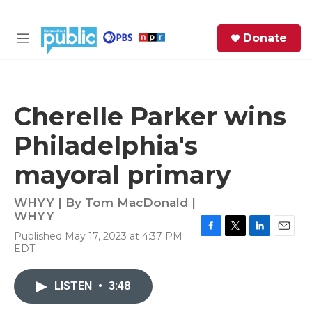
Skip to main content
S
Donate
e
M
a
e
r
n
c
u
h
Cherelle Parker wins
e
Philadelphia's
r
y
mayoral primary
WHYY | By
Tom MacDonald |
WHYY
Published May 17, 2023 at 4:37 PM
F
T
L
E
EDT
a
w
i
m
c
i
n
a
e
t
k
i
LISTEN
•
3:48
b
t
e
l
o
e
d