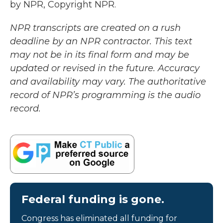
by NPR, Copyright NPR.
NPR transcripts are created on a rush
deadline by an NPR contractor. This text
may not be in its final form and may be
updated or revised in the future. Accuracy
and availability may vary. The authoritative
record of NPR’s programming is the audio
record.
Federal funding is gone.
Congress has eliminated all funding for