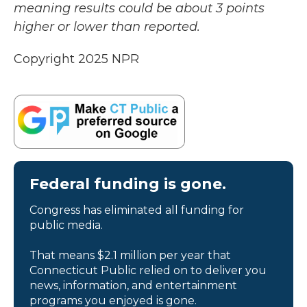
meaning results could be about 3 points
higher or lower than reported.
Copyright 2025 NPR
Federal funding is gone.
Congress has eliminated all funding for
public media.
That means $2.1 million per year that
Connecticut Public relied on to deliver you
news, information, and entertainment
programs you enjoyed is gone.