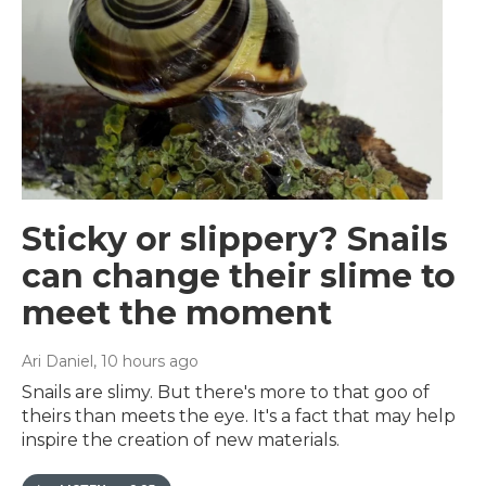
Sticky or slippery? Snails
can change their slime to
meet the moment
Ari Daniel
, 10 hours ago
Snails are slimy. But there's more to that goo of
theirs than meets the eye. It's a fact that may help
inspire the creation of new materials.