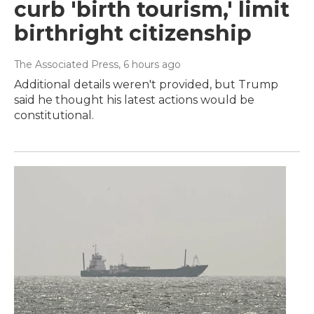
curb 'birth tourism,' limit
birthright citizenship
The Associated Press
, 6 hours ago
Additional details weren't provided, but Trump
said he thought his latest actions would be
constitutional.