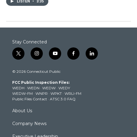
LISTEN
•
3:35
Stay Connected
t
i
y
f
l
w
n
o
a
i
i
s
u
c
n
© 2026 Connecticut Public
t
t
t
e
k
t
a
u
b
e
FCC Public Inspection Files:
e
g
b
o
d
WEDH
·
WEDN
·
WEDW
·
WEDY
r
r
e
o
i
WEDW-FM
·
WNPR
·
WPKT
·
WRLI-FM
a
k
n
Public Files Contact
·
ATSC 3.0 FAQ
m
About Us
Company News
Executive Leadership