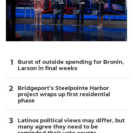
Burst of outside spending for Bronin,
Larson in final weeks
Bridgeport’s Steelpointe Harbor
project wraps up first residential
phase
Latinos political views may differ, but
many agree they need to be