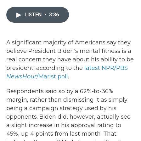
a
w
i
m
c
i
n
a
e
t
k
i
LISTEN
•
3:36
b
t
e
l
o
e
d
o
r
I
k
n
A significant majority of Americans say they
believe President Biden's mental fitness is a
real concern they have about his ability to be
president, according to the
latest NPR/PBS
NewsHour
/Marist poll
.
Respondents said so by a 62%-to-36%
margin, rather than dismissing it as simply
being a campaign strategy used by his
opponents. Biden did, however, actually see
a slight increase in his approval rating to
45%, up 4 points from last month. That