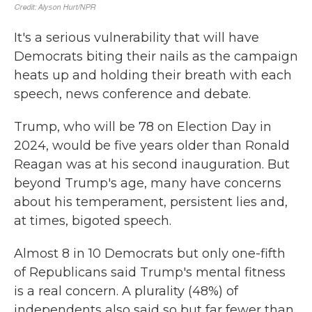
It's a serious vulnerability that will have
Democrats biting their nails as the campaign
heats up and holding their breath with each
speech, news conference and debate.
Trump, who will be 78 on Election Day in
2024, would be five years older than Ronald
Reagan was at his second inauguration. But
beyond Trump's age, many have concerns
about his temperament, persistent lies and,
at times, bigoted speech.
Almost 8 in 10 Democrats but only one-fifth
of Republicans said Trump's mental fitness
is a real concern. A plurality (48%) of
independents also said so but far fewer than