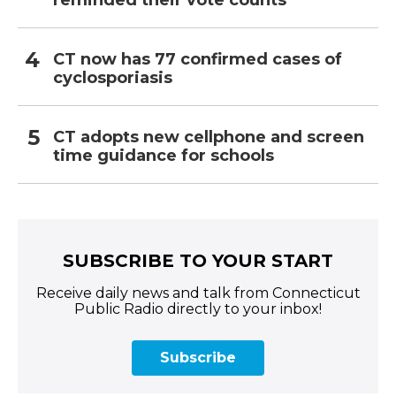
reminded their vote counts
CT now has 77 confirmed cases of
cyclosporiasis
CT adopts new cellphone and screen
time guidance for schools
SUBSCRIBE TO YOUR START
Receive daily news and talk from Connecticut
Public Radio directly to your inbox!
Subscribe