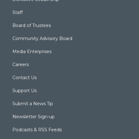
Staff
Board of Trustees
Community Advisory Board
Media Enterprises
Careers
Contact Us
Support Us
Submit a News Tip
Newsletter Sign-up
Podcasts & RSS Feeds