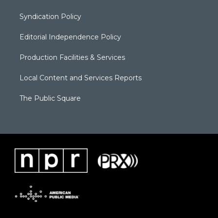
Syndication Policy
Editorial Independence Policy
Production Facilities & Services
Local Content and Services Reports
The Public Square