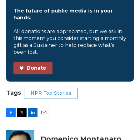
The future of public media is in your
hands.
All donations are appreciated, but we ask in
this moment you consider starting a monthly
gift as a Sustainer to help replace what’s
been lost.
Donate
Tags
NPR Top Stories
F
T
L
E
a
w
i
m
c
i
n
a
e
t
k
i
Domenico Montanaro