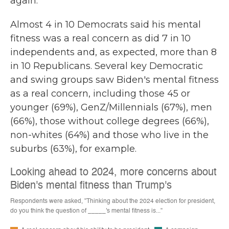
again.
Almost 4 in 10 Democrats said his mental
fitness was a real concern as did 7 in 10
independents and, as expected, more than 8
in 10 Republicans. Several key Democratic
and swing groups saw Biden's mental fitness
as a real concern, including those 45 or
younger (69%), GenZ/Millennials (67%), men
(66%), those without college degrees (66%),
non-whites (64%) and those who live in the
suburbs (63%), for example.