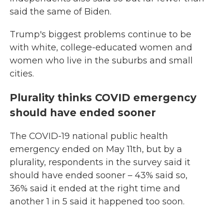
said the same of Biden.
Trump's biggest problems continue to be
with white, college-educated women and
women who live in the suburbs and small
cities.
Plurality thinks COVID emergency
should have ended sooner
The COVID-19 national public health
emergency ended on May 11th, but by a
plurality, respondents in the survey said it
should have ended sooner – 43% said so,
36% said it ended at the right time and
another 1 in 5 said it happened too soon.