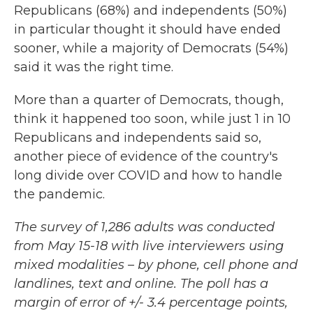
Republicans (68%) and independents (50%)
in particular thought it should have ended
sooner, while a majority of Democrats (54%)
said it was the right time.
More than a quarter of Democrats, though,
think it happened too soon, while just 1 in 10
Republicans and independents said so,
another piece of evidence of the country's
long divide over COVID and how to handle
the pandemic.
The survey of 1,286 adults was conducted
from May 15-18 with live interviewers using
mixed modalities – by phone, cell phone and
landlines, text and online. The poll has a
margin of error of +/- 3.4 percentage points,