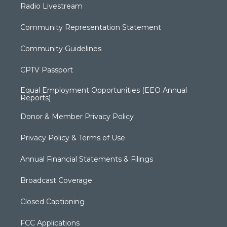
Radio Livestream
Community Representation Statement
Community Guidelines
CPTV Passport
Equal Employment Opportunities (EEO Annual
Reports)
Donor & Member Privacy Policy
Privacy Policy & Terms of Use
Annual Financial Statements & Filings
Broadcast Coverage
Closed Captioning
FCC Applications