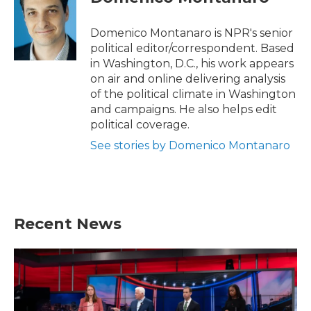
b
t
e
l
o
e
d
o
r
I
Domenico Montanaro is NPR's senior
k
n
political editor/correspondent. Based
in Washington, D.C., his work appears
on air and online delivering analysis
of the political climate in Washington
and campaigns. He also helps edit
political coverage.
See stories by Domenico Montanaro
Recent News