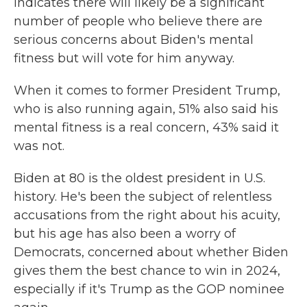
indicates there will likely be a significant
number of people who believe there are
serious concerns about Biden's mental
fitness but will vote for him anyway.
When it comes to former President Trump,
who is also running again, 51% also said his
mental fitness is a real concern, 43% said it
was not.
Biden at 80 is the oldest president in U.S.
history. He's been the subject of relentless
accusations from the right about his acuity,
but his age has also been a worry of
Democrats, concerned about whether Biden
gives them the best chance to win in 2024,
especially if it's Trump as the GOP nominee