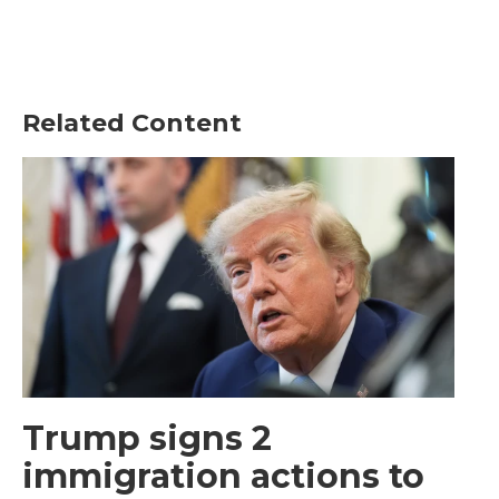
Related Content
Trump signs 2
immigration actions to