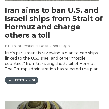
Iran aims to ban U.S. and
Israeli ships from Strait of
Hormuz and charge
others a toll
NPR's International Desk
, 7 hours ago
Iran's parliament is reviewing a plan to ban ships
linked to the U.S., Israel and other "hostile
countries" from transiting the Strait of Hormuz.
The Trump administration has rejected the plan.
LISTEN
•
4:00