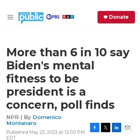
Skip to main content
S
Donate
e
M
a
e
r
n
c
u
h
More than 6 in 10 say
e
Biden's mental
r
y
fitness to be
president is a
concern, poll finds
NPR | By
Domenico
Montanaro
Published May 23, 2023 at 12:00 PM
F
T
L
E
EDT