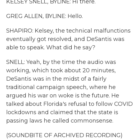
KELSEY SNELL, BYLINE: Hi there.
GREG ALLEN, BYLINE: Hello.
SHAPIRO: Kelsey, the technical malfunctions
eventually got resolved, and DeSantis was
able to speak. What did he say?
SNELL: Yeah, by the time the audio was
working, which took about 20 minutes,
DeSantis was in the midst of a fairly
traditional campaign speech, where he
argued his war on woke is the future. He
talked about Florida's refusal to follow COVID
lockdowns and claimed that the state is
passing laws he called commonsense.
(SOUNDBITE OF ARCHIVED RECORDING)