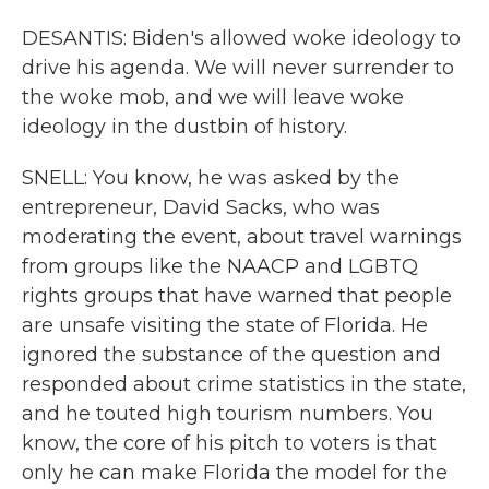
DESANTIS: Biden's allowed woke ideology to
drive his agenda. We will never surrender to
the woke mob, and we will leave woke
ideology in the dustbin of history.
SNELL: You know, he was asked by the
entrepreneur, David Sacks, who was
moderating the event, about travel warnings
from groups like the NAACP and LGBTQ
rights groups that have warned that people
are unsafe visiting the state of Florida. He
ignored the substance of the question and
responded about crime statistics in the state,
and he touted high tourism numbers. You
know, the core of his pitch to voters is that
only he can make Florida the model for the