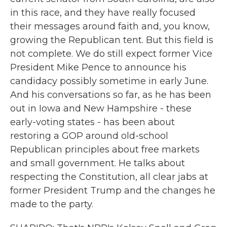
in this race, and they have really focused
their messages around faith and, you know,
growing the Republican tent. But this field is
not complete. We do still expect former Vice
President Mike Pence to announce his
candidacy possibly sometime in early June.
And his conversations so far, as he has been
out in Iowa and New Hampshire - these
early-voting states - has been about
restoring a GOP around old-school
Republican principles about free markets
and small government. He talks about
respecting the Constitution, all clear jabs at
former President Trump and the changes he
made to the party.