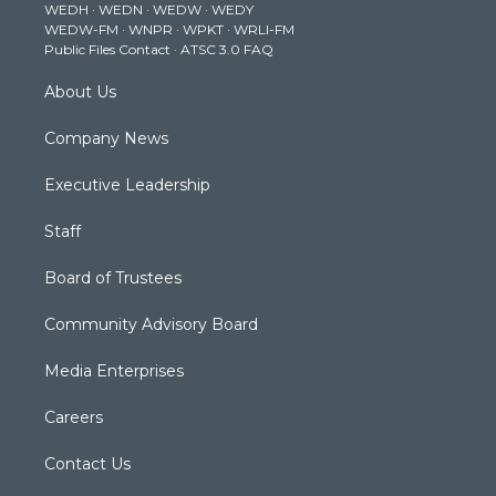
WEDH
·
WEDN
·
WEDW
·
WEDY
r
r
e
o
i
WEDW-FM
·
WNPR
·
WPKT
·
WRLI-FM
a
k
n
Public Files Contact
·
ATSC 3.0 FAQ
m
About Us
Company News
Executive Leadership
Staff
Board of Trustees
Community Advisory Board
Media Enterprises
Careers
Contact Us