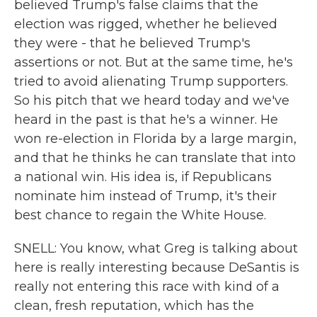
believed Trump's false claims that the
election was rigged, whether he believed
they were - that he believed Trump's
assertions or not. But at the same time, he's
tried to avoid alienating Trump supporters.
So his pitch that we heard today and we've
heard in the past is that he's a winner. He
won re-election in Florida by a large margin,
and that he thinks he can translate that into
a national win. His idea is, if Republicans
nominate him instead of Trump, it's their
best chance to regain the White House.
SNELL: You know, what Greg is talking about
here is really interesting because DeSantis is
really not entering this race with kind of a
clean, fresh reputation, which has the