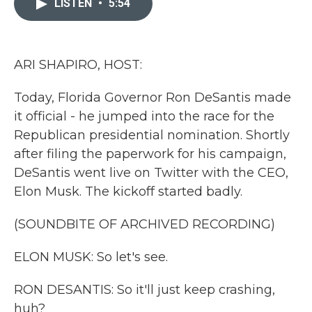
LISTEN
•
5:54
b
t
e
l
o
e
d
o
r
I
k
n
ARI SHAPIRO, HOST:
Today, Florida Governor Ron DeSantis made
it official - he jumped into the race for the
Republican presidential nomination. Shortly
after filing the paperwork for his campaign,
DeSantis went live on Twitter with the CEO,
Elon Musk. The kickoff started badly.
(SOUNDBITE OF ARCHIVED RECORDING)
ELON MUSK: So let's see.
RON DESANTIS: So it'll just keep crashing,
huh?