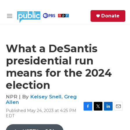
Skip to main content
S
Donate
e
M
a
e
r
n
c
u
h
What a DeSantis
e
presidential run
r
y
means for the 2024
election
NPR | By
Kelsey Snell
,
Greg
Allen
Published May 24, 2023 at 4:25 PM
F
T
L
E
EDT
a
w
i
m
c
i
n
a
e
t
k
i