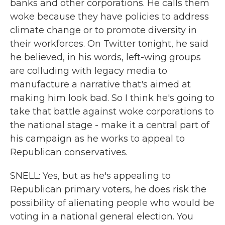
banks and other corporations. He calls them
woke because they have policies to address
climate change or to promote diversity in
their workforces. On Twitter tonight, he said
he believed, in his words, left-wing groups
are colluding with legacy media to
manufacture a narrative that's aimed at
making him look bad. So I think he's going to
take that battle against woke corporations to
the national stage - make it a central part of
his campaign as he works to appeal to
Republican conservatives.
SNELL: Yes, but as he's appealing to
Republican primary voters, he does risk the
possibility of alienating people who would be
voting in a national general election. You