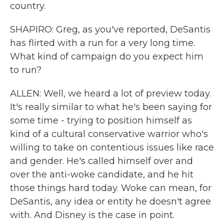
country.
SHAPIRO: Greg, as you've reported, DeSantis
has flirted with a run for a very long time.
What kind of campaign do you expect him
to run?
ALLEN: Well, we heard a lot of preview today.
It's really similar to what he's been saying for
some time - trying to position himself as
kind of a cultural conservative warrior who's
willing to take on contentious issues like race
and gender. He's called himself over and
over the anti-woke candidate, and he hit
those things hard today. Woke can mean, for
DeSantis, any idea or entity he doesn't agree
with. And Disney is the case in point.