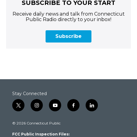
SUBSCRIBE TO YOUR START
Receive daily news and talk from Connecticut
Public Radio directly to your inbox!
Subscribe
Stay Connected
t
i
y
f
l
w
n
o
a
i
i
s
u
c
n
© 2026 Connecticut Public
t
t
t
e
k
t
a
u
b
e
FCC Public Inspection Files:
e
g
b
o
d