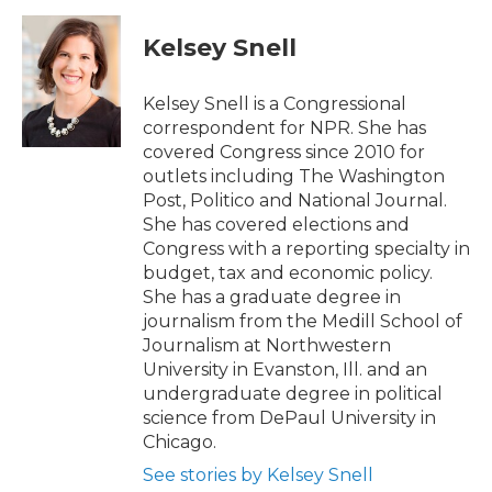
c
i
n
a
e
t
k
i
Kelsey Snell
b
t
e
l
o
e
d
o
r
I
Kelsey Snell is a Congressional
k
n
correspondent for NPR. She has
covered Congress since 2010 for
outlets including The Washington
Post, Politico and National Journal.
She has covered elections and
Congress with a reporting specialty in
budget, tax and economic policy.
She has a graduate degree in
journalism from the Medill School of
Journalism at Northwestern
University in Evanston, Ill. and an
undergraduate degree in political
science from DePaul University in
Chicago.
See stories by Kelsey Snell