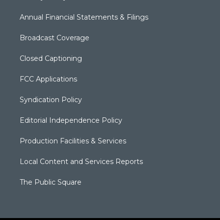
Annual Financial Statements & Filings
Broadcast Coverage
Closed Captioning
FCC Applications
Syndication Policy
Editorial Independence Policy
Production Facilities & Services
Local Content and Services Reports
The Public Square