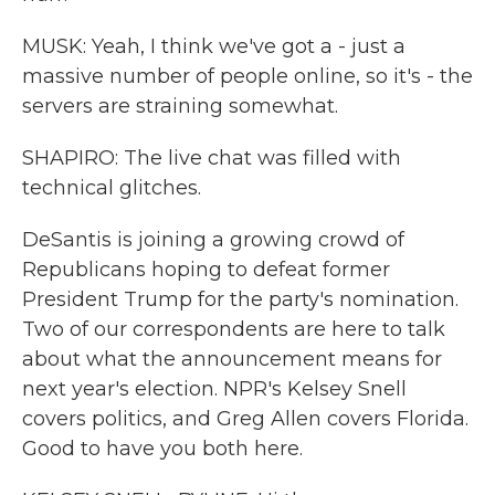
MUSK: Yeah, I think we've got a - just a
massive number of people online, so it's - the
servers are straining somewhat.
SHAPIRO: The live chat was filled with
technical glitches.
DeSantis is joining a growing crowd of
Republicans hoping to defeat former
President Trump for the party's nomination.
Two of our correspondents are here to talk
about what the announcement means for
next year's election. NPR's Kelsey Snell
covers politics, and Greg Allen covers Florida.
Good to have you both here.