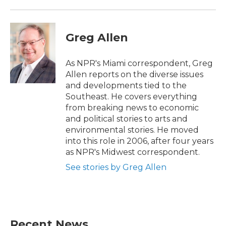
Greg Allen
As NPR's Miami correspondent, Greg
Allen reports on the diverse issues
and developments tied to the
Southeast. He covers everything
from breaking news to economic
and political stories to arts and
environmental stories. He moved
into this role in 2006, after four years
as NPR's Midwest correspondent.
See stories by Greg Allen
Recent News