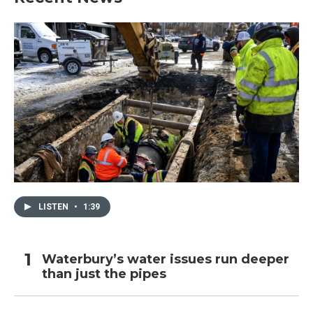
LISTEN
•
1:39
Waterbury’s water issues run deeper
than just the pipes