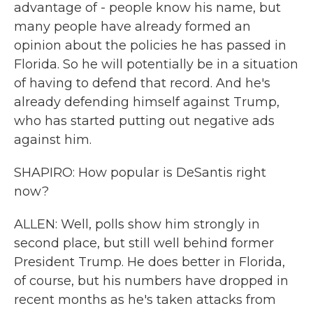
advantage of - people know his name, but
many people have already formed an
opinion about the policies he has passed in
Florida. So he will potentially be in a situation
of having to defend that record. And he's
already defending himself against Trump,
who has started putting out negative ads
against him.
SHAPIRO: How popular is DeSantis right
now?
ALLEN: Well, polls show him strongly in
second place, but still well behind former
President Trump. He does better in Florida,
of course, but his numbers have dropped in
recent months as he's taken attacks from