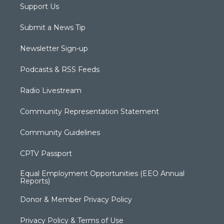
Support Us
Submit a News Tip
Newsletter Sign-up
Podcasts & RSS Feeds
Radio Livestream
Community Representation Statement
Community Guidelines
CPTV Passport
Equal Employment Opportunities (EEO Annual
Reports)
Donor & Member Privacy Policy
Privacy Policy & Terms of Use