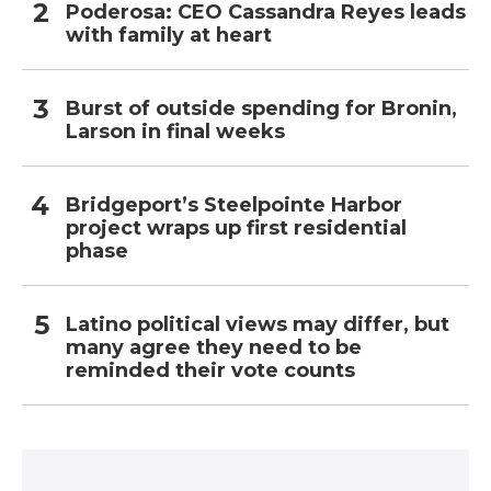
Poderosa: CEO Cassandra Reyes leads
with family at heart
Burst of outside spending for Bronin,
Larson in final weeks
Bridgeport’s Steelpointe Harbor
project wraps up first residential
phase
Latino political views may differ, but
many agree they need to be
reminded their vote counts