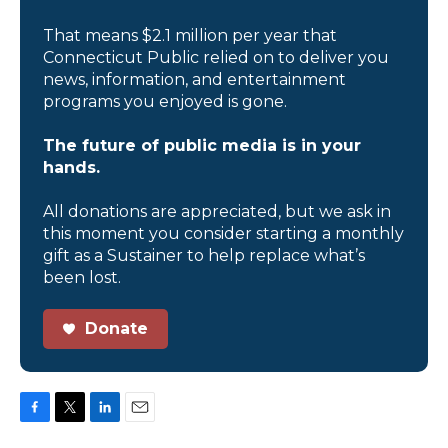
That means $2.1 million per year that
Connecticut Public relied on to deliver you
news, information, and entertainment
programs you enjoyed is gone.
The future of public media is in your
hands.
All donations are appreciated, but we ask in
this moment you consider starting a monthly
gift as a Sustainer to help replace what’s
been lost.
Donate
F
T
L
E
a
w
i
m