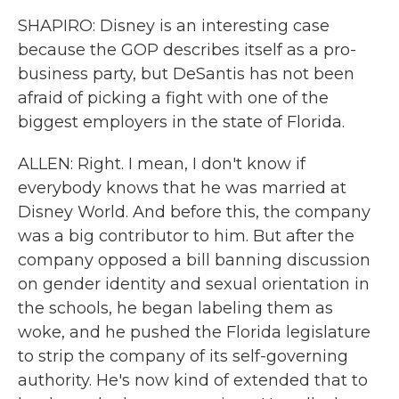
SHAPIRO: Disney is an interesting case
because the GOP describes itself as a pro-
business party, but DeSantis has not been
afraid of picking a fight with one of the
biggest employers in the state of Florida.
ALLEN: Right. I mean, I don't know if
everybody knows that he was married at
Disney World. And before this, the company
was a big contributor to him. But after the
company opposed a bill banning discussion
on gender identity and sexual orientation in
the schools, he began labeling them as
woke, and he pushed the Florida legislature
to strip the company of its self-governing
authority. He's now kind of extended that to