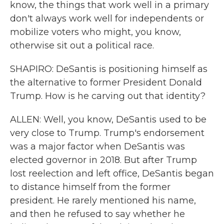
know, the things that work well in a primary
don't always work well for independents or
mobilize voters who might, you know,
otherwise sit out a political race.
SHAPIRO: DeSantis is positioning himself as
the alternative to former President Donald
Trump. How is he carving out that identity?
ALLEN: Well, you know, DeSantis used to be
very close to Trump. Trump's endorsement
was a major factor when DeSantis was
elected governor in 2018. But after Trump
lost reelection and left office, DeSantis began
to distance himself from the former
president. He rarely mentioned his name,
and then he refused to say whether he