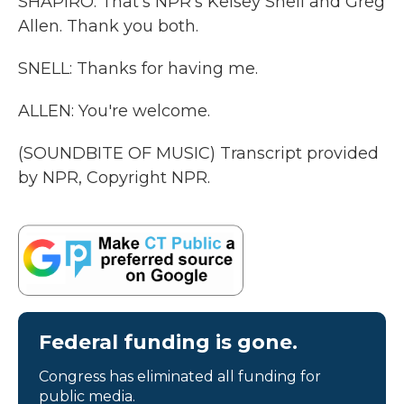
SHAPIRO: That's NPR's Kelsey Snell and Greg
Allen. Thank you both.
SNELL: Thanks for having me.
ALLEN: You're welcome.
(SOUNDBITE OF MUSIC) Transcript provided
by NPR, Copyright NPR.
Federal funding is gone.
Congress has eliminated all funding for
public media.