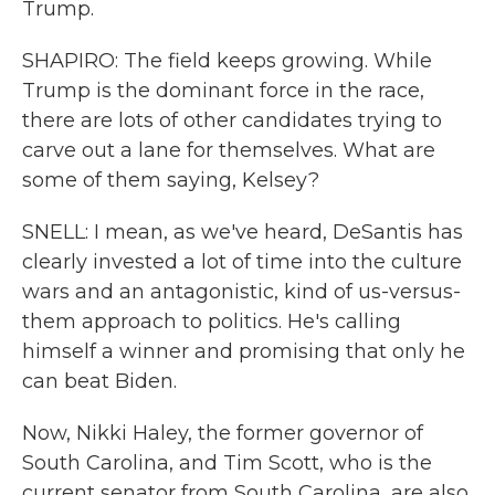
Trump.
SHAPIRO: The field keeps growing. While
Trump is the dominant force in the race,
there are lots of other candidates trying to
carve out a lane for themselves. What are
some of them saying, Kelsey?
SNELL: I mean, as we've heard, DeSantis has
clearly invested a lot of time into the culture
wars and an antagonistic, kind of us-versus-
them approach to politics. He's calling
himself a winner and promising that only he
can beat Biden.
Now, Nikki Haley, the former governor of
South Carolina, and Tim Scott, who is the
current senator from South Carolina, are also