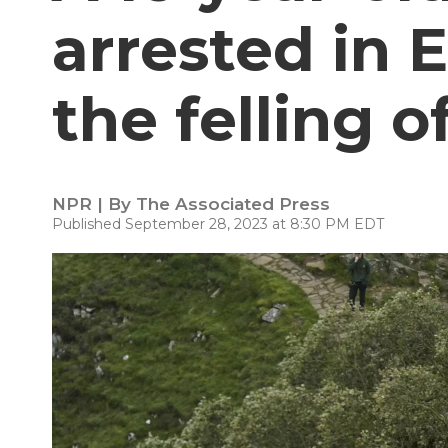
arrested in 
the felling o
NPR | By
The Associated Press
Published September 28, 2023 at 8:30 PM EDT