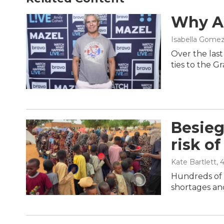
Why An
Isabella Gomez
Over the las
ties to the G
Besieg
risk of
Kate Bartlett
, 
Hundreds of t
shortages and