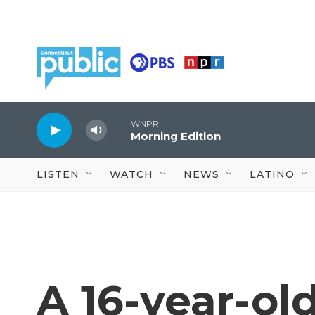
Skip to main content
WNPR
Morning Edition
LISTEN
WATCH
NEWS
LATINO
A 16-year-ol