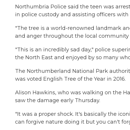
Northumbria Police said the teen was arres
in police custody and assisting officers with t
"The tree is a world-renowned landmark a
and anger throughout the local community a
"This is an incredibly sad day," police supe
the North East and enjoyed by so many who l
The Northumberland National Park authority a
was voted English Tree of the Year in 2016.
Alison Hawkins, who was walking on the Had
saw the damage early Thursday.
"It was a proper shock. It's basically the ico
can forgive nature doing it but you can't forg