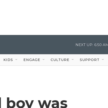
NEXT UP:
6:50 A
KIDS
ENGAGE
CULTURE
SUPPORT
d boy was