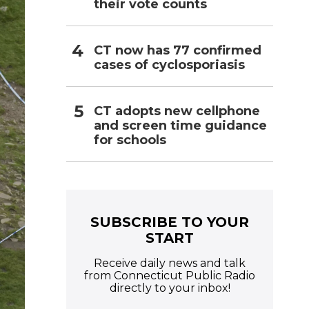
their vote counts
CT now has 77 confirmed
cases of cyclosporiasis
CT adopts new cellphone
and screen time guidance
for schools
SUBSCRIBE TO YOUR
START
Receive daily news and talk
from Connecticut Public Radio
directly to your inbox!