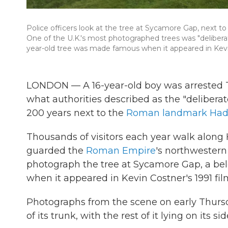
Police officers look at the tree at Sycamore Gap, next to
One of the U.K.'s most photographed trees was "deliberate
year-old tree was made famous when it appeared in Kevi
LONDON — A 16-year-old boy was arrested T
what authorities described as the "deliberate
200 years next to the
Roman landmark Hadr
Thousands of visitors each year walk along
guarded the
Roman Empire
's northwestern
photograph the tree at Sycamore Gap, a be
when it appeared in Kevin Costner's 1991 fi
Photographs from the scene on early Thurs
of its trunk, with the rest of it lying on its sid