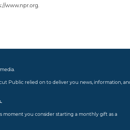
://www.npr.org.
 media.
cut Public relied on to deliver you news, information, an
.
is moment you consider starting a monthly gift as a