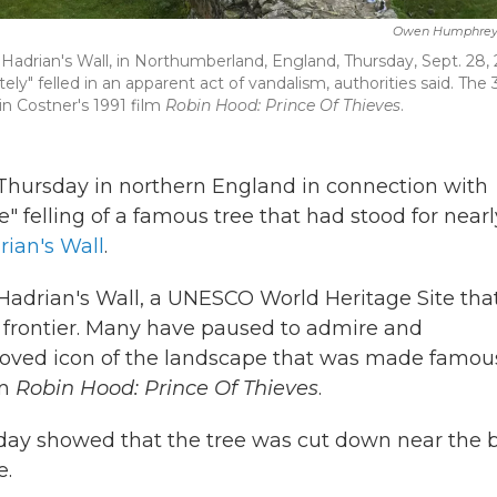
Owen Humphrey
 Hadrian's Wall, in Northumberland, England, Thursday, Sept. 28, 
ly" felled in an apparent act of vandalism, authorities said. The
n Costner's 1991 film
Robin Hood: Prince Of Thieves
.
hursday in northern England in connection with
" felling of a famous tree that had stood for nearl
ian's Wall
.
 Hadrian's Wall, a UNESCO World Heritage Site tha
 frontier. Many have paused to admire and
loved icon of the landscape that was made famou
lm
Robin Hood: Prince Of Thieves
.
day showed that the tree was cut down near the 
e.