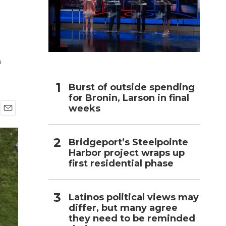
h
e
Burst of outside spending
for Bronin, Larson in final
weeks
E
m
a
Bridgeport’s Steelpointe
i
Harbor project wraps up
l
first residential phase
Latinos political views may
differ, but many agree
they need to be reminded