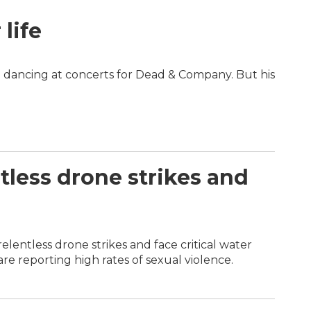
life
 dancing at concerts for Dead & Company. But his
tless drone strikes and
elentless drone strikes and face critical water
e reporting high rates of sexual violence.