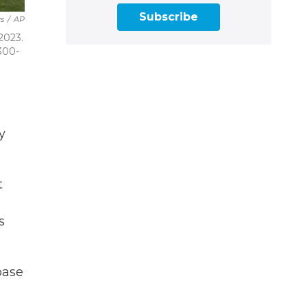
Subscribe
s
/
AP
2023.
 300-
y
t
s
base