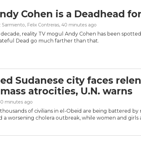
dy Cohen is a Deadhead for 
 Sarmiento, Felix Contreras
, 40 minutes ago
t decade, reality TV mogul Andy Cohen has been spotted
rateful Dead go much farther than that.
ed Sudanese city faces relen
 mass atrocities, U.N. warns
40 minutes ago
housands of civilians in el-Obeid are being battered by r
 a worsening cholera outbreak, while women and girls ar