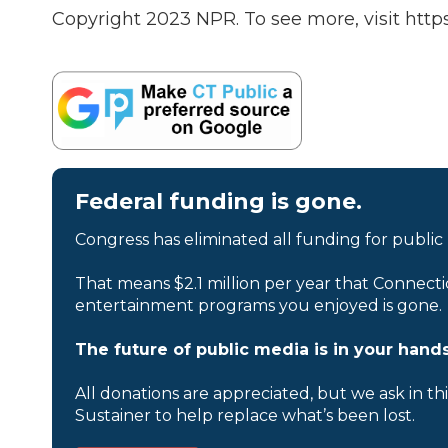
Copyright 2023 NPR. To see more, visit https
Federal funding is gone.
Congress has eliminated all funding for public
That means $2.1 million per year that Connecti
entertainment programs you enjoyed is gone.
The future of public media is in your hands
All donations are appreciated, but we ask in th
Sustainer to help replace what’s been lost.