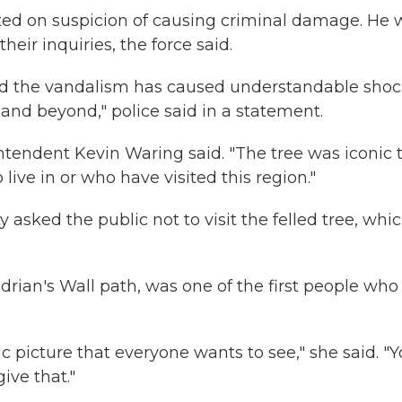
ted on suspicion of causing criminal damage. He 
heir inquiries, the force said.
nd the vandalism has caused understandable sho
nd beyond," police said in a statement.
rintendent Kevin Waring said. "The tree was iconic 
ive in or who have visited this region."
sked the public not to visit the felled tree, whi
rian's Wall path, was one of the first people who
nic picture that everyone wants to see," she said. "
ive that."