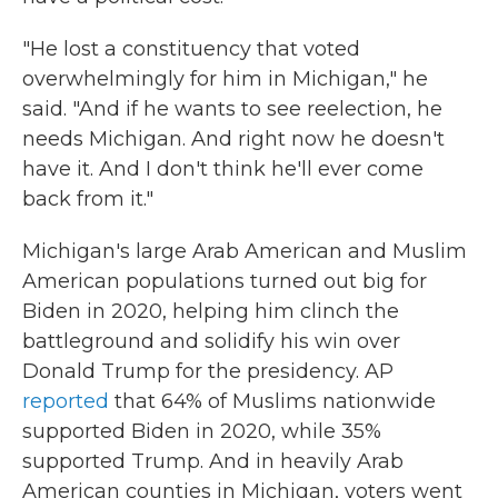
"He lost a constituency that voted
overwhelmingly for him in Michigan," he
said. "And if he wants to see reelection, he
needs Michigan. And right now he doesn't
have it. And I don't think he'll ever come
back from it."
Michigan's large Arab American and Muslim
American populations turned out big for
Biden in 2020, helping him clinch the
battleground and solidify his win over
Donald Trump for the presidency. AP
reported
that 64% of Muslims nationwide
supported Biden in 2020, while 35%
supported Trump. And in heavily Arab
American counties in Michigan, voters went