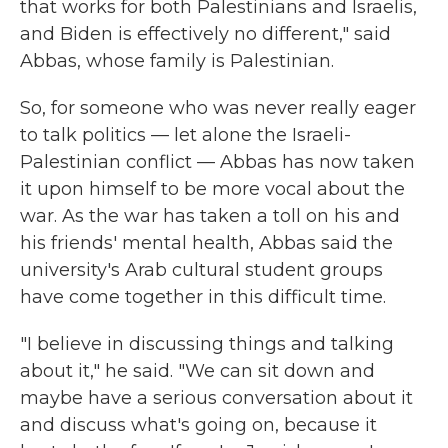
that works for both Palestinians and Israelis,
and Biden is effectively no different," said
Abbas, whose family is Palestinian.
So, for someone who was never really eager
to talk politics — let alone the Israeli-
Palestinian conflict — Abbas has now taken
it upon himself to be more vocal about the
war. As the war has taken a toll on his and
his friends' mental health, Abbas said the
university's Arab cultural student groups
have come together in this difficult time.
"I believe in discussing things and talking
about it," he said. "We can sit down and
maybe have a serious conversation about it
and discuss what's going on, because it