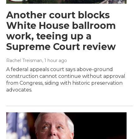
Another court blocks
White House ballroom
work, teeing up a
Supreme Court review
Rachel Treisman
, 1 hour ago
A federal appeals court says above-ground
construction cannot continue without approval
from Congress, siding with historic preservation
advocates.