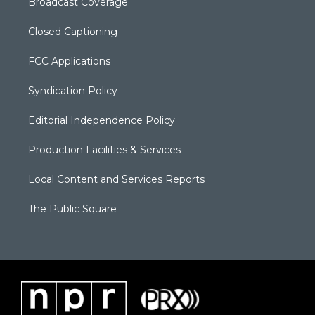
Broadcast Coverage
Closed Captioning
FCC Applications
Syndication Policy
Editorial Independence Policy
Production Facilities & Services
Local Content and Services Reports
The Public Square