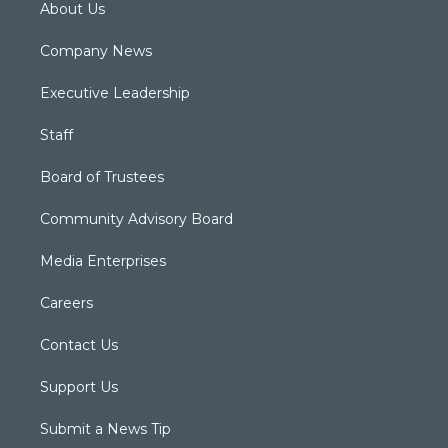
About Us
Company News
Executive Leadership
Staff
Board of Trustees
Community Advisory Board
Media Enterprises
Careers
Contact Us
Support Us
Submit a News Tip