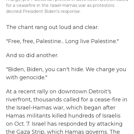
for a ceasefire in the Israel-Hamas war as protestors
decried President Biden's response.
The chant rang out loud and clear.
"Free, free, Palestine... Long live Palestine."
And so did another.
"Biden, Biden, you can't hide. We charge you
with genocide."
At a recent rally on downtown Detroit's
riverfront, thousands called for a cease-fire in
the Israel-Hamas war, which began after
Hamas militants killed hundreds of Israelis
on Oct. 7. Israel has responded by attacking
the Gaza Strip, which Hamas governs. The