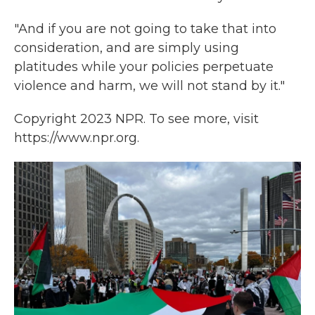
"And if you are not going to take that into
consideration, and are simply using
platitudes while your policies perpetuate
violence and harm, we will not stand by it."
Copyright 2023 NPR. To see more, visit
https://www.npr.org.