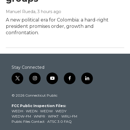
Manuel Rueda
, 3 hours ago
A new political era for Colombia: a hard-right
president promises order, growth and
confrontation.
Stay Connected
t
i
y
f
l
w
n
o
a
i
i
s
u
c
n
© 2026 Connecticut Public
t
t
t
e
k
t
a
u
b
e
FCC Public Inspection Files:
e
g
b
o
d
WEDH
·
WEDN
·
WEDW
·
WEDY
r
r
e
o
i
WEDW-FM
·
WNPR
·
WPKT
·
WRLI-FM
a
k
n
Public Files Contact
·
ATSC 3.0 FAQ
m