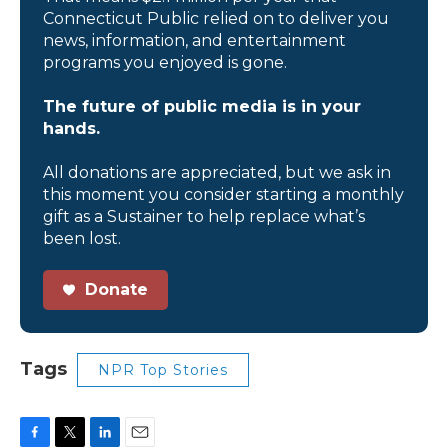
Connecticut Public relied on to deliver you
news, information, and entertainment
programs you enjoyed is gone.
The future of public media is in your
hands.
All donations are appreciated, but we ask in
this moment you consider starting a monthly
gift as a Sustainer to help replace what’s
been lost.
Donate
Tags
NPR Top Stories