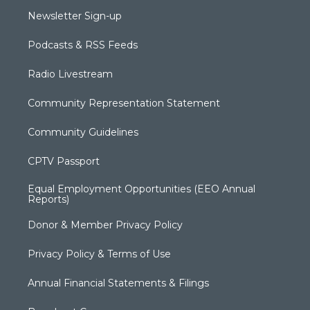
Newsletter Sign-up
Podcasts & RSS Feeds
Radio Livestream
Community Representation Statement
Community Guidelines
CPTV Passport
Equal Employment Opportunities (EEO Annual
Reports)
Donor & Member Privacy Policy
Privacy Policy & Terms of Use
Annual Financial Statements & Filings