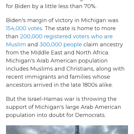
for Biden by a little less than 70%.
Biden's margin of victory in Michigan was
154,000 votes
. The state is home to more
than
200,000 registered voters who are
Muslim
and
300,000 people
claim ancestry
from the Middle East and North Africa.
Michigan's Arab American population
includes Muslims and Christians, along with
recent immigrants and families whose
ancestors arrived in the late 1800s alike.
But the Israel-Hamas war is throwing the
support of Michigan's large Arab American
population into doubt for Democrats.