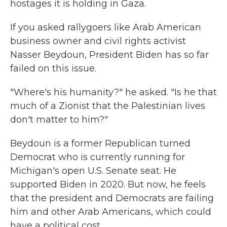
hostages it is holding in Gaza.
If you asked rallygoers like Arab American
business owner and civil rights activist
Nasser Beydoun, President Biden has so far
failed on this issue.
"Where's his humanity?" he asked. "Is he that
much of a Zionist that the Palestinian lives
don't matter to him?"
Beydoun is a former Republican turned
Democrat who is currently running for
Michigan's open U.S. Senate seat. He
supported Biden in 2020. But now, he feels
that the president and Democrats are failing
him and other Arab Americans, which could
have a political cost.