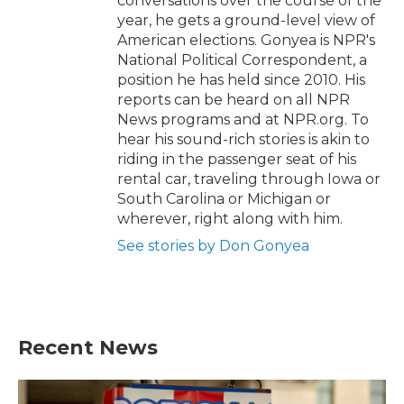
conversations over the course of the
year, he gets a ground-level view of
American elections. Gonyea is NPR's
National Political Correspondent, a
position he has held since 2010. His
reports can be heard on all NPR
News programs and at NPR.org. To
hear his sound-rich stories is akin to
riding in the passenger seat of his
rental car, traveling through Iowa or
South Carolina or Michigan or
wherever, right along with him.
See stories by Don Gonyea
Recent News