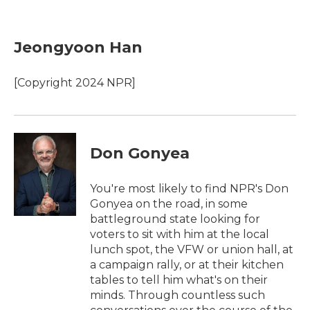
F
T
L
E
a
w
i
m
c
i
n
a
e
t
k
i
Jeongyoon Han
b
t
e
l
o
e
d
o
r
I
[Copyright 2024 NPR]
k
n
Don Gonyea
You're most likely to find NPR's Don
Gonyea on the road, in some
battleground state looking for
voters to sit with him at the local
lunch spot, the VFW or union hall, at
a campaign rally, or at their kitchen
tables to tell him what's on their
minds. Through countless such