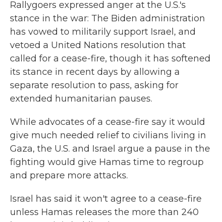
Rallygoers expressed anger at the U.S.'s
stance in the war: The Biden administration
has vowed to militarily support Israel, and
vetoed a United Nations resolution that
called for a cease-fire, though it has softened
its stance in recent days by allowing a
separate resolution to pass, asking for
extended humanitarian pauses.
While advocates of a cease-fire say it would
give much needed relief to civilians living in
Gaza, the U.S. and Israel argue a pause in the
fighting would give Hamas time to regroup
and prepare more attacks.
Israel has said it won't agree to a cease-fire
unless Hamas releases the more than 240