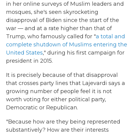
in her online surveys of Muslim leaders and
mosques, she's seen skyrocketing
disapproval of Biden since the start of the
war — and at a rate higher than that of
Trump, who famously called for "
a total and
complete shutdown of Muslims entering the
United States
," during his first campaign for
president in 2015.
It is precisely because of that disapproval
that crosses party lines that Lajevardi says a
growing number of people feel it is not
worth voting for either political party,
Democratic or Republican.
"Because how are they being represented
substantively? How are their interests