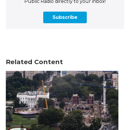
Public Radio directly to your inbox!
Subscribe
Related Content