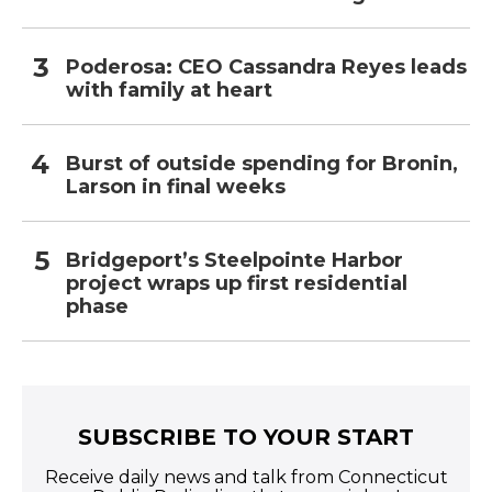
Poderosa: CEO Cassandra Reyes leads
with family at heart
Burst of outside spending for Bronin,
Larson in final weeks
Bridgeport’s Steelpointe Harbor
project wraps up first residential
phase
SUBSCRIBE TO YOUR START
Receive daily news and talk from Connecticut