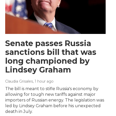
Senate passes Russia
sanctions bill that was
long championed by
Lindsey Graham
Claudia Grisales
, 1 hour ago
The bill is meant to stifle Russia's economy by
allowing for tough new tariffs against major
importers of Russian energy. The legislation was
led by Lindsey Graham before his unexpected
death in July.