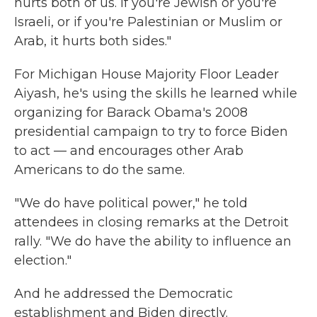
hurts both of us. If you're Jewish or you're
Israeli, or if you're Palestinian or Muslim or
Arab, it hurts both sides."
For Michigan House Majority Floor Leader
Aiyash, he's using the skills he learned while
organizing for Barack Obama's 2008
presidential campaign to try to force Biden
to act — and encourages other Arab
Americans to do the same.
"We do have political power," he told
attendees in closing remarks at the Detroit
rally. "We do have the ability to influence an
election."
And he addressed the Democratic
establishment and Biden directly.