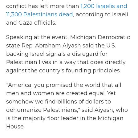
conflict has left more than
1,200 Israelis and
11,300 Palestinians dead
, according to Israeli
and Gaza officials.
Speaking at the event, Michigan Democratic
state Rep. Abraham Aiyash said the U.S.
backing Israel signals a disregard for
Palestinian lives in a way that goes directly
against the country's founding principles.
"America, you promised the world that all
men and women are created equal. Yet
somehow we find billions of dollars to
dehumanize Palestinians," said Aiyash, who
is the majority floor leader in the Michigan
House.