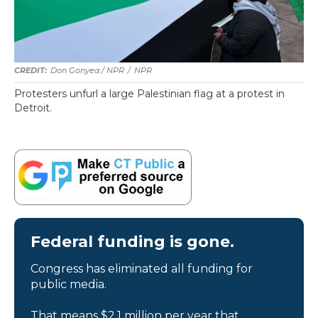
Don Gonyea / NPR
/
NPR
Protesters unfurl a large Palestinian flag at a protest in
Detroit.
Federal funding is gone.
Congress has eliminated all funding for
public media.
That means $2.1 million per year that