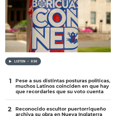
LISTEN
•
0:50
Pese a sus distintas posturas políticas,
muchos Latinos coinciden en que hay
que recordarles que su voto cuenta
Reconocido escultor puertorriqueño
archiva su obra en Nueva Inglaterra