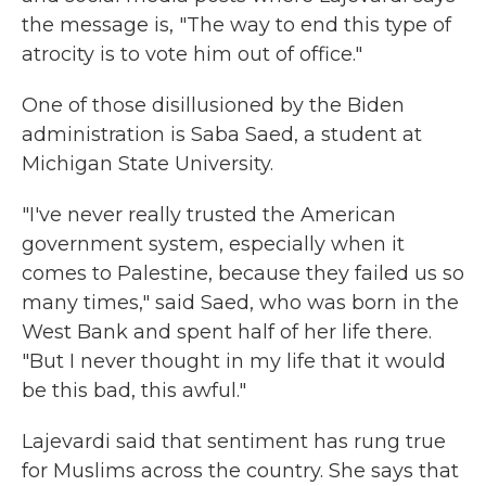
the message is, "The way to end this type of
atrocity is to vote him out of office."
One of those disillusioned by the Biden
administration is Saba Saed, a student at
Michigan State University.
"I've never really trusted the American
government system, especially when it
comes to Palestine, because they failed us so
many times," said Saed, who was born in the
West Bank and spent half of her life there.
"But I never thought in my life that it would
be this bad, this awful."
Lajevardi said that sentiment has rung true
for Muslims across the country. She says that