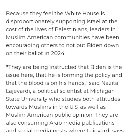
Because they feel the White House is
disproportionately supporting Israel at the
cost of the lives of Palestinians, leaders in
Muslim American communities have been
encouraging others to not put Biden down
on their ballot in 2024.
"They are being instructed that Biden is the
issue here, that he is forming the policy and
that the blood is on his hands," said Nazita
Lajevardi, a political scientist at Michigan
State University who studies both attitudes
towards Muslims in the U.S. as well as
Muslim American public opinion. They are
also consuming Arab media publications
and social media posts where Lajevardi says