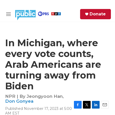
Skip to main content
S
Donate
e
M
a
e
r
n
c
u
h
In Michigan, where
e
every vote counts,
r
y
Arab Americans are
turning away from
Biden
NPR | By
Jeongyoon Han
,
Don Gonyea
Published November 17, 2023 at 5:00
F
T
L
E
AM EST