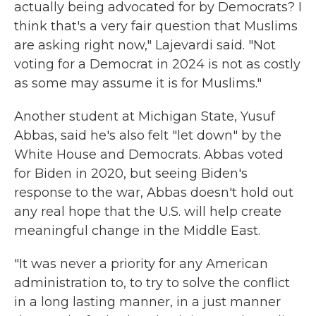
actually being advocated for by Democrats? I
think that's a very fair question that Muslims
are asking right now," Lajevardi said. "Not
voting for a Democrat in 2024 is not as costly
as some may assume it is for Muslims."
Another student at Michigan State, Yusuf
Abbas, said he's also felt "let down" by the
White House and Democrats. Abbas voted
for Biden in 2020, but seeing Biden's
response to the war, Abbas doesn't hold out
any real hope that the U.S. will help create
meaningful change in the Middle East.
"It was never a priority for any American
administration to, to try to solve the conflict
in a long lasting manner, in a just manner