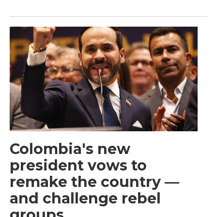
Colombia's new
president vows to
remake the country —
and challenge rebel
groups