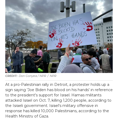
Don Gonyea / NPR
/
NPR
At a pro-Palestinian rally in Detroit, a protester holds up a
sign saying 'Joe Biden has blood on his hands' in reference
to the president's support for Israel. Hamas militants
attacked Israel on Oct. 7, killing 1,200 people, according to
the Israeli government. Israel's military offensive in
response has killed 10,000 Palestinians, according to the
Health Ministry of Gaza.