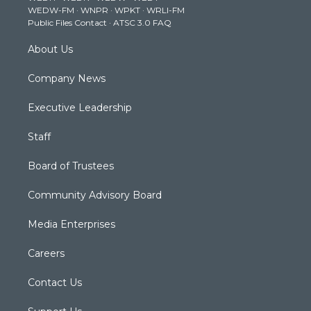
WEDW-FM
·
WNPR
·
WPKT
·
WRLI-FM
a
k
n
Public Files Contact
·
ATSC 3.0 FAQ
m
About Us
Company News
Executive Leadership
Staff
Board of Trustees
Community Advisory Board
Media Enterprises
Careers
Contact Us