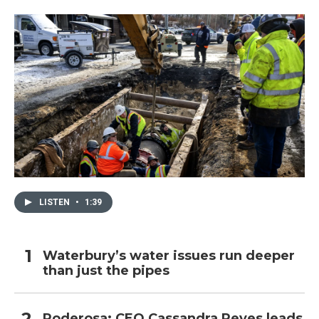
LISTEN
•
1:39
Waterbury’s water issues run deeper
than just the pipes
Poderosa: CEO Cassandra Reyes leads