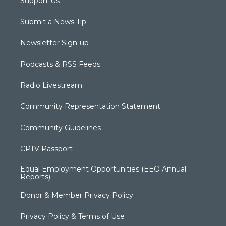
Support Us
Submit a News Tip
Newsletter Sign-up
Podcasts & RSS Feeds
Radio Livestream
Community Representation Statement
Community Guidelines
CPTV Passport
Equal Employment Opportunities (EEO Annual
Reports)
Donor & Member Privacy Policy
Privacy Policy & Terms of Use