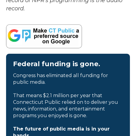
record of NPR’s programming is the audio
record.
Federal funding is gone.
Congress has eliminated all funding for
public media.
That means $2.1 million per year that
Connecticut Public relied on to deliver you
news, information, and entertainment
programs you enjoyed is gone.
The future of public media is in your
hands.