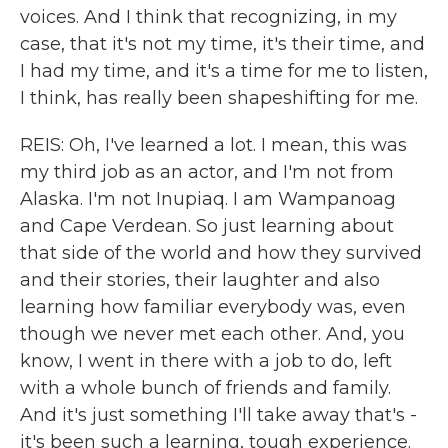
voices. And I think that recognizing, in my
case, that it's not my time, it's their time, and
I had my time, and it's a time for me to listen,
I think, has really been shapeshifting for me.
REIS: Oh, I've learned a lot. I mean, this was
my third job as an actor, and I'm not from
Alaska. I'm not Inupiaq. I am Wampanoag
and Cape Verdean. So just learning about
that side of the world and how they survived
and their stories, their laughter and also
learning how familiar everybody was, even
though we never met each other. And, you
know, I went in there with a job to do, left
with a whole bunch of friends and family.
And it's just something I'll take away that's -
it's been such a learning, tough experience.