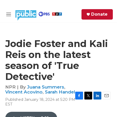
Skip to main content
S
Donate
e
M
a
e
r
n
c
u
h
Jodie Foster and Kali
e
Reis on the latest
r
y
season of 'True
Detective'
NPR | By
Juana Summers
,
Vincent Acovino
,
Sarah Handel
Published January 18, 2024 at 5:20 PM
F
T
L
E
EST
a
w
i
m
c
i
n
a
e
t
k
i