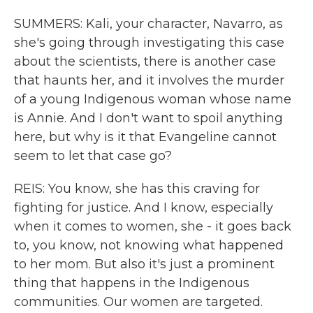
SUMMERS: Kali, your character, Navarro, as
she's going through investigating this case
about the scientists, there is another case
that haunts her, and it involves the murder
of a young Indigenous woman whose name
is Annie. And I don't want to spoil anything
here, but why is it that Evangeline cannot
seem to let that case go?
REIS: You know, she has this craving for
fighting for justice. And I know, especially
when it comes to women, she - it goes back
to, you know, not knowing what happened
to her mom. But also it's just a prominent
thing that happens in the Indigenous
communities. Our women are targeted.