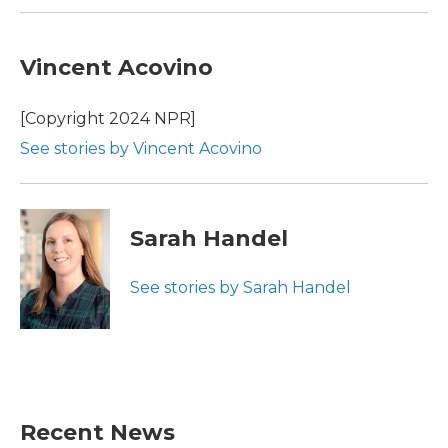
Vincent Acovino
[Copyright 2024 NPR]
See stories by Vincent Acovino
Sarah Handel
See stories by Sarah Handel
Recent News