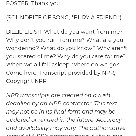
FOSTER: Thank you.
(SOUNDBITE OF SONG, "BURY A FRIEND")
BILLIE EILISH: What do you want from me?
Why don't you run from me? What are you
wondering? What do you know? Why aren't
you scared of me? Why do you care for me?
When we all fall asleep, where do we go?
Come here. Transcript provided by NPR,
Copyright NPR.
NPR transcripts are created on a rush
deadline by an NPR contractor. This text
may not be in its final form and may be
updated or revised in the future. Accuracy
and availability may vary. The authoritative