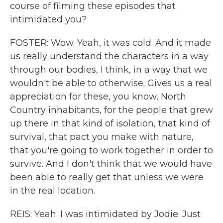
course of filming these episodes that
intimidated you?
FOSTER: Wow. Yeah, it was cold. And it made
us really understand the characters in a way
through our bodies, I think, in a way that we
wouldn't be able to otherwise. Gives us a real
appreciation for these, you know, North
Country inhabitants, for the people that grew
up there in that kind of isolation, that kind of
survival, that pact you make with nature,
that you're going to work together in order to
survive. And I don't think that we would have
been able to really get that unless we were
in the real location.
REIS: Yeah. I was intimidated by Jodie. Just