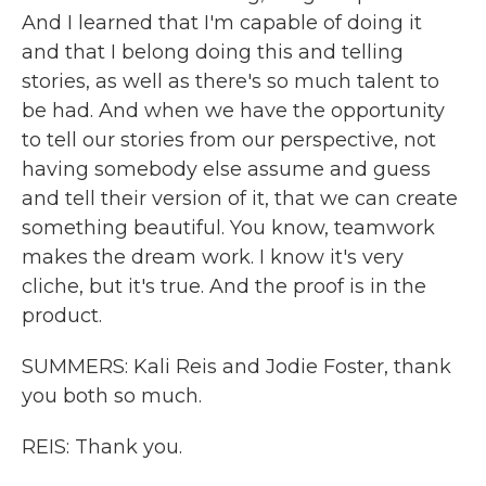
And I learned that I'm capable of doing it
and that I belong doing this and telling
stories, as well as there's so much talent to
be had. And when we have the opportunity
to tell our stories from our perspective, not
having somebody else assume and guess
and tell their version of it, that we can create
something beautiful. You know, teamwork
makes the dream work. I know it's very
cliche, but it's true. And the proof is in the
product.
SUMMERS: Kali Reis and Jodie Foster, thank
you both so much.
REIS: Thank you.