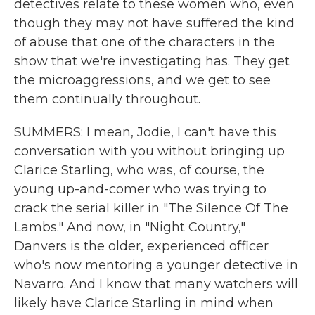
detectives relate to these women who, even
though they may not have suffered the kind
of abuse that one of the characters in the
show that we're investigating has. They get
the microaggressions, and we get to see
them continually throughout.
SUMMERS: I mean, Jodie, I can't have this
conversation with you without bringing up
Clarice Starling, who was, of course, the
young up-and-comer who was trying to
crack the serial killer in "The Silence Of The
Lambs." And now, in "Night Country,"
Danvers is the older, experienced officer
who's now mentoring a younger detective in
Navarro. And I know that many watchers will
likely have Clarice Starling in mind when