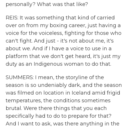
personally? What was that like?
REIS: It was something that kind of carried
over on from my boxing career, just having a
voice for the voiceless, fighting for those who
can't fight. And just - it's not about me, it's
about we. And if I have a voice to use in a
platform that we don't get heard, it's just my
duty as an Indigenous woman to do that.
SUMMERS: I mean, the storyline of the
season is so undeniably dark, and the season
was filmed on location in Iceland amid frigid
temperatures, the conditions sometimes
brutal. Were there things that you each
specifically had to do to prepare for that?
And I want to ask, was there anything in the