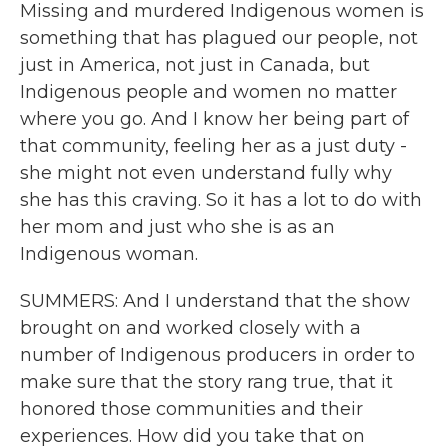
Missing and murdered Indigenous women is
something that has plagued our people, not
just in America, not just in Canada, but
Indigenous people and women no matter
where you go. And I know her being part of
that community, feeling her as a just duty -
she might not even understand fully why
she has this craving. So it has a lot to do with
her mom and just who she is as an
Indigenous woman.
SUMMERS: And I understand that the show
brought on and worked closely with a
number of Indigenous producers in order to
make sure that the story rang true, that it
honored those communities and their
experiences. How did you take that on