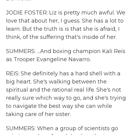
JODIE FOSTER: Liz is pretty much awful. We
love that about her, I guess. She has a lot to
learn. But the truth is is that she is afraid, I
think, of the suffering that's inside of her.
SUMMERS: ...And boxing champion Kali Reis
as Trooper Evangeline Navarro.
REIS: She definitely has a hard shell with a
big heart. She's walking between the
spiritual and the rational real life. She's not
really sure which way to go, and she's trying
to navigate the best way she can while
taking care of her sister.
SUMMERS: When a group of scientists go