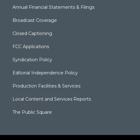
Annual Financial Statements & Filings
Broadcast Coverage
Closed Captioning
FCC Applications
Syndication Policy
Editorial Independence Policy
Production Facilities & Services
Local Content and Services Reports
The Public Square