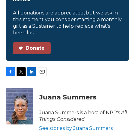
All donations are appreciated, but we ask in
this moment you consider starting a monthly
gift as a Sustainer to help replace what’s
been lost.
Donate
F
T
L
E
a
w
i
m
c
i
n
a
e
t
k
i
Juana Summers
b
t
e
l
o
e
d
o
r
I
Juana Summers is a host of NPR's
All
k
n
Things Considered.
See stories by Juana Summers