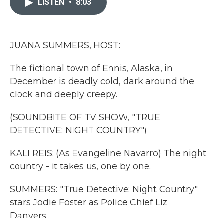
LISTEN
•
8:03
b
t
e
l
o
e
d
o
r
I
k
n
JUANA SUMMERS, HOST:
The fictional town of Ennis, Alaska, in
December is deadly cold, dark around the
clock and deeply creepy.
(SOUNDBITE OF TV SHOW, "TRUE
DETECTIVE: NIGHT COUNTRY")
KALI REIS: (As Evangeline Navarro) The night
country - it takes us, one by one.
SUMMERS: "True Detective: Night Country"
stars Jodie Foster as Police Chief Liz
Danvers...