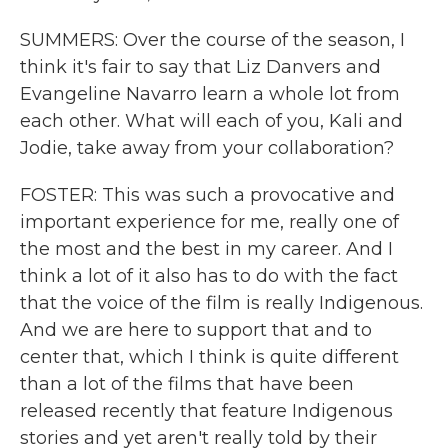
SUMMERS: Over the course of the season, I
think it's fair to say that Liz Danvers and
Evangeline Navarro learn a whole lot from
each other. What will each of you, Kali and
Jodie, take away from your collaboration?
FOSTER: This was such a provocative and
important experience for me, really one of
the most and the best in my career. And I
think a lot of it also has to do with the fact
that the voice of the film is really Indigenous.
And we are here to support that and to
center that, which I think is quite different
than a lot of the films that have been
released recently that feature Indigenous
stories and yet aren't really told by their