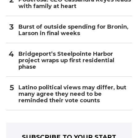
with family at heart
Burst of outside spending for Bronin,
Larson in final weeks
Bridgeport’s Steelpointe Harbor
project wraps up first residential
phase
Latino political views may differ, but
many agree they need to be
reminded their vote counts
SUBSCRIBE TO YOUR START