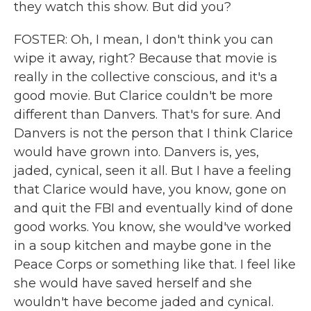
they watch this show. But did you?
FOSTER: Oh, I mean, I don't think you can
wipe it away, right? Because that movie is
really in the collective conscious, and it's a
good movie. But Clarice couldn't be more
different than Danvers. That's for sure. And
Danvers is not the person that I think Clarice
would have grown into. Danvers is, yes,
jaded, cynical, seen it all. But I have a feeling
that Clarice would have, you know, gone on
and quit the FBI and eventually kind of done
good works. You know, she would've worked
in a soup kitchen and maybe gone in the
Peace Corps or something like that. I feel like
she would have saved herself and she
wouldn't have become jaded and cynical.