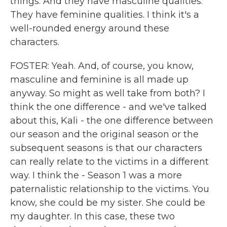
things. And they have masculine qualities.
They have feminine qualities. I think it's a
well-rounded energy around these
characters.
FOSTER: Yeah. And, of course, you know,
masculine and feminine is all made up
anyway. So might as well take from both? I
think the one difference - and we've talked
about this, Kali - the one difference between
our season and the original season or the
subsequent seasons is that our characters
can really relate to the victims in a different
way. I think the - Season 1 was a more
paternalistic relationship to the victims. You
know, she could be my sister. She could be
my daughter. In this case, these two