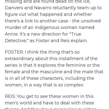
missing and are found dead on the ice,
Danvers and Navarro reluctantly team up to
figure out what happened and whether
there's a link to another case - the unsolved
murder of an Indigenous woman named
Annie. It's a new direction for "True
Detective," as Foster and Reis explain.
FOSTER: I think the thing that's so
extraordinary about this installment of the
series is that it explores the feminine or the
female and the masculine and the male that
is in all of these characters, including the
women, in a way that is so complex.
REIS: You get to see these women in this
men's world and have to deal with these