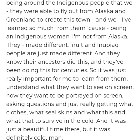
being around the Indigenous people that we
- they were able to fly out from Alaska and
Greenland to create this town - and we - I've
learned so much from them 'cause - being
an Indigenous woman. I'm not from Alaska.
They - made different. Inuit and Inupiaq
people are just made different. And they
know their ancestors did this, and they've
been doing this for centuries. So it was just
really important for me to learn from them,
understand what they want to see on screen,
how they want to be portrayed on screen,
asking questions and just really getting what
clothes, what seal skins and what this and
what that to survive in the cold. And it was
just a beautiful time there, but it was
definitely cold, man.