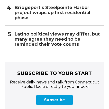
Bridgeport’s Steelpointe Harbor
project wraps up first residential
phase
Latino political views may differ, but
many agree they need to be
reminded their vote counts
SUBSCRIBE TO YOUR START
Receive daily news and talk from Connecticut
Public Radio directly to your inbox!
Subscribe