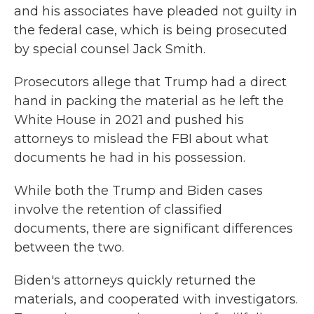
and his associates have pleaded not guilty in
the federal case, which is being prosecuted
by special counsel Jack Smith.
Prosecutors allege that Trump had a direct
hand in packing the material as he left the
White House in 2021 and pushed his
attorneys to mislead the FBI about what
documents he had in his possession.
While both the Trump and Biden cases
involve the retention of classified
documents, there are significant differences
between the two.
Biden's attorneys quickly returned the
materials, and cooperated with investigators.