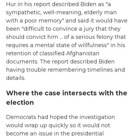
Hur in his report described Biden as "a
sympathetic, well-meaning, elderly man
with a poor memory" and said it would have
been "difficult to convince a jury that they
should convict him ... of a serious felony that
requires a mental state of willfulness" in his
retention of classified Afghanistan
documents. The report described Biden
having trouble remembering timelines and
details.
Where the case intersects with the
election
Democrats had hoped the investigation
would wrap up quickly so it would not
become an issue in the presidential