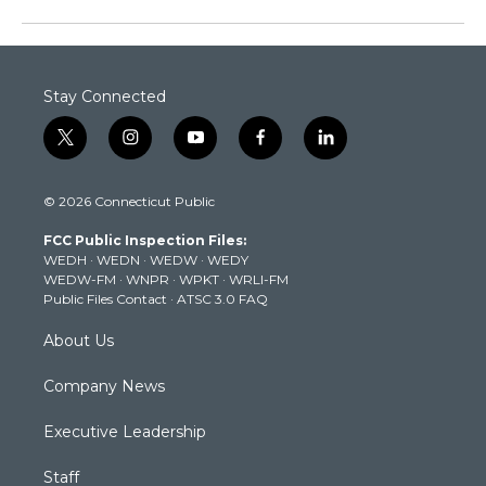
Stay Connected
t
i
y
f
l
w
n
o
a
i
i
s
u
c
n
© 2026 Connecticut Public
t
t
t
e
k
t
a
u
b
e
FCC Public Inspection Files:
e
g
b
o
d
WEDH
·
WEDN
·
WEDW
·
WEDY
r
r
e
o
i
WEDW-FM
·
WNPR
·
WPKT
·
WRLI-FM
a
k
n
Public Files Contact
·
ATSC 3.0 FAQ
m
About Us
Company News
Executive Leadership
Staff