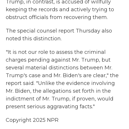
Trump, in contrast, is accused of willfully
keeping the records and actively trying to
obstruct officials from recovering them.
The special counsel report Thursday also
noted this distinction.
"It is not our role to assess the criminal
charges pending against Mr. Trump, but
several material distinctions between Mr.
Trump's case and Mr. Biden's are clear," the
report said. "Unlike the evidence involving
Mr. Biden, the allegations set forth in the
indictment of Mr. Trump, if proven, would
present serious aggravating facts."
Copyright 2025 NPR