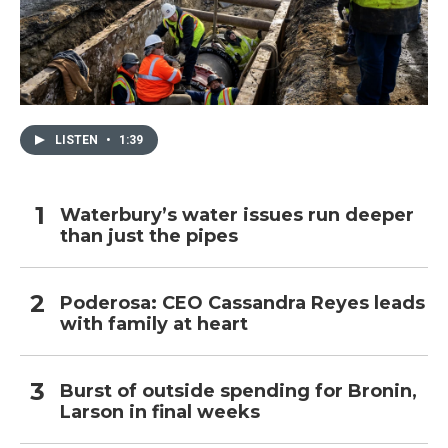
LISTEN
•
1:39
Waterbury’s water issues run deeper
than just the pipes
Poderosa: CEO Cassandra Reyes leads
with family at heart
Burst of outside spending for Bronin,
Larson in final weeks