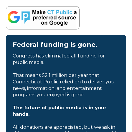
Federal funding is gone.
Congress has eliminated all funding for
public media.
That means $2.1 million per year that
Connecticut Public relied on to deliver you
news, information, and entertainment
programs you enjoyed is gone.
The future of public media is in your
hands.
All donations are appreciated, but we ask in