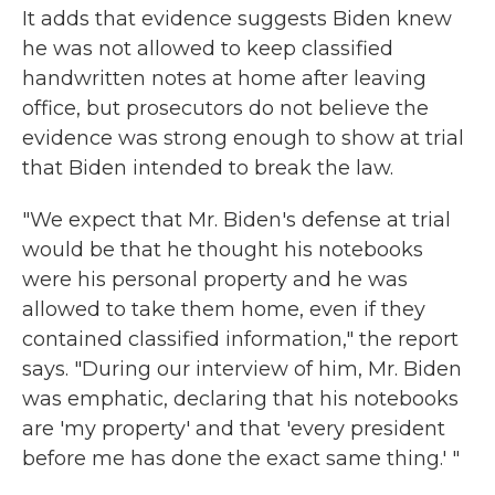
It adds that evidence suggests Biden knew
he was not allowed to keep classified
handwritten notes at home after leaving
office, but prosecutors do not believe the
evidence was strong enough to show at trial
that Biden intended to break the law.
"We expect that Mr. Biden's defense at trial
would be that he thought his notebooks
were his personal property and he was
allowed to take them home, even if they
contained classified information," the report
says. "During our interview of him, Mr. Biden
was emphatic, declaring that his notebooks
are 'my property' and that 'every president
before me has done the exact same thing.' "