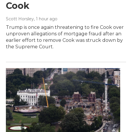
Cook
Scott Horsley
, 1 hour ago
Trump is once again threatening to fire Cook over
unproven allegations of mortgage fraud after an
earlier effort to remove Cook was struck down by
the Supreme Court.