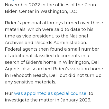
November 2022 in the offices of the Penn
Biden Center in Washington, D.C.
Biden's personal attorneys turned over those
materials, which were said to date to his
time as vice president, to the National
Archives and Records Administration.
Federal agents then found a small number
of additional classified documents in a
search of Biden's home in Wilmington, Del.
Agents also searched Biden's vacation home
in Rehoboth Beach, Del., but did not turn up
any sensitive materials.
Hur
was appointed as special counsel
to
investigate the matter in January 2023.