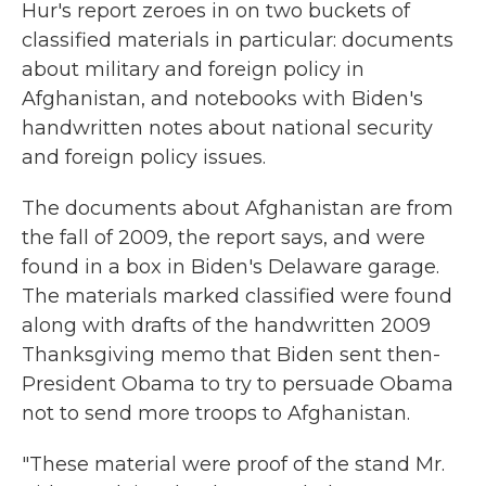
Hur's report zeroes in on two buckets of
classified materials in particular: documents
about military and foreign policy in
Afghanistan, and notebooks with Biden's
handwritten notes about national security
and foreign policy issues.
The documents about Afghanistan are from
the fall of 2009, the report says, and were
found in a box in Biden's Delaware garage.
The materials marked classified were found
along with drafts of the handwritten 2009
Thanksgiving memo that Biden sent then-
President Obama to try to persuade Obama
not to send more troops to Afghanistan.
"These material were proof of the stand Mr.