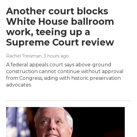
Another court blocks
White House ballroom
work, teeing up a
Supreme Court review
Rachel Treisman
, 3 hours ago
A federal appeals court says above-ground
construction cannot continue without approval
from Congress, siding with historic preservation
advocates.