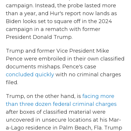
campaign. Instead, the probe lasted more
than a year, and Hur's report now lands as
Biden looks set to square off in the 2024
campaign in a rematch with former
President Donald Trump.
Trump and former Vice President Mike
Pence were embroiled in their own classified
documents mishaps. Pence's case
concluded quickly
with no criminal charges
filed.
Trump, on the other hand, is
facing more
than three dozen federal criminal charges
after boxes of classified material were
uncovered in unsecure locations at his Mar-
a-Lago residence in Palm Beach, Fla. Trump