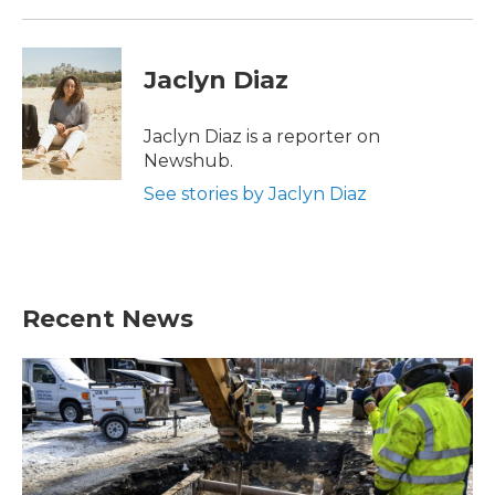
Jaclyn Diaz
Jaclyn Diaz is a reporter on
Newshub.
See stories by Jaclyn Diaz
Recent News