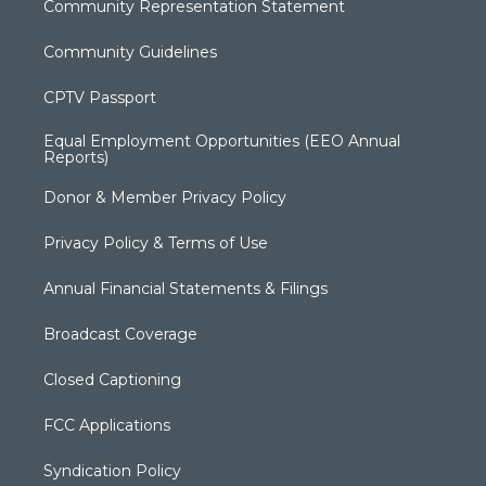
Community Representation Statement
Community Guidelines
CPTV Passport
Equal Employment Opportunities (EEO Annual
Reports)
Donor & Member Privacy Policy
Privacy Policy & Terms of Use
Annual Financial Statements & Filings
Broadcast Coverage
Closed Captioning
FCC Applications
Syndication Policy