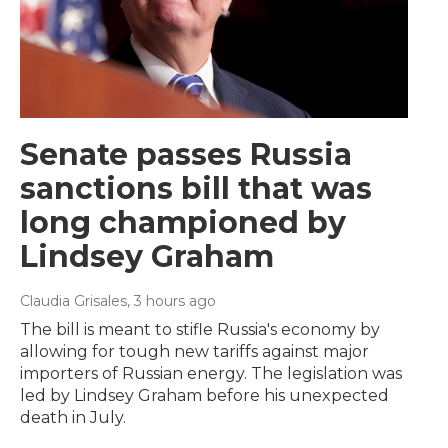
Senate passes Russia
sanctions bill that was
long championed by
Lindsey Graham
Claudia Grisales
, 3 hours ago
The bill is meant to stifle Russia's economy by
allowing for tough new tariffs against major
importers of Russian energy. The legislation was
led by Lindsey Graham before his unexpected
death in July.