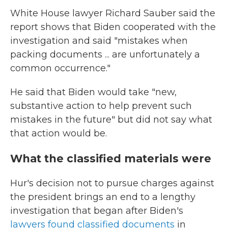
White House lawyer Richard Sauber said the
report shows that Biden cooperated with the
investigation and said "mistakes when
packing documents ... are unfortunately a
common occurrence."
He said that Biden would take "new,
substantive action to help prevent such
mistakes in the future" but did not say what
that action would be.
What the classified materials were
Hur's decision not to pursue charges against
the president brings an end to a lengthy
investigation that began after Biden's
lawyers found classified documents
in