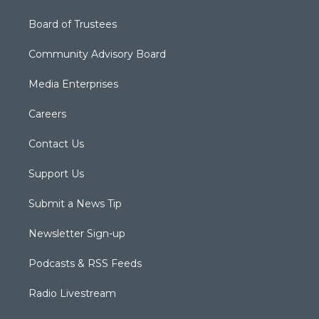
Board of Trustees
Community Advisory Board
Media Enterprises
Careers
Contact Us
Support Us
Submit a News Tip
Newsletter Sign-up
Podcasts & RSS Feeds
Radio Livestream