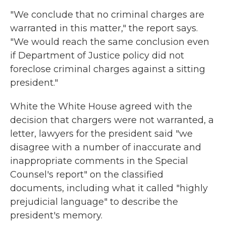
"We conclude that no criminal charges are
warranted in this matter," the report says.
"We would reach the same conclusion even
if Department of Justice policy did not
foreclose criminal charges against a sitting
president."
White the White House agreed with the
decision that chargers were not warranted, a
letter, lawyers for the president said "we
disagree with a number of inaccurate and
inappropriate comments in the Special
Counsel's report" on the classified
documents, including what it called "highly
prejudicial language" to describe the
president's memory.