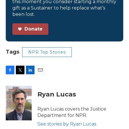
this moment you consider starting a monthly
gift as a Sustainer to help replace what’s
been lost.
Donate
Tags
NPR Top Stories
F
T
L
E
a
w
i
m
c
i
n
a
e
t
k
i
Ryan Lucas
b
t
e
l
o
e
d
o
r
I
Ryan Lucas covers the Justice
k
n
Department for NPR.
See stories by Ryan Lucas