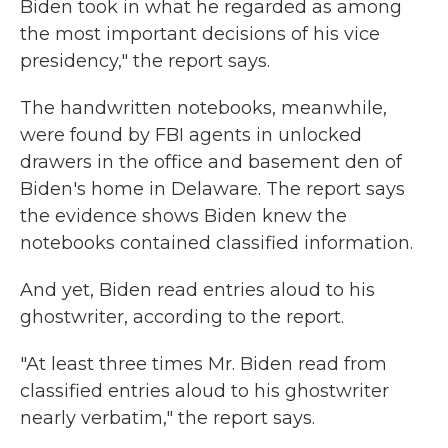
Biden took in what he regarded as among
the most important decisions of his vice
presidency," the report says.
The handwritten notebooks, meanwhile,
were found by FBI agents in unlocked
drawers in the office and basement den of
Biden's home in Delaware. The report says
the evidence shows Biden knew the
notebooks contained classified information.
And yet, Biden read entries aloud to his
ghostwriter, according to the report.
"At least three times Mr. Biden read from
classified entries aloud to his ghostwriter
nearly verbatim," the report says.