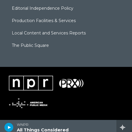
Editorial Independence Policy
Production Facilities & Services
Local Content and Services Reports
The Public Square
WNPR
All Things Considered