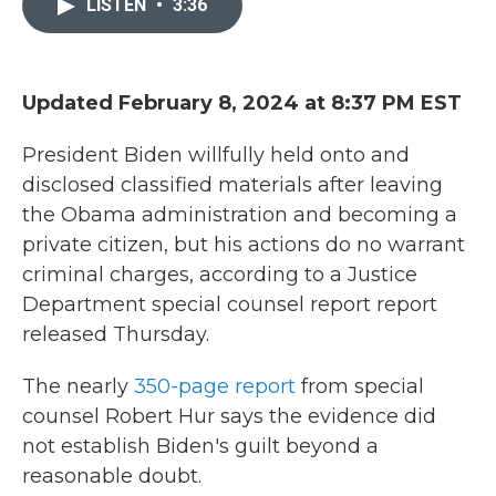
LISTEN
•
3:36
b
t
e
l
o
e
d
o
r
I
k
n
Updated February 8, 2024 at 8:37 PM EST
President Biden willfully held onto and
disclosed classified materials after leaving
the Obama administration and becoming a
private citizen, but his actions do no warrant
criminal charges, according to a Justice
Department special counsel report report
released Thursday.
The nearly
350-page report
from special
counsel Robert Hur says the evidence did
not establish Biden's guilt beyond a
reasonable doubt.