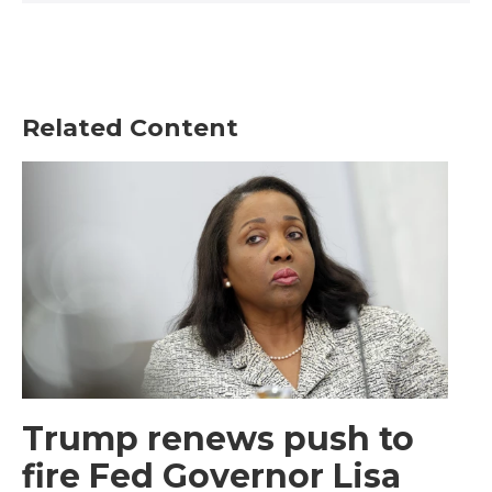
Related Content
Trump renews push to
fire Fed Governor Lisa