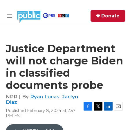
Skip to main content
S
Donate
e
M
a
e
r
n
c
u
h
Justice Department
e
will not charge Biden
r
y
in classified
documents probe
NPR | By
Ryan Lucas
,
Jaclyn
Diaz
Published February 8, 2024 at 2:57
F
T
L
E
PM EST
a
w
i
m
c
i
n
a
e
t
k
i