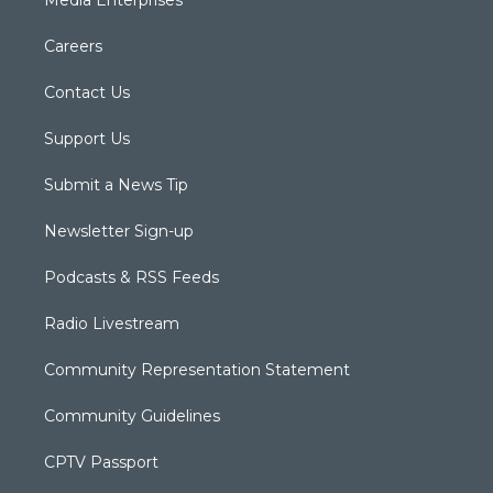
Media Enterprises
Careers
Contact Us
Support Us
Submit a News Tip
Newsletter Sign-up
Podcasts & RSS Feeds
Radio Livestream
Community Representation Statement
Community Guidelines
CPTV Passport