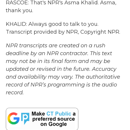
RASCOE: That's NPR's Asma Khalid. Asma,
thank you.
KHALID: Always good to talk to you.
Transcript provided by NPR, Copyright NPR.
NPR transcripts are created on a rush
deadline by an NPR contractor. This text
may not be in its final form and may be
updated or revised in the future. Accuracy
and availability may vary. The authoritative
record of NPR’s programming is the audio
record.