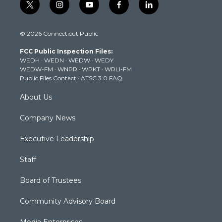
t
i
y
f
l
w
n
o
a
i
i
s
u
c
n
© 2026 Connecticut Public
t
t
t
e
k
t
a
u
b
e
FCC Public Inspection Files:
e
g
b
o
d
WEDH
·
WEDN
·
WEDW
·
WEDY
r
r
e
o
i
WEDW-FM
·
WNPR
·
WPKT
·
WRLI-FM
a
k
n
Public Files Contact
·
ATSC 3.0 FAQ
m
About Us
Company News
Executive Leadership
Staff
Board of Trustees
Community Advisory Board