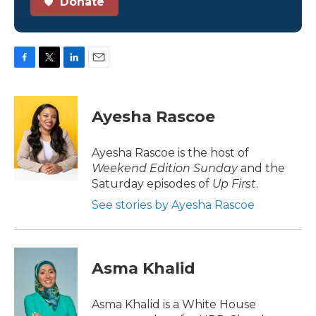
Donate
F
T
L
E
a
w
i
m
c
i
n
a
e
t
k
i
Ayesha Rascoe
b
t
e
l
o
e
d
o
r
I
Ayesha Rascoe is the host of
k
n
Weekend Edition Sunday
and the
Saturday episodes of
Up First
.
See stories by Ayesha Rascoe
Asma Khalid
Asma Khalid is a White House