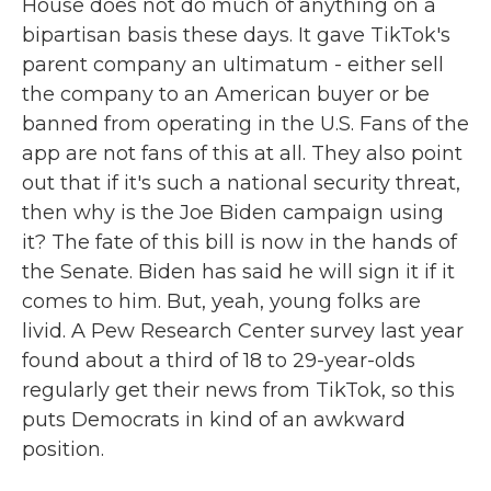
House does not do much of anything on a
bipartisan basis these days. It gave TikTok's
parent company an ultimatum - either sell
the company to an American buyer or be
banned from operating in the U.S. Fans of the
app are not fans of this at all. They also point
out that if it's such a national security threat,
then why is the Joe Biden campaign using
it? The fate of this bill is now in the hands of
the Senate. Biden has said he will sign it if it
comes to him. But, yeah, young folks are
livid. A Pew Research Center survey last year
found about a third of 18 to 29-year-olds
regularly get their news from TikTok, so this
puts Democrats in kind of an awkward
position.