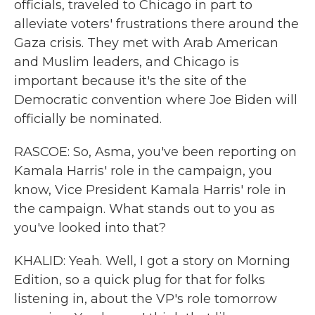
officials, traveled to Chicago in part to
alleviate voters' frustrations there around the
Gaza crisis. They met with Arab American
and Muslim leaders, and Chicago is
important because it's the site of the
Democratic convention where Joe Biden will
officially be nominated.
RASCOE: So, Asma, you've been reporting on
Kamala Harris' role in the campaign, you
know, Vice President Kamala Harris' role in
the campaign. What stands out to you as
you've looked into that?
KHALID: Yeah. Well, I got a story on Morning
Edition, so a quick plug for that for folks
listening in, about the VP's role tomorrow