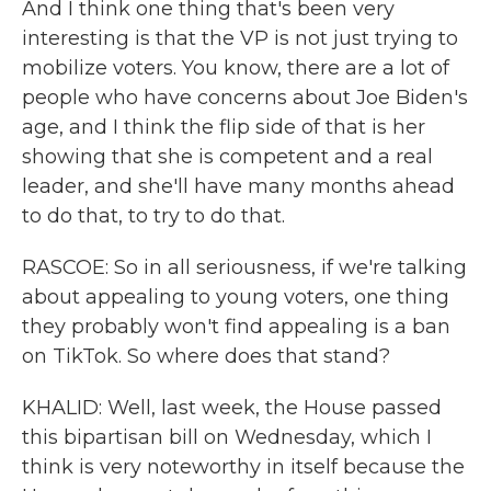
And I think one thing that's been very
interesting is that the VP is not just trying to
mobilize voters. You know, there are a lot of
people who have concerns about Joe Biden's
age, and I think the flip side of that is her
showing that she is competent and a real
leader, and she'll have many months ahead
to do that, to try to do that.
RASCOE: So in all seriousness, if we're talking
about appealing to young voters, one thing
they probably won't find appealing is a ban
on TikTok. So where does that stand?
KHALID: Well, last week, the House passed
this bipartisan bill on Wednesday, which I
think is very noteworthy in itself because the