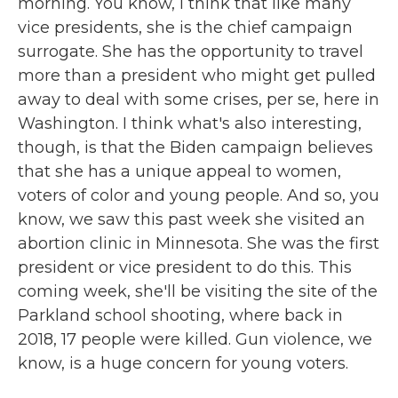
morning. You know, I think that like many
vice presidents, she is the chief campaign
surrogate. She has the opportunity to travel
more than a president who might get pulled
away to deal with some crises, per se, here in
Washington. I think what's also interesting,
though, is that the Biden campaign believes
that she has a unique appeal to women,
voters of color and young people. And so, you
know, we saw this past week she visited an
abortion clinic in Minnesota. She was the first
president or vice president to do this. This
coming week, she'll be visiting the site of the
Parkland school shooting, where back in
2018, 17 people were killed. Gun violence, we
know, is a huge concern for young voters.