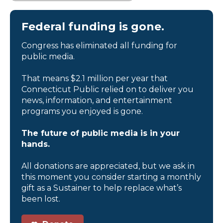
Federal funding is gone.
Congress has eliminated all funding for
public media.
That means $2.1 million per year that
Connecticut Public relied on to deliver you
news, information, and entertainment
programs you enjoyed is gone.
The future of public media is in your
hands.
All donations are appreciated, but we ask in
this moment you consider starting a monthly
gift as a Sustainer to help replace what’s
been lost.