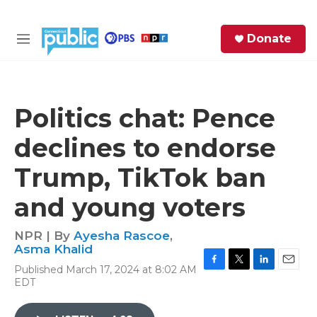
Skip to main content
S
Donate
e
M
a
e
r
n
c
u
h
Politics chat: Pence
e
declines to endorse
r
y
Trump, TikTok ban
and young voters
NPR | By
Ayesha Rascoe
,
Asma Khalid
Published March 17, 2024 at 8:02 AM
F
T
L
E
EDT
a
w
i
m
c
i
n
a
e
t
k
i