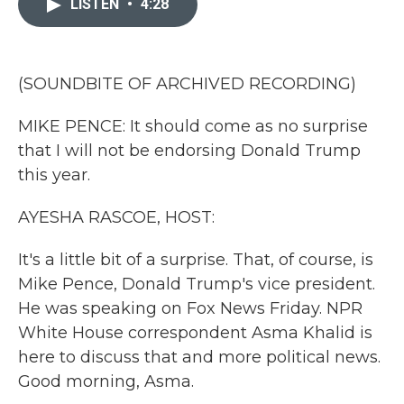
LISTEN
•
4:28
b
t
e
l
o
e
d
o
r
I
k
n
(SOUNDBITE OF ARCHIVED RECORDING)
MIKE PENCE: It should come as no surprise
that I will not be endorsing Donald Trump
this year.
AYESHA RASCOE, HOST:
It's a little bit of a surprise. That, of course, is
Mike Pence, Donald Trump's vice president.
He was speaking on Fox News Friday. NPR
White House correspondent Asma Khalid is
here to discuss that and more political news.
Good morning, Asma.