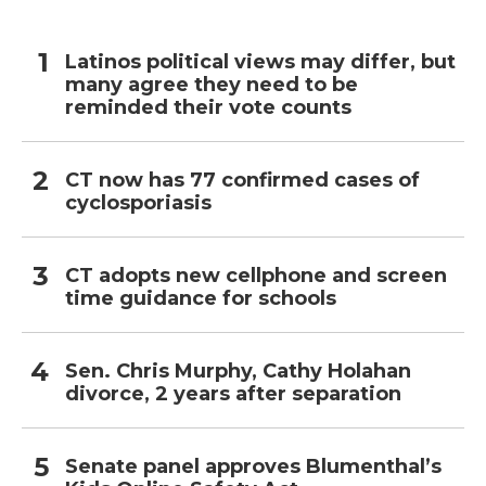
Latinos political views may differ, but
many agree they need to be
reminded their vote counts
CT now has 77 confirmed cases of
cyclosporiasis
CT adopts new cellphone and screen
time guidance for schools
Sen. Chris Murphy, Cathy Holahan
divorce, 2 years after separation
Senate panel approves Blumenthal’s