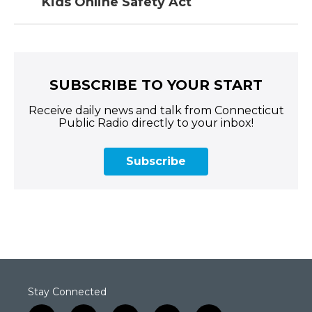
Kids Online Safety Act
SUBSCRIBE TO YOUR START
Receive daily news and talk from Connecticut
Public Radio directly to your inbox!
Subscribe
Stay Connected