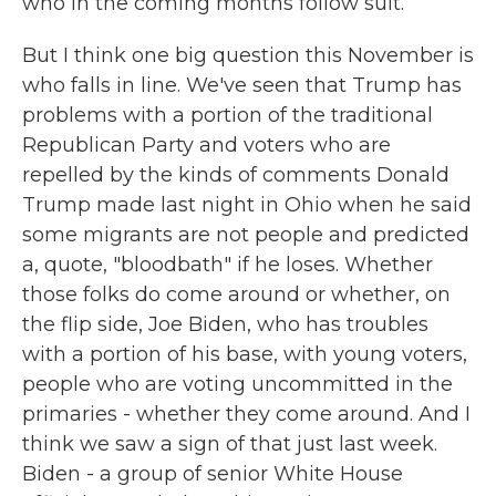
who in the coming months follow suit.
But I think one big question this November is
who falls in line. We've seen that Trump has
problems with a portion of the traditional
Republican Party and voters who are
repelled by the kinds of comments Donald
Trump made last night in Ohio when he said
some migrants are not people and predicted
a, quote, "bloodbath" if he loses. Whether
those folks do come around or whether, on
the flip side, Joe Biden, who has troubles
with a portion of his base, with young voters,
people who are voting uncommitted in the
primaries - whether they come around. And I
think we saw a sign of that just last week.
Biden - a group of senior White House