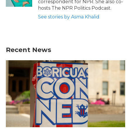
correspondent for NPR. She also co-
hosts The NPR Politics Podcast.
See stories by Asma Khalid
Recent News