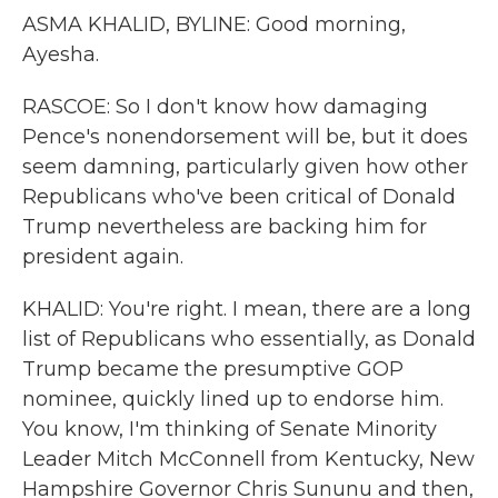
ASMA KHALID, BYLINE: Good morning,
Ayesha.
RASCOE: So I don't know how damaging
Pence's nonendorsement will be, but it does
seem damning, particularly given how other
Republicans who've been critical of Donald
Trump nevertheless are backing him for
president again.
KHALID: You're right. I mean, there are a long
list of Republicans who essentially, as Donald
Trump became the presumptive GOP
nominee, quickly lined up to endorse him.
You know, I'm thinking of Senate Minority
Leader Mitch McConnell from Kentucky, New
Hampshire Governor Chris Sununu and then,