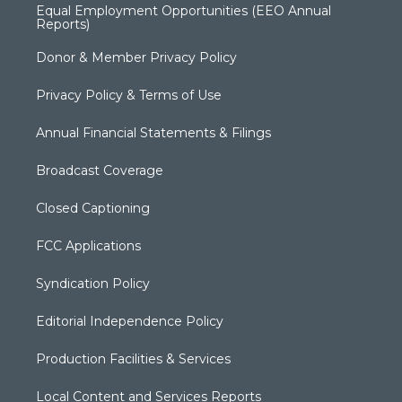
Equal Employment Opportunities (EEO Annual
Reports)
Donor & Member Privacy Policy
Privacy Policy & Terms of Use
Annual Financial Statements & Filings
Broadcast Coverage
Closed Captioning
FCC Applications
Syndication Policy
Editorial Independence Policy
Production Facilities & Services
Local Content and Services Reports