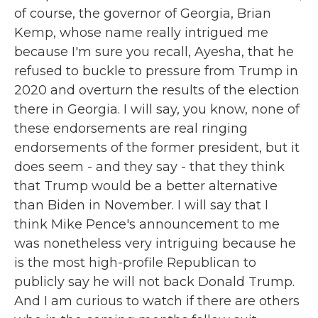
of course, the governor of Georgia, Brian
Kemp, whose name really intrigued me
because I'm sure you recall, Ayesha, that he
refused to buckle to pressure from Trump in
2020 and overturn the results of the election
there in Georgia. I will say, you know, none of
these endorsements are real ringing
endorsements of the former president, but it
does seem - and they say - that they think
that Trump would be a better alternative
than Biden in November. I will say that I
think Mike Pence's announcement to me
was nonetheless very intriguing because he
is the most high-profile Republican to
publicly say he will not back Donald Trump.
And I am curious to watch if there are others