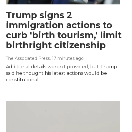
Trump signs 2
immigration actions to
curb 'birth tourism,' limit
birthright citizenship
The Associated Press
, 17 minutes ago
Additional details weren't provided, but Trump
said he thought his latest actions would be
constitutional.