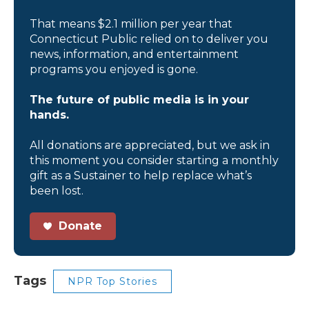
That means $2.1 million per year that
Connecticut Public relied on to deliver you
news, information, and entertainment
programs you enjoyed is gone.
The future of public media is in your
hands.
All donations are appreciated, but we ask in
this moment you consider starting a monthly
gift as a Sustainer to help replace what’s
been lost.
Donate
Tags
NPR Top Stories