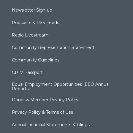
Newsletter Sign-up
Podcasts & RSS Feeds
Radio Livestream
Community Representation Statement
Community Guidelines
CPTV Passport
Equal Employment Opportunities (EEO Annual
Reports)
Donor & Member Privacy Policy
Privacy Policy & Terms of Use
Annual Financial Statements & Filings