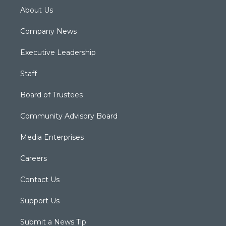
About Us
Company News
Executive Leadership
Staff
Board of Trustees
Community Advisory Board
Media Enterprises
Careers
Contact Us
Support Us
Submit a News Tip