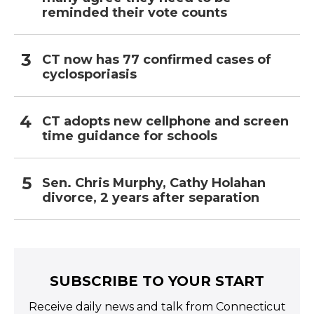
reminded their vote counts
CT now has 77 confirmed cases of
cyclosporiasis
CT adopts new cellphone and screen
time guidance for schools
Sen. Chris Murphy, Cathy Holahan
divorce, 2 years after separation
SUBSCRIBE TO YOUR START
Receive daily news and talk from Connecticut