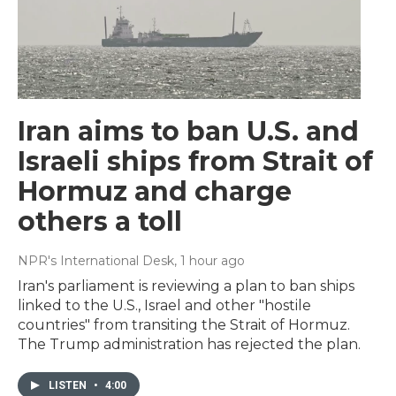
Iran aims to ban U.S. and
Israeli ships from Strait of
Hormuz and charge
others a toll
NPR's International Desk
, 1 hour ago
Iran's parliament is reviewing a plan to ban ships
linked to the U.S., Israel and other "hostile
countries" from transiting the Strait of Hormuz.
The Trump administration has rejected the plan.
LISTEN
•
4:00