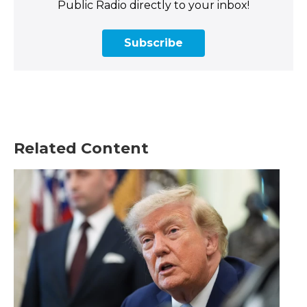
Public Radio directly to your inbox!
Subscribe
Related Content