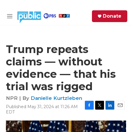
Skip to main content
S
Donate
e
M
a
e
r
n
c
u
h
Trump repeats
e
claims — without
r
y
evidence — that his
trial was rigged
NPR | By
Danielle Kurtzleben
Published May 31, 2024 at 11:26 AM
F
T
L
E
EDT
a
w
i
m
c
i
n
a
e
t
k
i