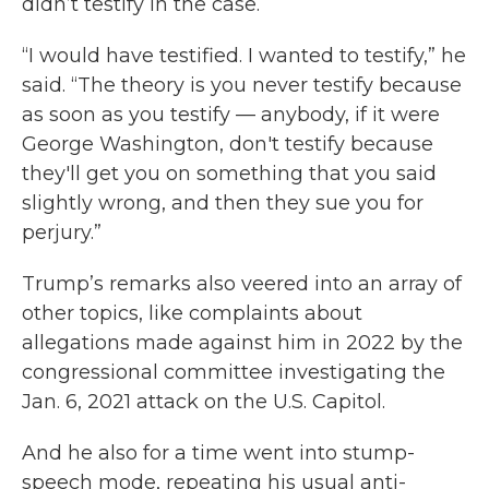
didn’t testify in the case.
“I would have testified. I wanted to testify,” he
said. “The theory is you never testify because
as soon as you testify — anybody, if it were
George Washington, don't testify because
they'll get you on something that you said
slightly wrong, and then they sue you for
perjury.”
Trump’s remarks also veered into an array of
other topics, like complaints about
allegations made against him in 2022 by the
congressional committee investigating the
Jan. 6, 2021 attack on the U.S. Capitol.
And he also for a time went into stump-
speech mode, repeating his usual anti-