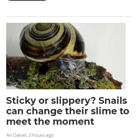
Sticky or slippery? Snails
can change their slime to
meet the moment
Ari Daniel
, 3 hours ago