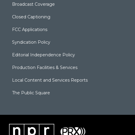
Broadcast Coverage
Closed Captioning
FCC Applications
Syndication Policy
Editorial Independence Policy
Production Facilities & Services
Local Content and Services Reports
The Public Square