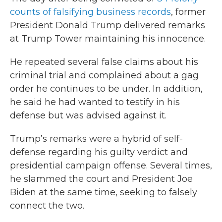
counts of falsifying business records
, former
President Donald Trump delivered remarks
at Trump Tower maintaining his innocence.
He repeated several false claims about his
criminal trial and complained about a gag
order he continues to be under. In addition,
he said he had wanted to testify in his
defense but was advised against it.
Trump’s remarks were a hybrid of self-
defense regarding his guilty verdict and
presidential campaign offense. Several times,
he slammed the court and President Joe
Biden at the same time, seeking to falsely
connect the two.