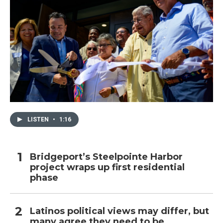
LISTEN
•
1:16
Bridgeport’s Steelpointe Harbor
project wraps up first residential
phase
Latinos political views may differ, but
many agree they need to be