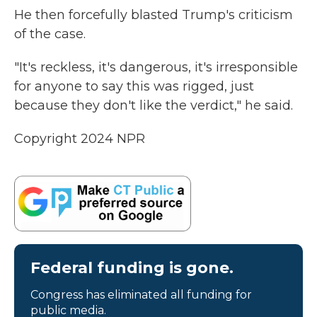
He then forcefully blasted Trump's criticism
of the case.
"It's reckless, it's dangerous, it's irresponsible
for anyone to say this was rigged, just
because they don't like the verdict," he said.
Copyright 2024 NPR
Federal funding is gone.
Congress has eliminated all funding for
public media.