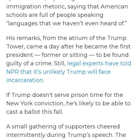
immigration rhetoric, saying that American
schools are full of people speaking
“languages that we haven’t even heard of.”
His remarks, from the atrium of the Trump
Tower, came a day after he became the first
president — former or sitting — to be found
guilty of a crime. Still,
legal experts have told
NPR that it’s unlikely Trump will face
incarceration
.
If Trump doesn't serve prison time for the
New York conviction, he's likely to be able to
cast a ballot this fall.
A small gathering of supporters cheered
intermittently during Trump’s speech. The