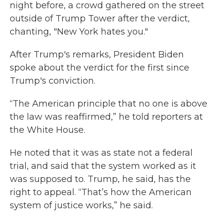
night before, a crowd gathered on the street
outside of Trump Tower after the verdict,
chanting, "New York hates you."
After Trump's remarks, President Biden
spoke about the verdict for the first since
Trump's conviction.
“The American principle that no one is above
the law was reaffirmed,” he told reporters at
the White House.
He noted that it was as state not a federal
trial, and said that the system worked as it
was supposed to. Trump, he said, has the
right to appeal. “That’s how the American
system of justice works,” he said.