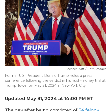
b
t
e
l
o
e
d
o
r
I
k
n
Spencer Platt
/
Getty Images
Former U.S. President Donald Trump holds a press
conference following the verdict in his hush-money trial at
Trump Tower on May 31, 2024 in New York City.
Updated May 31, 2024 at 14:00 PM ET
The day after being convicted of
34 felony