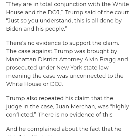
“They are in total conjunction with the White
House and the DOJ,” Trump said of the court.
“Just so you understand, this is all done by
Biden and his people.”
There’s no evidence to support the claim.
The case against Trump was brought by
Manhattan District Attorney Alvin Bragg and
prosecuted under New York state law,
meaning the case was unconnected to the
White House or DOJ.
Trump also repeated his claim that the
judge in the case, Juan Merchan, was “highly
conflicted.” There is no evidence of this.
And he complained about the fact that he