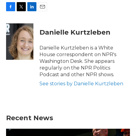
F
T
L
E
a
w
i
m
c
i
n
a
e
t
k
i
Danielle Kurtzleben
b
t
e
l
o
e
d
o
r
I
Danielle Kurtzleben is a White
k
n
House correspondent on NPR's
Washington Desk. She appears
regularly on the NPR Politics
Podcast and other NPR shows.
See stories by Danielle Kurtzleben
Recent News