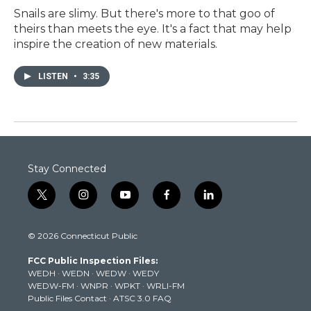
Snails are slimy. But there's more to that goo of
theirs than meets the eye. It's a fact that may help
inspire the creation of new materials.
LISTEN
•
3:35
Stay Connected
t
i
y
f
l
w
n
o
a
i
i
s
u
c
n
© 2026 Connecticut Public
t
t
t
e
k
t
a
u
b
e
FCC Public Inspection Files:
e
g
b
o
d
WEDH
·
WEDN
·
WEDW
·
WEDY
r
r
e
o
i
WEDW-FM
·
WNPR
·
WPKT
·
WRLI-FM
a
k
n
Public Files Contact
·
ATSC 3.0 FAQ
m