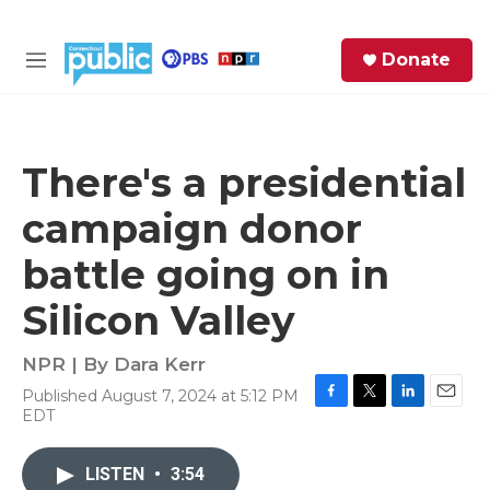
Skip to main content
S
Donate
e
M
a
e
r
n
c
u
h
There's a presidential
e
campaign donor
r
y
battle going on in
Silicon Valley
NPR | By
Dara Kerr
Published August 7, 2024 at 5:12 PM
F
T
L
E
EDT
a
w
i
m
c
i
n
a
e
t
k
i
LISTEN
•
3:54