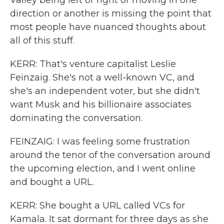
Valley being left or right or moving in one
direction or another is missing the point that
most people have nuanced thoughts about
all of this stuff.
KERR: That's venture capitalist Leslie
Feinzaig. She's not a well-known VC, and
she's an independent voter, but she didn't
want Musk and his billionaire associates
dominating the conversation.
FEINZAIG: I was feeling some frustration
around the tenor of the conversation around
the upcoming election, and I went online
and bought a URL.
KERR: She bought a URL called VCs for
Kamala. It sat dormant for three days as she