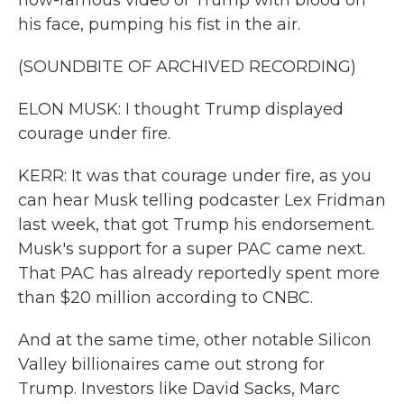
now-famous video of Trump with blood on
his face, pumping his fist in the air.
(SOUNDBITE OF ARCHIVED RECORDING)
ELON MUSK: I thought Trump displayed
courage under fire.
KERR: It was that courage under fire, as you
can hear Musk telling podcaster Lex Fridman
last week, that got Trump his endorsement.
Musk's support for a super PAC came next.
That PAC has already reportedly spent more
than $20 million according to CNBC.
And at the same time, other notable Silicon
Valley billionaires came out strong for
Trump. Investors like David Sacks, Marc