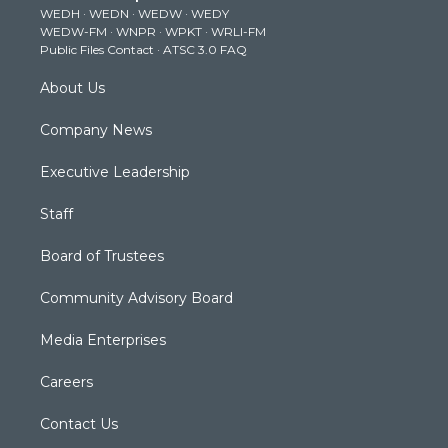
WEDH
·
WEDN
·
WEDW
·
WEDY
r
r
e
o
i
WEDW-FM
·
WNPR
·
WPKT
·
WRLI-FM
a
k
n
Public Files Contact
·
ATSC 3.0 FAQ
m
About Us
Company News
Executive Leadership
Staff
Board of Trustees
Community Advisory Board
Media Enterprises
Careers
Contact Us