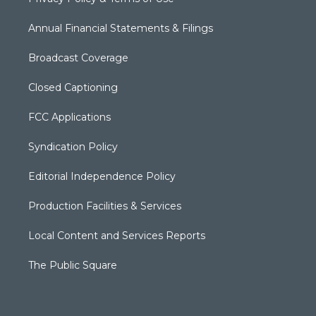
Annual Financial Statements & Filings
Broadcast Coverage
Closed Captioning
FCC Applications
Syndication Policy
Editorial Independence Policy
Production Facilities & Services
Local Content and Services Reports
The Public Square