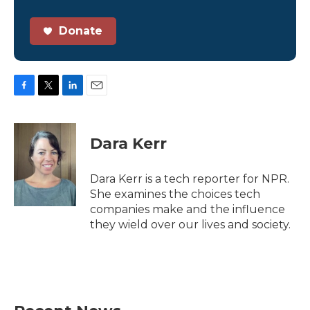
Donate
F
T
L
E
a
w
i
m
c
i
n
a
e
t
k
i
Dara Kerr
b
t
e
l
o
e
d
o
r
I
Dara Kerr is a tech reporter for NPR.
k
n
She examines the choices tech
companies make and the influence
they wield over our lives and society.