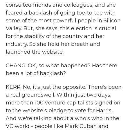
consulted friends and colleagues, and she
feared a backlash of going toe-to-toe with
some of the most powerful people in Silicon
Valley. But, she says, this election is crucial
for the stability of the country and her
industry. So she held her breath and
launched the website.
CHANG: OK, so what happened? Has there
been a lot of backlash?
KERR: No, it's just the opposite. There's been
a real groundswell. Within just two days,
more than 100 venture capitalists signed on
to the website's pledge to vote for Harris.
And we're talking about a who's who in the
VC world - people like Mark Cuban and