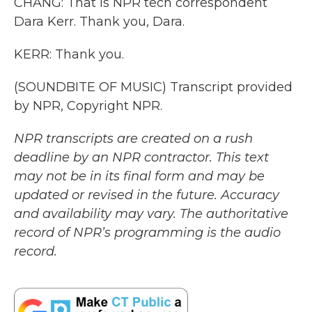
CHANG: That is NPR tech correspondent
Dara Kerr. Thank you, Dara.
KERR: Thank you.
(SOUNDBITE OF MUSIC) Transcript provided
by NPR, Copyright NPR.
NPR transcripts are created on a rush
deadline by an NPR contractor. This text
may not be in its final form and may be
updated or revised in the future. Accuracy
and availability may vary. The authoritative
record of NPR’s programming is the audio
record.