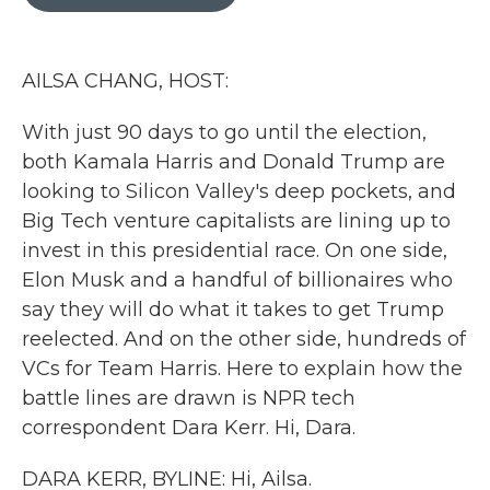
b
t
e
l
o
e
d
o
r
I
k
n
AILSA CHANG, HOST:
With just 90 days to go until the election,
both Kamala Harris and Donald Trump are
looking to Silicon Valley's deep pockets, and
Big Tech venture capitalists are lining up to
invest in this presidential race. On one side,
Elon Musk and a handful of billionaires who
say they will do what it takes to get Trump
reelected. And on the other side, hundreds of
VCs for Team Harris. Here to explain how the
battle lines are drawn is NPR tech
correspondent Dara Kerr. Hi, Dara.
DARA KERR, BYLINE: Hi, Ailsa.