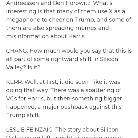
Andreessen and Ben Horowitz. What's
interesting is that many of them use X as a
megaphone to cheer on Trump, and some of
them are also spreading memes and
misinformation about Harris.
CHANG: How much would you say that this is
all part of some rightward shift in Silicon
Valley? Is it?
KERR: Well, at first, it did seem like it was
going that way. There was a spattering of
VCs for Harris, but then something bigger
happened, a major pushback against this
Trump shift.
LESLIE FEINZAIG: The story about Silicon