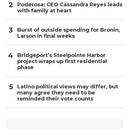
Poderosa: CEO Cassandra Reyes leads
with family at heart
Burst of outside spending for Bronin,
Larson in final weeks
Bridgeport’s Steelpointe Harbor
project wraps up first residential
phase
Latino political views may differ, but
many agree they need to be
reminded their vote counts