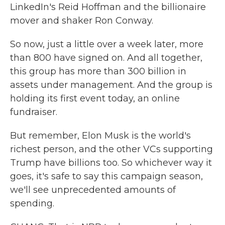
LinkedIn's Reid Hoffman and the billionaire
mover and shaker Ron Conway.
So now, just a little over a week later, more
than 800 have signed on. And all together,
this group has more than 300 billion in
assets under management. And the group is
holding its first event today, an online
fundraiser.
But remember, Elon Musk is the world's
richest person, and the other VCs supporting
Trump have billions too. So whichever way it
goes, it's safe to say this campaign season,
we'll see unprecedented amounts of
spending.