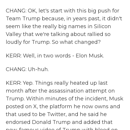
CHANG: OK, let's start with this big push for
Team Trump because, in years past, it didn't
seem like the really big names in Silicon
Valley that we're talking about rallied so
loudly for Trump. So what changed?
KERR: Well, in two words - Elon Musk.
CHANG: Uh-huh.
KERR: Yep. Things really heated up last
month after the assassination attempt on
Trump. Within minutes of the incident, Musk
posted on X, the platform he now owns and
that used to be Twitter, and he said he
endorsed Donald Trump and added that