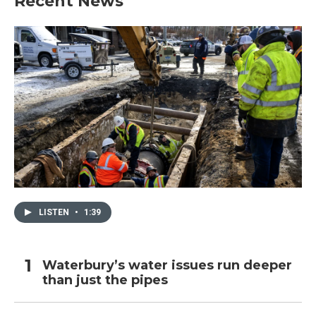
Recent News
LISTEN
•
1:39
Waterbury’s water issues run deeper
than just the pipes