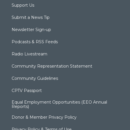
Support Us
Submit a News Tip
Newsletter Sign-up
Podcasts & RSS Feeds
Radio Livestream
Community Representation Statement
Community Guidelines
CPTV Passport
Equal Employment Opportunities (EEO Annual
Reports)
Donor & Member Privacy Policy
Privacy Policy & Terms of Use