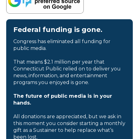
Federal funding is gone.
Congress has eliminated all funding for
public media.
That means $2.1 million per year that
Connecticut Public relied on to deliver you
news, information, and entertainment
programs you enjoyed is gone.
The future of public media is in your
hands.
All donations are appreciated, but we ask in
this moment you consider starting a monthly
gift as a Sustainer to help replace what’s
been lost.