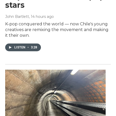
stars
John Bartlett
, 14 hours ago
K-pop conquered the world — now Chile's young
creatives are remixing the movement and making
it their own.
LISTEN
•
3:28