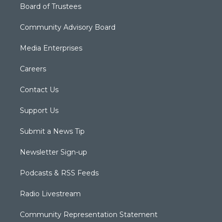
Board of Trustees
Community Advisory Board
Media Enterprises
Careers
Contact Us
Support Us
Submit a News Tip
Newsletter Sign-up
Podcasts & RSS Feeds
Radio Livestream
Community Representation Statement