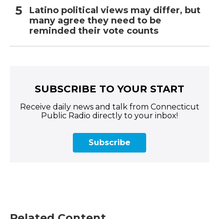
Latino political views may differ, but
many agree they need to be
reminded their vote counts
SUBSCRIBE TO YOUR START
Receive daily news and talk from Connecticut
Public Radio directly to your inbox!
Subscribe
Related Content