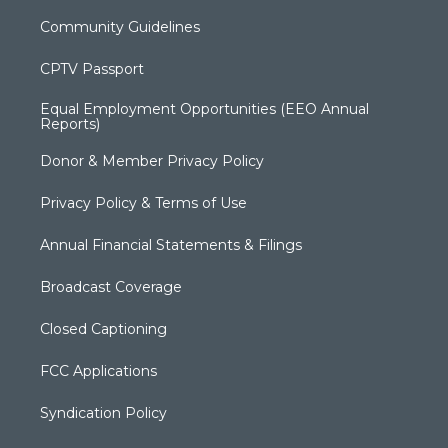
Community Guidelines
CPTV Passport
Equal Employment Opportunities (EEO Annual
Reports)
Donor & Member Privacy Policy
Privacy Policy & Terms of Use
Annual Financial Statements & Filings
Broadcast Coverage
Closed Captioning
FCC Applications
Syndication Policy