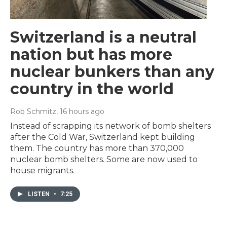
Switzerland is a neutral
nation but has more
nuclear bunkers than any
country in the world
Rob Schmitz
, 16 hours ago
Instead of scrapping its network of bomb shelters
after the Cold War, Switzerland kept building
them. The country has more than 370,000
nuclear bomb shelters. Some are now used to
house migrants.
LISTEN
•
7:25