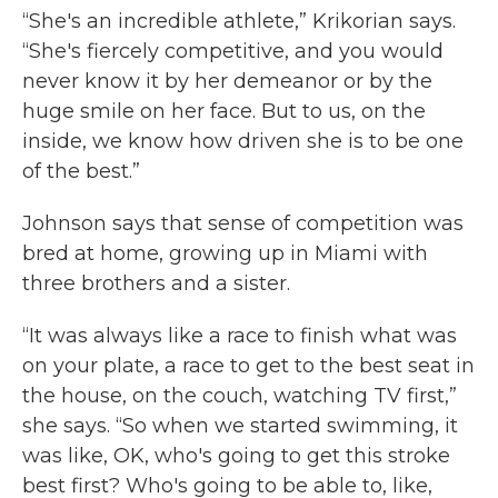
“She's an incredible athlete,” Krikorian says.
“She's fiercely competitive, and you would
never know it by her demeanor or by the
huge smile on her face. But to us, on the
inside, we know how driven she is to be one
of the best.”
Johnson says that sense of competition was
bred at home, growing up in Miami with
three brothers and a sister.
“It was always like a race to finish what was
on your plate, a race to get to the best seat in
the house, on the couch, watching TV first,”
she says. “So when we started swimming, it
was like, OK, who's going to get this stroke
best first? Who's going to be able to, like,