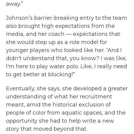
away.”
Johnson’s barrier-breaking entry to the team
also brought high expectations from the
media, and her coach — expectations that
she would step up as a role model for
younger players who looked like her. “And I
didn't understand that, you know? I was like,
I'm here to play water polo. Like, I really need
to get better at blocking!”
Eventually, she says, she developed a greater
understanding of what her recruitment
meant, amid the historical exclusion of
people of color from aquatic spaces, and the
opportunity she had to help write a new
story that moved beyond that.