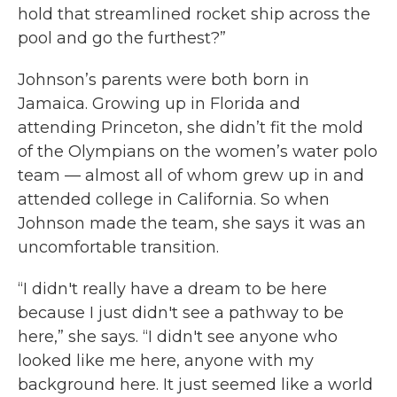
hold that streamlined rocket ship across the
pool and go the furthest?”
Johnson’s parents were both born in
Jamaica. Growing up in Florida and
attending Princeton, she didn’t fit the mold
of the Olympians on the women’s water polo
team — almost all of whom grew up in and
attended college in California. So when
Johnson made the team, she says it was an
uncomfortable transition.
“I didn't really have a dream to be here
because I just didn't see a pathway to be
here,” she says. “I didn't see anyone who
looked like me here, anyone with my
background here. It just seemed like a world