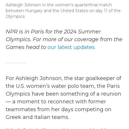
Ashleigh Johnson in the women's quarterfinal match
between Hungary and the United States on day 11 of the
Olympics.
NPR is in Paris for the 2024 Summer
Olympics. For more of our coverage from the
Games head to
our latest updates.
For Ashleigh Johnson, the star goalkeeper of
the U.S. women’s water polo team, the Paris
Olympics have been something of a reunion
— a moment to reconnect with former
teammates from her days competing on
Greek and Italian teams.