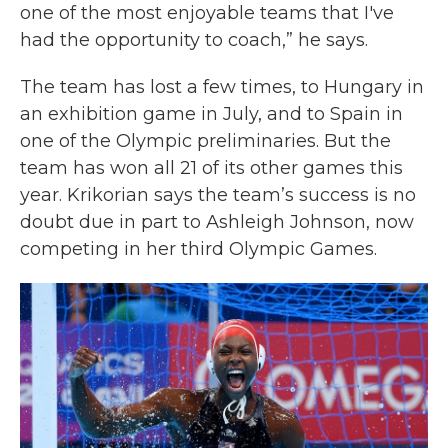
one of the most enjoyable teams that I've
had the opportunity to coach,” he says.
The team has lost a few times, to Hungary in
an exhibition game in July, and to Spain in
one of the Olympic preliminaries. But the
team has won all 21 of its other games this
year. Krikorian says the team’s success is no
doubt due in part to Ashleigh Johnson, now
competing in her third Olympic Games.