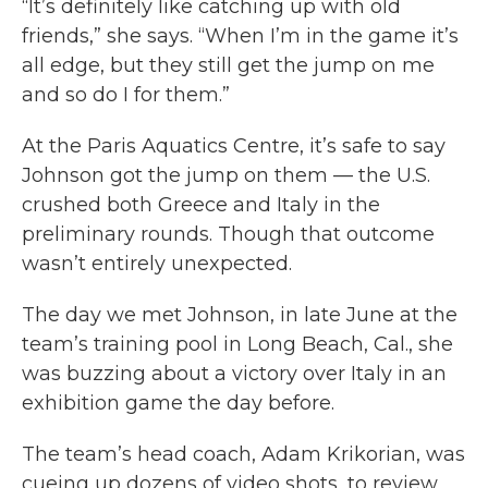
“It’s definitely like catching up with old
friends,” she says. “When I’m in the game it’s
all edge, but they still get the jump on me
and so do I for them.”
At the Paris Aquatics Centre, it’s safe to say
Johnson got the jump on them — the U.S.
crushed both Greece and Italy in the
preliminary rounds. Though that outcome
wasn’t entirely unexpected.
The day we met Johnson, in late June at the
team’s training pool in Long Beach, Cal., she
was buzzing about a victory over Italy in an
exhibition game the day before.
The team’s head coach, Adam Krikorian, was
cueing up dozens of video shots, to review