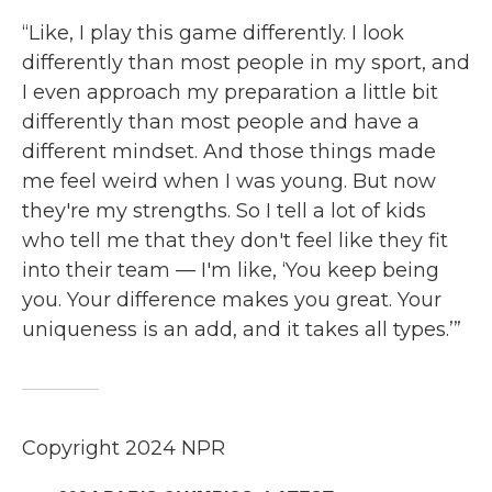
“Like, I play this game differently. I look
differently than most people in my sport, and
I even approach my preparation a little bit
differently than most people and have a
different mindset. And those things made
me feel weird when I was young. But now
they're my strengths. So I tell a lot of kids
who tell me that they don't feel like they fit
into their team — I'm like, ‘You keep being
you. Your difference makes you great. Your
uniqueness is an add, and it takes all types.’”
Copyright 2024 NPR