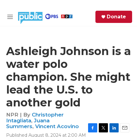
Skip to main content
S
Donate
e
M
a
e
r
n
c
u
h
Ashleigh Johnson is a
e
water polo
r
y
champion. She might
lead the U.S. to
another gold
NPR | By
Christopher
Intagliata
,
Juana
Summers
,
Vincent Acovino
F
T
L
E
Published August 8, 2024 at 2:00 AM