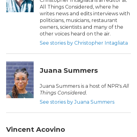
Christopher Intagliata is an editor at
k
n
All Things Considered, where he
writes news and edits interviews with
politicians, musicians, restaurant
owners, scientists and many of the
other voices heard on the air.
See stories by Christopher Intagliata
Juana Summers
Juana Summers is a host of NPR's
All
Things Considered.
See stories by Juana Summers
Vincent Acovino