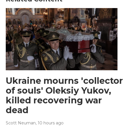
Ukraine mourns 'collector
of souls' Oleksiy Yukov,
killed recovering war
dead
Scott Neuman
, 10 hours ago