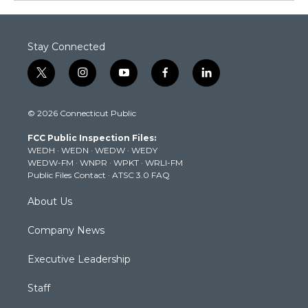
Stay Connected
t
i
y
f
l
w
n
o
a
i
i
s
u
c
n
© 2026 Connecticut Public
t
t
t
e
k
t
a
u
b
e
FCC Public Inspection Files:
e
g
b
o
d
WEDH
·
WEDN
·
WEDW
·
WEDY
r
r
e
o
i
WEDW-FM
·
WNPR
·
WPKT
·
WRLI-FM
a
k
n
Public Files Contact
·
ATSC 3.0 FAQ
m
About Us
Company News
Executive Leadership
Staff