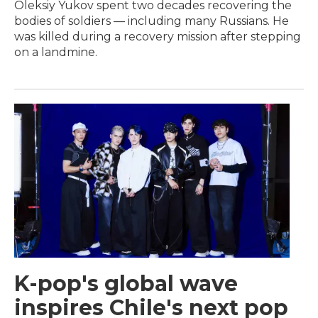
Oleksiy Yukov spent two decades recovering the
bodies of soldiers — including many Russians. He
was killed during a recovery mission after stepping
on a landmine.
K-pop's global wave
inspires Chile's next pop