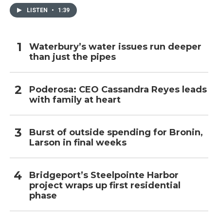
LISTEN
•
1:39
Waterbury’s water issues run deeper
than just the pipes
Poderosa: CEO Cassandra Reyes leads
with family at heart
Burst of outside spending for Bronin,
Larson in final weeks
Bridgeport’s Steelpointe Harbor
project wraps up first residential
phase