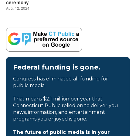
Federal funding is gone.
Congress has eliminated all funding for
public media.
That means $2.1 million per year that
Connecticut Public relied on to deliver you
news, information, and entertainment
programs you enjoyed is gone.
The future of public media is in your