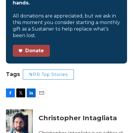
hands.
All donations are appreciated, but we ask in
this moment you consider starting a monthly
gift as a Sustainer to help replace what’s
been lost.
Donate
Tags
NPR Top Stories
F
T
L
E
a
w
i
m
c
i
n
a
e
t
k
i
Christopher Intagliata
b
t
e
l
o
e
d
o
r
I