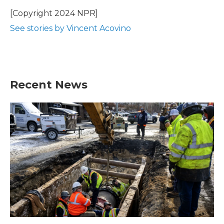
[Copyright 2024 NPR]
See stories by Vincent Acovino
Recent News