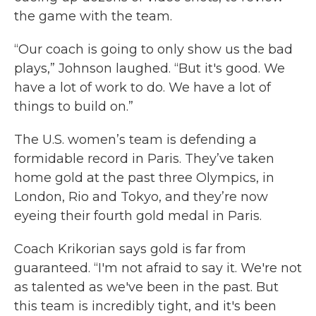
the game with the team.
“Our coach is going to only show us the bad
plays,” Johnson laughed. “But it's good. We
have a lot of work to do. We have a lot of
things to build on.”
The U.S. women’s team is defending a
formidable record in Paris. They’ve taken
home gold at the past three Olympics, in
London, Rio and Tokyo, and they’re now
eyeing their fourth gold medal in Paris.
Coach Krikorian says gold is far from
guaranteed. “I'm not afraid to say it. We're not
as talented as we've been in the past. But
this team is incredibly tight, and it's been