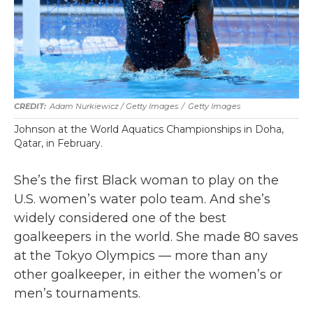
Adam Nurkiewicz / Getty Images
/
Getty Images
Johnson at the World Aquatics Championships in Doha,
Qatar, in February.
She’s the first Black woman to play on the
U.S. women’s water polo team. And she’s
widely considered one of the best
goalkeepers in the world. She made 80 saves
at the Tokyo Olympics — more than any
other goalkeeper, in either the women’s or
men’s tournaments.