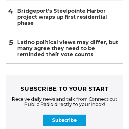
Bridgeport’s Steelpointe Harbor
project wraps up first residential
phase
Latino political views may differ, but
many agree they need to be
reminded their vote counts
SUBSCRIBE TO YOUR START
Receive daily news and talk from Connecticut
Public Radio directly to your inbox!
Subscribe