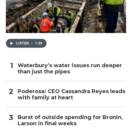
LISTEN
•
1:39
Waterbury’s water issues run deeper
than just the pipes
Poderosa: CEO Cassandra Reyes leads
with family at heart
Burst of outside spending for Bronin,
Larson in final weeks