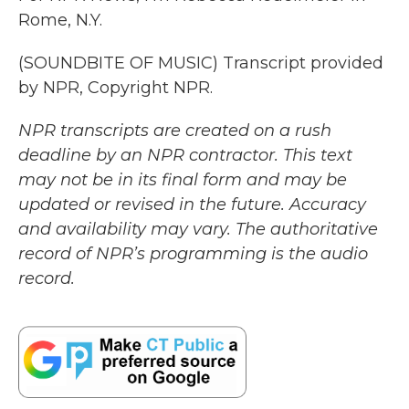
Rome, N.Y.
(SOUNDBITE OF MUSIC) Transcript provided
by NPR, Copyright NPR.
NPR transcripts are created on a rush
deadline by an NPR contractor. This text
may not be in its final form and may be
updated or revised in the future. Accuracy
and availability may vary. The authoritative
record of NPR’s programming is the audio
record.