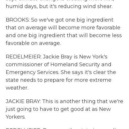
humid days, but it's reducing wind shear.
BROOKS: So we've got one big ingredient
that on average will become more favorable
and one big ingredient that will become less
favorable on average.
REDELMEIER: Jackie Bray is New York's
commissioner of Homeland Security and
Emergency Services. She says it's clear the
state needs to prepare for more extreme
weather.
JACKIE BRAY: This is another thing that we're
just going to have to get good at as New
Yorkers.