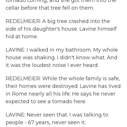
tornado coming, and she got them into the
cellar before that tree fell on them.
REDELMEIER: A big tree crashed into the
side of his daughter's house. Lavine himself
hid at home.
LAVINE: I walked in my bathroom. My whole
house was shaking. I didn't know what. And
it was the loudest noise I ever heard.
REDELMEIER: While the whole family is safe,
their homes were destroyed. Lavine has lived
in Rome nearly all his life. He says he never
expected to see a tornado here.
LAVINE: Never seen that. I was talking to
people - 67 years, never seen it.