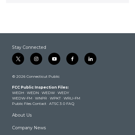
Stay Connected
t
i
y
f
l
w
n
o
a
i
i
s
u
c
n
© 2026 Connecticut Public
t
t
t
e
k
t
a
u
b
e
FCC Public Inspection Files:
e
g
b
o
d
WEDH
·
WEDN
·
WEDW
·
WEDY
r
r
e
o
i
WEDW-FM
·
WNPR
·
WPKT
·
WRLI-FM
a
k
n
Public Files Contact
·
ATSC 3.0 FAQ
m
About Us
Company News