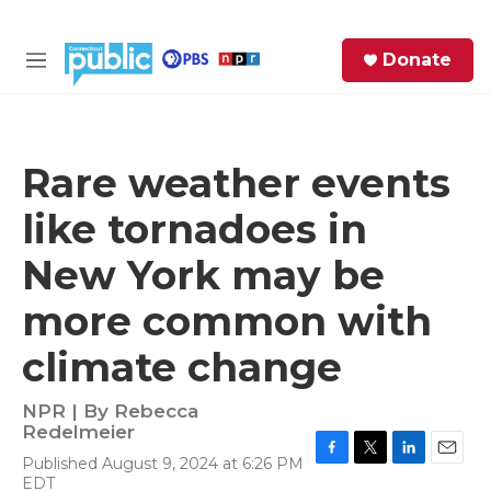
Skip to main content
S
Donate
e
M
a
e
r
n
c
u
h
Rare weather events
e
like tornadoes in
r
y
New York may be
more common with
climate change
NPR | By
Rebecca
Redelmeier
Published August 9, 2024 at 6:26 PM
F
T
L
E
EDT