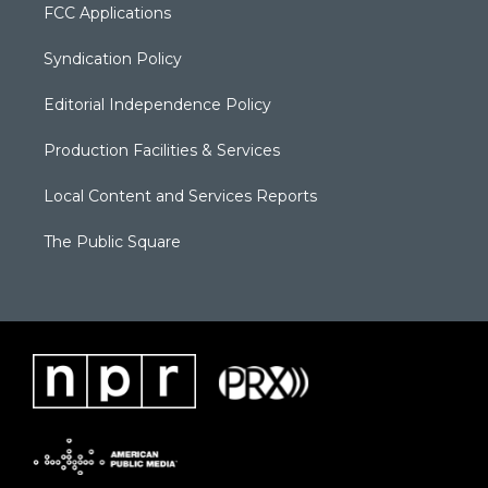
FCC Applications
Syndication Policy
Editorial Independence Policy
Production Facilities & Services
Local Content and Services Reports
The Public Square