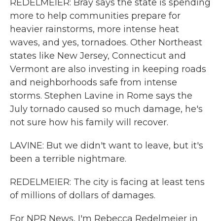
REDELMEIER: Bray says the state is spending
more to help communities prepare for
heavier rainstorms, more intense heat
waves, and yes, tornadoes. Other Northeast
states like New Jersey, Connecticut and
Vermont are also investing in keeping roads
and neighborhoods safe from intense
storms. Stephen Lavine in Rome says the
July tornado caused so much damage, he's
not sure how his family will recover.
LAVINE: But we didn't want to leave, but it's
been a terrible nightmare.
REDELMEIER: The city is facing at least tens
of millions of dollars of damages.
For NPR News, I'm Rebecca Redelmeier in