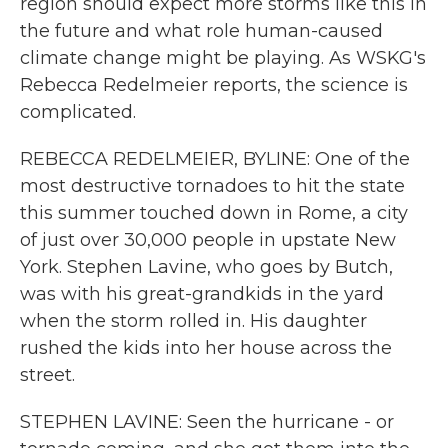
region should expect more storms like this in
the future and what role human-caused
climate change might be playing. As WSKG's
Rebecca Redelmeier reports, the science is
complicated.
REBECCA REDELMEIER, BYLINE: One of the
most destructive tornadoes to hit the state
this summer touched down in Rome, a city
of just over 30,000 people in upstate New
York. Stephen Lavine, who goes by Butch,
was with his great-grandkids in the yard
when the storm rolled in. His daughter
rushed the kids into her house across the
street.
STEPHEN LAVINE: Seen the hurricane - or