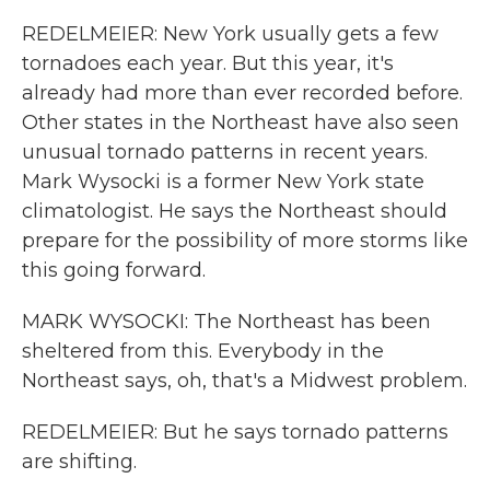
REDELMEIER: New York usually gets a few
tornadoes each year. But this year, it's
already had more than ever recorded before.
Other states in the Northeast have also seen
unusual tornado patterns in recent years.
Mark Wysocki is a former New York state
climatologist. He says the Northeast should
prepare for the possibility of more storms like
this going forward.
MARK WYSOCKI: The Northeast has been
sheltered from this. Everybody in the
Northeast says, oh, that's a Midwest problem.
REDELMEIER: But he says tornado patterns
are shifting.