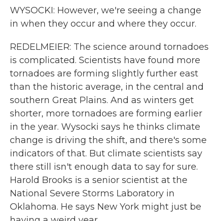
WYSOCKI: However, we're seeing a change
in when they occur and where they occur.
REDELMEIER: The science around tornadoes
is complicated. Scientists have found more
tornadoes are forming slightly further east
than the historic average, in the central and
southern Great Plains. And as winters get
shorter, more tornadoes are forming earlier
in the year. Wysocki says he thinks climate
change is driving the shift, and there's some
indicators of that. But climate scientists say
there still isn't enough data to say for sure.
Harold Brooks is a senior scientist at the
National Severe Storms Laboratory in
Oklahoma. He says New York might just be
having a weird year.