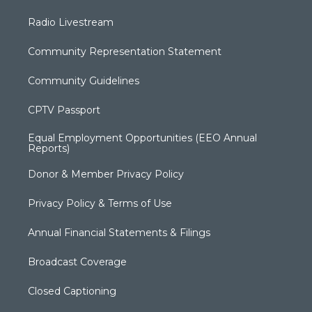
Radio Livestream
Community Representation Statement
Community Guidelines
CPTV Passport
Equal Employment Opportunities (EEO Annual
Reports)
Donor & Member Privacy Policy
Privacy Policy & Terms of Use
Annual Financial Statements & Filings
Broadcast Coverage
Closed Captioning