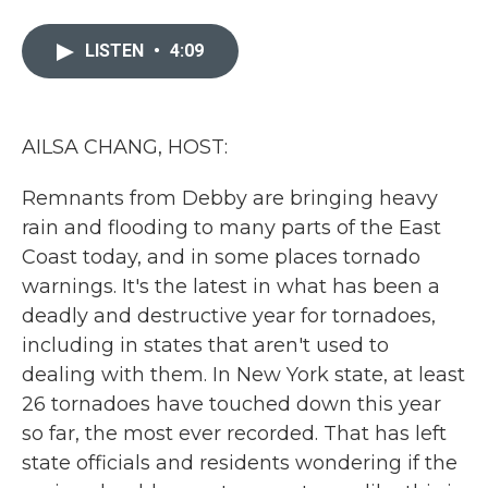
a
w
i
m
c
i
n
a
e
t
k
i
LISTEN
•
4:09
b
t
e
l
o
e
d
o
r
I
k
n
AILSA CHANG, HOST:
Remnants from Debby are bringing heavy
rain and flooding to many parts of the East
Coast today, and in some places tornado
warnings. It's the latest in what has been a
deadly and destructive year for tornadoes,
including in states that aren't used to
dealing with them. In New York state, at least
26 tornadoes have touched down this year
so far, the most ever recorded. That has left
state officials and residents wondering if the