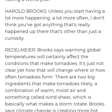
HAROLD BROOKS: Unless you start having a
lot more happening, a lot more often, I don't
think you've got anything that's really
happened up there that's other than just a
curiosity.
REDELMEIER: Brooks says warming global
temperatures will certainly affect the
conditions that make tornadoes. It's just not
clear yet how that will change where or how
often tornadoes form. There are two big
ingredients that make tornadoes likely, a
combination of warm, moist air and
something called wind shear, which is
basically what makes a storm rotate. Brooks
says climate change is creating more hot,