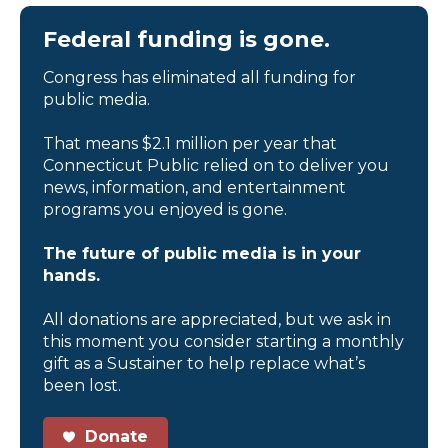
Federal funding is gone.
Congress has eliminated all funding for
public media.
That means $2.1 million per year that
Connecticut Public relied on to deliver you
news, information, and entertainment
programs you enjoyed is gone.
The future of public media is in your
hands.
All donations are appreciated, but we ask in
this moment you consider starting a monthly
gift as a Sustainer to help replace what’s
been lost.
Donate