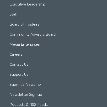
Executive Leadership
Staff
Board of Trustees
Community Advisory Board
Media Enterprises
Careers
Contact Us
Support Us
Submit a News Tip
Newsletter Sign-up
Podcasts & RSS Feeds