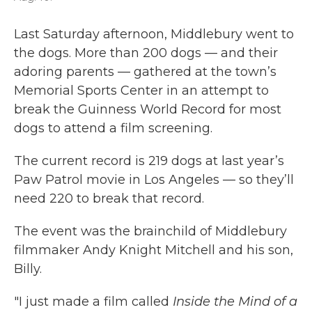
Last Saturday afternoon, Middlebury went to
the dogs. More than 200 dogs — and their
adoring parents — gathered at the town’s
Memorial Sports Center in an attempt to
break the Guinness World Record for most
dogs to attend a film screening.
The current record is 219 dogs at last year’s
Paw Patrol movie in Los Angeles — so they’ll
need 220 to break that record.
The event was the brainchild of Middlebury
filmmaker Andy Knight Mitchell and his son,
Billy.
"I just made a film called
Inside the Mind of a