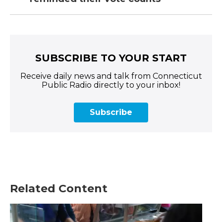
SUBSCRIBE TO YOUR START
Receive daily news and talk from Connecticut
Public Radio directly to your inbox!
Subscribe
Related Content