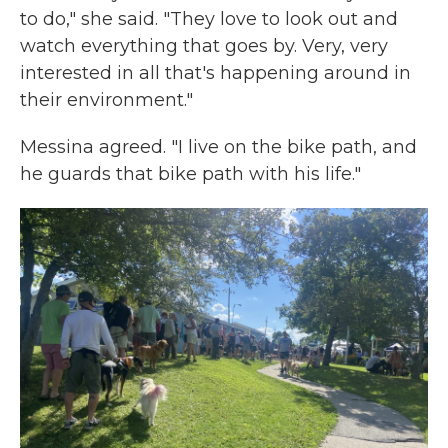
to do," she said. "They love to look out and
watch everything that goes by. Very, very
interested in all that's happening around in
their environment."
Messina agreed. "I live on the bike path, and
he guards that bike path with his life."