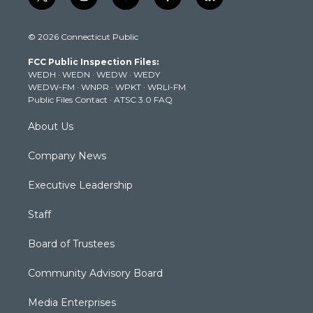
t
i
y
f
l
w
n
o
a
i
i
s
u
c
n
© 2026 Connecticut Public
t
t
t
e
k
t
a
u
b
e
FCC Public Inspection Files:
e
g
b
o
d
WEDH
·
WEDN
·
WEDW
·
WEDY
r
r
e
o
i
WEDW-FM
·
WNPR
·
WPKT
·
WRLI-FM
a
k
n
Public Files Contact
·
ATSC 3.0 FAQ
m
About Us
Company News
Executive Leadership
Staff
Board of Trustees
Community Advisory Board
Media Enterprises