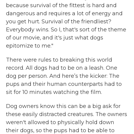
because survival of the fittest is hard and
dangerous and requires a lot of energy and
you get hurt. Survival of the friendliest?
Everybody wins. So I, that's sort of the theme
of our movie, and it's just what dogs
epitomize to me."
There were rules to breaking this world
record. All dogs had to be on a leash. One
dog per person. And here’s the kicker: The
pups and their human counterparts had to
sit for 10 minutes watching the film.
Dog owners know this can be a big ask for
these easily distracted creatures. The owners
weren't allowed to physically hold down
their dogs, so the pups had to be able to