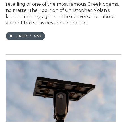
retelling of one of the most famous Greek poems,
no matter their opinion of Christopher Nolan's
latest film, they agree — the conversation about
ancient texts has never been hotter.
LISTEN
•
5:53