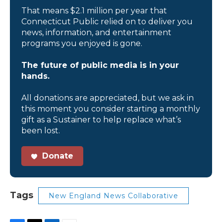
That means $2.1 million per year that
Connecticut Public relied on to deliver you
news, information, and entertainment
programs you enjoyed is gone.
The future of public media is in your
hands.
All donations are appreciated, but we ask in
this moment you consider starting a monthly
gift as a Sustainer to help replace what’s
been lost.
Donate
Tags
New England News Collaborative