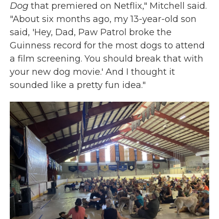
Dog
that premiered on Netflix," Mitchell said.
"About six months ago, my 13-year-old son
said, 'Hey, Dad, Paw Patrol broke the
Guinness record for the most dogs to attend
a film screening. You should break that with
your new dog movie.' And I thought it
sounded like a pretty fun idea."