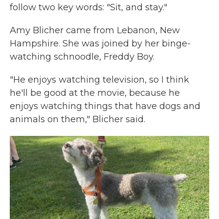
follow two key words: "Sit, and stay."
Amy Blicher came from Lebanon, New
Hampshire. She was joined by her binge-
watching schnoodle, Freddy Boy.
"He enjoys watching television, so I think
he'll be good at the movie, because he
enjoys watching things that have dogs and
animals on them," Blicher said.