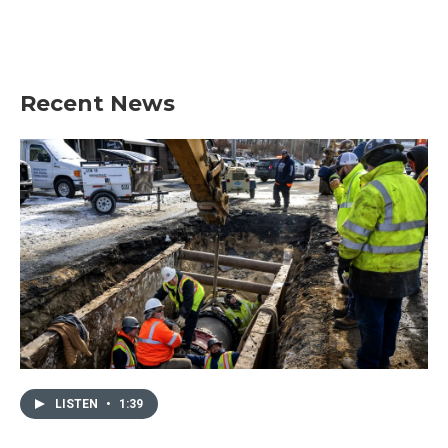
Recent News
LISTEN
•
1:39