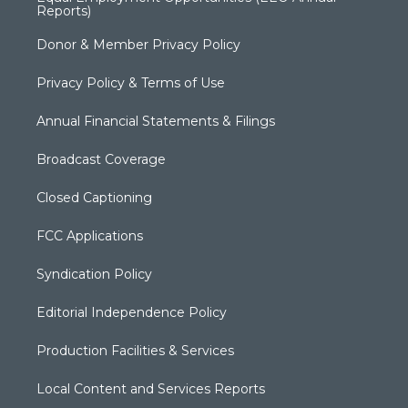
Reports)
Donor & Member Privacy Policy
Privacy Policy & Terms of Use
Annual Financial Statements & Filings
Broadcast Coverage
Closed Captioning
FCC Applications
Syndication Policy
Editorial Independence Policy
Production Facilities & Services
Local Content and Services Reports