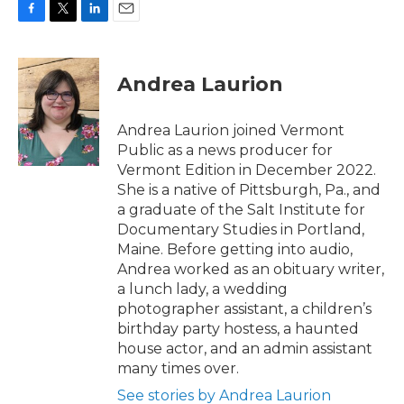
F
T
L
E
a
w
i
m
c
i
n
a
e
t
k
i
Andrea Laurion
b
t
e
l
o
e
d
o
r
I
Andrea Laurion joined Vermont
k
n
Public as a news producer for
Vermont Edition in December 2022.
She is a native of Pittsburgh, Pa., and
a graduate of the Salt Institute for
Documentary Studies in Portland,
Maine. Before getting into audio,
Andrea worked as an obituary writer,
a lunch lady, a wedding
photographer assistant, a children’s
birthday party hostess, a haunted
house actor, and an admin assistant
many times over.
See stories by Andrea Laurion