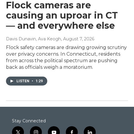
Flock cameras are
causing an uproar in CT
— and everywhere else
Davis Dunavin, Ava Keogh
, August 7, 2026
Flock safety cameras are drawing growing scrutiny
over privacy concerns. In Connecticut, residents
from across the political spectrum are pushing
back as officials weigh a moratorium.
LISTEN
•
1:29
Stay Connected