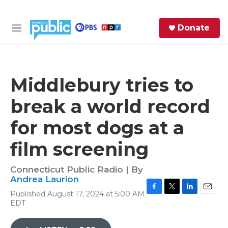
Skip to main content
S
Donate
e
M
a
e
r
n
c
u
h
Middlebury tries to
e
break a world record
r
y
for most dogs at a
film screening
Connecticut Public Radio | By
Andrea Laurion
Published August 17, 2024 at 5:00 AM
F
T
L
E
EDT
a
w
i
m
c
i
n
a
e
t
k
i