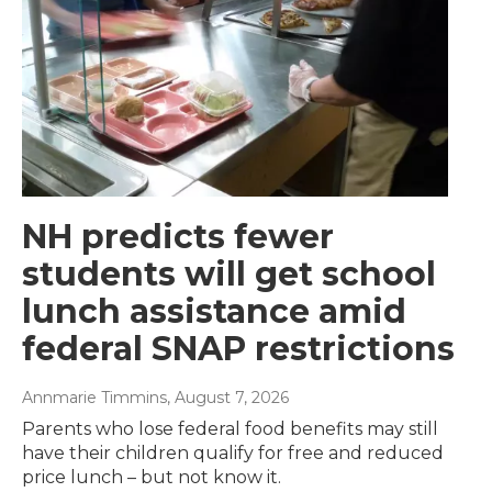
NH predicts fewer
students will get school
lunch assistance amid
federal SNAP restrictions
Annmarie Timmins
, August 7, 2026
Parents who lose federal food benefits may still
have their children qualify for free and reduced
price lunch – but not know it.