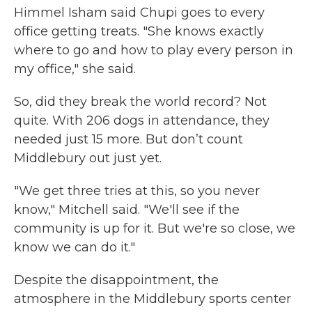
Himmel Isham said Chupi goes to every
office getting treats. "She knows exactly
where to go and how to play every person in
my office," she said.
So, did they break the world record? Not
quite. With 206 dogs in attendance, they
needed just 15 more. But don’t count
Middlebury out just yet.
"We get three tries at this, so you never
know," Mitchell said. "We'll see if the
community is up for it. But we're so close, we
know we can do it."
Despite the disappointment, the
atmosphere in the Middlebury sports center