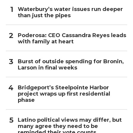
Waterbury’s water issues run deeper
than just the pipes
Poderosa: CEO Cassandra Reyes leads
with family at heart
Burst of outside spending for Bronin,
Larson in final weeks
Bridgeport’s Steelpointe Harbor
project wraps up first residential
phase
Latino political views may differ, but
many agree they need to be
reminded their vote counts