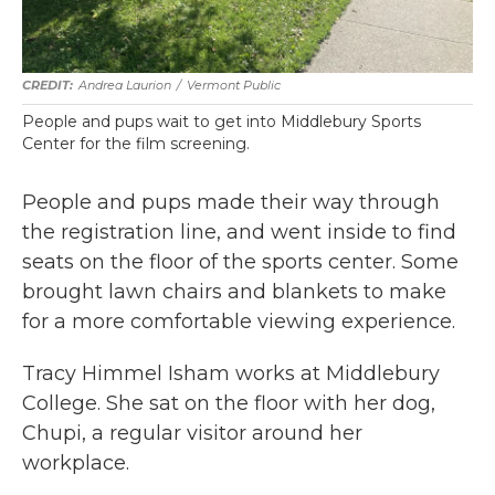
Andrea Laurion
/
Vermont Public
People and pups wait to get into Middlebury Sports
Center for the film screening.
People and pups made their way through
the registration line, and went inside to find
seats on the floor of the sports center. Some
brought lawn chairs and blankets to make
for a more comfortable viewing experience.
Tracy Himmel Isham works at Middlebury
College. She sat on the floor with her dog,
Chupi, a regular visitor around her
workplace.