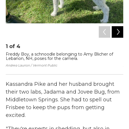
1
of
4
2
Freddy Boy, a schnoodle belonging to Amy Blicher of
Jo
Lebanon, NH, poses for the camera.
Sp
Andrea Laurion / Vermont Public
And
Kassandra Pike and her husband brought
their two labs, Jadama and Jovee Bug, from
Middletown Springs. She had to spell out
Frisbee to keep the pups from getting
excited.
"They're experts in shedding, but also in