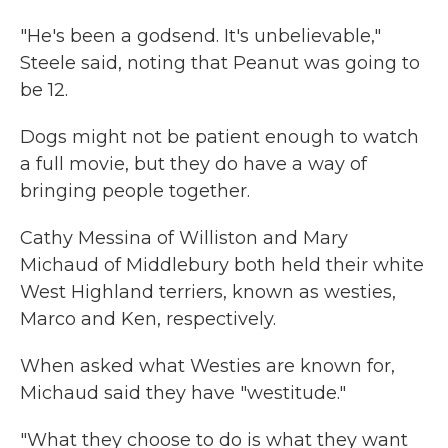
"He's been a godsend. It's unbelievable,"
Steele said, noting that Peanut was going to
be 12.
Dogs might not be patient enough to watch
a full movie, but they do have a way of
bringing people together.
Cathy Messina of Williston and Mary
Michaud of Middlebury both held their white
West Highland terriers, known as westies,
Marco and Ken, respectively.
When asked what Westies are known for,
Michaud said they have "westitude."
"What they choose to do is what they want