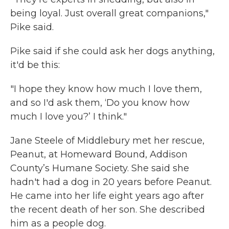
being loyal. Just overall great companions,"
Pike said.
Pike said if she could ask her dogs anything,
it'd be this:
"I hope they know how much I love them,
and so I'd ask them, ‘Do you know how
much I love you?’ I think."
Jane Steele of Middlebury met her rescue,
Peanut, at Homeward Bound, Addison
County’s Humane Society. She said she
hadn't had a dog in 20 years before Peanut.
He came into her life eight years ago after
the recent death of her son. She described
him as a people dog.