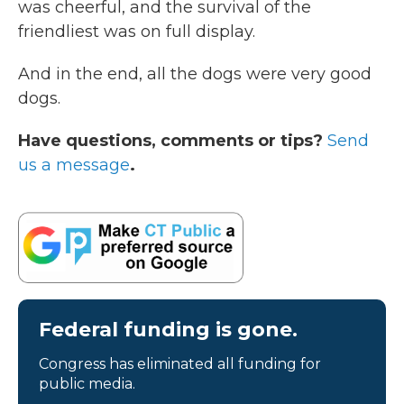
was cheerful, and the survival of the
friendliest was on full display.
And in the end, all the dogs were very good
dogs.
Have questions, comments or tips?
Send
us a message
.
Federal funding is gone.
Congress has eliminated all funding for
public media.