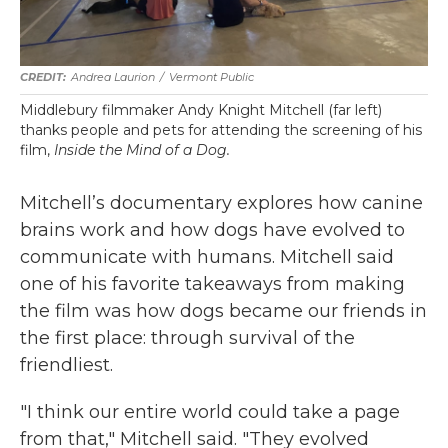
Andrea Laurion
/
Vermont Public
Middlebury filmmaker Andy Knight Mitchell (far left)
thanks people and pets for attending the screening of his
film,
Inside the Mind of a Dog.
Mitchell’s documentary explores how canine
brains work and how dogs have evolved to
communicate with humans. Mitchell said
one of his favorite takeaways from making
the film was how dogs became our friends in
the first place: through survival of the
friendliest.
"I think our entire world could take a page
from that," Mitchell said. "They evolved