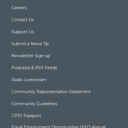
Careers
Contact Us
Support Us
Submit a News Tip
Newsletter Sign-up
Podcasts & RSS Feeds
Radio Livestream
Community Representation Statement
Community Guidelines
CPTV Passport
Equal Employment Opportunities (EEO Annual