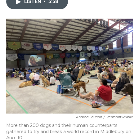
LISTEN
•
5:58
b
t
e
l
o
e
d
o
r
I
k
n
Andrea Laurion
/
Vermont Public
More than 200 dogs and their human counterparts
gathered to try and break a world record in Middlebury on
Aug. 10.