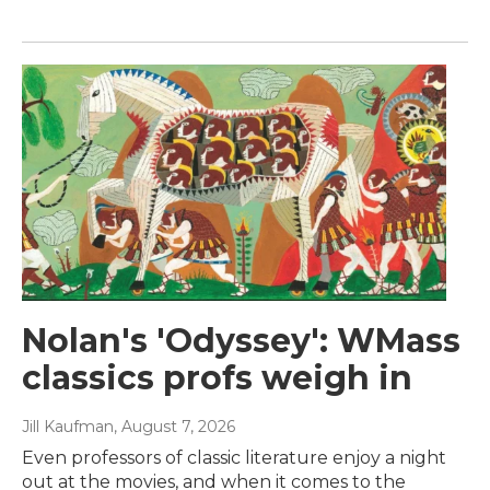
Nolan's 'Odyssey': WMass
classics profs weigh in
Jill Kaufman
, August 7, 2026
Even professors of classic literature enjoy a night
out at the movies, and when it comes to the