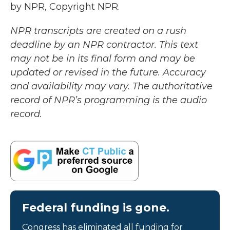
by NPR, Copyright NPR.
NPR transcripts are created on a rush
deadline by an NPR contractor. This text
may not be in its final form and may be
updated or revised in the future. Accuracy
and availability may vary. The authoritative
record of NPR’s programming is the audio
record.
Federal funding is gone.
Congress has eliminated all funding for