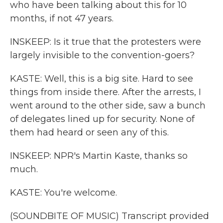
who have been talking about this for 10
months, if not 47 years.
INSKEEP: Is it true that the protesters were
largely invisible to the convention-goers?
KASTE: Well, this is a big site. Hard to see
things from inside there. After the arrests, I
went around to the other side, saw a bunch
of delegates lined up for security. None of
them had heard or seen any of this.
INSKEEP: NPR's Martin Kaste, thanks so
much.
KASTE: You're welcome.
(SOUNDBITE OF MUSIC) Transcript provided