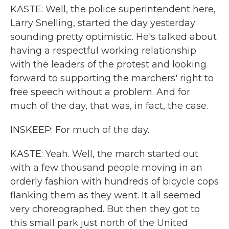
KASTE: Well, the police superintendent here,
Larry Snelling, started the day yesterday
sounding pretty optimistic. He's talked about
having a respectful working relationship
with the leaders of the protest and looking
forward to supporting the marchers' right to
free speech without a problem. And for
much of the day, that was, in fact, the case.
INSKEEP: For much of the day.
KASTE: Yeah. Well, the march started out
with a few thousand people moving in an
orderly fashion with hundreds of bicycle cops
flanking them as they went. It all seemed
very choreographed. But then they got to
this small park just north of the United