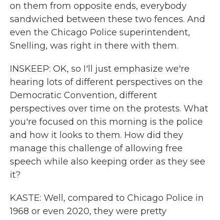
on them from opposite ends, everybody
sandwiched between these two fences. And
even the Chicago Police superintendent,
Snelling, was right in there with them.
INSKEEP: OK, so I'll just emphasize we're
hearing lots of different perspectives on the
Democratic Convention, different
perspectives over time on the protests. What
you're focused on this morning is the police
and how it looks to them. How did they
manage this challenge of allowing free
speech while also keeping order as they see
it?
KASTE: Well, compared to Chicago Police in
1968 or even 2020, they were pretty