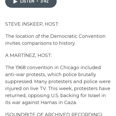
LISTEN
•
3:42
b
t
e
l
o
e
d
o
r
I
k
n
STEVE INSKEEP, HOST:
The location of the Democratic Convention
invites comparisons to history.
A MARTÍNEZ, HOST:
The 1968 convention in Chicago included
anti-war protests, which police brutally
suppressed. Many protesters and police were
injured on live TV. This week, protesters have
returned, opposing U.S. backing for Israel in
its war against Hamas in Gaza.
(SOUNDBITE OF ARCHIVED RECORDING)