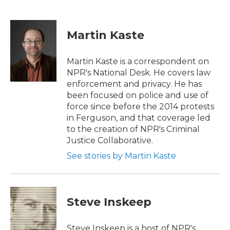
F
T
L
E
a
w
i
m
c
i
n
a
e
t
k
i
Martin Kaste
b
t
e
l
o
e
d
o
r
I
Martin Kaste is a correspondent on
k
n
NPR's National Desk. He covers law
enforcement and privacy. He has
been focused on police and use of
force since before the 2014 protests
in Ferguson, and that coverage led
to the creation of NPR's Criminal
Justice Collaborative.
See stories by Martin Kaste
Steve Inskeep
Steve Inskeep is a host of NPR's