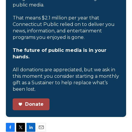
public media.
That means $2.1 million per year that
Connecticut Public relied on to deliver you
news, information, and entertainment
programs you enjoyed is gone.
The future of public media is in your
hands.
All donations are appreciated, but we ask in
this moment you consider starting a monthly
gift as a Sustainer to help replace what’s
been lost.
Donate