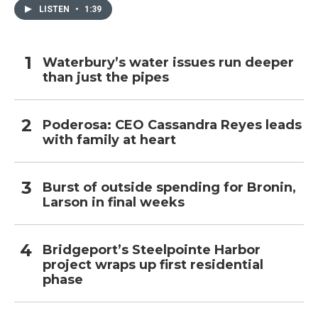
LISTEN
•
1:39
Waterbury’s water issues run deeper
than just the pipes
Poderosa: CEO Cassandra Reyes leads
with family at heart
Burst of outside spending for Bronin,
Larson in final weeks
Bridgeport’s Steelpointe Harbor
project wraps up first residential
phase