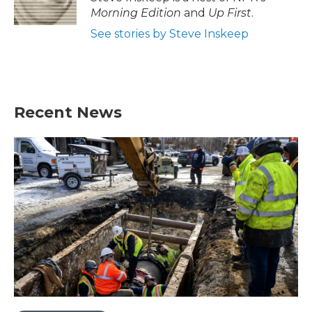
Morning Edition
and
Up First
.
See stories by Steve Inskeep
Recent News