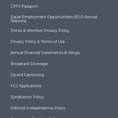
CPTV Passport
Equal Employment Opportunities (EEO Annual
Reports)
Donor & Member Privacy Policy
Privacy Policy & Terms of Use
Annual Financial Statements & Filings
Broadcast Coverage
Closed Captioning
FCC Applications
Syndication Policy
Editorial Independence Policy