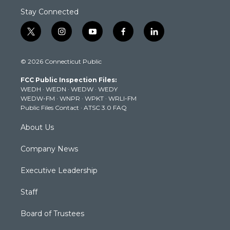
Stay Connected
t
i
y
f
l
w
n
o
a
i
i
s
u
c
n
© 2026 Connecticut Public
t
t
t
e
k
t
a
u
b
e
FCC Public Inspection Files:
e
g
b
o
d
WEDH
·
WEDN
·
WEDW
·
WEDY
r
r
e
o
i
WEDW-FM
·
WNPR
·
WPKT
·
WRLI-FM
a
k
n
Public Files Contact
·
ATSC 3.0 FAQ
m
About Us
Company News
Executive Leadership
Staff
Board of Trustees