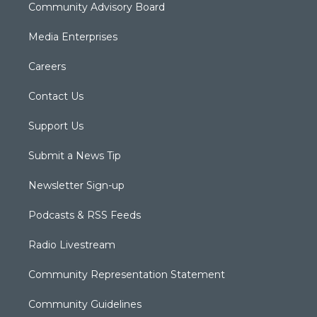
Community Advisory Board
Media Enterprises
Careers
Contact Us
Support Us
Submit a News Tip
Newsletter Sign-up
Podcasts & RSS Feeds
Radio Livestream
Community Representation Statement
Community Guidelines