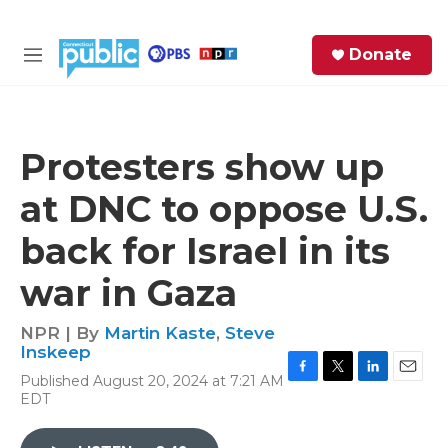
Skip to main content
S
Donate
e
M
a
e
r
n
c
u
h
Protesters show up
e
at DNC to oppose U.S.
r
y
back for Israel in its
war in Gaza
NPR | By
Martin Kaste
,
Steve
Inskeep
Published August 20, 2024 at 7:21 AM
F
T
L
E
EDT
a
w
i
m
c
i
n
a
e
t
k
i