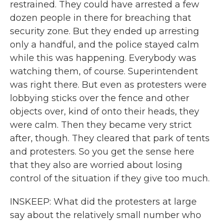
restrained. They could have arrested a few
dozen people in there for breaching that
security zone. But they ended up arresting
only a handful, and the police stayed calm
while this was happening. Everybody was
watching them, of course. Superintendent
was right there. But even as protesters were
lobbying sticks over the fence and other
objects over, kind of onto their heads, they
were calm. Then they became very strict
after, though. They cleared that park of tents
and protesters. So you get the sense here
that they also are worried about losing
control of the situation if they give too much.
INSKEEP: What did the protesters at large
say about the relatively small number who