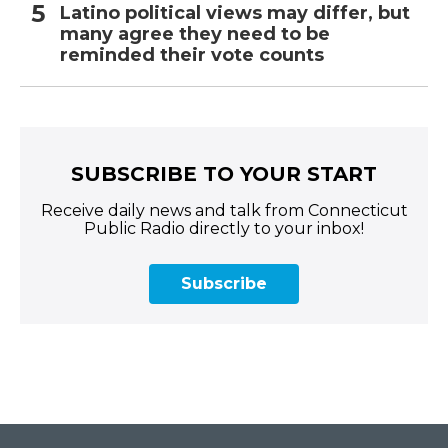
Latino political views may differ, but
many agree they need to be
reminded their vote counts
SUBSCRIBE TO YOUR START
Receive daily news and talk from Connecticut
Public Radio directly to your inbox!
Subscribe