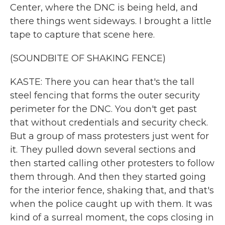
Center, where the DNC is being held, and
there things went sideways. I brought a little
tape to capture that scene here.
(SOUNDBITE OF SHAKING FENCE)
KASTE: There you can hear that's the tall
steel fencing that forms the outer security
perimeter for the DNC. You don't get past
that without credentials and security check.
But a group of mass protesters just went for
it. They pulled down several sections and
then started calling other protesters to follow
them through. And then they started going
for the interior fence, shaking that, and that's
when the police caught up with them. It was
kind of a surreal moment, the cops closing in