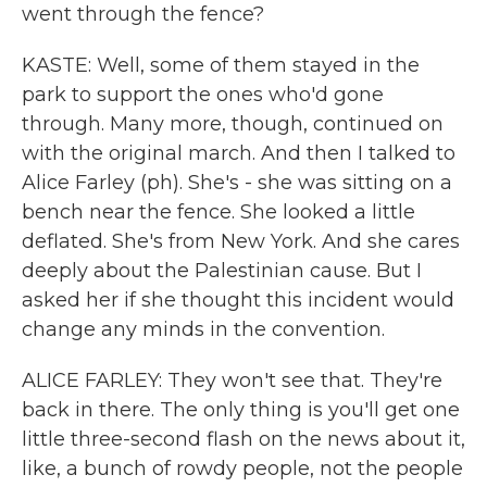
went through the fence?
KASTE: Well, some of them stayed in the
park to support the ones who'd gone
through. Many more, though, continued on
with the original march. And then I talked to
Alice Farley (ph). She's - she was sitting on a
bench near the fence. She looked a little
deflated. She's from New York. And she cares
deeply about the Palestinian cause. But I
asked her if she thought this incident would
change any minds in the convention.
ALICE FARLEY: They won't see that. They're
back in there. The only thing is you'll get one
little three-second flash on the news about it,
like, a bunch of rowdy people, not the people