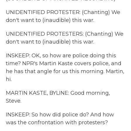
UNIDENTIFIED PROTESTER: (Chanting) We
don't want to (inaudible) this war.
UNIDENTIFIED PROTESTERS: (Chanting) We
don't want to (inaudible) this war.
INSKEEP: OK, so how are police doing this
time? NPR's Martin Kaste covers police, and
he has that angle for us this morning. Martin,
hi.
MARTIN KASTE, BYLINE: Good morning,
Steve.
INSKEEP: So how did police do? And how
was the confrontation with protesters?