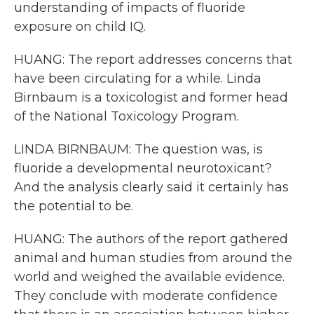
understanding of impacts of fluoride
exposure on child IQ.
HUANG: The report addresses concerns that
have been circulating for a while. Linda
Birnbaum is a toxicologist and former head
of the National Toxicology Program.
LINDA BIRNBAUM: The question was, is
fluoride a developmental neurotoxicant?
And the analysis clearly said it certainly has
the potential to be.
HUANG: The authors of the report gathered
animal and human studies from around the
world and weighed the available evidence.
They conclude with moderate confidence