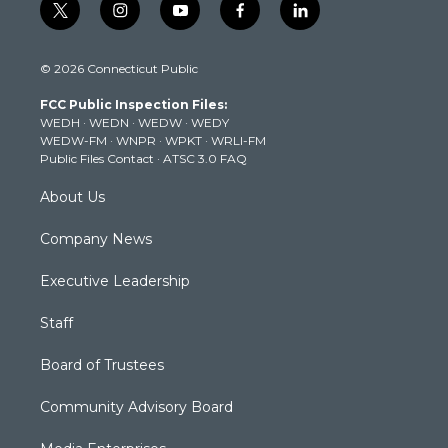
t
i
y
f
l
w
n
o
a
i
i
s
u
c
n
© 2026 Connecticut Public
t
t
t
e
k
t
a
u
b
e
FCC Public Inspection Files:
e
g
b
o
d
WEDH
·
WEDN
·
WEDW
·
WEDY
r
r
e
o
i
WEDW-FM
·
WNPR
·
WPKT
·
WRLI-FM
a
k
n
Public Files Contact
·
ATSC 3.0 FAQ
m
About Us
Company News
Executive Leadership
Staff
Board of Trustees
Community Advisory Board