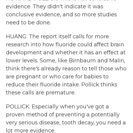
evidence. They didn't indicate it was
conclusive evidence, and so more studies
need to be done.
HUANG: The report itself calls for more
research into how fluoride could affect brain
development and whether it has an effect at
lower levels. Some, like Birnbaum and Malin,
think there's already reason to tell those who
are pregnant or who care for babies to
reduce their fluoride intake. Pollick thinks
these calls are premature.
POLLICK: Especially when you've got a
proven method of preventing a potentially
very serious disease, tooth decay, you need a
lot more evidence.