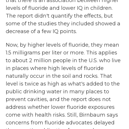
that there is an association between higher
levels of fluoride and lower IQ in children.
The report didn't quantify the effects, but
some of the studies they included showed a
decrease of a few IQ points.
Now, by higher levels of fluoride, they mean
1.5 milligrams per liter or more. This applies
to about 2 million people in the U.S. who live
in places where high levels of fluoride
naturally occur in the soil and rocks. That
level is twice as high as what's added to the
public drinking water in many places to
prevent cavities, and the report does not
address whether lower fluoride exposures
come with health risks. Still, Birnbaum says
concerns from fluoride advocates delayed