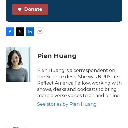
Donate
F
T
L
E
a
w
i
m
c
i
n
a
e
t
k
i
Pien Huang
b
t
e
l
o
e
d
o
r
I
Pien Huang is a correspondent on
k
n
the Science desk. She was NPR's first
Reflect America Fellow, working with
shows, desks and podcasts to bring
more diverse voices to air and online.
See stories by Pien Huang