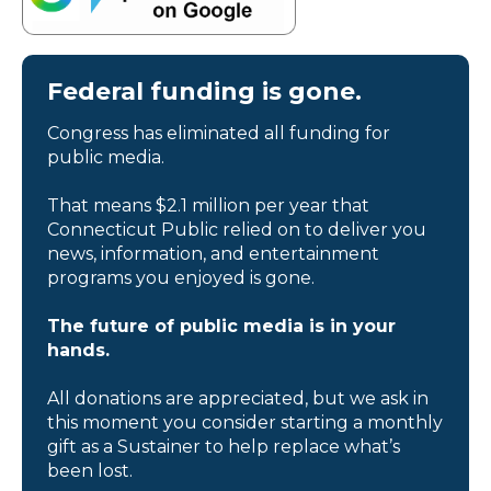
Federal funding is gone.
Congress has eliminated all funding for
public media.
That means $2.1 million per year that
Connecticut Public relied on to deliver you
news, information, and entertainment
programs you enjoyed is gone.
The future of public media is in your
hands.
All donations are appreciated, but we ask in
this moment you consider starting a monthly
gift as a Sustainer to help replace what’s
been lost.