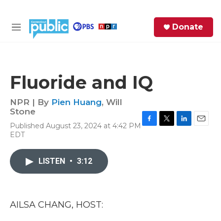
Skip to main content
S
Donate
e
M
a
e
r
n
c
u
h
Fluoride and IQ
e
r
NPR | By
Pien Huang
,
Will
y
Stone
Published August 23, 2024 at 4:42 PM
F
T
L
E
EDT
a
w
i
m
c
i
n
a
e
t
k
i
LISTEN
•
3:12
b
t
e
l
o
e
d
o
r
I
k
n
AILSA CHANG, HOST: