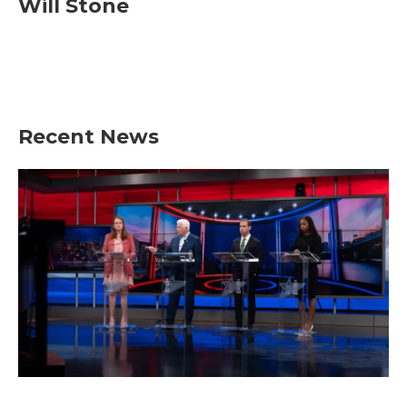
Will Stone
Recent News