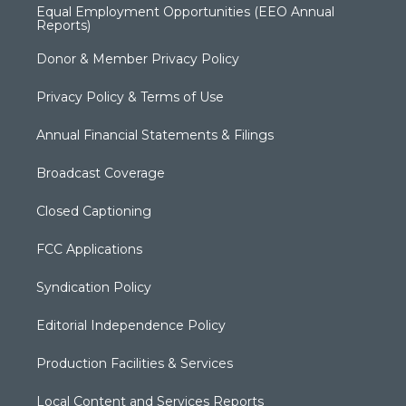
Equal Employment Opportunities (EEO Annual
Reports)
Donor & Member Privacy Policy
Privacy Policy & Terms of Use
Annual Financial Statements & Filings
Broadcast Coverage
Closed Captioning
FCC Applications
Syndication Policy
Editorial Independence Policy
Production Facilities & Services
Local Content and Services Reports