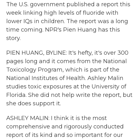
The U.S. government published a report this
week linking high levels of fluoride with
lower IQs in children. The report was a long
time coming. NPR's Pien Huang has this
story.
PIEN HUANG, BYLINE: It's hefty, it's over 300
pages long and it comes from the National
Toxicology Program, which is part of the
National Institutes of Health. Ashley Malin
studies toxic exposures at the University of
Florida. She did not help write the report, but
she does support it.
ASHLEY MALIN: I think it is the most
comprehensive and rigorously conducted
report of its kind and so important for our