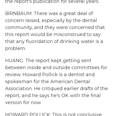
the report's publication for several years.
BIRNBAUM: There was a great deal of
concern raised, especially by the dental
community, and they were concerned that
this report would be misconstrued to say
that any fluoridation of drinking water is a
problem.
HUANG: The report kept getting sent
between inside and outside committees for
review. Howard Pollick is a dentist and
spokesman for the American Dental
Association. He critiqued earlier drafts of the
report, and he says he's OK with the final
version for now.
HOWARD POLLICK: This is not conclusive