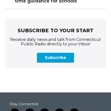
time guidance for schools
SUBSCRIBE TO YOUR START
Receive daily news and talk from Connecticut
Public Radio directly to your inbox!
Subscribe
Stay Connected