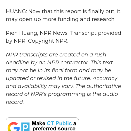
HUANG: Now that this report is finally out, it
may open up more funding and research.
Pien Huang, NPR News. Transcript provided
by NPR, Copyright NPR.
NPR transcripts are created on a rush
deadline by an NPR contractor. This text
may not be in its final form and may be
updated or revised in the future. Accuracy
and availability may vary. The authoritative
record of NPR’s programming is the audio
record.