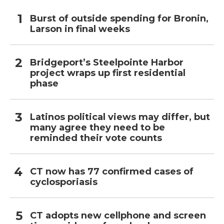
Burst of outside spending for Bronin,
Larson in final weeks
Bridgeport’s Steelpointe Harbor
project wraps up first residential
phase
Latinos political views may differ, but
many agree they need to be
reminded their vote counts
CT now has 77 confirmed cases of
cyclosporiasis
CT adopts new cellphone and screen