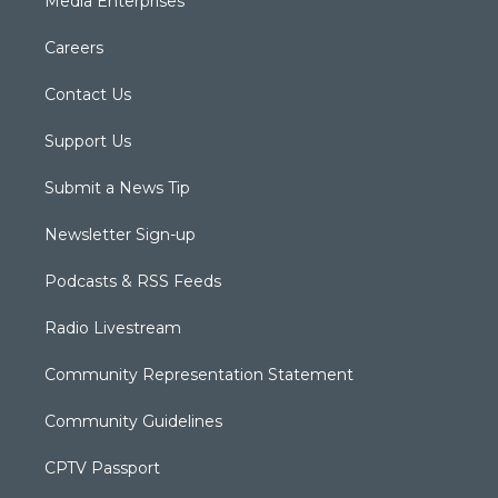
Media Enterprises
Careers
Contact Us
Support Us
Submit a News Tip
Newsletter Sign-up
Podcasts & RSS Feeds
Radio Livestream
Community Representation Statement
Community Guidelines
CPTV Passport