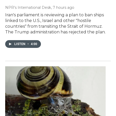
NPR's International Desk
, 7 hours ago
Iran's parliament is reviewing a plan to ban ships
linked to the U.S., Israel and other "hostile
countries" from transiting the Strait of Hormuz.
The Trump administration has rejected the plan.
LISTEN
•
4:00