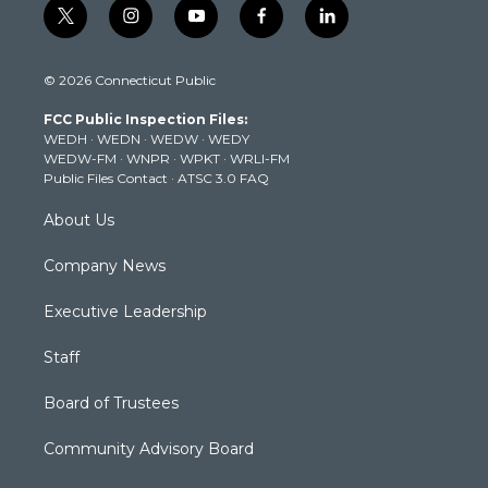
t
i
y
f
l
w
n
o
a
i
i
s
u
c
n
© 2026 Connecticut Public
t
t
t
e
k
t
a
u
b
e
FCC Public Inspection Files:
e
g
b
o
d
WEDH
·
WEDN
·
WEDW
·
WEDY
r
r
e
o
i
WEDW-FM
·
WNPR
·
WPKT
·
WRLI-FM
a
k
n
Public Files Contact
·
ATSC 3.0 FAQ
m
About Us
Company News
Executive Leadership
Staff
Board of Trustees
Community Advisory Board