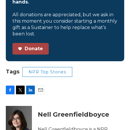
hands.
All donations are appreciated, but we ask in
this moment you consider starting a monthly
gift as a Sustainer to help replace what’s
been lost.
Donate
Tags
NPR Top Stories
F
T
L
E
a
w
i
m
c
i
n
a
e
t
k
i
Nell Greenfieldboyce
b
t
e
l
o
e
d
o
r
I
Nell Greenfieldboyce is a NPR