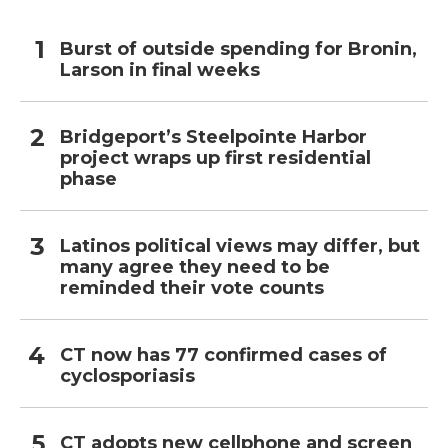
Burst of outside spending for Bronin,
Larson in final weeks
Bridgeport’s Steelpointe Harbor
project wraps up first residential
phase
Latinos political views may differ, but
many agree they need to be
reminded their vote counts
CT now has 77 confirmed cases of
cyclosporiasis
CT adopts new cellphone and screen