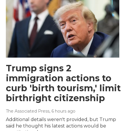
Trump signs 2
immigration actions to
curb 'birth tourism,' limit
birthright citizenship
The Associated Press
, 6 hours ago
Additional details weren't provided, but Trump
said he thought his latest actions would be