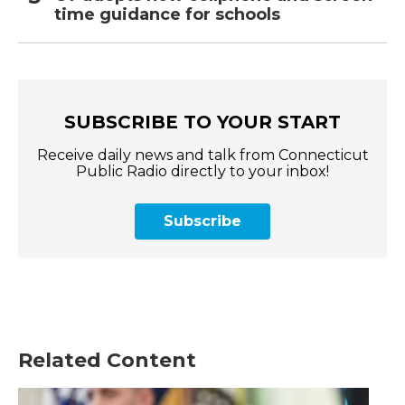
time guidance for schools
SUBSCRIBE TO YOUR START
Receive daily news and talk from Connecticut
Public Radio directly to your inbox!
Subscribe
Related Content