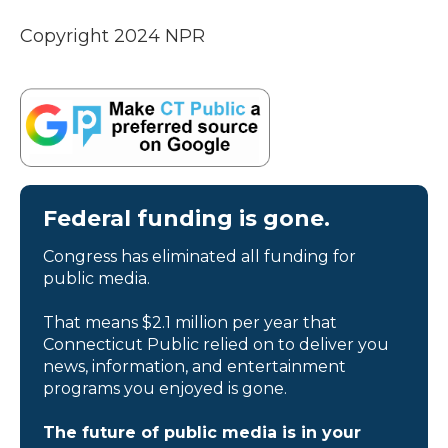
Copyright 2024 NPR
Federal funding is gone.
Congress has eliminated all funding for
public media.
That means $2.1 million per year that
Connecticut Public relied on to deliver you
news, information, and entertainment
programs you enjoyed is gone.
The future of public media is in your