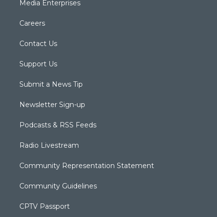
Media Enterprises
Careers
Contact Us
Support Us
Submit a News Tip
Newsletter Sign-up
Podcasts & RSS Feeds
Radio Livestream
Community Representation Statement
Community Guidelines
CPTV Passport