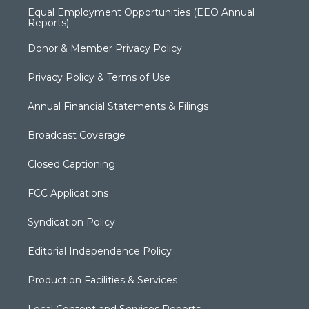
Equal Employment Opportunities (EEO Annual
Reports)
Donor & Member Privacy Policy
Privacy Policy & Terms of Use
Annual Financial Statements & Filings
Broadcast Coverage
Closed Captioning
FCC Applications
Syndication Policy
Editorial Independence Policy
Production Facilities & Services
Local Content and Services Reports