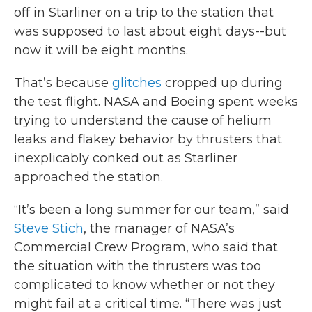
off in Starliner on a trip to the station that
was supposed to last about eight days--but
now it will be eight months.
That’s because
glitches
cropped up during
the test flight. NASA and Boeing spent weeks
trying to understand the cause of helium
leaks and flakey behavior by thrusters that
inexplicably conked out as Starliner
approached the station.
“It’s been a long summer for our team,” said
Steve Stich
, the manager of NASA’s
Commercial Crew Program, who said that
the situation with the thrusters was too
complicated to know whether or not they
might fail at a critical time. “There was just