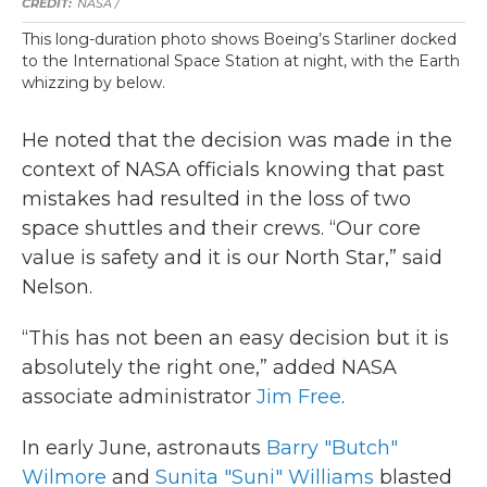
NASA /
This long-duration photo shows Boeing’s Starliner docked
to the International Space Station at night, with the Earth
whizzing by below.
He noted that the decision was made in the
context of NASA officials knowing that past
mistakes had resulted in the loss of two
space shuttles and their crews. “Our core
value is safety and it is our North Star,” said
Nelson.
“This has not been an easy decision but it is
absolutely the right one,” added NASA
associate administrator
Jim Free
.
In early June, astronauts
Barry "Butch"
Wilmore
and
Sunita "Suni" Williams
blasted