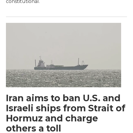
constitutional.
Iran aims to ban U.S. and
Israeli ships from Strait of
Hormuz and charge
others a toll