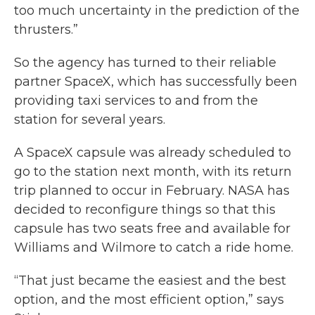
too much uncertainty in the prediction of the
thrusters.”
So the agency has turned to their reliable
partner SpaceX, which has successfully been
providing taxi services to and from the
station for several years.
A SpaceX capsule was already scheduled to
go to the station next month, with its return
trip planned to occur in February. NASA has
decided to reconfigure things so that this
capsule has two seats free and available for
Williams and Wilmore to catch a ride home.
“That just became the easiest and the best
option, and the most efficient option,” says