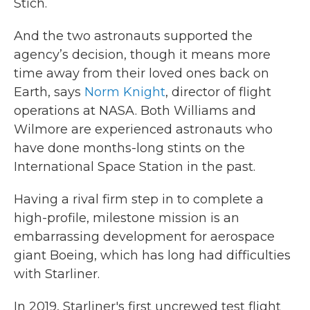
Stich.
And the two astronauts supported the
agency’s decision, though it means more
time away from their loved ones back on
Earth, says
Norm Knight
, director of flight
operations at NASA. Both Williams and
Wilmore are experienced astronauts who
have done months-long stints on the
International Space Station in the past.
Having a rival firm step in to complete a
high-profile, milestone mission is an
embarrassing development for aerospace
giant Boeing, which has long had difficulties
with Starliner.
In 2019, Starliner's first uncrewed test flight