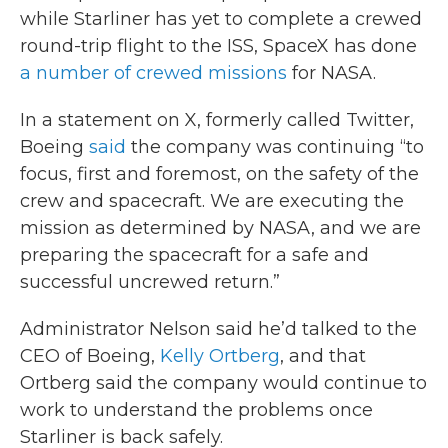
while Starliner has yet to complete a crewed
round-trip flight to the ISS, SpaceX has done
a number of crewed missions
for NASA.
In a statement on X, formerly called Twitter,
Boeing
said
the company was continuing “to
focus, first and foremost, on the safety of the
crew and spacecraft. We are executing the
mission as determined by NASA, and we are
preparing the spacecraft for a safe and
successful uncrewed return.”
Administrator Nelson said he’d talked to the
CEO of Boeing,
Kelly Ortberg
, and that
Ortberg said the company would continue to
work to understand the problems once
Starliner is back safely.