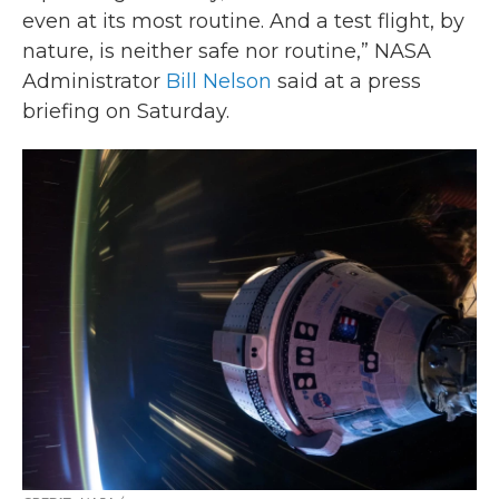
even at its most routine. And a test flight, by
nature, is neither safe nor routine,” NASA
Administrator
Bill Nelson
said at a press
briefing on Saturday.