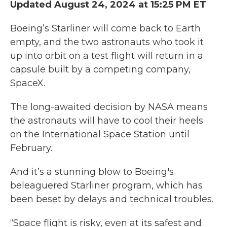
Updated August 24, 2024 at 15:25 PM ET
Boeing’s Starliner will come back to Earth
empty, and the two astronauts who took it
up into orbit on a test flight will return in a
capsule built by a competing company,
SpaceX.
The long-awaited decision by NASA means
the astronauts will have to cool their heels
on the International Space Station until
February.
And it’s a stunning blow to Boeing's
beleaguered Starliner program, which has
been beset by delays and technical troubles.
“Space flight is risky, even at its safest and