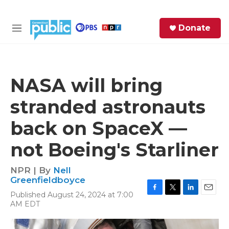
Skip to main content
S
Donate
e
M
a
e
r
n
c
u
h
NASA will bring
e
stranded astronauts
r
y
back on SpaceX —
not Boeing's Starliner
NPR | By
Nell
Greenfieldboyce
Published August 24, 2024 at 7:00
F
T
L
E
AM EDT
a
w
i
m
c
i
n
a
e
t
k
i