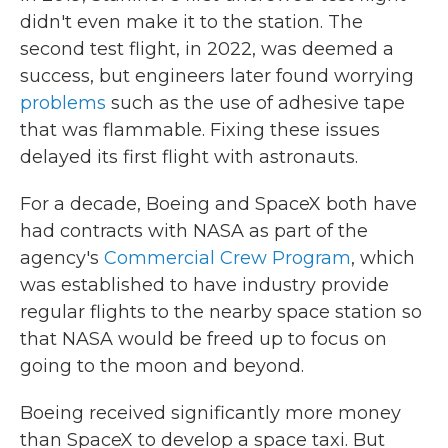
didn't even make it to the station. The
second test flight, in 2022, was deemed a
success, but engineers later found worrying
problems
such as the use of adhesive tape
that was flammable. Fixing these issues
delayed its first flight with astronauts.
For a decade, Boeing and SpaceX both have
had contracts with NASA as part of the
agency's
Commercial Crew Program
, which
was established to have industry provide
regular flights to the nearby space station so
that NASA would be freed up to focus on
going to the moon and beyond.
Boeing received significantly more money
than SpaceX to develop a space taxi. But