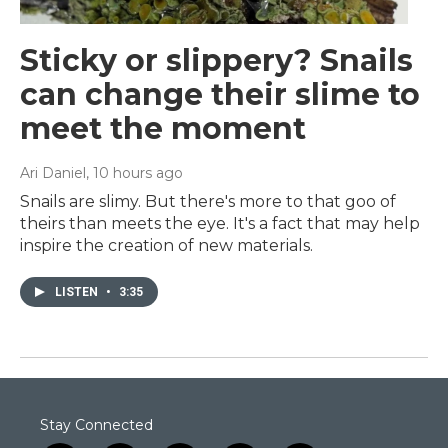
Sticky or slippery? Snails
can change their slime to
meet the moment
Ari Daniel
, 10 hours ago
Snails are slimy. But there's more to that goo of
theirs than meets the eye. It's a fact that may help
inspire the creation of new materials.
LISTEN
•
3:35
Stay Connected