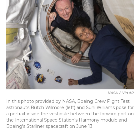
b
t
e
l
o
e
d
o
r
I
k
n
NASA
/
Via AP
In this photo provided by NASA, Boeing Crew Flight Test
astronauts Butch Wilmore (left) and Suni Williams pose for
a portrait inside the vestibule between the forward port on
the International Space Station's Harmony module and
Boeing's Starliner spacecraft on June 13.