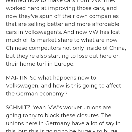
learned how to make cars from VW. They
worked hard at improving those cars, and
now they've spun off their own companies
that are selling better and more affordable
cars in Volkswagen's. And now VW has lost
much of its market share to what are now
Chinese competitors not only inside of China,
but they're also starting to lose out here on
their home turf in Europe.
MARTIN: So what happens now to
Volkswagen, and how is this going to affect
the German economy?
SCHMITZ: Yeah. VW's worker unions are
going to try to block these closures. The
unions here in Germany have a lot of say in
this, but this is going to be huge - so huge