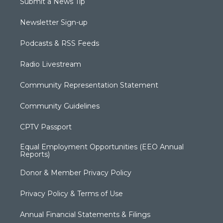
Submit a News Tip
Newsletter Sign-up
Podcasts & RSS Feeds
Radio Livestream
Community Representation Statement
Community Guidelines
CPTV Passport
Equal Employment Opportunities (EEO Annual
Reports)
Donor & Member Privacy Policy
Privacy Policy & Terms of Use
Annual Financial Statements & Filings