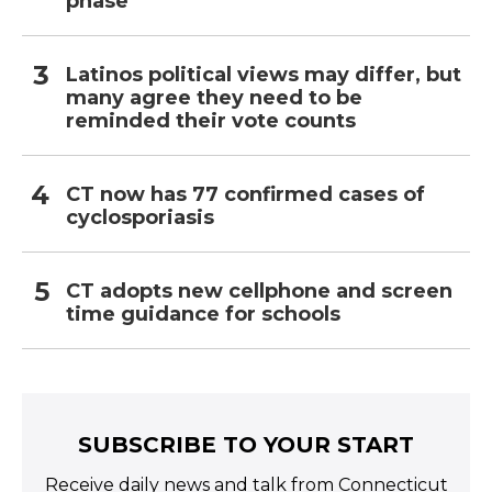
phase
Latinos political views may differ, but
many agree they need to be
reminded their vote counts
CT now has 77 confirmed cases of
cyclosporiasis
CT adopts new cellphone and screen
time guidance for schools
SUBSCRIBE TO YOUR START
Receive daily news and talk from Connecticut