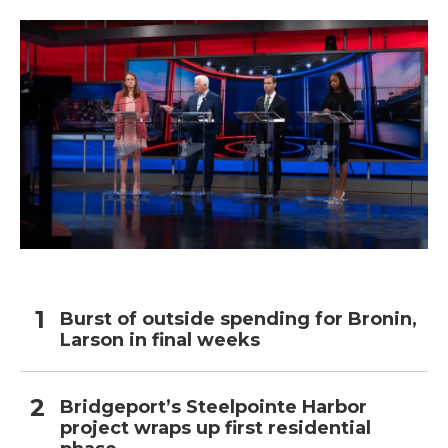
Burst of outside spending for Bronin,
Larson in final weeks
Bridgeport’s Steelpointe Harbor
project wraps up first residential