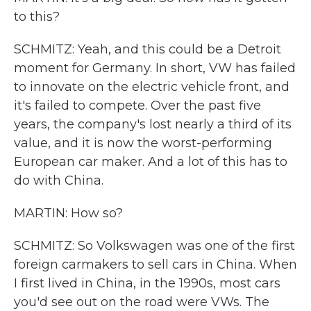
to this?
SCHMITZ: Yeah, and this could be a Detroit
moment for Germany. In short, VW has failed
to innovate on the electric vehicle front, and
it's failed to compete. Over the past five
years, the company's lost nearly a third of its
value, and it is now the worst-performing
European car maker. And a lot of this has to
do with China.
MARTIN: How so?
SCHMITZ: So Volkswagen was one of the first
foreign carmakers to sell cars in China. When
I first lived in China, in the 1990s, most cars
you'd see out on the road were VWs. The