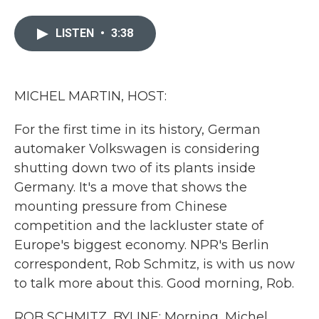
a
w
i
m
c
i
n
a
e
t
k
i
LISTEN
•
3:38
b
t
e
l
o
e
d
o
r
I
k
n
MICHEL MARTIN, HOST:
For the first time in its history, German
automaker Volkswagen is considering
shutting down two of its plants inside
Germany. It's a move that shows the
mounting pressure from Chinese
competition and the lackluster state of
Europe's biggest economy. NPR's Berlin
correspondent, Rob Schmitz, is with us now
to talk more about this. Good morning, Rob.
ROB SCHMITZ, BYLINE: Morning, Michel.