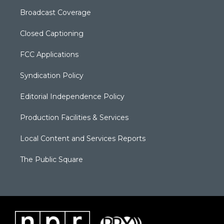
Broadcast Coverage
Closed Captioning
FCC Applications
Syndication Policy
Editorial Independence Policy
Production Facilities & Services
Local Content and Services Reports
The Public Square