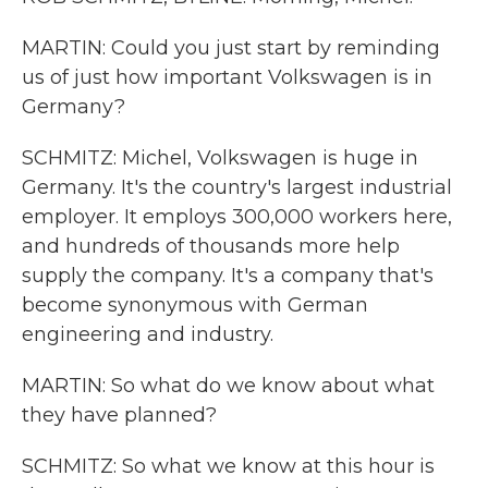
MARTIN: Could you just start by reminding
us of just how important Volkswagen is in
Germany?
SCHMITZ: Michel, Volkswagen is huge in
Germany. It's the country's largest industrial
employer. It employs 300,000 workers here,
and hundreds of thousands more help
supply the company. It's a company that's
become synonymous with German
engineering and industry.
MARTIN: So what do we know about what
they have planned?
SCHMITZ: So what we know at this hour is