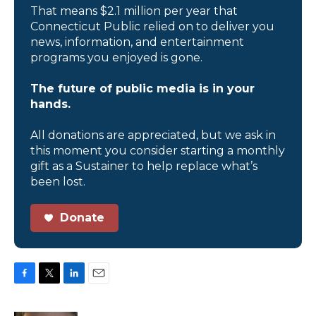
That means $2.1 million per year that
Connecticut Public relied on to deliver you
news, information, and entertainment
programs you enjoyed is gone.
The future of public media is in your
hands.
All donations are appreciated, but we ask in
this moment you consider starting a monthly
gift as a Sustainer to help replace what’s
been lost.
Donate
F
T
L
E
a
w
i
m
c
i
n
a