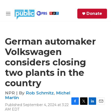
Skip to main content
S
Donate
e
M
a
e
r
n
c
u
h
German automaker
e
Volkswagen
r
y
considers closing
two plants in the
country
NPR | By
Rob Schmitz
,
Michel
Martin
Published September 4, 2024 at 3:22
F
T
L
E
AM EDT