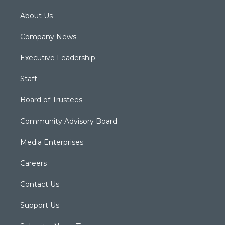
About Us
Company News
Executive Leadership
Staff
Board of Trustees
Community Advisory Board
Media Enterprises
Careers
Contact Us
Support Us