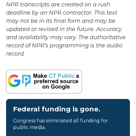
NPR transcripts are created on a rush
deadline by an NPR contractor. This text
may not be in its final form and may be
updated or revised in the future. Accuracy
and availability may vary. The authoritative
record of NPR’s programming is the audio
record.
Federal funding is gone.
Congress has eliminated all funding for
public media.