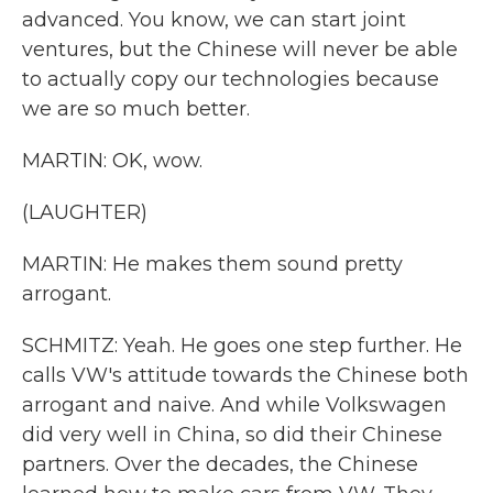
advanced. You know, we can start joint
ventures, but the Chinese will never be able
to actually copy our technologies because
we are so much better.
MARTIN: OK, wow.
(LAUGHTER)
MARTIN: He makes them sound pretty
arrogant.
SCHMITZ: Yeah. He goes one step further. He
calls VW's attitude towards the Chinese both
arrogant and naive. And while Volkswagen
did very well in China, so did their Chinese
partners. Over the decades, the Chinese