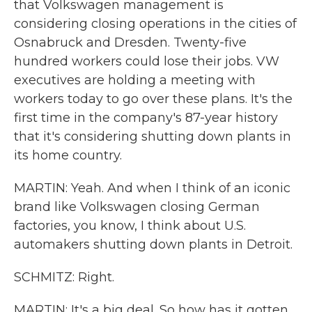
that Volkswagen management is
considering closing operations in the cities of
Osnabruck and Dresden. Twenty-five
hundred workers could lose their jobs. VW
executives are holding a meeting with
workers today to go over these plans. It's the
first time in the company's 87-year history
that it's considering shutting down plants in
its home country.
MARTIN: Yeah. And when I think of an iconic
brand like Volkswagen closing German
factories, you know, I think about U.S.
automakers shutting down plants in Detroit.
SCHMITZ: Right.
MARTIN: It's a big deal. So how has it gotten