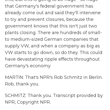
that Germany's federal government has
already come out and said they'll intervene
to try and prevent closures, because the
government knows that this isn't just two
plants closing. There are hundreds of small-
to medium-sized German companies that
supply VW, and when a company as big as
VW starts to go down, so do they. This could
have devastating ripple effects throughout
Germany's economy.
MARTIN: That's NPR's Rob Schmitz in Berlin.
Rob, thank you.
SCHMITZ: Thank you. Transcript provided by
NPR, Copyright NPR.