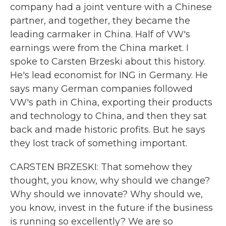
company had a joint venture with a Chinese
partner, and together, they became the
leading carmaker in China. Half of VW's
earnings were from the China market. I
spoke to Carsten Brzeski about this history.
He's lead economist for ING in Germany. He
says many German companies followed
VW's path in China, exporting their products
and technology to China, and then they sat
back and made historic profits. But he says
they lost track of something important.
CARSTEN BRZESKI: That somehow they
thought, you know, why should we change?
Why should we innovate? Why should we,
you know, invest in the future if the business
is running so excellently? We are so