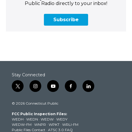
Public Radio directly to your inbox!
Subscribe
Stay Connected
t
i
y
f
l
w
n
o
a
i
i
s
u
c
n
© 2026 Connecticut Public
t
t
t
e
k
t
a
u
b
e
FCC Public Inspection Files:
e
g
b
o
d
WEDH
·
WEDN
·
WEDW
·
WEDY
r
r
e
o
i
WEDW-FM
·
WNPR
·
WPKT
·
WRLI-FM
a
k
n
Public Files Contact
·
ATSC 3.0 FAQ
m