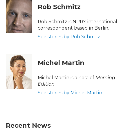
e
t
k
i
Rob Schmitz
b
t
e
l
o
e
d
o
r
I
Rob Schmitz is NPR's international
k
n
correspondent based in Berlin.
See stories by Rob Schmitz
Michel Martin
Michel Martin is a host of
Morning
Edition
.
See stories by Michel Martin
Recent News