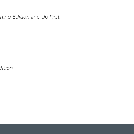
ning Edition
and
Up First
.
ition
.