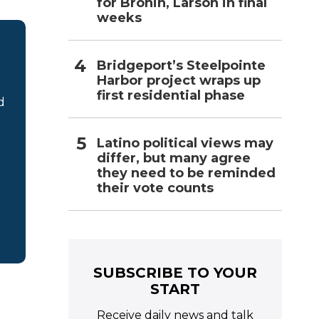
for Bronin, Larson in final
weeks
Bridgeport’s Steelpointe
Harbor project wraps up
first residential phase
d
Latino political views may
differ, but many agree
they need to be reminded
their vote counts
SUBSCRIBE TO YOUR
START
Receive daily news and talk