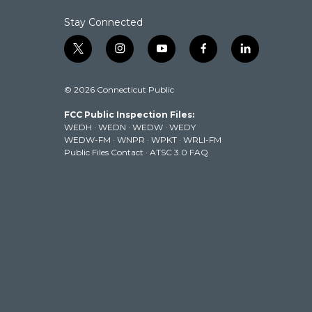
Stay Connected
t
i
y
f
l
w
n
o
a
i
i
s
u
c
n
© 2026 Connecticut Public
t
t
t
e
k
t
a
u
b
e
FCC Public Inspection Files:
e
g
b
o
d
WEDH
·
WEDN
·
WEDW
·
WEDY
r
r
e
o
i
WEDW-FM
·
WNPR
·
WPKT
·
WRLI-FM
a
k
n
Public Files Contact
·
ATSC 3.0 FAQ
m