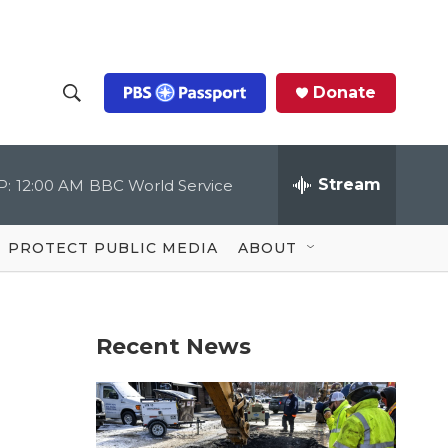
Donate
S
S
e
h
a
r
Stream
P:
12:00 AM
BBC World Service
o
c
h
Q
w
u
PROTECT PUBLIC MEDIA
ABOUT
e
S
r
y
e
Recent News
a
r
c