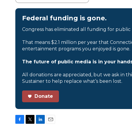
Federal funding is gone.
Congress has eliminated all funding for public
That means $2.1 million per year that Connecti
entertainment programs you enjoyed is gone.
The future of public media is in your hands
All donations are appreciated, but we ask in th
Sustainer to help replace what’s been lost.
Donate
F
T
L
E
a
w
i
m