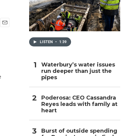
h
E
m
a
LISTEN
•
1:39
i
l
Waterbury’s water issues
run deeper than just the
e
pipes
Poderosa: CEO Cassandra
Reyes leads with family at
heart
Burst of outside spending