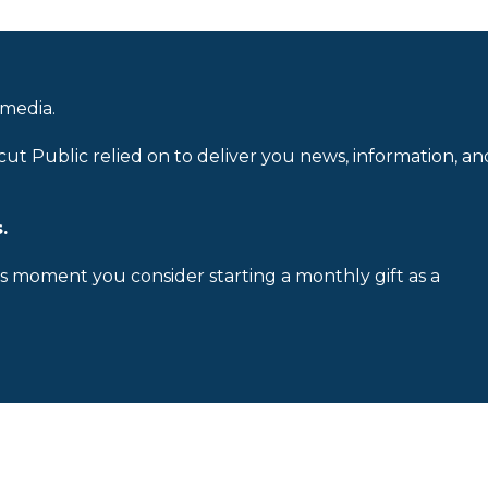
 media.
cut Public relied on to deliver you news, information, an
.
is moment you consider starting a monthly gift as a