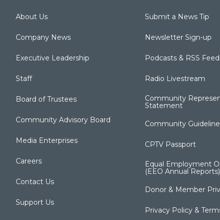
About Us
Submit a News Tip
Company News
Newsletter Sign-up
Executive Leadership
Podcasts & RSS Feed
Staff
Radio Livestream
Community Represen
Board of Trustees
Statement
Community Advisory Board
Community Guideline
Media Enterprises
CPTV Passport
Careers
Equal Employment Op
(EEO Annual Reports)
Contact Us
Donor & Member Priv
Support Us
Privacy Policy & Term