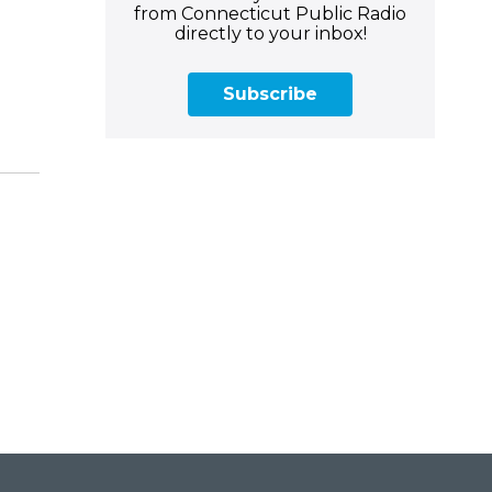
from Connecticut Public Radio
directly to your inbox!
Subscribe