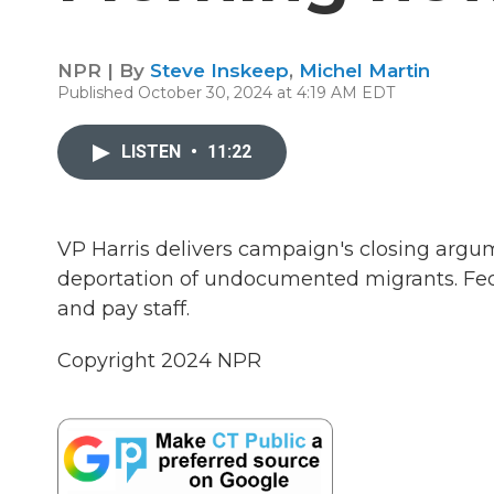
NPR | By
Steve Inskeep
,
Michel Martin
Published October 30, 2024 at 4:19 AM EDT
LISTEN
•
11:22
VP Harris delivers campaign's closing argu
deportation of undocumented migrants. Fede
and pay staff.
Copyright 2024 NPR