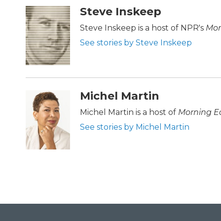
c
i
n
a
Steve Inskeep
e
t
k
i
b
t
e
l
Steve Inskeep is a host of NPR's
Mor
o
e
d
See stories by Steve Inskeep
o
r
I
k
n
Michel Martin
Michel Martin is a host of
Morning Ed
See stories by Michel Martin