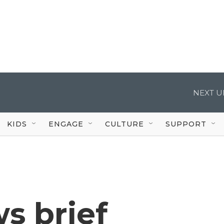
NEXT U
KIDS
ENGAGE
CULTURE
SUPPORT
s brief