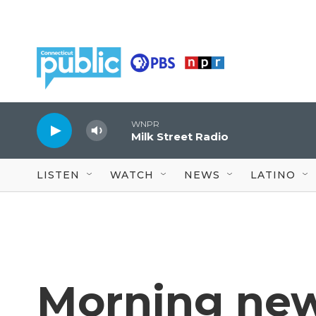
Skip to main content
WNPR
Milk Street Radio
LISTEN
WATCH
NEWS
LATINO
Morning new