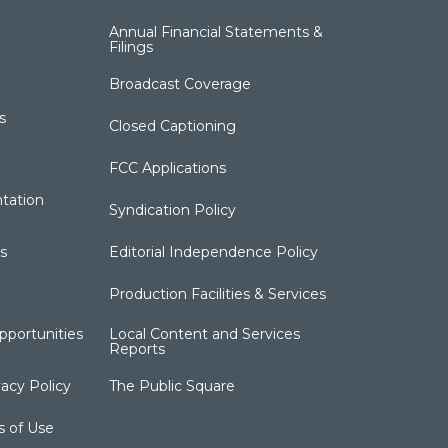
Annual Financial Statements &
Filings
Broadcast Coverage
s
Closed Captioning
FCC Applications
tation
Syndication Policy
s
Editorial Independence Policy
Production Facilities & Services
portunities
Local Content and Services
Reports
acy Policy
The Public Square
s of Use