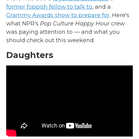
former foppish fellow to talk to
, and a
Grammy Awards show to prepare for
. Here's
what NPR's
Pop Culture Happy Hour
crew
was paying attention to — and what you
should check out this weekend.
Daughters