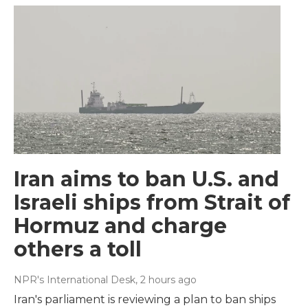
Iran aims to ban U.S. and
Israeli ships from Strait of
Hormuz and charge
others a toll
NPR's International Desk
, 2 hours ago
Iran's parliament is reviewing a plan to ban ships