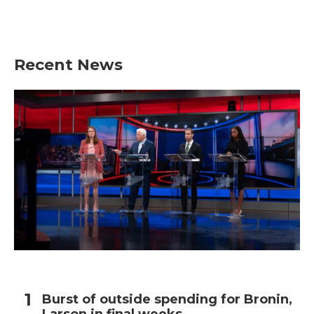
Recent News
Burst of outside spending for Bronin,