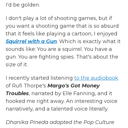
I'd be golden.
I don't play a lot of shooting games, but if
you want a shooting game that is so absurd
that it feels like playing a cartoon, I enjoyed
Squirrel with a Gun
. Which is exactly what it
sounds like: You are a squirrel. You have a
gun. You are fighting spies. That's about the
size of it.
I recently started listening
to the audiobook
of Rufi Thorpe's
Margo's Got Money
Troubles
, narrated by Elle Fanning, and it
hooked me right away. An interesting voice
narratively, and a talented voice literally.
Dhanika Pineda adapted the Pop Culture