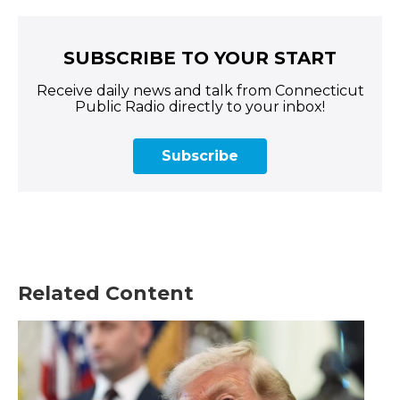
SUBSCRIBE TO YOUR START
Receive daily news and talk from Connecticut
Public Radio directly to your inbox!
Subscribe
Related Content