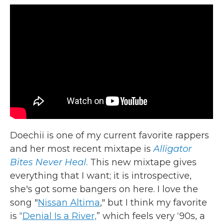
Doechii is one of my current favorite rappers
and her most recent mixtape is
Alligator
Bites Never Heal
. This new mixtape gives
everything that I want; it is introspective,
she's got some bangers on here. I love the
song "
Nissan Altima
," but I think my favorite
is “
Denial Is a River,
” which feels very ‘90s, a