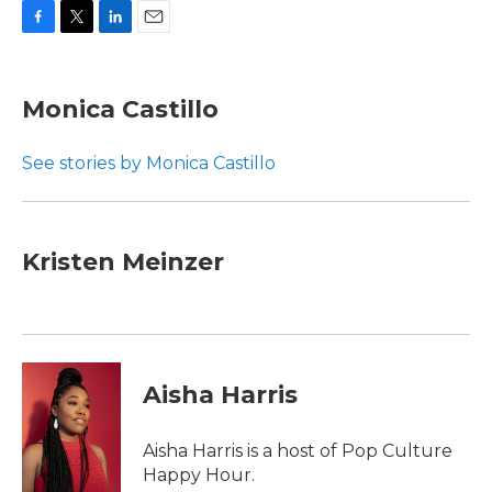
F
T
L
E
a
w
i
m
c
i
n
a
e
t
k
i
Monica Castillo
b
t
e
l
o
e
d
o
r
I
See stories by Monica Castillo
k
n
Kristen Meinzer
Aisha Harris
Aisha Harris is a host of Pop Culture
Happy Hour.