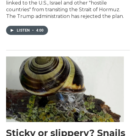
linked to the U.S., Israel and other "hostile
countries" from transiting the Strait of Hormuz.
The Trump administration has rejected the plan.
LISTEN
•
4:00
Sticky or slippery? Snails