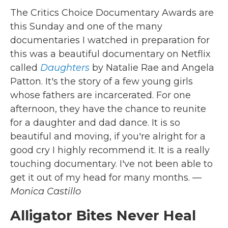
The Critics Choice Documentary Awards are
this Sunday and one of the many
documentaries I watched in preparation for
this was a beautiful documentary on Netflix
called
Daughters
by Natalie Rae and Angela
Patton. It's the story of a few young girls
whose fathers are incarcerated. For one
afternoon, they have the chance to reunite
for a daughter and dad dance. It is so
beautiful and moving, if you're alright for a
good cry I highly recommend it. It is a really
touching documentary. I've not been able to
get it out of my head for many months.
—
Monica Castillo
Alligator Bites Never Heal