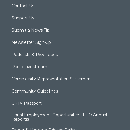
Contact Us
Support Us
Submit a News Tip
Newsletter Sign-up
Podcasts & RSS Feeds
Radio Livestream
Community Representation Statement
Community Guidelines
CPTV Passport
Equal Employment Opportunities (EEO Annual
Reports)
Donor & Member Privacy Policy