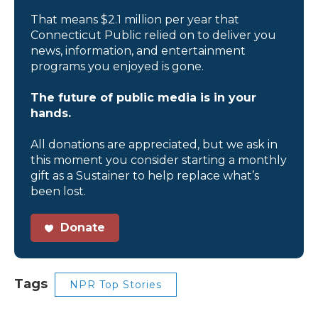
That means $2.1 million per year that
Connecticut Public relied on to deliver you
news, information, and entertainment
programs you enjoyed is gone.
The future of public media is in your
hands.
All donations are appreciated, but we ask in
this moment you consider starting a monthly
gift as a Sustainer to help replace what’s
been lost.
Donate
Tags
NPR Top Stories