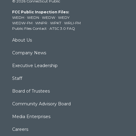
© 2026 Connecticut Public
t
t
t
e
k
t
a
u
b
e
FCC Public Inspection Files:
e
g
b
o
d
WEDH
·
WEDN
·
WEDW
·
WEDY
r
r
e
o
i
WEDW-FM
·
WNPR
·
WPKT
·
WRLI-FM
a
k
n
Public Files Contact
·
ATSC 3.0 FAQ
m
About Us
Company News
Executive Leadership
Staff
Board of Trustees
Community Advisory Board
Media Enterprises
Careers