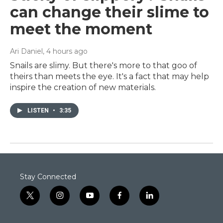
can change their slime to
meet the moment
Ari Daniel
, 4 hours ago
Snails are slimy. But there's more to that goo of
theirs than meets the eye. It's a fact that may help
inspire the creation of new materials.
LISTEN
•
3:35
Stay Connected
t
i
y
f
l
w
n
o
a
i
i
s
u
c
n