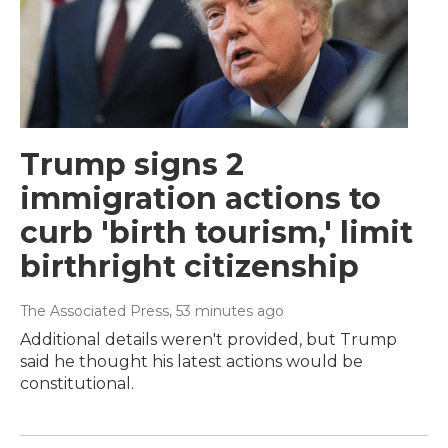
Trump signs 2
immigration actions to
curb 'birth tourism,' limit
birthright citizenship
The Associated Press
, 53 minutes ago
Additional details weren't provided, but Trump
said he thought his latest actions would be
constitutional.