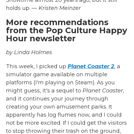
Showtime almost 20 years ago, but it still
holds up.
— Kristen Meinzer
More recommendations
from the Pop Culture Happy
Hour newsletter
by Linda Holmes
This week, I picked up
Planet Coaster 2
, a
simulator game available on multiple
platforms (I'm playing on Steam). As you
might guess, it's a sequel to
Planet Coaster
,
and it continues your journey through
creating your own amusement parks. It
apparently has log flumes now, and I could
not be more excited. If I could get the visitors
to stop throwing their trash on the ground,