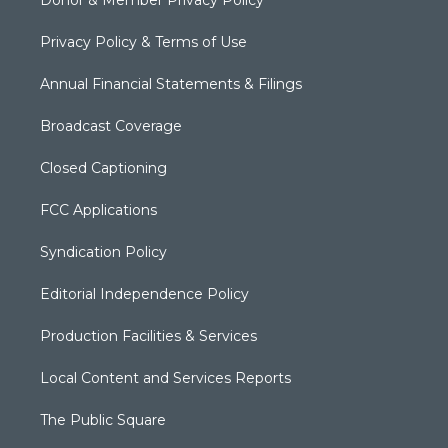
Privacy Policy & Terms of Use
Annual Financial Statements & Filings
Broadcast Coverage
Closed Captioning
FCC Applications
Syndication Policy
Editorial Independence Policy
Production Facilities & Services
Local Content and Services Reports
The Public Square