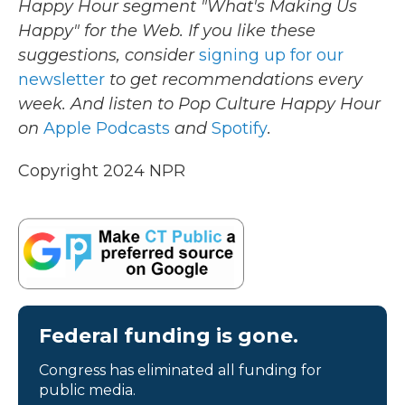
Happy Hour segment "What's Making Us
Happy" for the Web. If you like these
suggestions, consider
signing up for our
newsletter
to get recommendations every
week. And listen to Pop Culture Happy Hour
on
Apple Podcasts
and
Spotify
.
Copyright 2024 NPR
Federal funding is gone.
Congress has eliminated all funding for
public media.