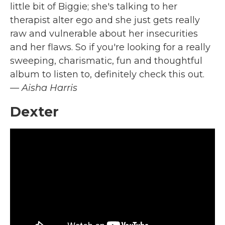
little bit of Biggie; she's talking to her
therapist alter ego and she just gets really
raw and vulnerable about her insecurities
and her flaws. So if you're looking for a really
sweeping, charismatic, fun and thoughtful
album to listen to, definitely check this out.
— Aisha Harris
Dexter