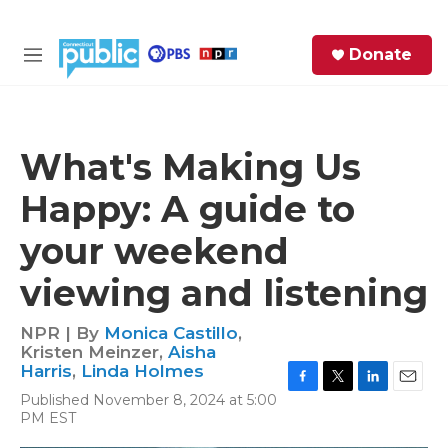
Skip to main content
S
Donate
e
M
a
e
r
n
c
u
h
What's Making Us
e
Happy: A guide to
r
y
your weekend
viewing and listening
NPR | By
Monica Castillo
,
Kristen Meinzer
,
Aisha
Harris
,
Linda Holmes
F
T
L
E
Published November 8, 2024 at 5:00
a
w
i
m
PM EST
c
i
n
a