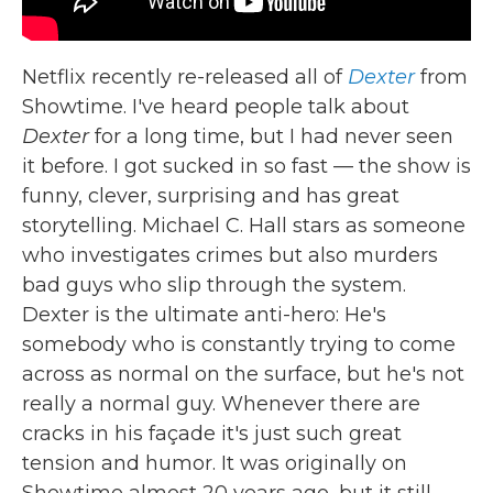
Netflix recently re-released all of
Dexter
from
Showtime. I've heard people talk about
Dexter
for a long time, but I had never seen
it before. I got sucked in so fast — the show is
funny, clever, surprising and has great
storytelling. Michael C. Hall stars as someone
who investigates crimes but also murders
bad guys who slip through the system.
Dexter is the ultimate anti-hero: He's
somebody who is constantly trying to come
across as normal on the surface, but he's not
really a normal guy. Whenever there are
cracks in his façade it's just such great
tension and humor. It was originally on