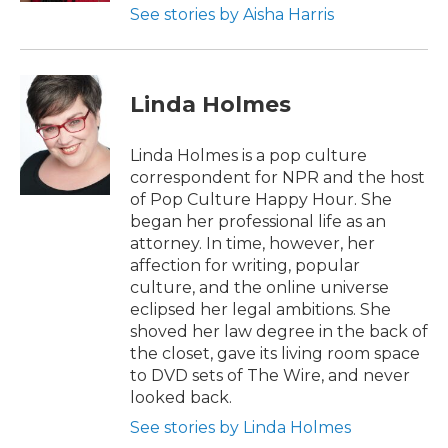
See stories by Aisha Harris
Linda Holmes
Linda Holmes is a pop culture
correspondent for NPR and the host
of Pop Culture Happy Hour. She
began her professional life as an
attorney. In time, however, her
affection for writing, popular
culture, and the online universe
eclipsed her legal ambitions. She
shoved her law degree in the back of
the closet, gave its living room space
to DVD sets of The Wire, and never
looked back.
See stories by Linda Holmes