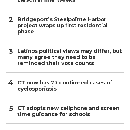
Larson in final weeks
Bridgeport’s Steelpointe Harbor
project wraps up first residential
phase
Latinos political views may differ, but
many agree they need to be
reminded their vote counts
CT now has 77 confirmed cases of
cyclosporiasis
CT adopts new cellphone and screen
time guidance for schools