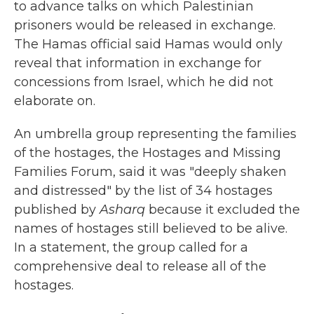
to advance talks on which Palestinian
prisoners would be released in exchange.
The Hamas official said Hamas would only
reveal that information in exchange for
concessions from Israel, which he did not
elaborate on.
An umbrella group representing the families
of the hostages, the Hostages and Missing
Families Forum, said it was "deeply shaken
and distressed" by the list of 34 hostages
published by
Asharq
because it excluded the
names of hostages still believed to be alive.
In a statement, the group called for a
comprehensive deal to release all of the
hostages.