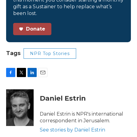
gift as a Sustainer to help replace what’s
been lost.
Donate
Tags
NPR Top Stories
F
T
L
E
a
w
i
m
c
i
n
a
e
t
k
i
Daniel Estrin
b
t
e
l
o
e
d
o
r
I
Daniel Estrin is NPR's international
k
n
correspondent in Jerusalem.
See stories by Daniel Estrin