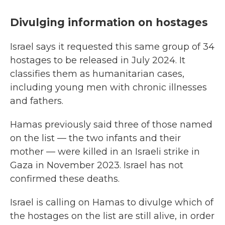
Divulging information on hostages
Israel says it requested this same group of 34
hostages to be released in July 2024. It
classifies them as humanitarian cases,
including young men with chronic illnesses
and fathers.
Hamas previously said three of those named
on the list — the two infants and their
mother — were killed in an Israeli strike in
Gaza in November 2023. Israel has not
confirmed these deaths.
Israel is calling on Hamas to divulge which of
the hostages on the list are still alive, in order