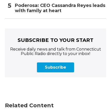
Poderosa: CEO Cassandra Reyes leads
with family at heart
SUBSCRIBE TO YOUR START
Receive daily news and talk from Connecticut
Public Radio directly to your inbox!
Subscribe
Related Content