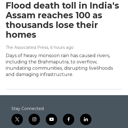
Flood death toll in India's
Assam reaches 100 as
thousands lose their
homes
The Associated Press
, 6 hours ago
Days of heavy monsoon rain has caused rivers,
including the Brahmaputra, to overflow,
inundating communities, disrupting livelihoods
and damaging infrastructure.
Stay Connected
t
i
y
f
l
w
n
o
a
i