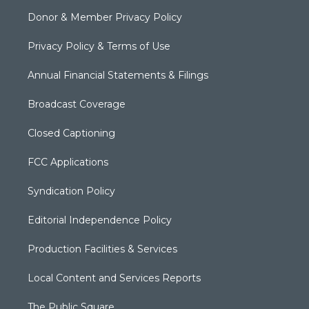
Donor & Member Privacy Policy
Privacy Policy & Terms of Use
Annual Financial Statements & Filings
Broadcast Coverage
Closed Captioning
FCC Applications
Syndication Policy
Editorial Independence Policy
Production Facilities & Services
Local Content and Services Reports
The Public Square