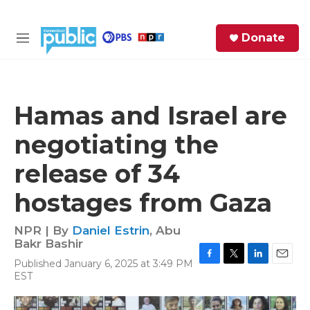
Skip to main content
S
Donate
e
M
a
e
r
n
c
u
h
Hamas and Israel are
e
negotiating the
r
y
release of 34
hostages from Gaza
NPR | By
Daniel Estrin
,
Abu
Bakr Bashir
Published January 6, 2025 at 3:49 PM
F
T
L
E
EST
a
w
i
m
c
i
n
a
e
t
k
i