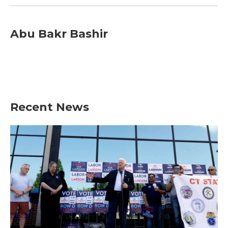
Abu Bakr Bashir
Recent News