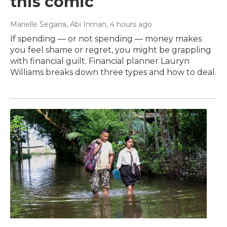
this comic
Marielle Segarra, Abi Inman
, 4 hours ago
If spending — or not spending — money makes
you feel shame or regret, you might be grappling
with financial guilt. Financial planner Lauryn
Williams breaks down three types and how to deal.