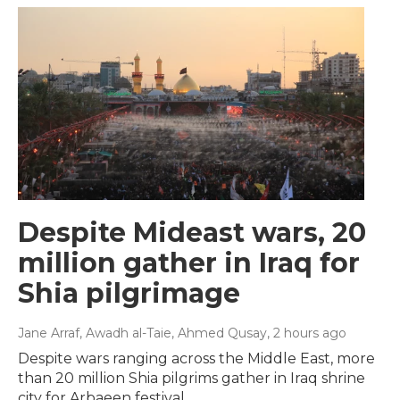
Despite Mideast wars, 20
million gather in Iraq for
Shia pilgrimage
Jane Arraf, Awadh al-Taie, Ahmed Qusay
, 2 hours ago
Despite wars ranging across the Middle East, more
than 20 million Shia pilgrims gather in Iraq shrine
city for Arbaeen festival