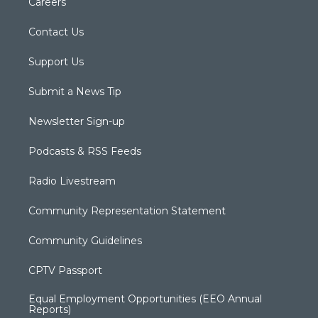
Careers
Contact Us
Support Us
Submit a News Tip
Newsletter Sign-up
Podcasts & RSS Feeds
Radio Livestream
Community Representation Statement
Community Guidelines
CPTV Passport
Equal Employment Opportunities (EEO Annual
Reports)