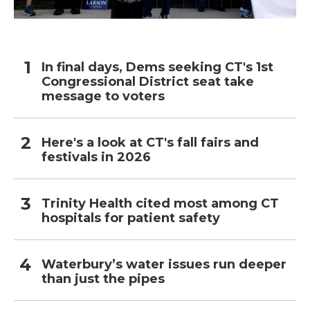
In final days, Dems seeking CT's 1st
Congressional District seat take
message to voters
Here's a look at CT's fall fairs and
festivals in 2026
Trinity Health cited most among CT
hospitals for patient safety
Waterbury’s water issues run deeper
than just the pipes