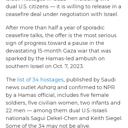
dual U.S. citizens — it is willing to release in a
ceasefire deal under negotiation with Israel.
After more than half a year of sporadic
ceasefire talks, the offer is the most serious
sign of progress toward a pause in the
devastating 15-month Gaza war that was
sparked by the Hamas-led ambush on
southern Israel on Oct. 7, 2023.
The
list of 34 hostages
, published by Saudi
news outlet
Asharq
and confirmed to NPR
by a Hamas official, includes five female
soldiers, five civilian women, two infants and
22 men — among them dual U.S.-Israeli
nationals Sagui Dekel-Chen and Keith Siegel.
Some of the 34 may not be alive.