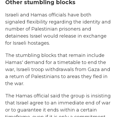
Other stumbling blocks
Israeli and Hamas officials have both
signaled flexibility regarding the identity and
number of Palestinian prisoners and
detainees Israel would release in exchange
for Israeli hostages.
The stumbling blocks that remain include
Hamas' demand for a timetable to end the
war, Israeli troop withdrawals from Gaza and
a return of Palestinians to areas they fled in
the war.
The Hamas official said the group is insisting
that Israel agree to an immediate end of war
or to guarantee it ends within a certain