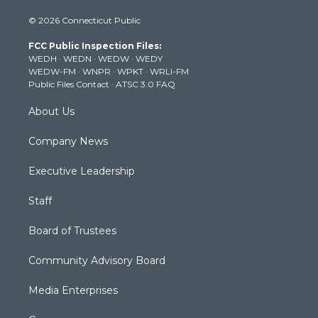
i
s
u
c
n
© 2026 Connecticut Public
t
t
t
e
k
t
a
u
b
e
FCC Public Inspection Files:
e
g
b
o
d
WEDH
·
WEDN
·
WEDW
·
WEDY
r
r
e
o
i
WEDW-FM
·
WNPR
·
WPKT
·
WRLI-FM
a
k
n
Public Files Contact
·
ATSC 3.0 FAQ
m
About Us
Company News
Executive Leadership
Staff
Board of Trustees
Community Advisory Board
Media Enterprises