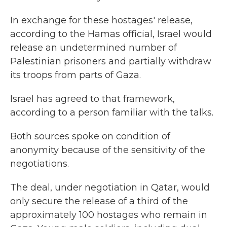
In exchange for these hostages' release,
according to the Hamas official, Israel would
release an undetermined number of
Palestinian prisoners and partially withdraw
its troops from parts of Gaza.
Israel has agreed to that framework,
according to a person familiar with the talks.
Both sources spoke on condition of
anonymity because of the sensitivity of the
negotiations.
The deal, under negotiation in Qatar, would
only secure the release of a third of the
approximately 100 hostages who remain in