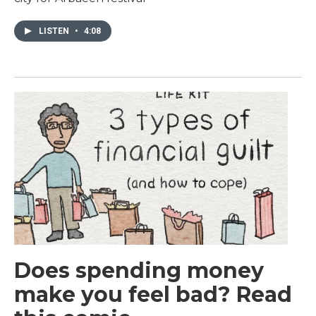
LISTEN
•
4:08
Does spending money
make you feel bad? Read