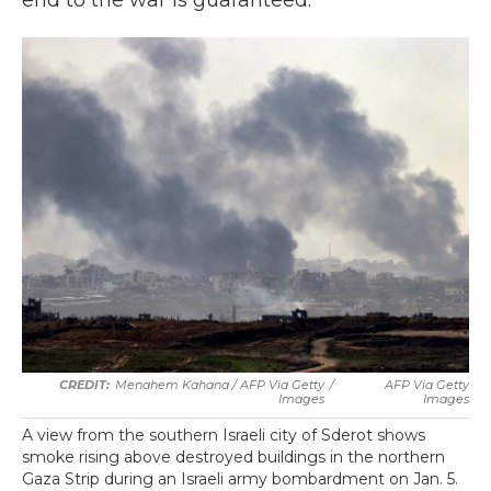
end to the war is guaranteed.
Menahem Kahana / AFP Via Getty
/
AFP Via Getty
Images
Images
A view from the southern Israeli city of Sderot shows
smoke rising above destroyed buildings in the northern
Gaza Strip during an Israeli army bombardment on Jan. 5.