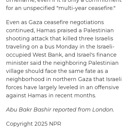
timeframe, even if it is only a commitment
for an unspecified "multi-year ceasefire."
Even as Gaza ceasefire negotiations
continued, Hamas praised a Palestinian
shooting attack that killed three Israelis
traveling on a bus Monday in the Israeli-
occupied West Bank, and Israel's finance
minister said the neighboring Palestinian
village should face the same fate as a
neighborhood in northern Gaza that Israeli
forces have largely leveled in an offensive
against Hamas in recent months.
Abu Bakr Bashir reported from London.
Copyright 2025 NPR