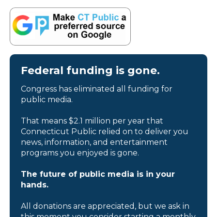
Federal funding is gone.
Congress has eliminated all funding for
public media.
That means $2.1 million per year that
Connecticut Public relied on to deliver you
news, information, and entertainment
programs you enjoyed is gone.
The future of public media is in your
hands.
All donations are appreciated, but we ask in
this moment you consider starting a monthly