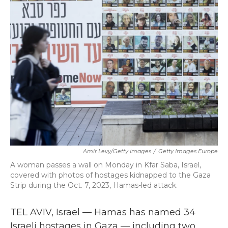
b
t
e
l
o
e
d
o
r
I
k
n
Amir Levy/Getty Images
/
Getty Images Europe
A woman passes a wall on Monday in Kfar Saba, Israel,
covered with photos of hostages kidnapped to the Gaza
Strip during the Oct. 7, 2023, Hamas-led attack.
TEL AVIV, Israel — Hamas has named 34
Israeli hostages in Gaza — including two