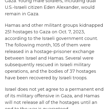
Gaza. Young male soldiers, including dual
U.S.-Israeli citizen Eden Alexander, would
remain in Gaza.
Hamas and other militant groups kidnapped
251 hostages to Gaza on Oct. 7, 2023,
according to the Israeli government count.
The following month, 105 of them were
released in a hostage-prisoner exchange
between Israel and Hamas. Several were
subsequently rescued in Israeli military
operations, and the bodies of 37 hostages
have been recovered by Israeli troops.
Israel does not yet agree to a permanent end
of its military offensive in Gaza, and Hamas
will not release all of the hostages until an