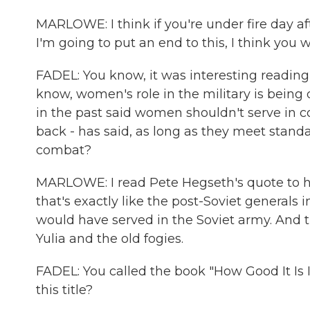
MARLOWE: I think if you're under fire day af
I'm going to put an end to this, I think you 
FADEL: You know, it was interesting reading
know, women's role in the military is being
in the past said women shouldn't serve in co
back - has said, as long as they meet stand
combat?
MARLOWE: I read Pete Hegseth's quote to her
that's exactly like the post-Soviet generals 
would have served in the Soviet army. And th
Yulia and the old fogies.
FADEL: You called the book "How Good It Is 
this title?