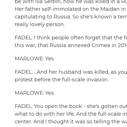
be with Ilia Serbin, how he was killed in a
Her father self-immolated on the Maidan i
capitulating to Russia. So she's known a ter
really lovely person.
FADEL: I think people often forget that the 
this war, that Russia annexed Crimea in 2014,
MARLOWE: Yes.
FADEL: ...And her husband was killed, as you
protest before the full-scale invasion.
MARLOWE: Yes.
FADEL: You open the book - she's gotten out o
what to do with her life. And the full-scale 
center. And I thought it was so telling the 