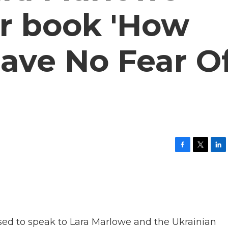
er book 'How
 Have No Fear O
F
T
L
a
w
i
c
i
n
e
t
k
b
t
e
o
e
d
o
r
I
k
n
sed to speak to Lara Marlowe and the Ukrainian