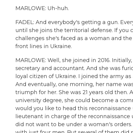
MARLOWE: Uh-huh.
FADEL: And everybody's getting a gun. Every
until she joins the territorial defense. If you 
challenges she's faced as a woman and the 
front lines in Ukraine.
MARLOWE: Well, she joined in 2016. Initiall
secretary and accountant. And she was furio
loyal citizen of Ukraine. I joined the army a
And eventually, one morning, her name was 
triumph for her. She was 21 years old then. 
university degree, she could become a comm
would you like to head this reconnaissance
lieutenant in charge of the reconnaissance u
did not want to be under a woman's orders.
with just four men. But several of them did