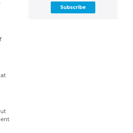
.
Subscribe
a
f
hat
out
ment