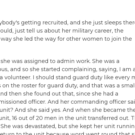
body's getting recruited, and she just sleeps ther
could, just tell us about her military career, the
way she led the way for other women to join the
y, she was assigned to admin work. She was a
us, and so she started complaining, saying, I am 
s a volunteer. I should stand guard duty like every 
on the roster for guard duty, and that was a smal
And then she found out that, since she had a
issioned officer. And her commanding officer sai
 unit? And she said yes. And when she became th
nit, 16 out of 20 men in the unit transferred out. 
 She was devastated, but she kept her unit runni
 return to the unit because word went round that 