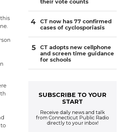
their vote counts
this
CT now has 77 confirmed
ne.
cases of cyclosporiasis
erson
CT adopts new cellphone
and screen time guidance
for schools
on
ere
ith
SUBSCRIBE TO YOUR
START
Receive daily news and talk
nd
from Connecticut Public Radio
directly to your inbox!
 to