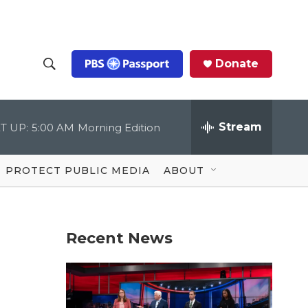
Donate
S
S
e
h
a
r
Stream
T UP:
5:00 AM
Morning Edition
o
c
h
Q
w
u
PROTECT PUBLIC MEDIA
ABOUT
e
S
r
y
e
Recent News
a
r
c