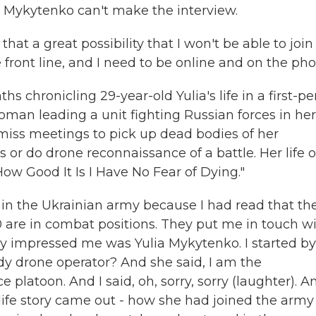
lia Mykytenko can't make the interview.
 a great possibility that I won't be able to join 
 front line, and I need to be online and on the pho
s chronicling 29-year-old Yulia's life in a first-p
woman leading a unit fighting Russian forces in her
iss meetings to pick up dead bodies of her
s or do drone reconnaissance of a battle. Her life 
"How Good It Is I Have No Fear of Dying."
 the Ukrainian army because I had read that th
are in combat positions. They put me in touch w
ly impressed me was Yulia Mykytenko. I started by
lady drone operator? And she said, I am the
platoon. And I said, oh, sorry, sorry (laughter). A
life story came out - how she had joined the army