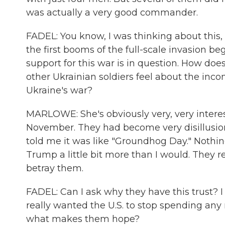
was actually a very good commander.
FADEL: You know, I was thinking about this, 
the first booms of the full-scale invasion be
support for this war is in question. How doe
other Ukrainian soldiers feel about the in
Ukraine's war?
MARLOWE: She's obviously very, very interes
November. They had become very disillusio
told me it was like "Groundhog Day." Nothin
Trump a little bit more than I would. They r
betray them.
FADEL: Can I ask why they have this trust? I
really wanted the U.S. to stop spending any 
what makes them hope?