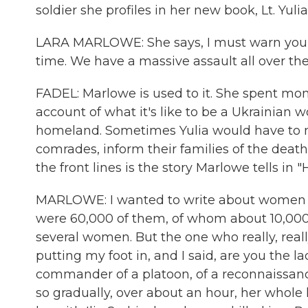
soldier she profiles in her new book, Lt. Yu
LARA MARLOWE: She says, I must warn you that
time. We have a massive assault all over the
FADEL: Marlowe is used to it. She spent month
account of what it's like to be a Ukrainian 
homeland. Sometimes Yulia would have to m
comrades, inform their families of the death
the front lines is the story Marlowe tells in 
MARLOWE: I wanted to write about women in
were 60,000 of them, of whom about 10,000 
several women. But the one who really, real
putting my foot in, and I said, are you the 
commander of a platoon, of a reconnaissance 
so gradually, over about an hour, her whole 