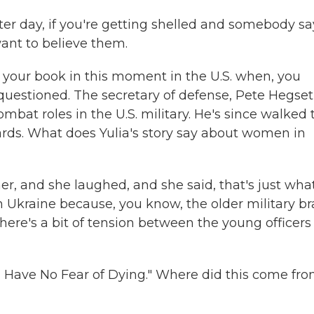
ter day, if you're getting shelled and somebody sa
want to believe them.
 your book in this moment in the U.S. when, you
 questioned. The secretary of defense, Pete Hegset
mbat roles in the U.S. military. He's since walked 
ards. What does Yulia's story say about women in
, and she laughed, and she said, that's just what
in Ukraine because, you know, the older military br
ere's a bit of tension between the young officers 
I Have No Fear of Dying." Where did this come fro