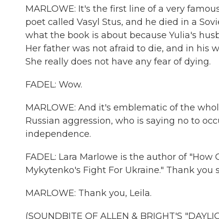
MARLOWE: It's the first line of a very famo
poet called Vasyl Stus, and he died in a Sovi
what the book is about because Yulia's husban
Her father was not afraid to die, and in his wa
She really does not have any fear of dying.
FADEL: Wow.
MARLOWE: And it's emblematic of the whole 
Russian aggression, who is saying no to occu
independence.
FADEL: Lara Marlowe is the author of "How G
Mykytenko's Fight For Ukraine." Thank you 
MARLOWE: Thank you, Leila.
(SOUNDBITE OF ALLEN & BRIGHT'S "DAYLIGH