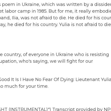
us poem in Ukraine, which was written by a disside
et labor camp in 1985. But for me, it really embodi
d, Ilia, was not afraid to die. He died for his coun
y, he died for his country. Yulia is not afraid to die
country, of everyone in Ukraine who is resisting
pation, who's saying, we will fight for our
ood It Is I Have No Fear Of Dying: Lieutenant Yuli
so much for your time.
T (INSTRUMENTAL)") Transcript provided by NP