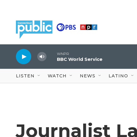
Skip to main content
WNPR
BBC World Service
LISTEN
WATCH
NEWS
LATINO
Journalist L