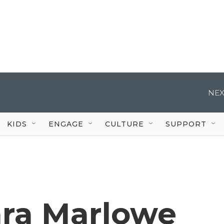
NEX
KIDS
ENGAGE
CULTURE
SUPPORT
ara Marlowe