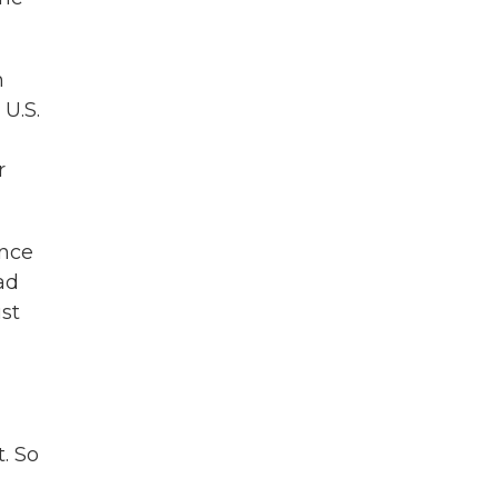
h
 U.S.
d
r
ince
ad
st
. So