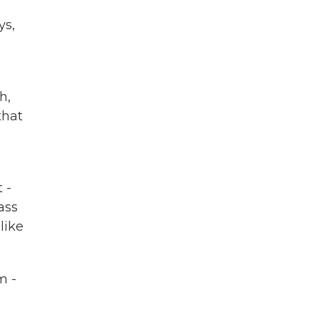
ys,
h,
that
 -
ass
like
m -