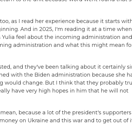
too, as I read her experience because it starts wit
ginning. And in 2025, I'm reading it at a time when
s Yulia feel about the incoming administration an
coming administration and what this might mean fo
ted, and they've been talking about it certainly s
ned with the Biden administration because she h
g would change. But I think that they probably tru
eally have very high hopes in him that he will not
 mean, because a lot of the president's supporters
money on Ukraine and this war and to get out of it