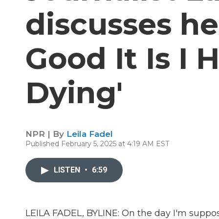
discusses h
Good It Is I
Dying'
NPR | By
Leila Fadel
Published February 5, 2025 at 4:19 AM EST
LISTEN
•
6:59
LEILA FADEL, BYLINE: On the day I'm suppo