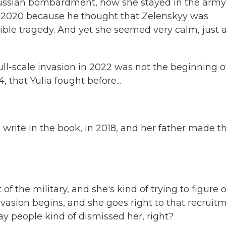
 Russian bombardment, how she stayed in the army
n 2020 because he thought that Zelenskyy was
rible tragedy. And yet she seemed very calm, just 
full-scale invasion in 2022 was not the beginning o
 that Yulia fought before...
 write in the book, in 2018, and her father made t
f the military, and she's kind of trying to figure 
invasion begins, and she goes right to that recruit
way people kind of dismissed her, right?