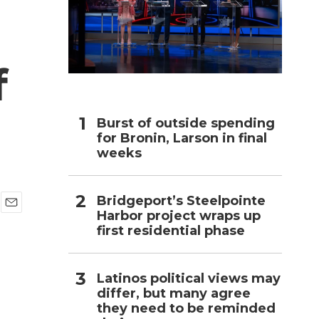
h
f
Burst of outside spending
for Bronin, Larson in final
weeks
Bridgeport’s Steelpointe
Harbor project wraps up
E
first residential phase
m
a
i
l
Latinos political views may
differ, but many agree
they need to be reminded