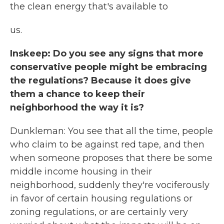
the clean energy that's available to
us.
Inskeep: Do you see any signs that more
conservative people might be embracing
the regulations? Because it does give
them a chance to keep their
neighborhood the way it is?
Dunkleman: You see that all the time, people
who claim to be against red tape, and then
when someone proposes that there be some
middle income housing in their
neighborhood, suddenly they're vociferously
in favor of certain housing regulations or
zoning regulations, or are certainly very