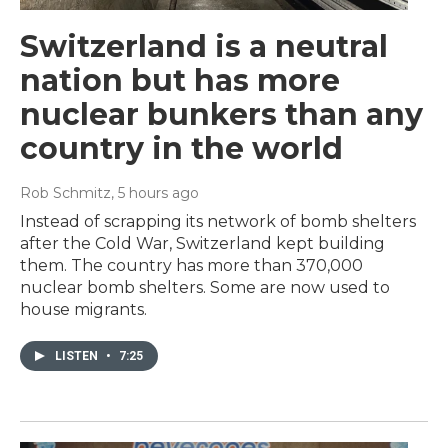
Switzerland is a neutral
nation but has more
nuclear bunkers than any
country in the world
Rob Schmitz
, 5 hours ago
Instead of scrapping its network of bomb shelters
after the Cold War, Switzerland kept building
them. The country has more than 370,000
nuclear bomb shelters. Some are now used to
house migrants.
LISTEN
•
7:25