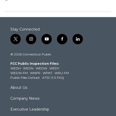
Stay Connected
t
i
y
f
l
w
n
o
a
i
i
s
u
c
n
© 2026 Connecticut Public
t
t
t
e
k
t
a
u
b
e
FCC Public Inspection Files:
e
g
b
o
d
WEDH
·
WEDN
·
WEDW
·
WEDY
r
r
e
o
i
WEDW-FM
·
WNPR
·
WPKT
·
WRLI-FM
a
k
n
Public Files Contact
·
ATSC 3.0 FAQ
m
About Us
Company News
Executive Leadership