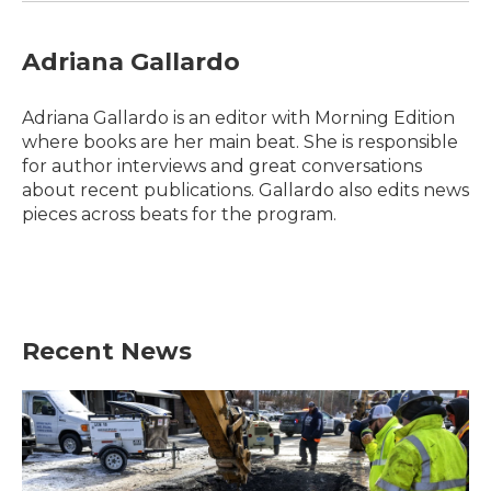
Adriana Gallardo
Adriana Gallardo is an editor with Morning Edition
where books are her main beat. She is responsible
for author interviews and great conversations
about recent publications. Gallardo also edits news
pieces across beats for the program.
Recent News