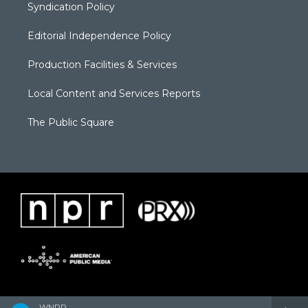
Syndication Policy
Editorial Independence Policy
Production Facilities & Services
Local Content and Services Reports
The Public Square
WNPR