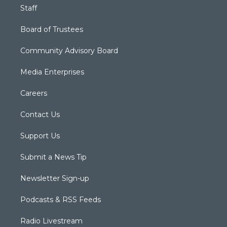
Staff
Board of Trustees
Community Advisory Board
Media Enterprises
Careers
Contact Us
Support Us
Submit a News Tip
Newsletter Sign-up
Podcasts & RSS Feeds
Radio Livestream