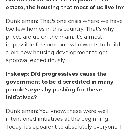
estate, the housing that most of us live in?
Dunkleman: That's one crisis where we have
too few homes in this country. That's why
prices are up on the main. It's almost
impossible for someone who wants to build
a big new housing development to get
approval expeditiously.
Inskeep: Did progressives cause the
government to be discredited in many
people's eyes by pushing for these
initiatives?
Dunkleman: You know, these were well
intentioned initiatives at the beginning.
Today, it's apparent to absolutely everyone, I