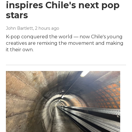
inspires Chile's next pop
stars
John Bartlett
, 2 hours ago
K-pop conquered the world — now Chile's young
creatives are remixing the movement and making
it their own.