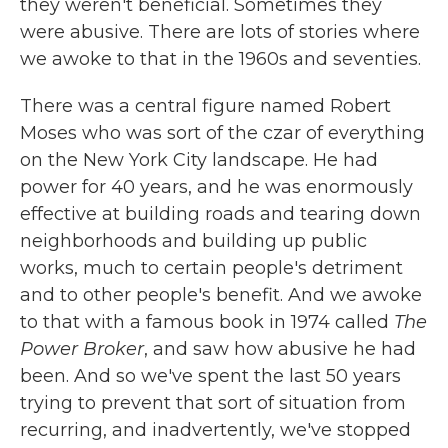
they weren't beneficial. Sometimes they
were abusive. There are lots of stories where
we awoke to that in the 1960s and seventies.
There was a central figure named Robert
Moses who was sort of the czar of everything
on the New York City landscape. He had
power for 40 years, and he was enormously
effective at building roads and tearing down
neighborhoods and building up public
works, much to certain people's detriment
and to other people's benefit. And we awoke
to that with a famous book in 1974 called
The
Power Broker
, and saw how abusive he had
been. And so we've spent the last 50 years
trying to prevent that sort of situation from
recurring, and inadvertently, we've stopped