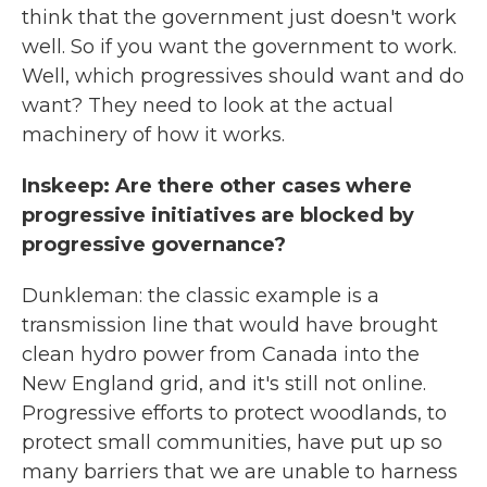
think that the government just doesn't work
well. So if you want the government to work.
Well, which progressives should want and do
want? They need to look at the actual
machinery of how it works.
Inskeep: Are there other cases where
progressive initiatives are blocked by
progressive governance?
Dunkleman: the classic example is a
transmission line that would have brought
clean hydro power from Canada into the
New England grid, and it's still not online.
Progressive efforts to protect woodlands, to
protect small communities, have put up so
many barriers that we are unable to harness