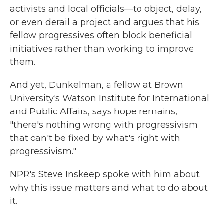
activists and local officials—to object, delay,
or even derail a project and argues that his
fellow progressives often block beneficial
initiatives rather than working to improve
them.
And yet, Dunkelman, a fellow at Brown
University's Watson Institute for International
and Public Affairs, says hope remains,
"there's nothing wrong with progressivism
that can't be fixed by what's right with
progressivism."
NPR's Steve Inskeep spoke with him about
why this issue matters and what to do about
it.