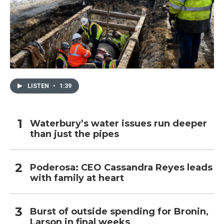
LISTEN
•
1:39
Waterbury’s water issues run deeper
than just the pipes
Poderosa: CEO Cassandra Reyes leads
with family at heart
Burst of outside spending for Bronin,
Larson in final weeks