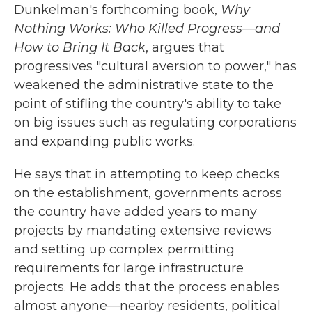
Dunkelman's forthcoming book,
Why
Nothing Works: Who Killed Progress—and
How to Bring It Back
, argues that
progressives "cultural aversion to power," has
weakened the administrative state to the
point of stifling the country's ability to take
on big issues such as regulating corporations
and expanding public works.
He says that in attempting to keep checks
on the establishment, governments across
the country have added years to many
projects by mandating extensive reviews
and setting up complex permitting
requirements for large infrastructure
projects. He adds that the process enables
almost anyone—nearby residents, political