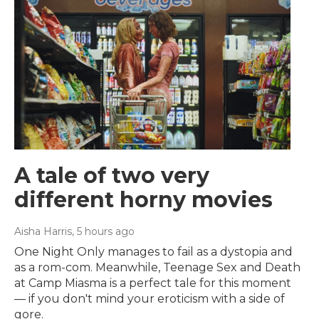
A tale of two very
different horny movies
Aisha Harris
, 5 hours ago
One Night Only manages to fail as a dystopia and
as a rom-com. Meanwhile, Teenage Sex and Death
at Camp Miasma is a perfect tale for this moment
— if you don't mind your eroticism with a side of
gore.