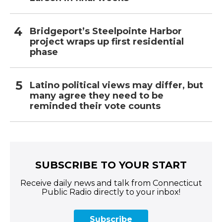
Bridgeport’s Steelpointe Harbor
project wraps up first residential
phase
Latino political views may differ, but
many agree they need to be
reminded their vote counts
SUBSCRIBE TO YOUR START
Receive daily news and talk from Connecticut
Public Radio directly to your inbox!
Subscribe