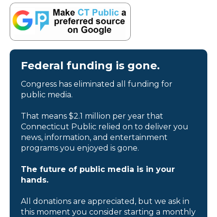
Federal funding is gone.
Congress has eliminated all funding for
public media.
That means $2.1 million per year that
Connecticut Public relied on to deliver you
news, information, and entertainment
programs you enjoyed is gone.
The future of public media is in your
hands.
All donations are appreciated, but we ask in
this moment you consider starting a monthly