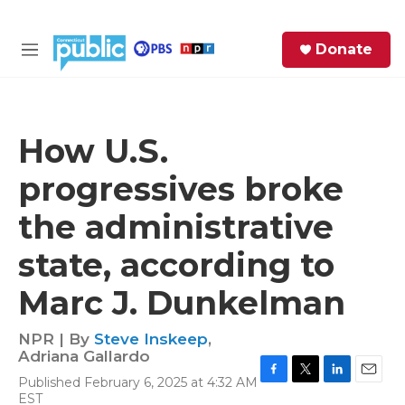
Skip to main content
S
Donate
e
M
a
e
r
n
c
u
h
How U.S.
e
progressives broke
r
y
the administrative
state, according to
Marc J. Dunkelman
NPR | By
Steve Inskeep
,
Adriana Gallardo
Published February 6, 2025 at 4:32 AM
F
T
L
E
EST