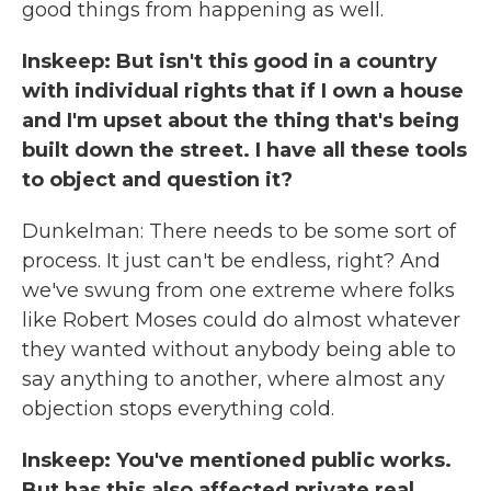
good things from happening as well.
Inskeep: But isn't this good in a country
with individual rights that if I own a house
and I'm upset about the thing that's being
built down the street. I have all these tools
to object and question it?
Dunkelman: There needs to be some sort of
process. It just can't be endless, right? And
we've swung from one extreme where folks
like Robert Moses could do almost whatever
they wanted without anybody being able to
say anything to another, where almost any
objection stops everything cold.
Inskeep: You've mentioned public works.
But has this also affected private real