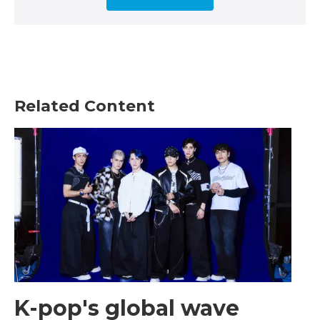
Related Content
K-pop's global wave