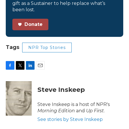
gift as a Sustainer to help replace what’s
been lost.
Donate
Tags
NPR Top Stories
F
T
L
E
a
w
i
m
c
i
n
a
e
t
k
i
Steve Inskeep
b
t
e
l
o
e
d
o
r
I
Steve Inskeep is a host of NPR's
k
n
Morning Edition
and
Up First
.
See stories by Steve Inskeep