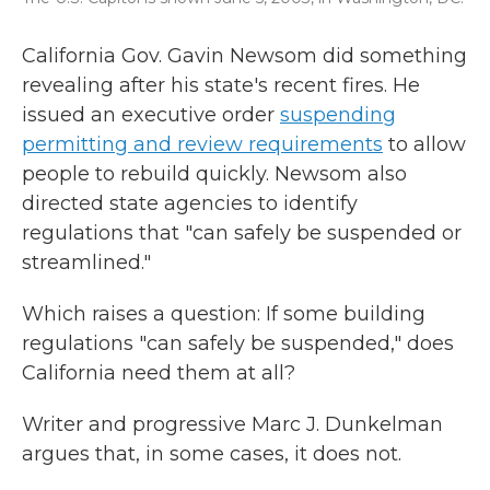
California Gov. Gavin Newsom did something
revealing after his state's recent fires. He
issued an executive order
suspending
permitting and review requirements
to allow
people to rebuild quickly. Newsom also
directed state agencies to identify
regulations that "can safely be suspended or
streamlined."
Which raises a question: If some building
regulations "can safely be suspended," does
California need them at all?
Writer and progressive Marc J. Dunkelman
argues that, in some cases, it does not.