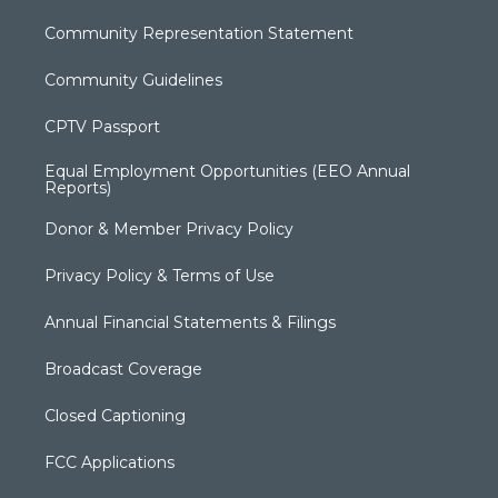
Community Representation Statement
Community Guidelines
CPTV Passport
Equal Employment Opportunities (EEO Annual
Reports)
Donor & Member Privacy Policy
Privacy Policy & Terms of Use
Annual Financial Statements & Filings
Broadcast Coverage
Closed Captioning
FCC Applications