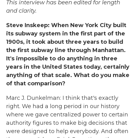
This interview has been edited for length
and clarity.
Steve Inskeep: When New York City built
its subway system in the first part of the
1900s, it took about three years to build
the first subway line through Manhattan.
It's impossible to do anything in three
years in the United States today, certainly
anything of that scale. What do you make
of that comparison?
Marc J. Dunkelman: I think that's exactly
right. We had a long period in our history
where we gave centralized power to certain
authority figures to make big decisions that
were designed to help everybody. And often