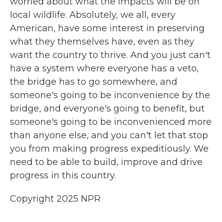
worried about what the impacts will be on
local wildlife. Absolutely, we all, every
American, have some interest in preserving
what they themselves have, even as they
want the country to thrive. And you just can't
have a system where everyone has a veto,
the bridge has to go somewhere, and
someone's going to be inconvenience by the
bridge, and everyone's going to benefit, but
someone's going to be inconvenienced more
than anyone else, and you can't let that stop
you from making progress expeditiously. We
need to be able to build, improve and drive
progress in this country.
Copyright 2025 NPR