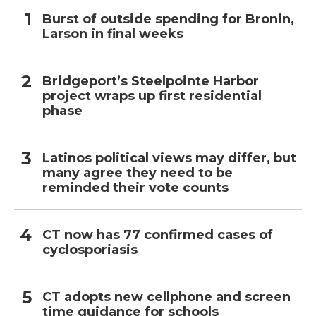
Burst of outside spending for Bronin,
Larson in final weeks
Bridgeport’s Steelpointe Harbor
project wraps up first residential
phase
Latinos political views may differ, but
many agree they need to be
reminded their vote counts
CT now has 77 confirmed cases of
cyclosporiasis
CT adopts new cellphone and screen
time guidance for schools