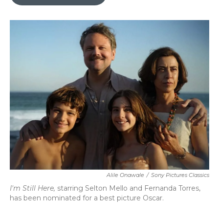
b
t
e
l
o
e
d
o
r
I
k
n
Alile Onawale
/
Sony Pictures Classics
I'm Still Here,
starring Selton Mello and Fernanda Torres,
has been nominated for a best picture Oscar.