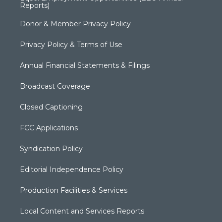
Reports)
Donor & Member Privacy Policy
Privacy Policy & Terms of Use
Annual Financial Statements & Filings
Broadcast Coverage
Closed Captioning
FCC Applications
Syndication Policy
Editorial Independence Policy
Production Facilities & Services
Local Content and Services Reports