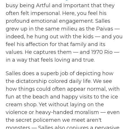
busy being Artful and Important that they
often felt impersonal. Here, you feel his
profound emotional engagement. Salles
grew up in the same milieu as the Paivas —
indeed, he hung out with the kids — and you
feel his affection for that family and its
values. He captures them — and 1970 Rio —
in a way that feels loving and true.
Salles does a superb job of depicting how
the dictatorship colored daily life. We see
how things could often appear normal, with
fun at the beach and happy visits to the ice
cream shop. Yet without laying on the
violence or heavy-handed moralism — even
the secret policemen we meet aren't
monsters — Salles also conjures a pervasive