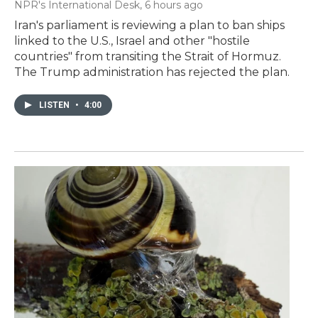
NPR's International Desk
, 6 hours ago
Iran's parliament is reviewing a plan to ban ships
linked to the U.S., Israel and other "hostile
countries" from transiting the Strait of Hormuz.
The Trump administration has rejected the plan.
LISTEN
•
4:00