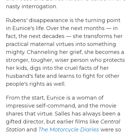
nasty interrogation.
Rubens' disappearance is the turning point
in Eunice's life. Over the next months — in
fact, the next decades — she transforms her
practical maternal virtues into something
mighty. Channeling her grief, she becomes a
stronger, tougher, wiser person who protects
her kids, digs into the cruel facts of her
husband's fate and learns to fight for other
people's rights as well.
From the start, Eunice is a woman of
impressive self-command, and the movie
shares that virtue. Salles has always been a
gifted director, but earlier films like
Central
Station
and
The Motorcycle Diaries
were so