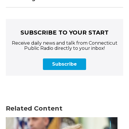
SUBSCRIBE TO YOUR START
Receive daily news and talk from Connecticut
Public Radio directly to your inbox!
Subscribe
Related Content