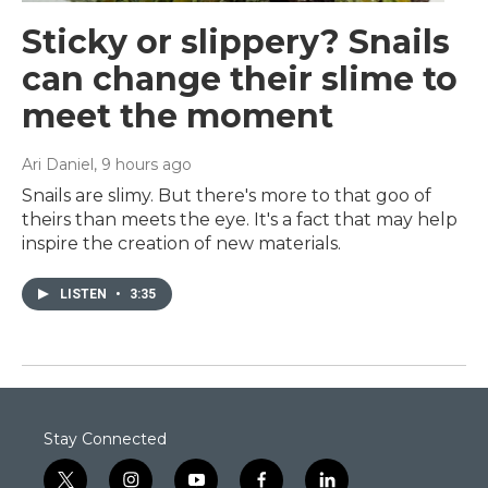
Sticky or slippery? Snails
can change their slime to
meet the moment
Ari Daniel
, 9 hours ago
Snails are slimy. But there's more to that goo of
theirs than meets the eye. It's a fact that may help
inspire the creation of new materials.
LISTEN
•
3:35
Stay Connected
t
i
y
f
l