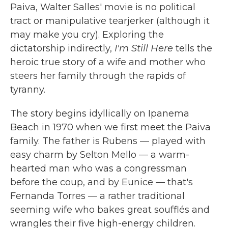
Paiva, Walter Salles' movie is no political
tract or manipulative tearjerker (although it
may make you cry). Exploring the
dictatorship indirectly,
I'm Still Here
tells the
heroic true story of a wife and mother who
steers her family through the rapids of
tyranny.
The story begins idyllically on Ipanema
Beach in 1970 when we first meet the Paiva
family. The father is Rubens — played with
easy charm by Selton Mello — a warm-
hearted man who was a congressman
before the coup, and by Eunice — that's
Fernanda Torres — a rather traditional
seeming wife who bakes great soufflés and
wrangles their five high-energy children.