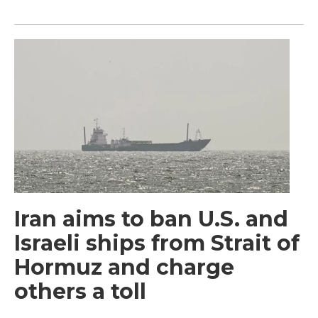
Iran aims to ban U.S. and
Israeli ships from Strait of
Hormuz and charge
others a toll