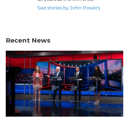
See stories by John Powers
Recent News