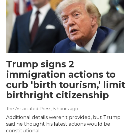
Trump signs 2
immigration actions to
curb 'birth tourism,' limit
birthright citizenship
The Associated Press
, 5 hours ago
Additional details weren't provided, but Trump
said he thought his latest actions would be
constitutional.