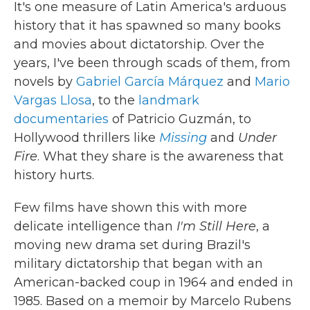
It's one measure of Latin America's arduous
history that it has spawned so many books
and movies about dictatorship. Over the
years, I've been through scads of them, from
novels by
Gabriel García Márquez
and
Mario
Vargas Llosa
, to the
landmark
documentaries
of Patricio Guzmán, to
Hollywood thrillers like
Missing
and
Under
Fire
. What they share is the awareness that
history hurts.
Few films have shown this with more
delicate intelligence than
I'm Still Here
, a
moving new drama set during Brazil's
military dictatorship that began with an
American-backed coup in 1964 and ended in
1985. Based on a memoir by Marcelo Rubens