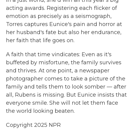
in a just world, she'd win all this year's big
acting awards. Registering each flicker of
emotion as precisely as a seismograph,
Torres captures Eunice's pain and horror at
her husband's fate but also her endurance,
her faith that life goes on.
A faith that time vindicates: Even as it's
buffeted by misfortune, the family survives
and thrives. At one point, a newspaper
photographer comes to take a picture of the
family and tells them to look somber — after
all, Rubens is missing. But Eunice insists that
everyone smile. She will not let them face
the world looking beaten.
Copyright 2025 NPR