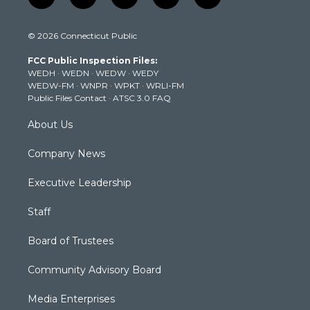
w
n
o
a
i
i
s
u
c
n
© 2026 Connecticut Public
t
t
t
e
k
t
a
u
b
e
FCC Public Inspection Files:
e
g
b
o
d
WEDH
·
WEDN
·
WEDW
·
WEDY
r
r
e
o
i
WEDW-FM
·
WNPR
·
WPKT
·
WRLI-FM
a
k
n
Public Files Contact
·
ATSC 3.0 FAQ
m
About Us
Company News
Executive Leadership
Staff
Board of Trustees
Community Advisory Board
Media Enterprises