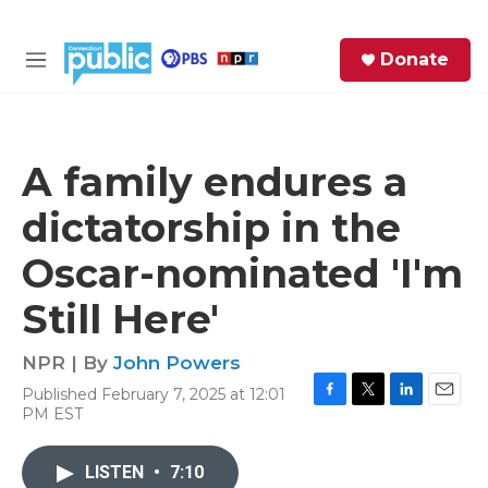
Skip to main content
S
Donate
e
M
a
e
r
n
c
u
h
A family endures a
e
dictatorship in the
r
y
Oscar-nominated 'I'm
Still Here'
NPR | By
John Powers
Published February 7, 2025 at 12:01
F
T
L
E
PM EST
a
w
i
m
c
i
n
a
e
t
k
i
LISTEN
•
7:10