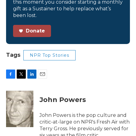
this moment you consider starting a monthly
gift as a Sustainer to help replace what’s
been lost.
Donate
Tags
NPR Top Stories
F
T
L
E
a
w
i
m
c
i
n
a
e
t
k
i
John Powers
b
t
e
l
o
e
d
o
r
I
John Powers is the pop culture and
k
n
critic-at-large on NPR's Fresh Air with
Terry Gross. He previously served for
six years as the film critic.