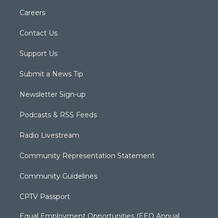
Careers
Contact Us
Support Us
Submit a News Tip
Newsletter Sign-up
Podcasts & RSS Feeds
Radio Livestream
Community Representation Statement
Community Guidelines
CPTV Passport
Equal Employment Opportunities (EEO Annual