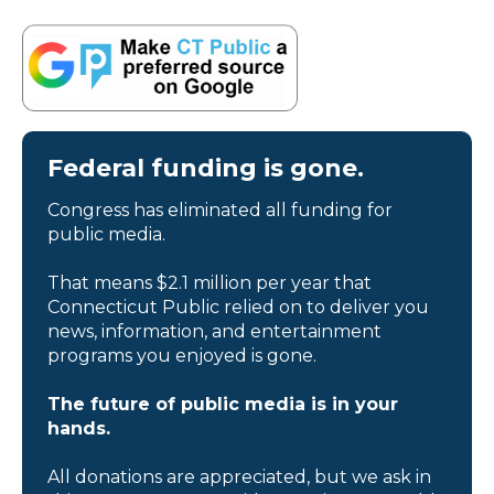
Federal funding is gone.
Congress has eliminated all funding for
public media.
That means $2.1 million per year that
Connecticut Public relied on to deliver you
news, information, and entertainment
programs you enjoyed is gone.
The future of public media is in your
hands.
All donations are appreciated, but we ask in