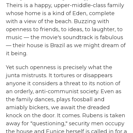
Theirs is a happy, upper-middle-class family
whose home is a kind of Eden, complete
with a view of the beach. Buzzing with
openness to friends, to ideas, to laughter, to
music — the movie's soundtrack is fabulous
— their house is Brazil as we might dream of
it being.
Yet such openness is precisely what the
junta mistrusts. It tortures or disappears
anyone it considers a threat to its notion of
an orderly, anti-communist society. Even as
the family dances, plays foosball and
amiably bickers, we await the dreaded
knock on the door. It comes. Rubens is taken
away for "questioning," security men occupy
the house and Eunice herself is called in for a