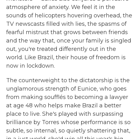
atmosphere of anxiety. We feel it in the
sounds of helicopters hovering overhead, the
TV newscasts filled with lies, the spasms of
fearful mistrust that grows between friends
and the way that, once your family is singled
out, you're treated differently out in the
world. Like Brazil, their house of freedom is
now in lockdown.
The counterweight to the dictatorship is the
unglamorous strength of Eunice, who goes
from making soufflés to becoming a lawyer
at age 48 who helps make Brazil a better
place to live. She's played with surpassing
brilliance by Torres whose performance is so
subtle, so internal, so quietly shattering that,