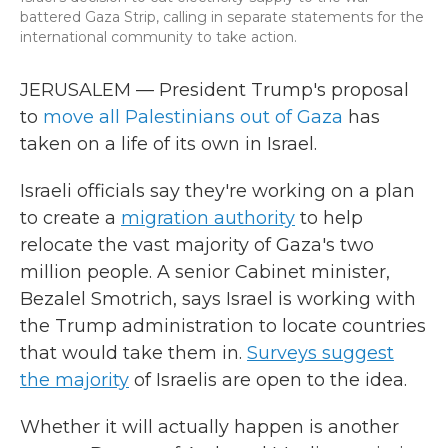
battered Gaza Strip, calling in separate statements for the
international community to take action.
JERUSALEM — President Trump's proposal
to
move all Palestinians out of Gaza
has
taken on a life of its own in Israel.
Israeli officials say they're working on a plan
to create a
migration authority
to help
relocate the vast majority of Gaza's two
million people. A senior Cabinet minister,
Bezalel Smotrich, says Israel is working with
the Trump administration to locate countries
that would take them in.
Surveys suggest
the majority
of Israelis are open to the idea.
Whether it will actually happen is another