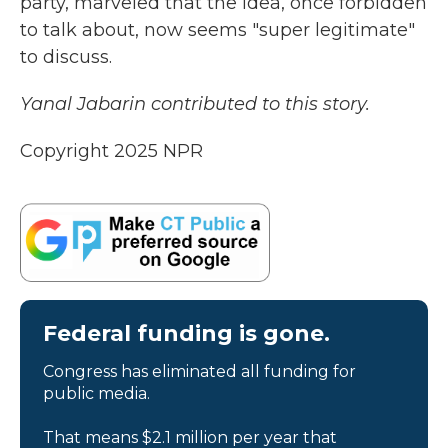
party, marveled that the idea, once forbidden
to talk about, now seems "super legitimate"
to discuss.
Yanal Jabarin contributed to this story.
Copyright 2025 NPR
Federal funding is gone.
Congress has eliminated all funding for
public media.
That means $2.1 million per year that