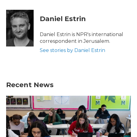
a
w
i
m
c
i
n
a
e
t
k
i
Daniel Estrin
b
t
e
l
o
e
d
o
r
I
Daniel Estrin is NPR's international
k
n
correspondent in Jerusalem.
See stories by Daniel Estrin
Recent News