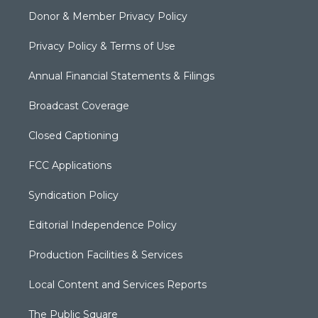
Donor & Member Privacy Policy
Privacy Policy & Terms of Use
Annual Financial Statements & Filings
Broadcast Coverage
Closed Captioning
FCC Applications
Syndication Policy
Editorial Independence Policy
Production Facilities & Services
Local Content and Services Reports
The Public Square