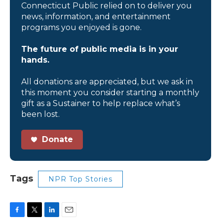
Connecticut Public relied on to deliver you
news, information, and entertainment
programs you enjoyed is gone.
The future of public media is in your
hands.
All donations are appreciated, but we ask in
this moment you consider starting a monthly
gift as a Sustainer to help replace what’s
been lost.
Donate
Tags
NPR Top Stories
F
T
L
E