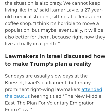
the situation is also crazy. We cannot keep
living like this," said Itamar Lavie, a 27-year-
old medical student, sitting at a Jerusalem
coffee shop. "I think it's horrible to move a
population, but maybe, eventually, it will be
also better for them, because right now they
live actually in a ghetto."
Lawmakers in Israel discussed how
to make Trump's plan a reality
Sundays are usually slow days at the
Knesset, Israel's parliament, but many
prominent right-wing lawmakers
attended
the caucus
hearing titled "The New Middle
East: The Plan For Voluntary Emigration
From Gaza."