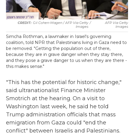
Gil Cohen-Magen / AFP Via Getty
/
AFP Via Getty
Images
Images
Simcha Rothman, a lawmaker in Israel's governing
coalition, told NPR that Palestinians living in Gaza need to
be removed. "Getting the population out of there,
because they are in grave danger when they stay there,
and they pose a grave danger to us when they are there -
this makes sense."
"This has the potential for historic change,"
said ultranationalist Finance Minister
Smotrich at the hearing. On a visit to
Washington last week, he said he told
Trump administration officials that mass
emigration from Gaza could "end the
conflict" between Israelis and Palestinians.