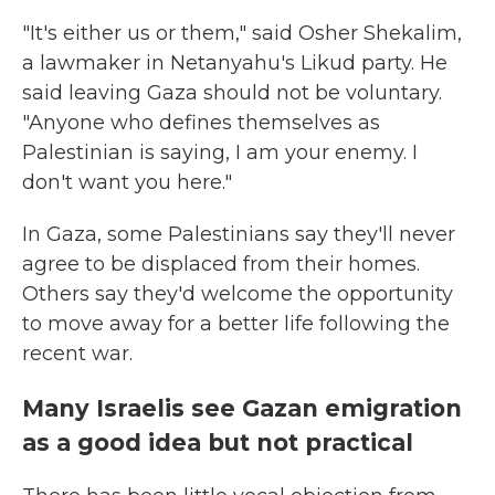
"It's either us or them," said Osher Shekalim,
a lawmaker in Netanyahu's Likud party. He
said leaving Gaza should not be voluntary.
"Anyone who defines themselves as
Palestinian is saying, I am your enemy. I
don't want you here."
In Gaza, some Palestinians say they'll never
agree to be displaced from their homes.
Others say they'd welcome the opportunity
to move away for a better life following the
recent war.
Many Israelis see Gazan emigration
as a good idea but not practical