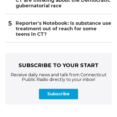
CT are thinking about the Democratic
gubernatorial race
Reporter's Notebook: Is substance use
treatment out of reach for some
teens in CT?
SUBSCRIBE TO YOUR START
Receive daily news and talk from Connecticut
Public Radio directly to your inbox!
Subscribe