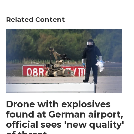
Related Content
Drone with explosives
found at German airport,
official sees 'new quality'