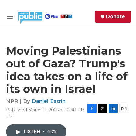
Skip to main content
S
Donate
e
M
a
e
r
n
c
u
h
Moving Palestinians
e
out of Gaza? Trump's
r
y
idea takes on a life of
its own in Israel
NPR | By
Daniel Estrin
Published March 11, 2025 at 12:48 PM
F
T
L
E
EDT
a
w
i
m
c
i
n
a
e
t
k
i
LISTEN
•
4:22