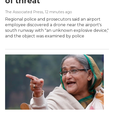
of threat
The Associated Press
, 12 minutes ago
Regional police and prosecutors said an airport
employee discovered a drone near the airport's
south runway with "an unknown explosive device,"
and the object was examined by police