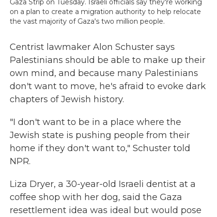
Gaza Strip on Tuesday. Israeli officials say they're working
on a plan to create a migration authority to help relocate
the vast majority of Gaza's two million people.
Centrist lawmaker Alon Schuster says
Palestinians should be able to make up their
own mind, and because many Palestinians
don't want to move, he's afraid to evoke dark
chapters of Jewish history.
"I don't want to be in a place where the
Jewish state is pushing people from their
home if they don't want to," Schuster told
NPR.
Liza Dryer, a 30-year-old Israeli dentist at a
coffee shop with her dog, said the Gaza
resettlement idea was ideal but would pose