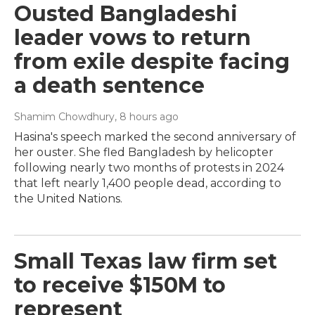
Ousted Bangladeshi
leader vows to return
from exile despite facing
a death sentence
Shamim Chowdhury
, 8 hours ago
Hasina's speech marked the second anniversary of
her ouster. She fled Bangladesh by helicopter
following nearly two months of protests in 2024
that left nearly 1,400 people dead, according to
the United Nations.
Small Texas law firm set
to receive $150M to
represent