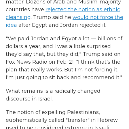
matter. Dozens of Arab and Muslim-majority
countries have
rejected the notion as ethnic
cleansing
. Trump said he
would not force the
idea
after Egypt and Jordan rejected it.
"We paid Jordan and Egypt a lot — billions of
dollars a year, and I was a little surprised
they'd say that, but they did," Trump said on
Fox News Radio on Feb. 21. "I think that's the
plan that really works. But I'm not forcing it.
I'm just going to sit back and recommend it."
What remains is a radically changed
discourse in Israel.
The notion of expelling Palestinians,
euphemistically called "transfer" in Hebrew,
used to be considered extreme in Israeli