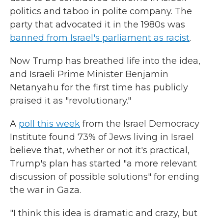
politics and taboo in polite company. The
party that advocated it in the 1980s was
banned from Israel's parliament as racist
.
Now Trump has breathed life into the idea,
and Israeli Prime Minister Benjamin
Netanyahu for the first time has publicly
praised it as "revolutionary."
A
poll this week
from the Israel Democracy
Institute found 73% of Jews living in Israel
believe that, whether or not it's practical,
Trump's plan has started "a more relevant
discussion of possible solutions" for ending
the war in Gaza.
"I think this idea is dramatic and crazy, but