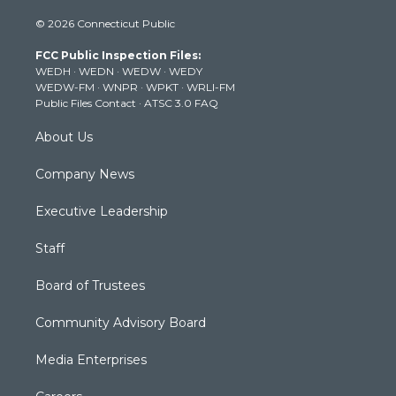
i
s
u
c
n
© 2026 Connecticut Public
t
t
t
e
k
t
a
u
b
e
FCC Public Inspection Files:
e
g
b
o
d
WEDH
·
WEDN
·
WEDW
·
WEDY
r
r
e
o
i
WEDW-FM
·
WNPR
·
WPKT
·
WRLI-FM
a
k
n
Public Files Contact
·
ATSC 3.0 FAQ
m
About Us
Company News
Executive Leadership
Staff
Board of Trustees
Community Advisory Board
Media Enterprises