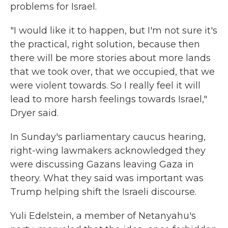
problems for Israel.
"I would like it to happen, but I'm not sure it's
the practical, right solution, because then
there will be more stories about more lands
that we took over, that we occupied, that we
were violent towards. So I really feel it will
lead to more harsh feelings towards Israel,"
Dryer said.
In Sunday's parliamentary caucus hearing,
right-wing lawmakers acknowledged they
were discussing Gazans leaving Gaza in
theory. What they said was important was
Trump helping shift the Israeli discourse.
Yuli Edelstein, a member of Netanyahu's