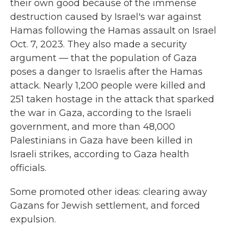
their own good because of the immense
destruction caused by Israel's war against
Hamas following the Hamas assault on Israel
Oct. 7, 2023. They also made a security
argument — that the population of Gaza
poses a danger to Israelis after the Hamas
attack. Nearly 1,200 people were killed and
251 taken hostage in the attack that sparked
the war in Gaza, according to the Israeli
government, and more than 48,000
Palestinians in Gaza have been killed in
Israeli strikes, according to Gaza health
officials.
Some promoted other
ideas: clearing away
Gazans for Jewish settlement, and forced
expulsion.