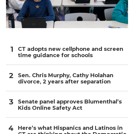
CT adopts new cellphone and screen
time guidance for schools
Sen. Chris Murphy, Cathy Holahan
divorce, 2 years after separation
Senate panel approves Blumenthal’s
Kids Online Safety Act
Here’s what Hispanics and Latinos in