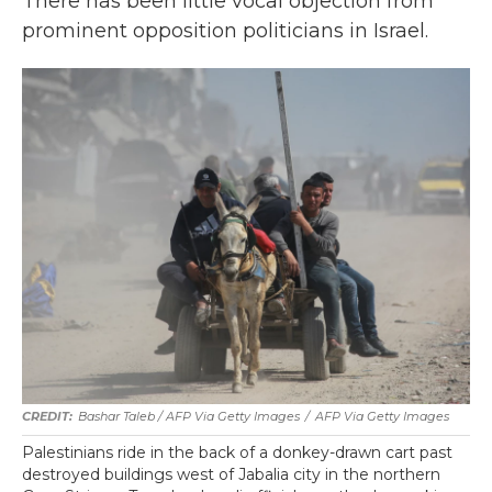
There has been little vocal objection from
prominent opposition politicians in Israel.
Bashar Taleb / AFP Via Getty Images
/
AFP Via Getty Images
Palestinians ride in the back of a donkey-drawn cart past
destroyed buildings west of Jabalia city in the northern