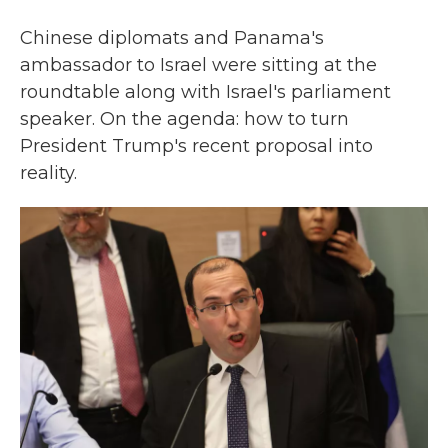
Chinese diplomats and Panama's
ambassador to Israel were sitting at the
roundtable along with Israel's parliament
speaker. On the agenda: how to turn
President Trump's recent proposal into
reality.