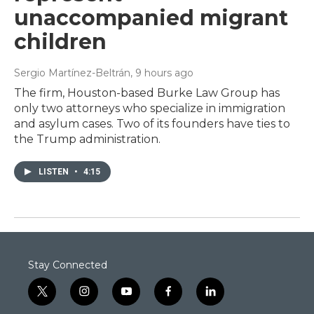
unaccompanied migrant
children
Sergio Martínez-Beltrán
, 9 hours ago
The firm, Houston-based Burke Law Group has
only two attorneys who specialize in immigration
and asylum cases. Two of its founders have ties to
the Trump administration.
LISTEN
•
4:15
Stay Connected
t
i
y
f
l
w
n
o
a
i