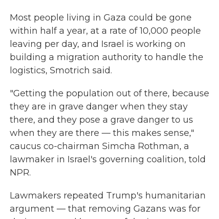
Most people living in Gaza could be gone
within half a year, at a rate of 10,000 people
leaving per day, and Israel is working on
building a migration authority to handle the
logistics, Smotrich said.
"Getting the population out of there, because
they are in grave danger when they stay
there, and they pose a grave danger to us
when they are there — this makes sense,"
caucus co-chairman Simcha Rothman, a
lawmaker in Israel's governing coalition, told
NPR.
Lawmakers repeated Trump's humanitarian
argument — that removing Gazans was for