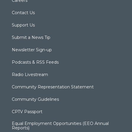
Careers
Contact Us
Support Us
Submit a News Tip
Newsletter Sign-up
Podcasts & RSS Feeds
Radio Livestream
Community Representation Statement
Community Guidelines
CPTV Passport
Equal Employment Opportunities (EEO Annual
Reports)