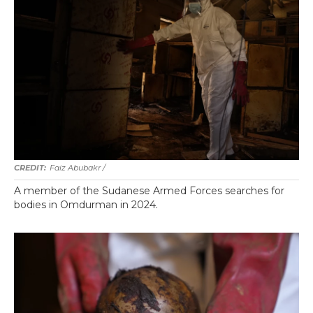
Faiz Abubakr
/
A member of the Sudanese Armed Forces searches for
bodies in Omdurman in 2024.