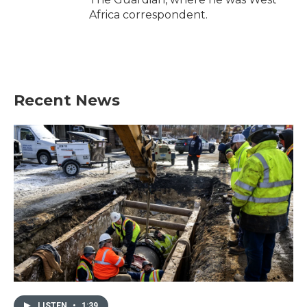
Africa correspondent.
Recent News
LISTEN
•
1:39