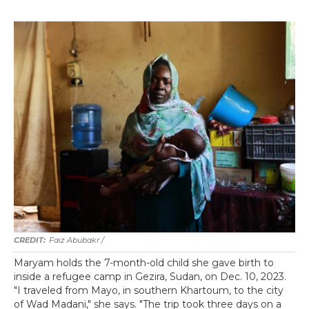
Faiz Abubakr
/
Maryam holds the 7-month-old child she gave birth to
inside a refugee camp in Gezira, Sudan, on Dec. 10, 2023.
"I traveled from Mayo, in southern Khartoum, to the city
of Wad Madani," she says. "The trip took three days on a