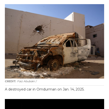
Faiz Abubakr
/
A destroyed car in Omdurman on Jan. 14, 2025.