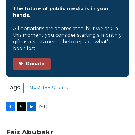
The future of public media is in your
hands.
All donations are appreciated, but we ask in
this moment you consider starting a monthly
gift as a Sustainer to help replace what’s
been lost.
Donate
Tags
NPR Top Stories
F
T
L
E
a
w
i
m
c
i
n
a
e
t
k
i
Faiz Abubakr