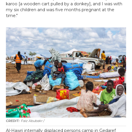
karoo [a wooden cart pulled by a donkey], and I was with
my six children and was five months pregnant at the
time."
Faiz Abubakr
/
Al-Hawri internally displaced persons camp in Gedaref