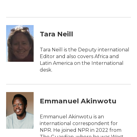
b
t
e
l
o
e
d
o
r
I
k
n
Tara Neill
Tara Neill is the Deputy international
Editor and also covers Africa and
Latin America on the International
desk.
Emmanuel Akinwotu
Emmanuel Akinwotu is an
international correspondent for
NPR. He joined NPR in 2022 from
The Guardian, where he was West