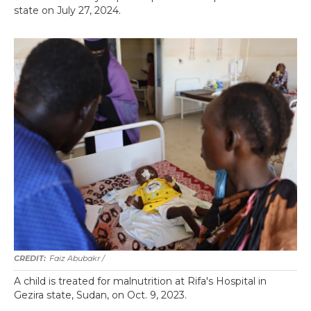
state on July 27, 2024.
Faiz Abubakr
/
A child is treated for malnutrition at Rifa's Hospital in
Gezira state, Sudan, on Oct. 9, 2023.