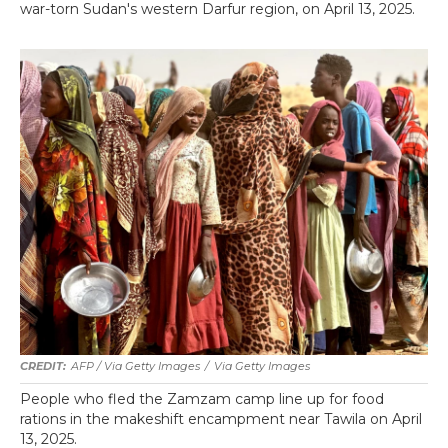
war-torn Sudan's western Darfur region, on April 13, 2025.
AFP / Via Getty Images
/
Via Getty Images
People who fled the Zamzam camp line up for food
rations in the makeshift encampment near Tawila on April
13, 2025.