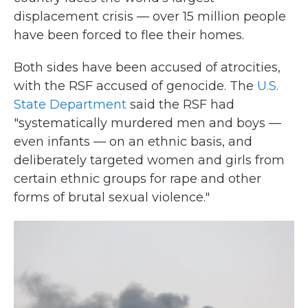
displacement crisis — over 15 million people
have been forced to flee their homes.
Both sides have been accused of atrocities,
with the RSF accused of genocide. The
U.S.
State Department
said the RSF had
"systematically murdered men and boys —
even infants — on an ethnic basis, and
deliberately targeted women and girls from
certain ethnic groups for rape and other
forms of brutal sexual violence."