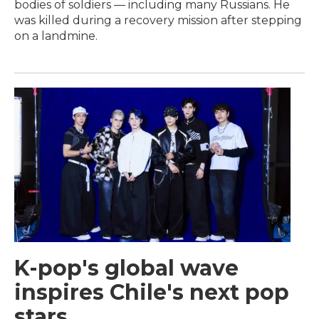
bodies of soldiers — including many Russians. He
was killed during a recovery mission after stepping
on a landmine.
K-pop's global wave
inspires Chile's next pop
stars