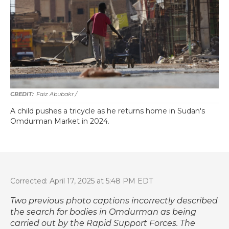
Faiz Abubakr
/
A child pushes a tricycle as he returns home in Sudan's
Omdurman Market in 2024.
Corrected: April 17, 2025 at 5:48 PM EDT
Two previous photo captions incorrectly described
the search for bodies in Omdurman as being
carried out by the Rapid Support Forces. The