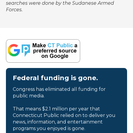
searches were done by the Sudanese Armed
Forces.
Federal funding is gone.
Congress has eliminated all funding for
public media.
That means $2.1 million per year that
Connecticut Public relied on to deliver you
news, information, and entertainment
programs you enjoyed is gone.