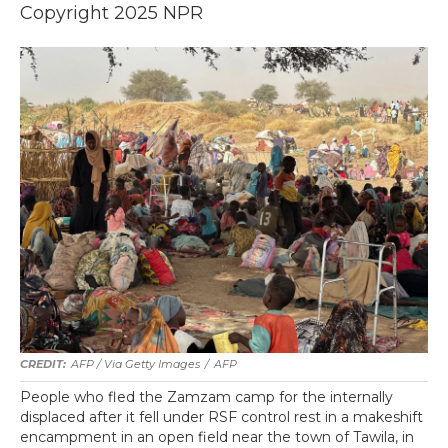
Copyright 2025 NPR
AFP / Via Getty Images
/
AFP
People who fled the Zamzam camp for the internally
displaced after it fell under RSF control rest in a makeshift
encampment in an open field near the town of Tawila, in