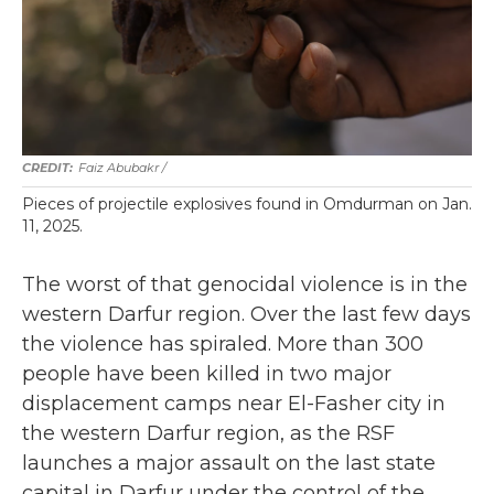
Faiz Abubakr
/
Pieces of projectile explosives found in Omdurman on Jan.
11, 2025.
The worst of that genocidal violence is in the
western Darfur region. Over the last few days
the violence has spiraled. More than 300
people have been killed in two major
displacement camps near El-Fasher city in
the western Darfur region, as the RSF
launches a major assault on the last state
capital in Darfur under the control of the