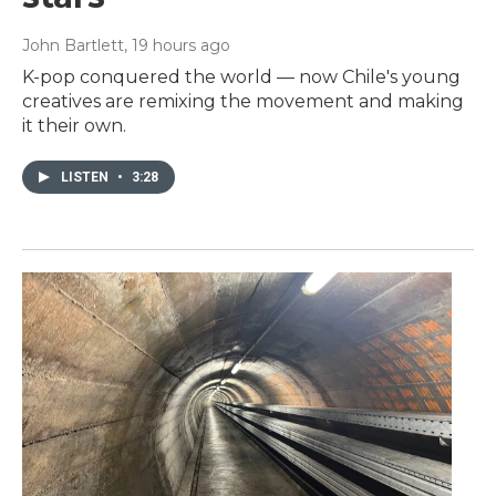
John Bartlett
, 19 hours ago
K-pop conquered the world — now Chile's young
creatives are remixing the movement and making
it their own.
LISTEN
•
3:28