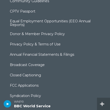
Community Guidelines
CPTV Passport
Equal Employment Opportunities (EEO Annual
Reports)
Donor & Member Privacy Policy
Privacy Policy & Terms of Use
Annual Financial Statements & Filings
Broadcast Coverage
Closed Captioning
FCC Applications
Syndication Policy
WNPR
BBC World Service
Editorial Independence Policy