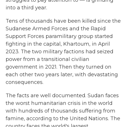
struggles to pay attention to — is grinding
into a third year.
Tens of thousands have been killed since the
Sudanese Armed Forces and the Rapid
Support Forces paramilitary group started
fighting in the capital, Khartoum, in April
2023. The two military factions had seized
power from a transitional civilian
government in 2021. Then they turned on
each other two years later, with devastating
consequences.
The facts are well documented. Sudan faces
the worst humanitarian crisis in the world
with hundreds of thousands suffering from
famine, according to the United Nations. The
country faces the world's largest