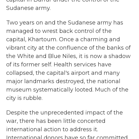
Sudanese army.
Two years on and the Sudanese army has
managed to wrest back control of the
capital, Khartoum. Once a charming and
vibrant city at the confluence of the banks of
the White and Blue Niles, it is now a shadow
of its former self. Health services have
collapsed, the capital's airport and many
major landmarks destroyed, the national
museum systematically looted. Much of the
city is rubble.
Despite the unprecedented impact of the
war, there has been little concerted
international action to address it.
International donors have so far committed