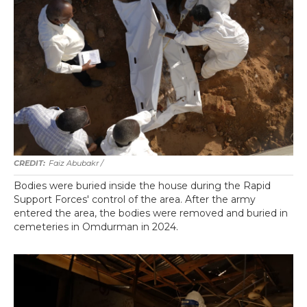
Faiz Abubakr
/
Bodies were buried inside the house during the Rapid
Support Forces' control of the area. After the army
entered the area, the bodies were removed and buried in
cemeteries in Omdurman in 2024.