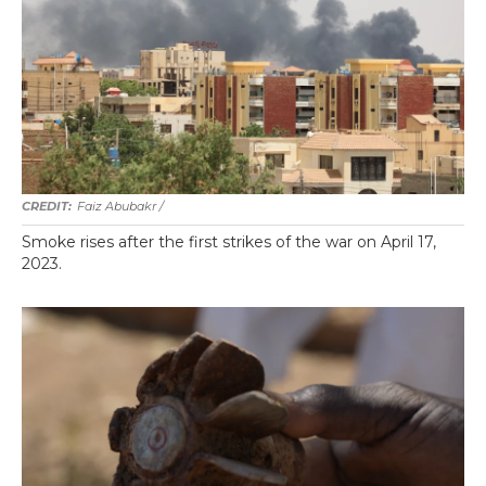
Faiz Abubakr
/
Smoke rises after the first strikes of the war on April 17,
2023.