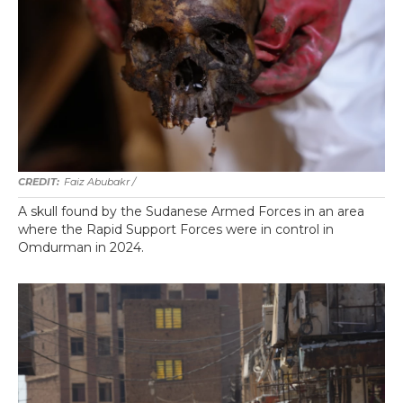
Faiz Abubakr
/
A skull found by the Sudanese Armed Forces in an area
where the Rapid Support Forces were in control in
Omdurman in 2024.