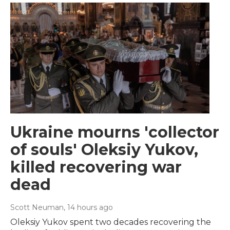
Ukraine mourns 'collector
of souls' Oleksiy Yukov,
killed recovering war
dead
Scott Neuman
, 14 hours ago
Oleksiy Yukov spent two decades recovering the