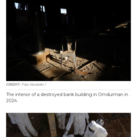
Faiz Abubakr
/
The interior of a destroyed bank building in Omdurman in
2024.