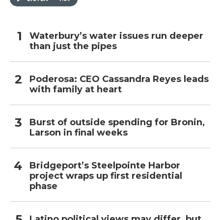
Waterbury’s water issues run deeper
than just the pipes
Poderosa: CEO Cassandra Reyes leads
with family at heart
Burst of outside spending for Bronin,
Larson in final weeks
Bridgeport’s Steelpointe Harbor
project wraps up first residential
phase
Latino political views may differ, but