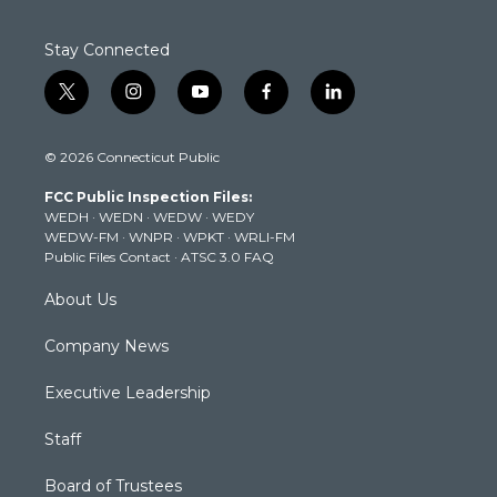
Stay Connected
t
i
y
f
l
w
n
o
a
i
i
s
u
c
n
© 2026 Connecticut Public
t
t
t
e
k
t
a
u
b
e
FCC Public Inspection Files:
e
g
b
o
d
WEDH
·
WEDN
·
WEDW
·
WEDY
r
r
e
o
i
WEDW-FM
·
WNPR
·
WPKT
·
WRLI-FM
a
k
n
Public Files Contact
·
ATSC 3.0 FAQ
m
About Us
Company News
Executive Leadership
Staff
Board of Trustees