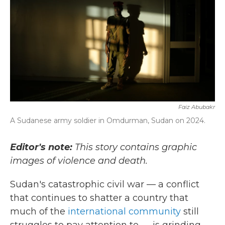
Faiz Abubakr
A Sudanese army soldier in Omdurman, Sudan on 2024.
Editor's note:
This story contains graphic
images of violence and death.
Sudan's catastrophic civil war — a conflict
that continues to shatter a country that
much of the
international community
still