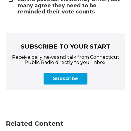
many agree they need to be
reminded their vote counts
SUBSCRIBE TO YOUR START
Receive daily news and talk from Connecticut
Public Radio directly to your inbox!
Subscribe
Related Content