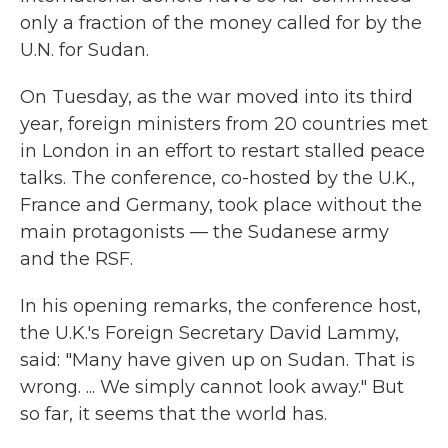
only a fraction of the money called for by the
U.N. for Sudan.
On Tuesday, as the war moved into its third
year, foreign ministers from 20 countries met
in London in an effort to restart stalled peace
talks. The conference, co-hosted by the U.K.,
France and Germany, took place without the
main protagonists — the Sudanese army
and the RSF.
In his opening remarks, the conference host,
the U.K.'s Foreign Secretary David Lammy,
said: "Many have given up on Sudan. That is
wrong. ... We simply cannot look away." But
so far, it seems that the world has.