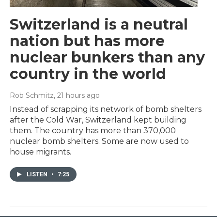
Switzerland is a neutral
nation but has more
nuclear bunkers than any
country in the world
Rob Schmitz
, 21 hours ago
Instead of scrapping its network of bomb shelters
after the Cold War, Switzerland kept building
them. The country has more than 370,000
nuclear bomb shelters. Some are now used to
house migrants.
LISTEN
•
7:25