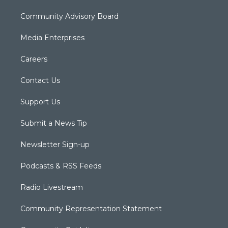
Community Advisory Board
Media Enterprises
Careers
Contact Us
Support Us
Submit a News Tip
Newsletter Sign-up
Podcasts & RSS Feeds
Radio Livestream
Community Representation Statement