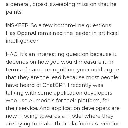
a general, broad, sweeping mission that he
paints.
INSKEEP: So a few bottom-line questions.
Has OpenAI remained the leader in artificial
intelligence?
HAO: It's an interesting question because it
depends on how you would measure it. In
terms of name recognition, you could argue
that they are the lead because most people
have heard of ChatGPT. I recently was
talking with some application developers
who use AI models for their platform, for
their service. And application developers are
now moving towards a model where they
are trying to make their platforms AI vendor-