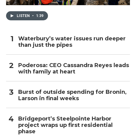
LISTEN
•
1:39
Waterbury’s water issues run deeper
than just the pipes
Poderosa: CEO Cassandra Reyes leads
with family at heart
Burst of outside spending for Bronin,
Larson in final weeks
Bridgeport’s Steelpointe Harbor
project wraps up first residential
phase