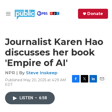
Skip to main content
S
Donate
e
M
a
e
r
n
c
u
h
Journalist Karen Hao
e
discusses her book
r
y
'Empire of AI'
NPR | By
Steve Inskeep
Published May 20, 2025 at 4:29 AM
F
T
L
E
EDT
a
w
i
m
c
i
n
a
e
t
k
i
LISTEN
•
6:58
b
t
e
l
o
e
d
o
r
I