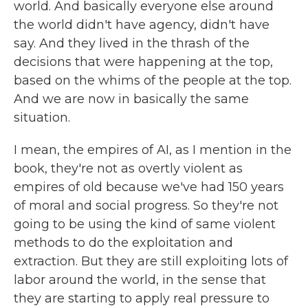
world. And basically everyone else around
the world didn't have agency, didn't have
say. And they lived in the thrash of the
decisions that were happening at the top,
based on the whims of the people at the top.
And we are now in basically the same
situation.
I mean, the empires of AI, as I mention in the
book, they're not as overtly violent as
empires of old because we've had 150 years
of moral and social progress. So they're not
going to be using the kind of same violent
methods to do the exploitation and
extraction. But they are still exploiting lots of
labor around the world, in the sense that
they are starting to apply real pressure to