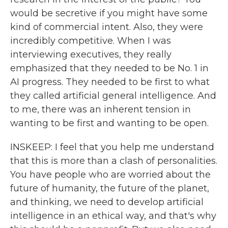
would be secretive if you might have some
kind of commercial intent. Also, they were
incredibly competitive. When I was
interviewing executives, they really
emphasized that they needed to be No. 1 in
AI progress. They needed to be first to what
they called artificial general intelligence. And
to me, there was an inherent tension in
wanting to be first and wanting to be open.
INSKEEP: I feel that you help me understand
that this is more than a clash of personalities.
You have people who are worried about the
future of humanity, the future of the planet,
and thinking, we need to develop artificial
intelligence in an ethical way, and that's why