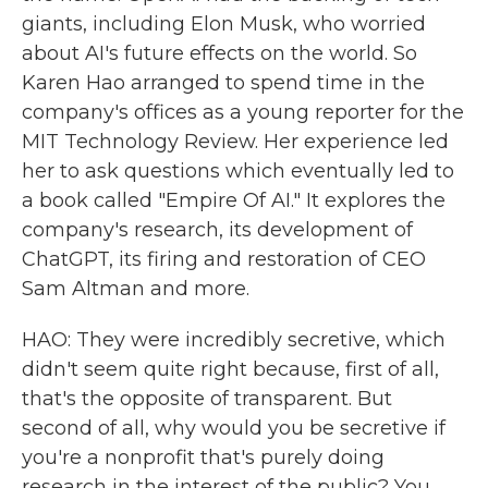
giants, including Elon Musk, who worried
about AI's future effects on the world. So
Karen Hao arranged to spend time in the
company's offices as a young reporter for the
MIT Technology Review. Her experience led
her to ask questions which eventually led to
a book called "Empire Of AI." It explores the
company's research, its development of
ChatGPT, its firing and restoration of CEO
Sam Altman and more.
HAO: They were incredibly secretive, which
didn't seem quite right because, first of all,
that's the opposite of transparent. But
second of all, why would you be secretive if
you're a nonprofit that's purely doing
research in the interest of the public? You