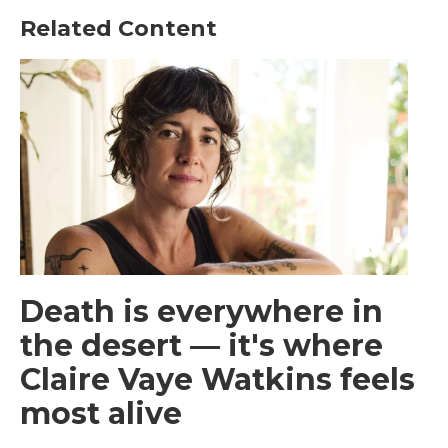
Related Content
Death is everywhere in
the desert — it's where
Claire Vaye Watkins feels
most alive