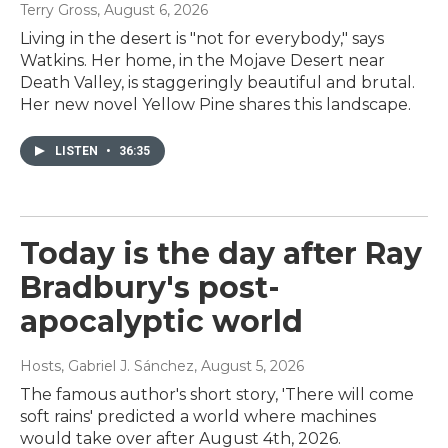
Terry Gross
, August 6, 2026
Living in the desert is "not for everybody," says
Watkins. Her home, in the Mojave Desert near
Death Valley, is staggeringly beautiful and brutal.
Her new novel Yellow Pine shares this landscape.
LISTEN
•
36:35
Today is the day after Ray
Bradbury's post-
apocalyptic world
Hosts, Gabriel J. Sánchez
, August 5, 2026
The famous author's short story, 'There will come
soft rains' predicted a world where machines
would take over after August 4th, 2026.