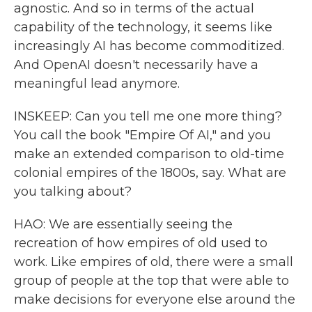
agnostic. And so in terms of the actual
capability of the technology, it seems like
increasingly AI has become commoditized.
And OpenAI doesn't necessarily have a
meaningful lead anymore.
INSKEEP: Can you tell me one more thing?
You call the book "Empire Of AI," and you
make an extended comparison to old-time
colonial empires of the 1800s, say. What are
you talking about?
HAO: We are essentially seeing the
recreation of how empires of old used to
work. Like empires of old, there were a small
group of people at the top that were able to
make decisions for everyone else around the