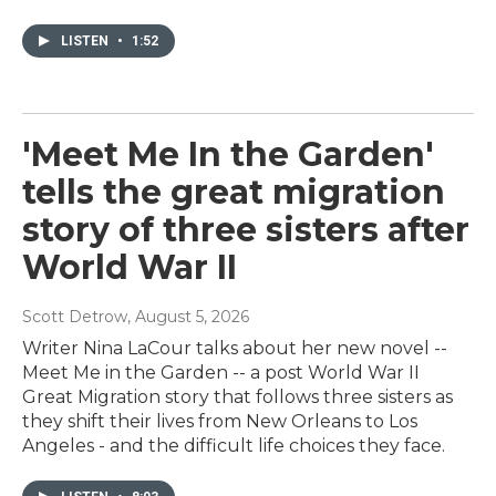
LISTEN
•
1:52
'Meet Me In the Garden'
tells the great migration
story of three sisters after
World War II
Scott Detrow
, August 5, 2026
Writer Nina LaCour talks about her new novel --
Meet Me in the Garden -- a post World War II
Great Migration story that follows three sisters as
they shift their lives from New Orleans to Los
Angeles - and the difficult life choices they face.