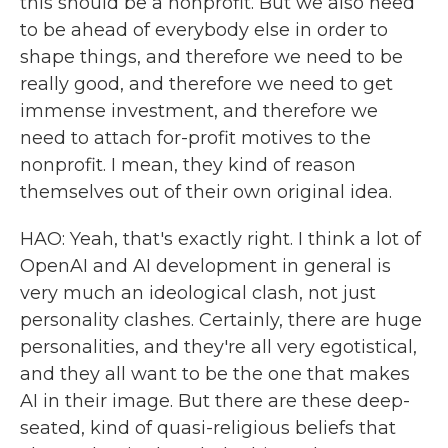
this should be a nonprofit. But we also need
to be ahead of everybody else in order to
shape things, and therefore we need to be
really good, and therefore we need to get
immense investment, and therefore we
need to attach for-profit motives to the
nonprofit. I mean, they kind of reason
themselves out of their own original idea.
HAO: Yeah, that's exactly right. I think a lot of
OpenAI and AI development in general is
very much an ideological clash, not just
personality clashes. Certainly, there are huge
personalities, and they're all very egotistical,
and they all want to be the one that makes
AI in their image. But there are these deep-
seated, kind of quasi-religious beliefs that