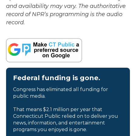
and availability may vary. The authoritative
record of NPR’s programming is the audio
record.
Federal funding is gone.
Congress has eliminated all funding for
public media.
That means $2.1 million per year that
Connecticut Public relied on to deliver you
news, information, and entertainment
programs you enjoyed is gone.