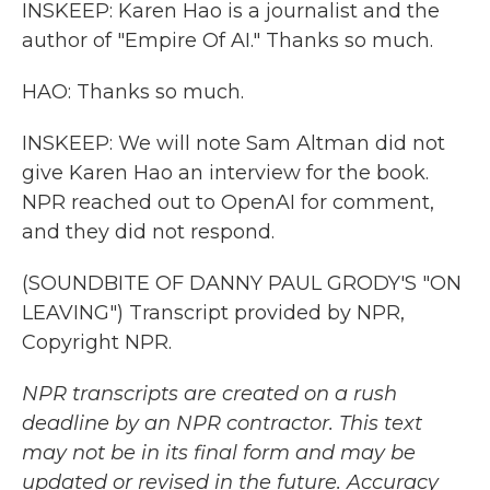
INSKEEP: Karen Hao is a journalist and the
author of "Empire Of AI." Thanks so much.
HAO: Thanks so much.
INSKEEP: We will note Sam Altman did not
give Karen Hao an interview for the book.
NPR reached out to OpenAI for comment,
and they did not respond.
(SOUNDBITE OF DANNY PAUL GRODY'S "ON
LEAVING") Transcript provided by NPR,
Copyright NPR.
NPR transcripts are created on a rush
deadline by an NPR contractor. This text
may not be in its final form and may be
updated or revised in the future. Accuracy