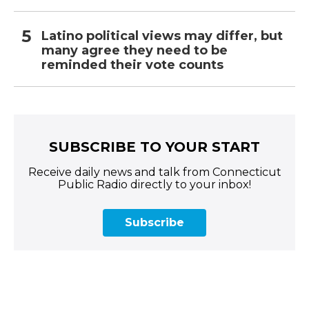
Latino political views may differ, but
many agree they need to be
reminded their vote counts
SUBSCRIBE TO YOUR START
Receive daily news and talk from Connecticut
Public Radio directly to your inbox!
Subscribe