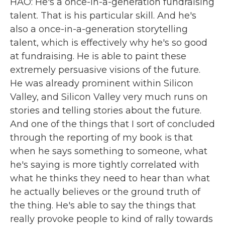
HAO: He's a once-in-a-generation fundraising
talent. That is his particular skill. And he's
also a once-in-a-generation storytelling
talent, which is effectively why he's so good
at fundraising. He is able to paint these
extremely persuasive visions of the future.
He was already prominent within Silicon
Valley, and Silicon Valley very much runs on
stories and telling stories about the future.
And one of the things that I sort of concluded
through the reporting of my book is that
when he says something to someone, what
he's saying is more tightly correlated with
what he thinks they need to hear than what
he actually believes or the ground truth of
the thing. He's able to say the things that
really provoke people to kind of rally towards