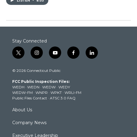
LISTEN
•
8:03
Stay Connected
t
i
y
f
l
w
n
o
a
i
i
s
u
c
n
© 2026 Connecticut Public
t
t
t
e
k
t
a
u
b
e
FCC Public Inspection Files:
e
g
b
o
d
WEDH
·
WEDN
·
WEDW
·
WEDY
r
r
e
o
i
WEDW-FM
·
WNPR
·
WPKT
·
WRLI-FM
a
k
n
Public Files Contact
·
ATSC 3.0 FAQ
m
About Us
Company News
Executive Leadership