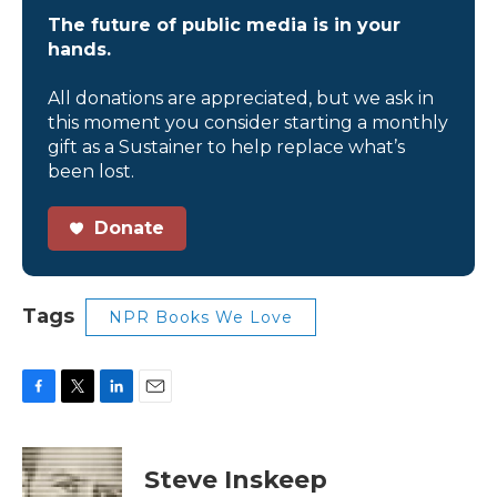
The future of public media is in your
hands.
All donations are appreciated, but we ask in
this moment you consider starting a monthly
gift as a Sustainer to help replace what’s
been lost.
Donate
Tags
NPR Books We Love
F
T
L
E
a
w
i
m
c
i
n
a
e
t
k
i
Steve Inskeep
b
t
e
l