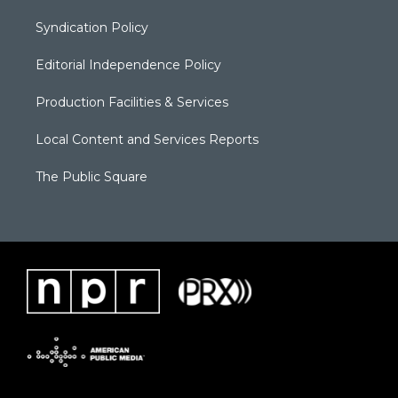
Syndication Policy
Editorial Independence Policy
Production Facilities & Services
Local Content and Services Reports
The Public Square