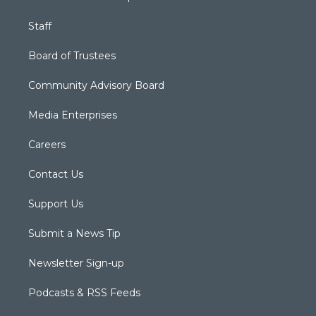
Staff
Board of Trustees
Community Advisory Board
Media Enterprises
Careers
Contact Us
Support Us
Submit a News Tip
Newsletter Sign-up
Podcasts & RSS Feeds