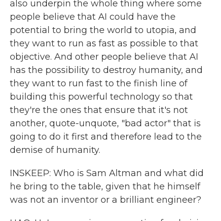
also underpin the whole thing where some
people believe that AI could have the
potential to bring the world to utopia, and
they want to run as fast as possible to that
objective. And other people believe that AI
has the possibility to destroy humanity, and
they want to run fast to the finish line of
building this powerful technology so that
they're the ones that ensure that it's not
another, quote-unquote, "bad actor" that is
going to do it first and therefore lead to the
demise of humanity.
INSKEEP: Who is Sam Altman and what did
he bring to the table, given that he himself
was not an inventor or a brilliant engineer?