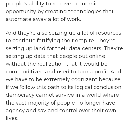
people's ability to receive economic
opportunity by creating technologies that
automate away a lot of work.
And they're also seizing up a lot of resources
to continue fortifying their empire. They're
seizing up land for their data centers. They're
seizing up data that people put online
without the realization that it would be
commoditized and used to turn a profit. And
we have to be extremely cognizant because
if we follow this path to its logical conclusion,
democracy cannot survive in a world where
the vast majority of people no longer have
agency and say and control over their own
lives.