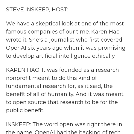
k
n
STEVE INSKEEP, HOST:
We have a skeptical look at one of the most
famous companies of our time. Karen Hao
wrote it. She's a journalist who first covered
OpenAI six years ago when it was promising
to develop artificial intelligence ethically.
KAREN HAO: It was founded as a research
nonprofit meant to do this kind of
fundamental research for, as it said, the
benefit of all of humanity. And it was meant
to open source that research to be for the
public benefit.
INSKEEP: The word open was right there in
the name. OpenAI had the backing of tech