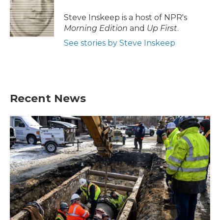
o
e
d
o
r
I
Steve Inskeep is a host of NPR's
k
n
Morning Edition
and
Up First
.
See stories by Steve Inskeep
Recent News