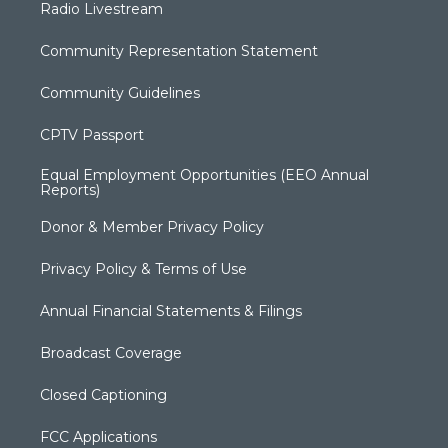
Radio Livestream
Community Representation Statement
Community Guidelines
CPTV Passport
Equal Employment Opportunities (EEO Annual
Reports)
Donor & Member Privacy Policy
Privacy Policy & Terms of Use
Annual Financial Statements & Filings
Broadcast Coverage
Closed Captioning
FCC Applications