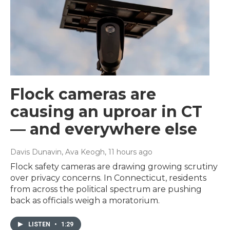
Flock cameras are
causing an uproar in CT
— and everywhere else
Davis Dunavin, Ava Keogh
, 11 hours ago
Flock safety cameras are drawing growing scrutiny
over privacy concerns. In Connecticut, residents
from across the political spectrum are pushing
back as officials weigh a moratorium.
LISTEN
•
1:29