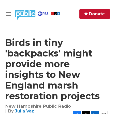
Skip to main content
S
Donate
e
M
a
e
r
n
c
u
h
Birds in tiny
e
'backpacks' might
r
y
provide more
insights to New
England marsh
restoration projects
New Hampshire Public Radio
| By
Julia Vaz