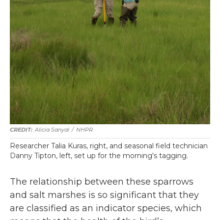
Alicia Sanyal
/
NHPR
Researcher Talia Kuras, right, and seasonal field technician
Danny Tipton, left, set up for the morning's tagging.
The relationship between these sparrows
and salt marshes is so significant that they
are classified as an indicator species, which