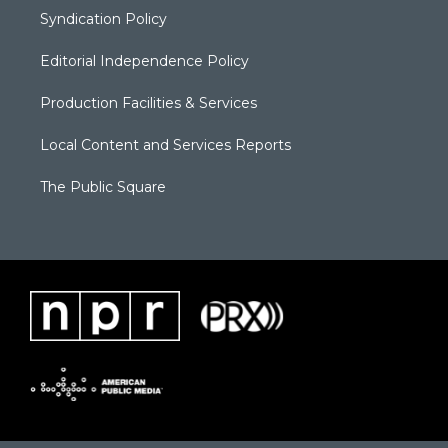
Syndication Policy
Editorial Independence Policy
Production Facilities & Services
Local Content and Services Reports
The Public Square