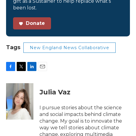
gift as a Sustainer to help replace what’s
been lost.
Donate
Tags
New England News Collaborative
F
T
L
E
a
w
i
m
c
i
n
a
e
t
k
i
Julia Vaz
b
t
e
l
o
e
d
o
r
I
I pursue stories about the science
k
n
and social impacts behind climate
change. My goal is to innovate the
way we tell stories about climate
change, exploring multimedia