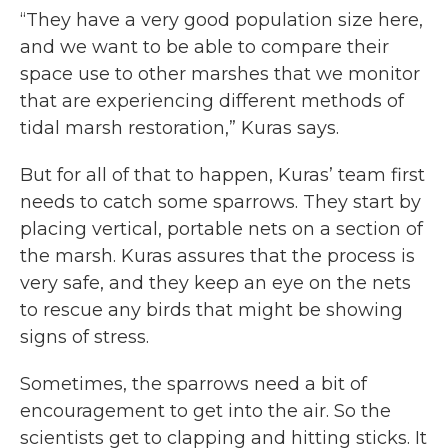
“They have a very good population size here,
and we want to be able to compare their
space use to other marshes that we monitor
that are experiencing different methods of
tidal marsh restoration,” Kuras says.
But for all of that to happen, Kuras’ team first
needs to catch some sparrows. They start by
placing vertical, portable nets on a section of
the marsh. Kuras assures that the process is
very safe, and they keep an eye on the nets
to rescue any birds that might be showing
signs of stress.
Sometimes, the sparrows need a bit of
encouragement to get into the air. So the
scientists get to clapping and hitting sticks. It