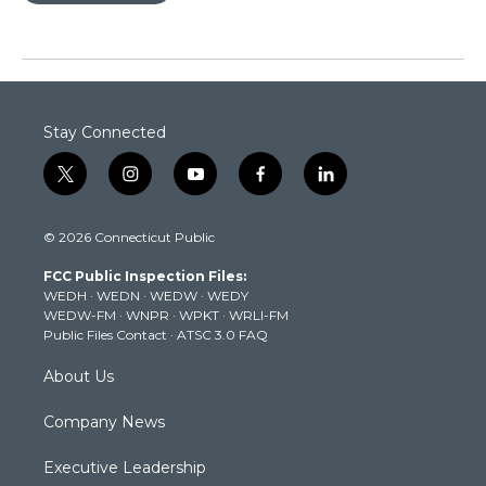
Stay Connected
t
i
y
f
l
w
n
o
a
i
i
s
u
c
n
© 2026 Connecticut Public
t
t
t
e
k
t
a
u
b
e
FCC Public Inspection Files:
e
g
b
o
d
WEDH
·
WEDN
·
WEDW
·
WEDY
r
r
e
o
i
WEDW-FM
·
WNPR
·
WPKT
·
WRLI-FM
a
k
n
Public Files Contact
·
ATSC 3.0 FAQ
m
About Us
Company News
Executive Leadership