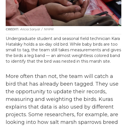
Alicia Sanyal
/
NHPR
Undergraduate student and seasonal field technician Kara
Hatalsky holds a six-day old bird. While baby birds are too
small to tag, the team still takes measurements and gives
the birds a leg band — an almost weightless colored band
to identify that the bird was nested in this marsh site.
More often than not, the team will catch a
bird that has already been tagged. They use
the opportunity to update their records,
measuring and weighting the birds. Kuras
explains that data is also used by different
projects. Some researchers, for example, are
looking into how salt marsh sparrows breed