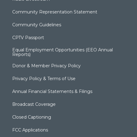
Community Representation Statement
Community Guidelines
CPTV Passport
Equal Employment Opportunities (EEO Annual
Reports)
Donor & Member Privacy Policy
Privacy Policy & Terms of Use
Annual Financial Statements & Filings
Broadcast Coverage
Closed Captioning
FCC Applications