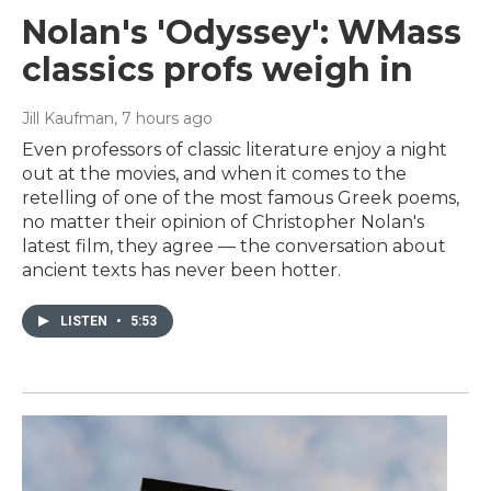
Nolan's 'Odyssey': WMass
classics profs weigh in
Jill Kaufman
, 7 hours ago
Even professors of classic literature enjoy a night
out at the movies, and when it comes to the
retelling of one of the most famous Greek poems,
no matter their opinion of Christopher Nolan's
latest film, they agree — the conversation about
ancient texts has never been hotter.
LISTEN
•
5:53