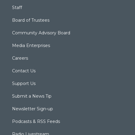
Staff
Board of Trustees
Community Advisory Board
Media Enterprises
Careers
Contact Us
Support Us
Submit a News Tip
Newsletter Sign-up
Podcasts & RSS Feeds
Radio Livestream