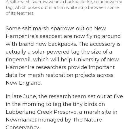
A salt marsh sparrow wears a backpack-like, solar powered
tag, which pokes out in a thin white strip between some
of its feathers.
Some salt marsh sparrows out on New
Hampshire’s seacoast are now flying around
with brand new backpacks. The accessory is
actually a solar-powered tag the size of a
fingernail, which will help University of New
Hampshire researchers provide important
data for marsh restoration projects across
New England.
In late June, the research team set out at five
in the morning to tag the tiny birds on
Lubberland Creek Preserve, a marsh site in
Newmarket managed by The Nature
Conservancy.