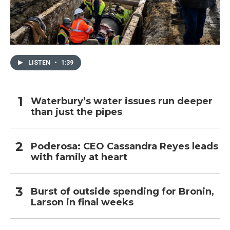
LISTEN
•
1:39
Waterbury’s water issues run deeper
than just the pipes
Poderosa: CEO Cassandra Reyes leads
with family at heart
Burst of outside spending for Bronin,
Larson in final weeks