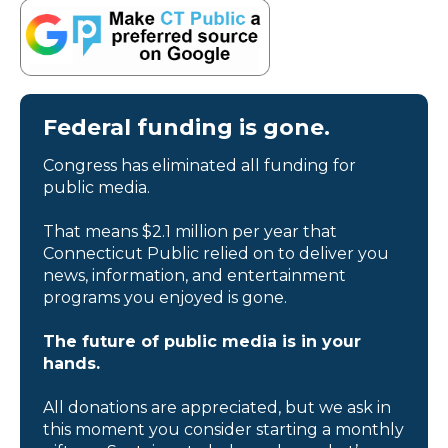
Federal funding is gone.
Congress has eliminated all funding for
public media.
That means $2.1 million per year that
Connecticut Public relied on to deliver you
news, information, and entertainment
programs you enjoyed is gone.
The future of public media is in your
hands.
All donations are appreciated, but we ask in
this moment you consider starting a monthly