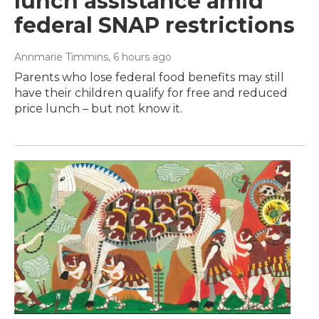
lunch assistance amid
federal SNAP restrictions
Annmarie Timmins
, 6 hours ago
Parents who lose federal food benefits may still
have their children qualify for free and reduced
price lunch – but not know it.