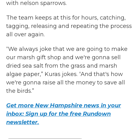
with nelson sparrows.
The team keeps at this for hours, catching,
tagging, releasing and repeating the process
all over again.
“We always joke that we are going to make
our marsh gift shop and we're gonna sell
dried sea salt from the grass and marsh
algae paper,” Kuras jokes. “And that's how
we're gonna raise all the money to save all
the birds.”
Get more New Hampshire news in your
inbox: Sign up for the free Rundown
newsletter.