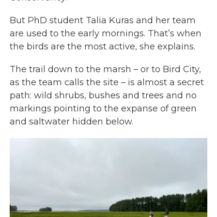
But PhD student Talia Kuras and her team
are used to the early mornings. That’s when
the birds are the most active, she explains.
The trail down to the marsh – or to Bird City,
as the team calls the site – is almost a secret
path: wild shrubs, bushes and trees and no
markings pointing to the expanse of green
and saltwater hidden below.