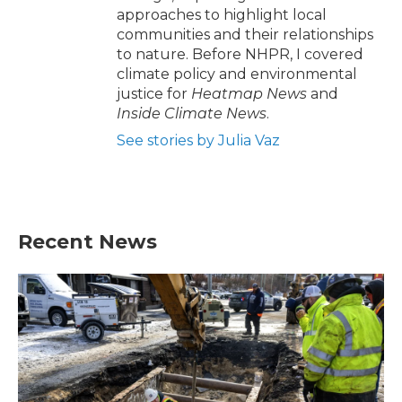
approaches to highlight local
communities and their relationships
to nature. Before NHPR, I covered
climate policy and environmental
justice for
Heatmap News
and
Inside Climate News
.
See stories by Julia Vaz
Recent News