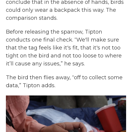
conclude that in the absence of hands, birds
could only wear a backpack this way. The
comparison stands.
Before releasing the sparrow, Tipton
conducts one final check. “We'll make sure
that the tag feels like it's fit, that it's not too
tight on the bird and not too loose to where
it’ll cause any issues,” he says.
The bird then flies away, “off to collect some
data,” Tipton adds.