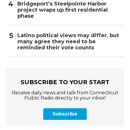
Bridgeport’s Steelpointe Harbor
project wraps up first residential
phase
Latino political views may differ, but
many agree they need to be
reminded their vote counts
SUBSCRIBE TO YOUR START
Receive daily news and talk from Connecticut
Public Radio directly to your inbox!
Subscribe