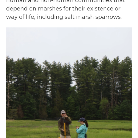
human and non-human communities that
depend on marshes for their existence or
way of life, including salt marsh sparrows.