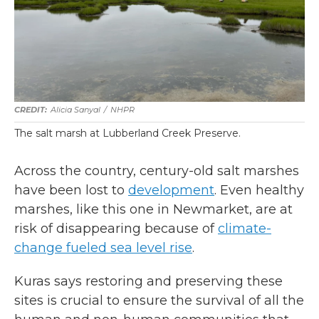
Alicia Sanyal
/
NHPR
The salt marsh at Lubberland Creek Preserve.
Across the country, century-old salt marshes
have been lost to
development
. Even healthy
marshes, like this one in Newmarket, are at
risk of disappearing because of
climate-
change fueled sea level rise
.
Kuras says restoring and preserving these
sites is crucial to ensure the survival of all the