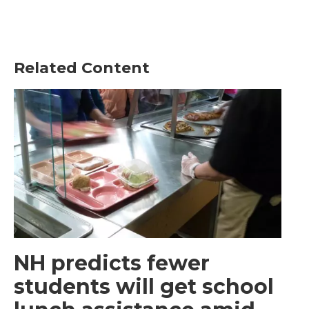
Related Content
NH predicts fewer
students will get school