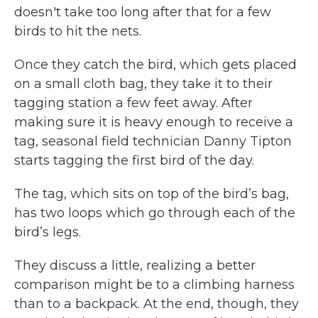
doesn't take too long after that for a few
birds to hit the nets.
Once they catch the bird, which gets placed
on a small cloth bag, they take it to their
tagging station a few feet away. After
making sure it is heavy enough to receive a
tag, seasonal field technician Danny Tipton
starts tagging the first bird of the day.
The tag, which sits on top of the bird’s bag,
has two loops which go through each of the
bird’s legs.
They discuss a little, realizing a better
comparison might be to a climbing harness
than to a backpack. At the end, though, they