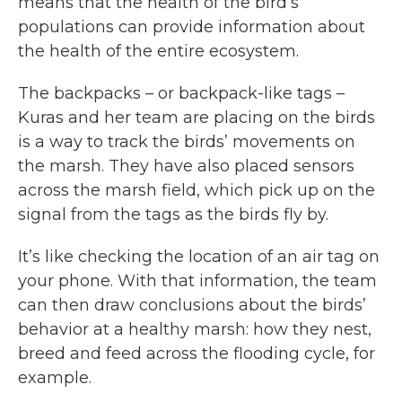
means that the health of the bird’s
populations can provide information about
the health of the entire ecosystem.
The backpacks – or backpack-like tags –
Kuras and her team are placing on the birds
is a way to track the birds’ movements on
the marsh. They have also placed sensors
across the marsh field, which pick up on the
signal from the tags as the birds fly by.
It’s like checking the location of an air tag on
your phone. With that information, the team
can then draw conclusions about the birds’
behavior at a healthy marsh: how they nest,
breed and feed across the flooding cycle, for
example.