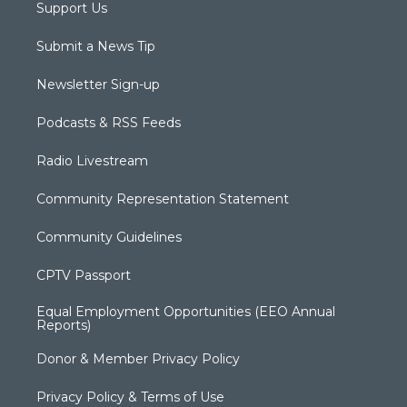
Support Us
Submit a News Tip
Newsletter Sign-up
Podcasts & RSS Feeds
Radio Livestream
Community Representation Statement
Community Guidelines
CPTV Passport
Equal Employment Opportunities (EEO Annual
Reports)
Donor & Member Privacy Policy
Privacy Policy & Terms of Use