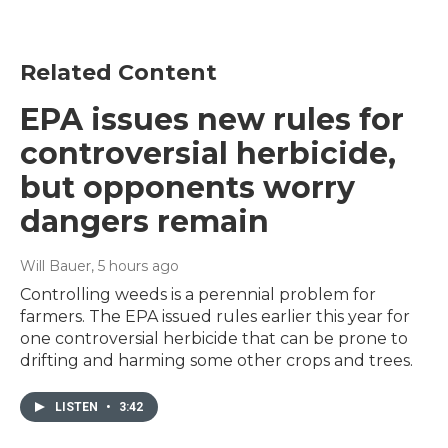
Related Content
EPA issues new rules for
controversial herbicide,
but opponents worry
dangers remain
Will Bauer
, 5 hours ago
Controlling weeds is a perennial problem for
farmers. The EPA issued rules earlier this year for
one controversial herbicide that can be prone to
drifting and harming some other crops and trees.
LISTEN
•
3:42