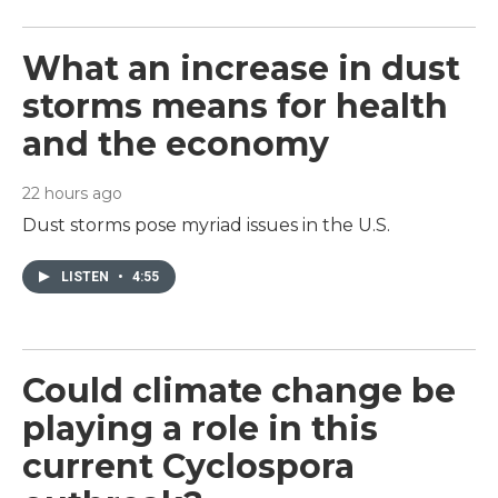
What an increase in dust
storms means for health
and the economy
22 hours ago
Dust storms pose myriad issues in the U.S.
LISTEN
•
4:55
Could climate change be
playing a role in this
current Cyclospora