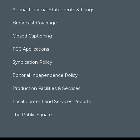
Annual Financial Statements & Filings
Broadcast Coverage
Closed Captioning
FCC Applications
Syndication Policy
Editorial Independence Policy
Production Facilities & Services
Local Content and Services Reports
The Public Square