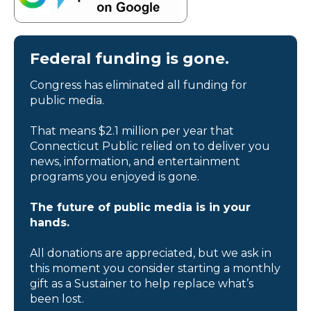
Federal funding is gone.
Congress has eliminated all funding for
public media.
That means $2.1 million per year that
Connecticut Public relied on to deliver you
news, information, and entertainment
programs you enjoyed is gone.
The future of public media is in your
hands.
All donations are appreciated, but we ask in
this moment you consider starting a monthly
gift as a Sustainer to help replace what’s
been lost.