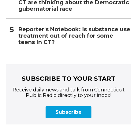
CT are thinking about the Democratic
gubernatorial race
Reporter's Notebook: Is substance use
treatment out of reach for some
teens in CT?
SUBSCRIBE TO YOUR START
Receive daily news and talk from Connecticut
Public Radio directly to your inbox!
Subscribe