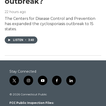
outbreak?
22 hours ago
The Centers for Disease Control and Prevention
has expanded the cyclosporiasis outbreak to 15
states.
LISTEN
•
3:40
Stay Connected
t
i
y
f
l
w
n
o
a
i
i
s
u
c
n
© 2026 Connecticut Public
t
t
t
e
k
t
a
u
b
e
FCC Public Inspection Files:
e
g
b
o
d