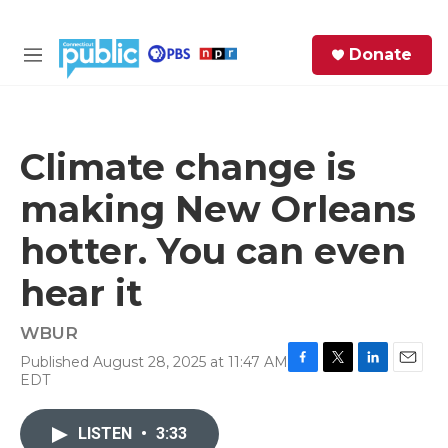
Skip to main content
S
Donate
e
M
a
e
r
n
c
u
h
Climate change is
e
making New Orleans
r
y
hotter. You can even
hear it
WBUR
Published August 28, 2025 at 11:47 AM
F
T
L
E
EDT
a
w
i
m
c
i
n
a
e
t
k
i
LISTEN
•
3:33