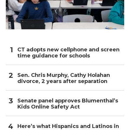
CT adopts new cellphone and screen
time guidance for schools
Sen. Chris Murphy, Cathy Holahan
divorce, 2 years after separation
Senate panel approves Blumenthal’s
Kids Online Safety Act
Here’s what Hispanics and Latinos in