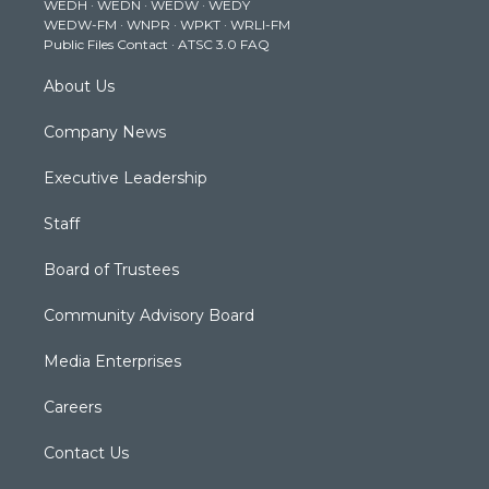
WEDH
·
WEDN
·
WEDW
·
WEDY
r
r
e
o
i
WEDW-FM
·
WNPR
·
WPKT
·
WRLI-FM
a
k
n
Public Files Contact
·
ATSC 3.0 FAQ
m
About Us
Company News
Executive Leadership
Staff
Board of Trustees
Community Advisory Board
Media Enterprises
Careers
Contact Us