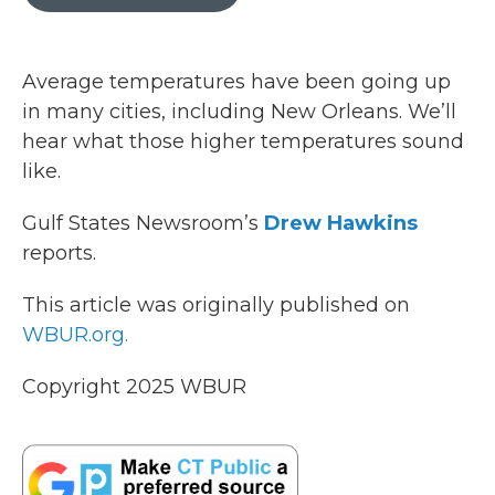
b
t
e
l
o
e
d
o
r
I
k
n
Average temperatures have been going up
in many cities, including New Orleans. We’ll
hear what those higher temperatures sound
like.
Gulf States Newsroom’s
Drew Hawkins
reports.
This article was originally published on
WBUR.org.
Copyright 2025 WBUR