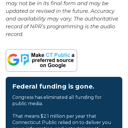
may not be in its final form and may be
updated or revised in the future. Accuracy
and availability may vary. The authoritative
record of NPR’s programming is the audio
record.
Federal funding is gone.
Congress has eliminated all funding for
public media.
That means $2.1 million per year that
Connecticut Public relied on to deliver you