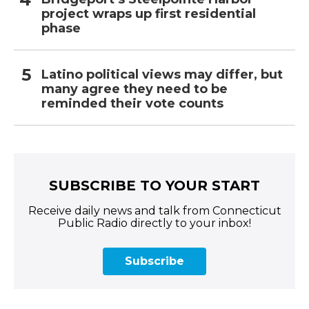
project wraps up first residential
phase
Latino political views may differ, but
many agree they need to be
reminded their vote counts
SUBSCRIBE TO YOUR START
Receive daily news and talk from Connecticut
Public Radio directly to your inbox!
Subscribe