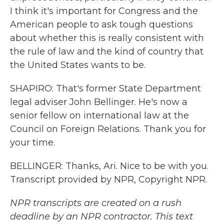
I think it's important for Congress and the
American people to ask tough questions
about whether this is really consistent with
the rule of law and the kind of country that
the United States wants to be.
SHAPIRO: That's former State Department
legal adviser John Bellinger. He's now a
senior fellow on international law at the
Council on Foreign Relations. Thank you for
your time.
BELLINGER: Thanks, Ari. Nice to be with you.
Transcript provided by NPR, Copyright NPR.
NPR transcripts are created on a rush
deadline by an NPR contractor. This text