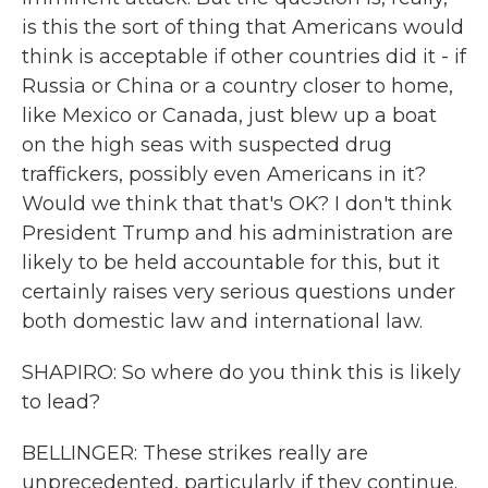
is this the sort of thing that Americans would
think is acceptable if other countries did it - if
Russia or China or a country closer to home,
like Mexico or Canada, just blew up a boat
on the high seas with suspected drug
traffickers, possibly even Americans in it?
Would we think that that's OK? I don't think
President Trump and his administration are
likely to be held accountable for this, but it
certainly raises very serious questions under
both domestic law and international law.
SHAPIRO: So where do you think this is likely
to lead?
BELLINGER: These strikes really are
unprecedented, particularly if they continue.