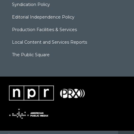
Syndication Policy
Editorial Independence Policy
Production Facilities & Services
Local Content and Services Reports
The Public Square