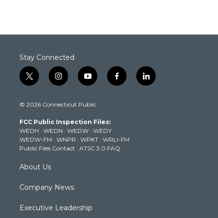
Stay Connected
t
i
y
f
l
w
n
o
a
i
i
s
u
c
n
© 2026 Connecticut Public
t
t
t
e
k
t
a
u
b
e
FCC Public Inspection Files:
e
g
b
o
d
WEDH
·
WEDN
·
WEDW
·
WEDY
r
r
e
o
i
WEDW-FM
·
WNPR
·
WPKT
·
WRLI-FM
a
k
n
Public Files Contact
·
ATSC 3.0 FAQ
m
About Us
Company News
Executive Leadership