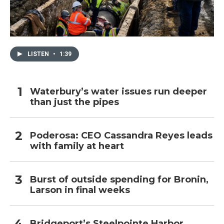
LISTEN
•
1:39
Waterbury’s water issues run deeper
than just the pipes
Poderosa: CEO Cassandra Reyes leads
with family at heart
Burst of outside spending for Bronin,
Larson in final weeks
Bridgeport’s Steelpointe Harbor