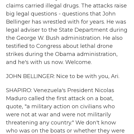
claims carried illegal drugs. The attacks raise
big legal questions - questions that John
Bellinger has wrestled with for years. He was
legal adviser to the State Department during
the George W. Bush administration. He also
testified to Congress about lethal drone
strikes during the Obama administration,
and he's with us now. Welcome.
JOHN BELLINGER: Nice to be with you, Ari.
SHAPIRO: Venezuela's President Nicolas
Maduro called the first attack on a boat,
quote, "a military action on civilians who
were not at war and were not militarily
threatening any country." We don't know
who was on the boats or whether they were