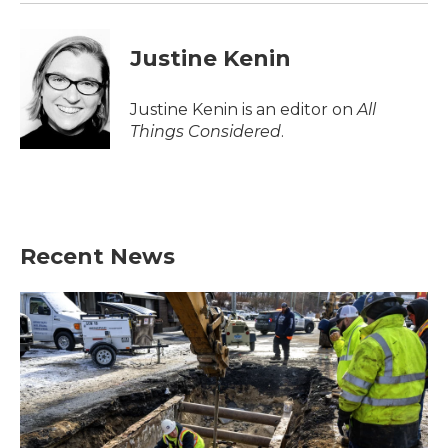
Justine Kenin
Justine Kenin is an editor on
All
Things Considered
.
Recent News