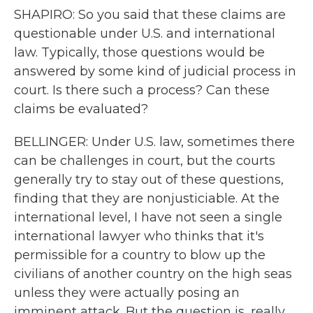
SHAPIRO: So you said that these claims are
questionable under U.S. and international
law. Typically, those questions would be
answered by some kind of judicial process in
court. Is there such a process? Can these
claims be evaluated?
BELLINGER: Under U.S. law, sometimes there
can be challenges in court, but the courts
generally try to stay out of these questions,
finding that they are nonjusticiable. At the
international level, I have not seen a single
international lawyer who thinks that it's
permissible for a country to blow up the
civilians of another country on the high seas
unless they were actually posing an
imminent attack. But the question is, really,