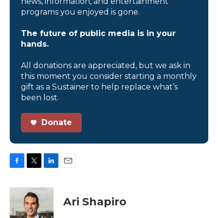
news, information, and entertainment
programs you enjoyed is gone.
The future of public media is in your
hands.
All donations are appreciated, but we ask in
this moment you consider starting a monthly
gift as a Sustainer to help replace what’s
been lost.
Donate
F
T
L
E
a
w
i
m
c
i
n
a
e
t
k
i
Ari Shapiro
b
t
e
l
o
e
d