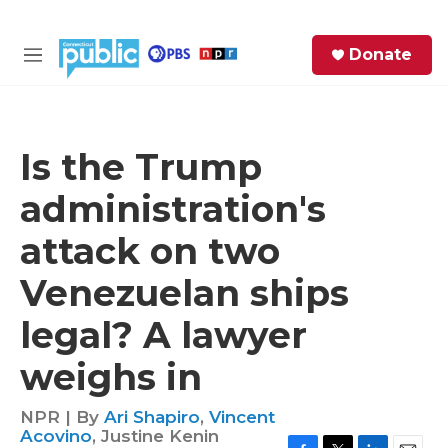
Skip to main content
S
Donate
e
M
a
e
r
n
c
u
h
Is the Trump
e
administration's
r
y
attack on two
Venezuelan ships
legal? A lawyer
weighs in
NPR | By
Ari Shapiro
,
Vincent
Acovino
,
Justine Kenin