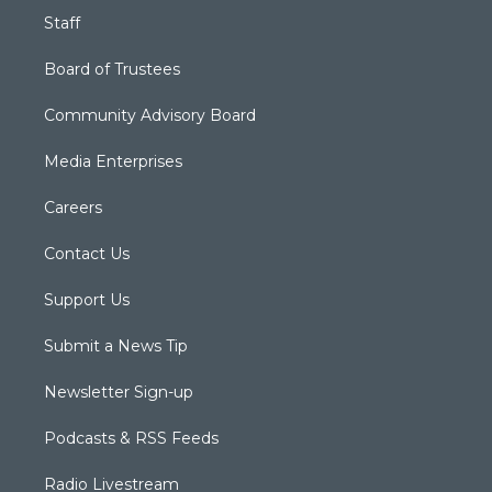
Staff
Board of Trustees
Community Advisory Board
Media Enterprises
Careers
Contact Us
Support Us
Submit a News Tip
Newsletter Sign-up
Podcasts & RSS Feeds
Radio Livestream