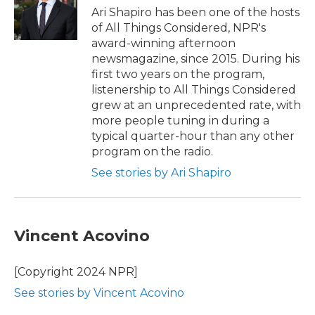
o
r
I
Ari Shapiro has been one of the hosts
k
n
of All Things Considered, NPR's
award-winning afternoon
newsmagazine, since 2015. During his
first two years on the program,
listenership to All Things Considered
grew at an unprecedented rate, with
more people tuning in during a
typical quarter-hour than any other
program on the radio.
See stories by Ari Shapiro
Vincent Acovino
[Copyright 2024 NPR]
See stories by Vincent Acovino