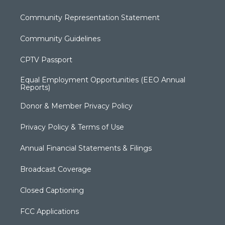
Community Representation Statement
Community Guidelines
CPTV Passport
Equal Employment Opportunities (EEO Annual
Reports)
Donor & Member Privacy Policy
Privacy Policy & Terms of Use
Annual Financial Statements & Filings
Broadcast Coverage
Closed Captioning
FCC Applications