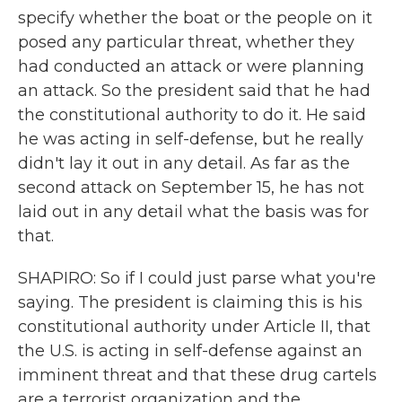
specify whether the boat or the people on it
posed any particular threat, whether they
had conducted an attack or were planning
an attack. So the president said that he had
the constitutional authority to do it. He said
he was acting in self-defense, but he really
didn't lay it out in any detail. As far as the
second attack on September 15, he has not
laid out in any detail what the basis was for
that.
SHAPIRO: So if I could just parse what you're
saying. The president is claiming this is his
constitutional authority under Article II, that
the U.S. is acting in self-defense against an
imminent threat and that these drug cartels
are a terrorist organization and the