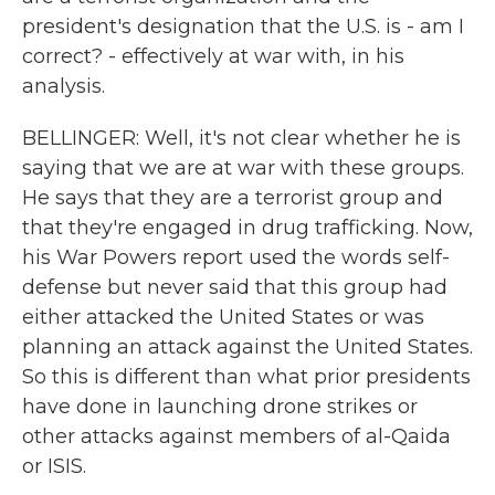
president's designation that the U.S. is - am I
correct? - effectively at war with, in his
analysis.
BELLINGER: Well, it's not clear whether he is
saying that we are at war with these groups.
He says that they are a terrorist group and
that they're engaged in drug trafficking. Now,
his War Powers report used the words self-
defense but never said that this group had
either attacked the United States or was
planning an attack against the United States.
So this is different than what prior presidents
have done in launching drone strikes or
other attacks against members of al-Qaida
or ISIS.