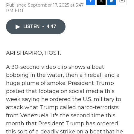
Published September 17, 2025 at 5:47
F
T
L
E
PM EDT
a
w
i
m
c
i
n
a
e
t
k
i
LISTEN
•
4:47
b
t
e
l
o
e
d
o
r
I
k
n
ARI SHAPIRO, HOST:
A 30-second video clip shows a boat
bobbing in the water, then a fireball and a
huge plume of smoke. President Trump
posted that footage on social media this
week saying he ordered the U.S. military to
attack what Trump called narco-terrorists
from Venezuela. It's the second time this
month that President Trump has ordered
this sort of a deadly strike on a boat that he