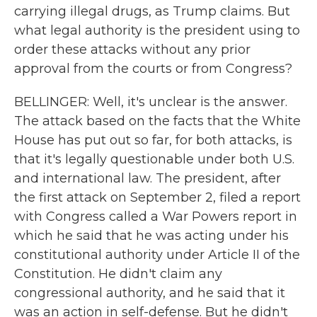
carrying illegal drugs, as Trump claims. But
what legal authority is the president using to
order these attacks without any prior
approval from the courts or from Congress?
BELLINGER: Well, it's unclear is the answer.
The attack based on the facts that the White
House has put out so far, for both attacks, is
that it's legally questionable under both U.S.
and international law. The president, after
the first attack on September 2, filed a report
with Congress called a War Powers report in
which he said that he was acting under his
constitutional authority under Article II of the
Constitution. He didn't claim any
congressional authority, and he said that it
was an action in self-defense. But he didn't