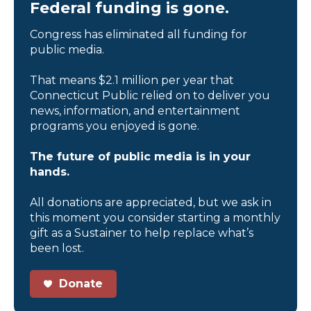
Federal funding is gone.
Congress has eliminated all funding for
public media.
That means $2.1 million per year that
Connecticut Public relied on to deliver you
news, information, and entertainment
programs you enjoyed is gone.
The future of public media is in your
hands.
All donations are appreciated, but we ask in
this moment you consider starting a monthly
gift as a Sustainer to help replace what’s
been lost.
Donate