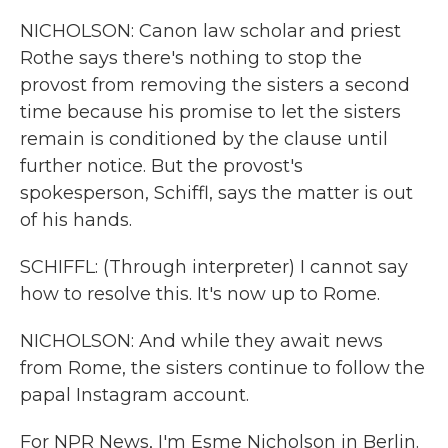
NICHOLSON: Canon law scholar and priest
Rothe says there's nothing to stop the
provost from removing the sisters a second
time because his promise to let the sisters
remain is conditioned by the clause until
further notice. But the provost's
spokesperson, Schiffl, says the matter is out
of his hands.
SCHIFFL: (Through interpreter) I cannot say
how to resolve this. It's now up to Rome.
NICHOLSON: And while they await news
from Rome, the sisters continue to follow the
papal Instagram account.
For NPR News, I'm Esme Nicholson in Berlin.