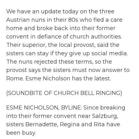
We have an update today on the three
Austrian nuns in their 80s who fled a care
home and broke back into their former
convent in defiance of church authorities.
Their superior, the local provost, said the
sisters can stay if they give up social media.
The nuns rejected these terms, so the
provost says the sisters must now answer to
Rome. Esme Nicholson has the latest.
(SOUNDBITE OF CHURCH BELL RINGING)
ESME NICHOLSON, BYLINE: Since breaking
into their former convent near Salzburg,
sisters Bernadette, Regina and Rita have
been busy.