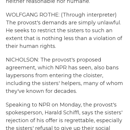
neither reasonable nor humane.
WOLFGANG ROTHE: (Through interpreter)
The provost's demands are simply unlawful.
He seeks to restrict the sisters to such an
extent that is nothing less than a violation of
their human rights.
NICHOLSON: The provost's proposed
agreement, which NPR has seen, also bans
laypersons from entering the cloister,
including the sisters' helpers, many of whom
they've known for decades.
Speaking to NPR on Monday, the provost's
spokesperson, Harald Schiffl, says the sisters'
rejection of his offer is regrettable, especially
the sisters' refusal to give up their social