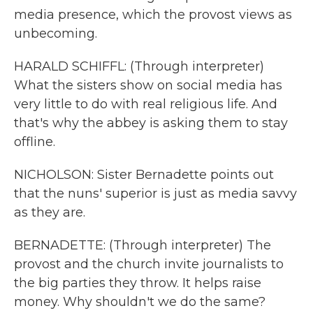
media presence, which the provost views as
unbecoming.
HARALD SCHIFFL: (Through interpreter)
What the sisters show on social media has
very little to do with real religious life. And
that's why the abbey is asking them to stay
offline.
NICHOLSON: Sister Bernadette points out
that the nuns' superior is just as media savvy
as they are.
BERNADETTE: (Through interpreter) The
provost and the church invite journalists to
the big parties they throw. It helps raise
money. Why shouldn't we do the same?