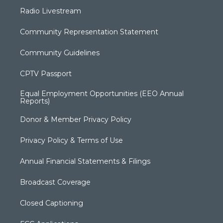
Radio Livestream
Community Representation Statement
Community Guidelines
CPTV Passport
Equal Employment Opportunities (EEO Annual
Reports)
Donor & Member Privacy Policy
Privacy Policy & Terms of Use
Annual Financial Statements & Filings
Broadcast Coverage
Closed Captioning