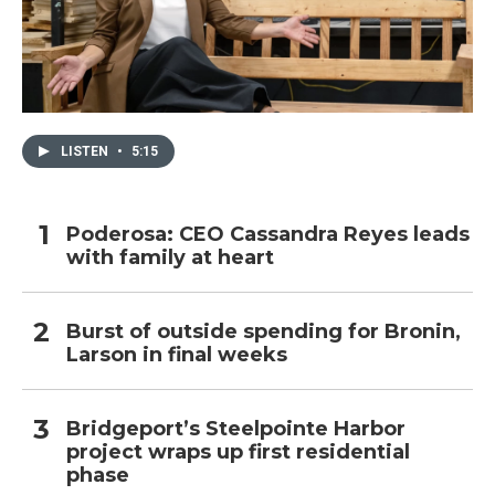
LISTEN
•
5:15
Poderosa: CEO Cassandra Reyes leads
with family at heart
Burst of outside spending for Bronin,
Larson in final weeks
Bridgeport’s Steelpointe Harbor
project wraps up first residential
phase