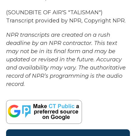
(SOUNDBITE OF AIR'S "TALISMAN")
Transcript provided by NPR, Copyright NPR.
NPR transcripts are created on a rush
deadline by an NPR contractor. This text
may not be in its final form and may be
updated or revised in the future. Accuracy
and availability may vary. The authoritative
record of NPR’s programming is the audio
record.