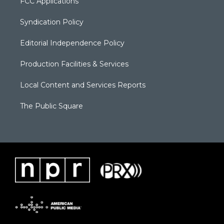
FCC Applications
Syndication Policy
Editorial Independence Policy
Production Facilities & Services
Local Content and Services Reports
The Public Square