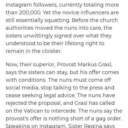
Instagram followers, currently totaling more
than 200,000. Yet the novice influencers are
still essentially squatting. Before the church
authorities moved the nuns into care, the
sisters unwittingly signed over what they
understood to be their lifelong right to
remain in the cloister.
Now, their superior, Provost Markus Grasl,
says the sisters can stay, but his offer comes
with conditions. The nuns must come off
social media, stop talking to the press and
cease seeking legal advice. The nuns have
rejected the proposal, and Grasl has called
on the Vatican to intercede. The nuns say the
provost's offer is nothing short of a gag order.
Speaking on Instagram, Sister Regina says