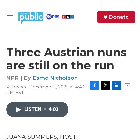
Skip to main content
S
Donate
e
M
a
e
r
n
c
u
h
Three Austrian nuns
e
are still on the run
r
y
NPR | By
Esme Nicholson
Published December 1, 2025 at 4:43
F
T
L
E
PM EST
a
w
i
m
c
i
n
a
e
t
k
i
LISTEN
•
4:03
b
t
e
l
o
e
d
o
r
I
k
n
JUANA SUMMERS, HOST: