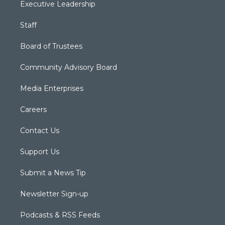
Executive Leadership
Staff
Board of Trustees
Community Advisory Board
Media Enterprises
Careers
Contact Us
Support Us
Submit a News Tip
Newsletter Sign-up
Podcasts & RSS Feeds