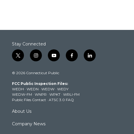
Stay Connected
t
i
y
f
l
w
n
o
a
i
i
s
u
c
n
© 2026 Connecticut Public
t
t
t
e
k
t
a
u
b
e
FCC Public Inspection Files:
e
g
b
o
d
WEDH
·
WEDN
·
WEDW
·
WEDY
r
r
e
o
i
WEDW-FM
·
WNPR
·
WPKT
·
WRLI-FM
a
k
n
Public Files Contact
·
ATSC 3.0 FAQ
m
About Us
Company News