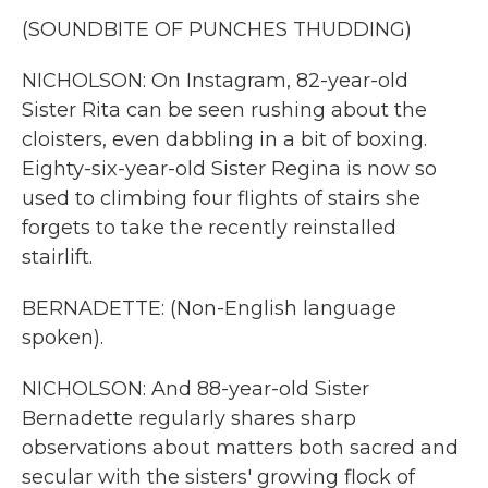
(SOUNDBITE OF PUNCHES THUDDING)
NICHOLSON: On Instagram, 82-year-old
Sister Rita can be seen rushing about the
cloisters, even dabbling in a bit of boxing.
Eighty-six-year-old Sister Regina is now so
used to climbing four flights of stairs she
forgets to take the recently reinstalled
stairlift.
BERNADETTE: (Non-English language
spoken).
NICHOLSON: And 88-year-old Sister
Bernadette regularly shares sharp
observations about matters both sacred and
secular with the sisters' growing flock of