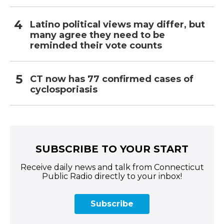
Latino political views may differ, but
many agree they need to be
reminded their vote counts
CT now has 77 confirmed cases of
cyclosporiasis
SUBSCRIBE TO YOUR START
Receive daily news and talk from Connecticut
Public Radio directly to your inbox!
Subscribe