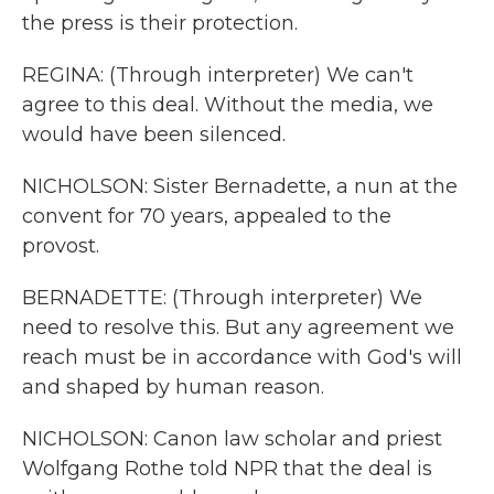
the press is their protection.
REGINA: (Through interpreter) We can't
agree to this deal. Without the media, we
would have been silenced.
NICHOLSON: Sister Bernadette, a nun at the
convent for 70 years, appealed to the
provost.
BERNADETTE: (Through interpreter) We
need to resolve this. But any agreement we
reach must be in accordance with God's will
and shaped by human reason.
NICHOLSON: Canon law scholar and priest
Wolfgang Rothe told NPR that the deal is