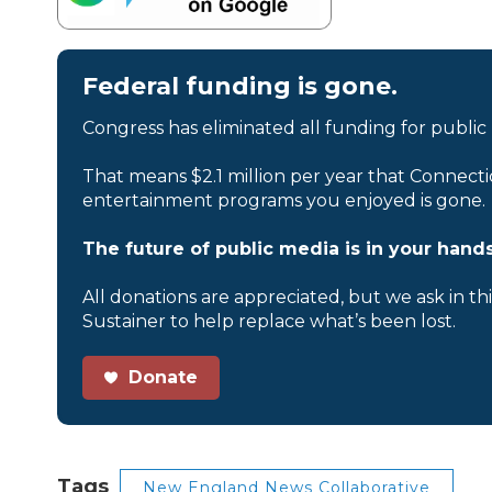
Federal funding is gone.
Congress has eliminated all funding for public
That means $2.1 million per year that Connecti
entertainment programs you enjoyed is gone.
The future of public media is in your hands
All donations are appreciated, but we ask in th
Sustainer to help replace what’s been lost.
Donate
Tags
New England News Collaborative