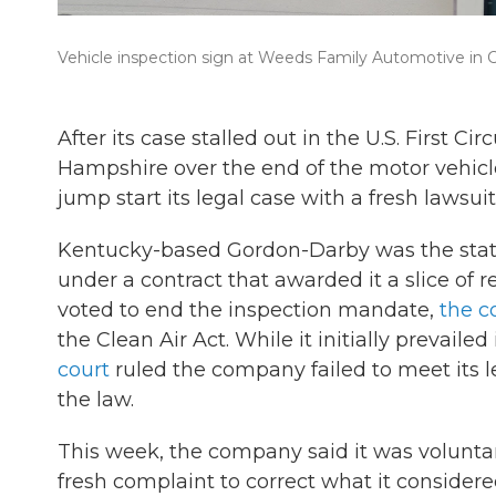
Vehicle inspection sign at Weeds Family Automotive in
After its case stalled out in the U.S. First 
Hampshire over the end of the motor vehicl
jump start its legal case with a fresh lawsuit
Kentucky-based Gordon-Darby was the state’
under a contract that awarded it a slice of 
voted to end the inspection mandate,
the 
the Clean Air Act. While it initially prevaile
court
ruled the company failed to meet its le
the law.
This week, the company said it was voluntari
fresh complaint to correct what it considered