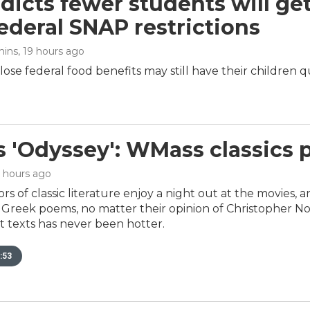
dicts fewer students will ge
ederal SNAP restrictions
mins
, 19 hours ago
ose federal food benefits may still have their children q
s 'Odyssey': WMass classics 
9 hours ago
rs of classic literature enjoy a night out at the movies, 
reek poems, no matter their opinion of Christopher Nola
t texts has never been hotter.
:53