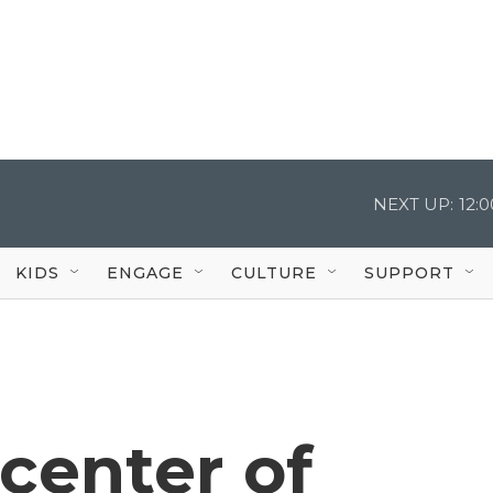
NEXT UP:
12:
KIDS
ENGAGE
CULTURE
SUPPORT
center of