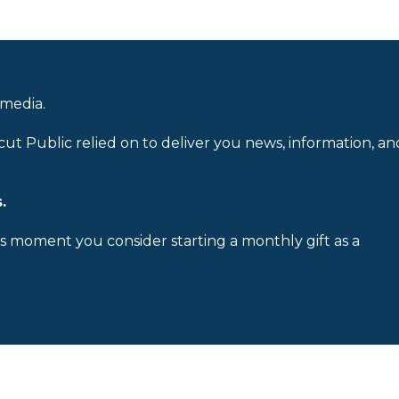
 media.
cut Public relied on to deliver you news, information, an
.
is moment you consider starting a monthly gift as a