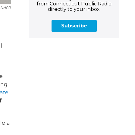
from Connecticut Public Radio
NHPR
directly to your inbox!
Subscribe
l
re
ing
late
f
le a