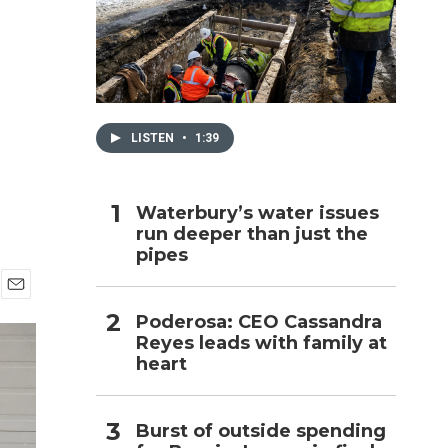
h
LISTEN
•
1:39
Waterbury’s water issues
run deeper than just the
pipes
E
Poderosa: CEO Cassandra
m
Reyes leads with family at
a
i
heart
l
Burst of outside spending