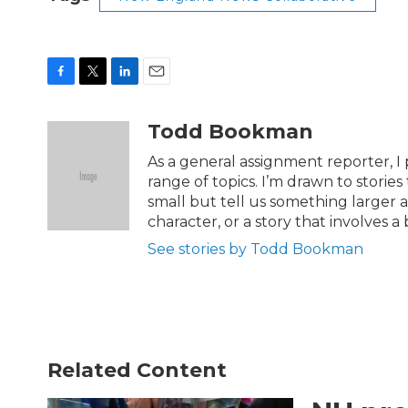
F
T
L
E
a
w
i
m
c
i
n
a
Todd Bookman
e
t
k
i
b
t
e
l
As a general assignment reporter, I 
o
e
d
range of topics. I’m drawn to stories
o
r
I
small but tell us something larger ab
k
n
character, or a story that involves a 
See stories by Todd Bookman
Related Content