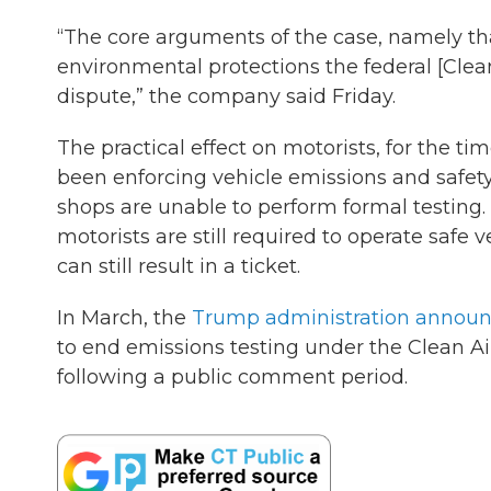
“The core arguments of the case, namely tha
environmental protections the federal [Clean
dispute,” the company said Friday.
The practical effect on motorists, for the tim
been enforcing vehicle emissions and safety
shops are unable to perform formal testing.
motorists are still required to operate safe
can still result in a ticket.
In March, the
Trump administration annou
to end emissions testing under the Clean Air
following a public comment period.