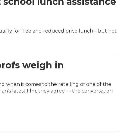
t school lunch assistance
ualify for free and reduced price lunch – but not
profs weigh in
and when it comes to the retelling of one of the
n's latest film, they agree — the conversation