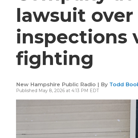
lawsuit over
inspections 
fighting
New Hampshire Public Radio | By
Todd Boo
Published May 8, 2026 at 4:13 PM EDT