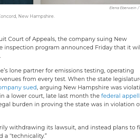
Elena Eberwein
/
 Concord, New Hampshire.
Circuit Court of Appeals, the company suing New
e inspection program announced Friday that it wil
.
s lone partner for emissions testing, operating
revenues from every test. When the state legislatu
company sued
, arguing New Hampshire was violat
d in a lower court, late last month the
federal appel
gal burden in proving the state was in violation o
ly withdrawing its lawsuit, and instead plans to fi
 a “technicality.”