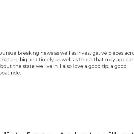
pursue breaking news as well as investigative pieces acro
 that are big and timely, as well as those that may appear
out the state we live in. I also love a good tip, a good
boat ride.