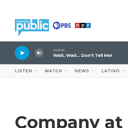
Skip to main content
WNPR
Wait, Wait... Don't Tell Me!
LISTEN
WATCH
NEWS
LATINO
Company at 