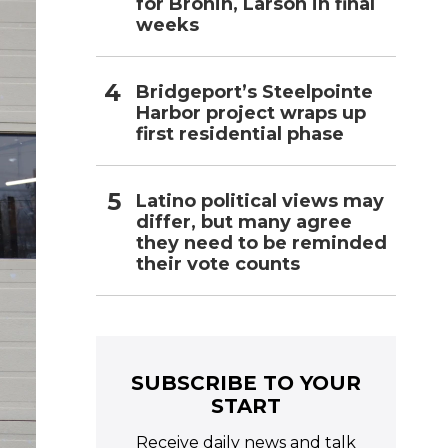
for Bronin, Larson in final
weeks
Bridgeport’s Steelpointe
Harbor project wraps up
first residential phase
Latino political views may
differ, but many agree
they need to be reminded
their vote counts
SUBSCRIBE TO YOUR
START
Receive daily news and talk