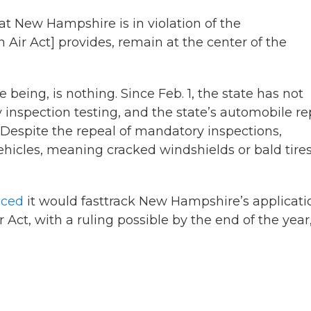
t New Hampshire is in violation of the
 Air Act] provides, remain at the center of the
e being, is nothing. Since Feb. 1, the state has not
 inspection testing, and the state’s automobile re
 Despite the repeal of mandatory inspections,
 vehicles, meaning cracked windshields or bald tire
nced
it would fasttrack New Hampshire’s applicati
 Act, with a ruling possible by the end of the year