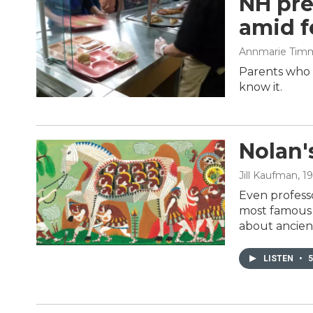
NH pre
amid f
Annmarie Tim
Parents who l
know it.
Nolan'
Jill Kaufman
, 1
Even professo
most famous G
about ancien
LISTEN
•
5