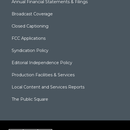
Annual Financial Statements & Filings
Broadcast Coverage
Closed Captioning
FCC Applications
Syndication Policy
Editorial Independence Policy
Production Facilities & Services
Local Content and Services Reports
The Public Square