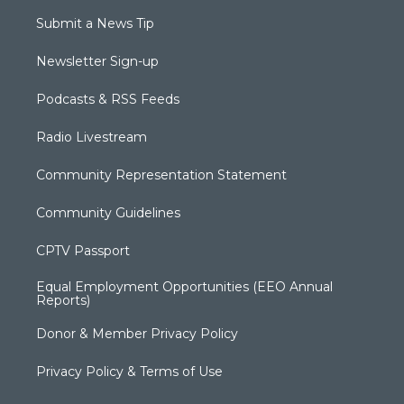
Submit a News Tip
Newsletter Sign-up
Podcasts & RSS Feeds
Radio Livestream
Community Representation Statement
Community Guidelines
CPTV Passport
Equal Employment Opportunities (EEO Annual
Reports)
Donor & Member Privacy Policy
Privacy Policy & Terms of Use