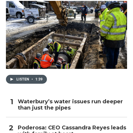
LISTEN
•
1:39
Waterbury’s water issues run deeper
than just the pipes
Poderosa: CEO Cassandra Reyes leads