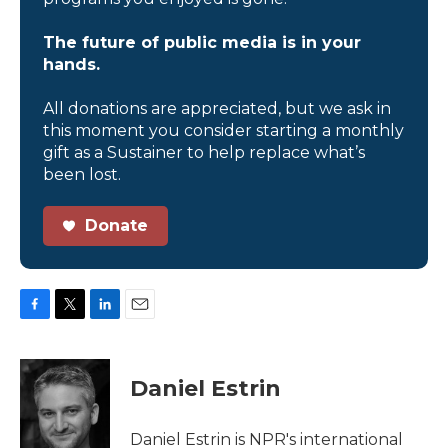
The future of public media is in your
hands.
All donations are appreciated, but we ask in
this moment you consider starting a monthly
gift as a Sustainer to help replace what’s
been lost.
Donate
F
T
L
E
a
w
i
m
c
i
n
a
e
t
k
i
Daniel Estrin
b
t
e
l
o
e
d
o
r
I
Daniel Estrin is NPR's international