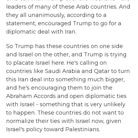
leaders of many of these Arab countries. And
they all unanimously, according to a
statement, encouraged Trump to go for a
diplomatic deal with Iran.
So Trump has these countries on one side
and Israel on the other, and Trump is trying
to placate Israel here. He's calling on
countries like Saudi Arabia and Qatar to turn
this Iran deal into something much bigger,
and he's encouraging them to join the
Abraham Accords and open diplomatic ties
with Israel - something that is very unlikely
to happen. These countries do not want to
normalize their ties with Israel now, given
Israel's policy toward Palestinians.