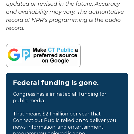
updated or revised in the future. Accuracy
and availability may vary. The authoritative
record of NPR’s programming is the audio
record.
Federal funding is gone.
Congress has eliminated all funding for
public media.
That means $2.1 million per year that
Connecticut Public relied on to deliver you
news, information, and entertainment
programs you enjoyed is gone.