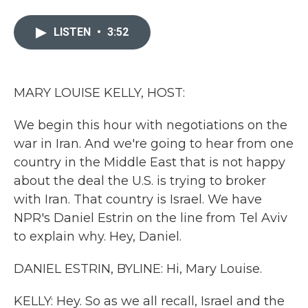
a
w
i
m
c
i
n
a
e
t
k
i
LISTEN
•
3:52
b
t
e
l
o
e
d
o
r
I
k
n
MARY LOUISE KELLY, HOST:
We begin this hour with negotiations on the
war in Iran. And we're going to hear from one
country in the Middle East that is not happy
about the deal the U.S. is trying to broker
with Iran. That country is Israel. We have
NPR's Daniel Estrin on the line from Tel Aviv
to explain why. Hey, Daniel.
DANIEL ESTRIN, BYLINE: Hi, Mary Louise.
KELLY: Hey. So as we all recall, Israel and the