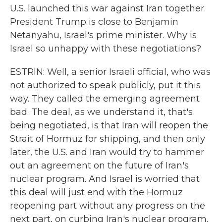
U.S. launched this war against Iran together.
President Trump is close to Benjamin
Netanyahu, Israel's prime minister. Why is
Israel so unhappy with these negotiations?
ESTRIN: Well, a senior Israeli official, who was
not authorized to speak publicly, put it this
way. They called the emerging agreement
bad. The deal, as we understand it, that's
being negotiated, is that Iran will reopen the
Strait of Hormuz for shipping, and then only
later, the U.S. and Iran would try to hammer
out an agreement on the future of Iran's
nuclear program. And Israel is worried that
this deal will just end with the Hormuz
reopening part without any progress on the
next part, on curbing Iran's nuclear program.