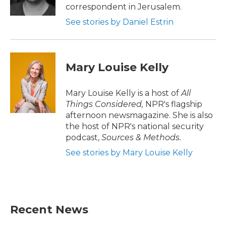
k
n
correspondent in Jerusalem.
See stories by Daniel Estrin
Mary Louise Kelly
Mary Louise Kelly is a host of
All
Things Considered,
NPR's flagship
afternoon newsmagazine. She is also
the host of NPR's national security
podcast,
Sources & Methods.
See stories by Mary Louise Kelly
Recent News