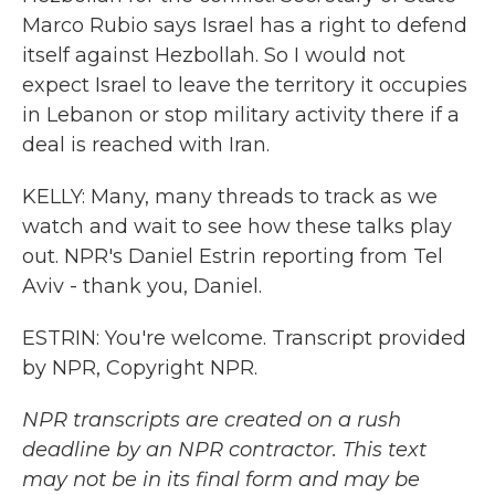
Marco Rubio says Israel has a right to defend
itself against Hezbollah. So I would not
expect Israel to leave the territory it occupies
in Lebanon or stop military activity there if a
deal is reached with Iran.
KELLY: Many, many threads to track as we
watch and wait to see how these talks play
out. NPR's Daniel Estrin reporting from Tel
Aviv - thank you, Daniel.
ESTRIN: You're welcome. Transcript provided
by NPR, Copyright NPR.
NPR transcripts are created on a rush
deadline by an NPR contractor. This text
may not be in its final form and may be