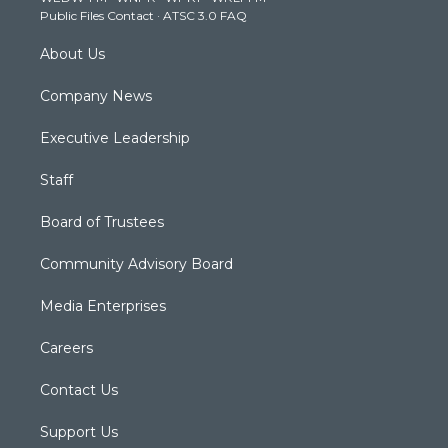
a
k
n
Public Files Contact
·
ATSC 3.0 FAQ
m
About Us
Company News
Executive Leadership
Staff
Board of Trustees
Community Advisory Board
Media Enterprises
Careers
Contact Us
Support Us