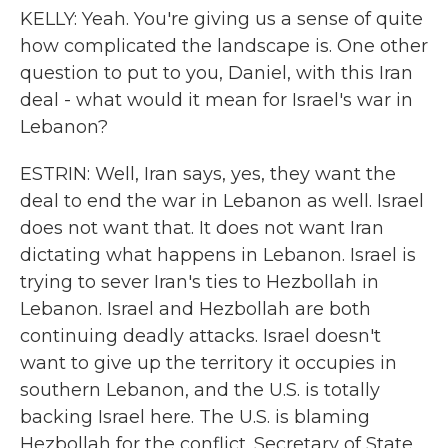
KELLY: Yeah. You're giving us a sense of quite
how complicated the landscape is. One other
question to put to you, Daniel, with this Iran
deal - what would it mean for Israel's war in
Lebanon?
ESTRIN: Well, Iran says, yes, they want the
deal to end the war in Lebanon as well. Israel
does not want that. It does not want Iran
dictating what happens in Lebanon. Israel is
trying to sever Iran's ties to Hezbollah in
Lebanon. Israel and Hezbollah are both
continuing deadly attacks. Israel doesn't
want to give up the territory it occupies in
southern Lebanon, and the U.S. is totally
backing Israel here. The U.S. is blaming
Hezbollah for the conflict. Secretary of State