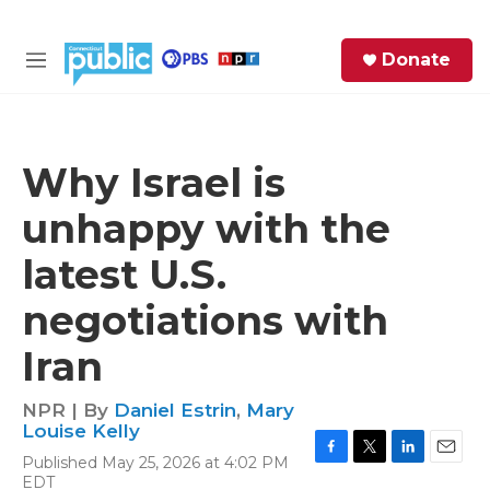
Skip to main content
S
Donate
e
M
a
e
r
n
c
u
h
Why Israel is
e
unhappy with the
r
y
latest U.S.
negotiations with
Iran
NPR | By
Daniel Estrin
,
Mary
Louise Kelly
Published May 25, 2026 at 4:02 PM
F
T
L
E
EDT