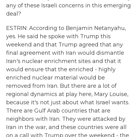
any of these Israeli concerns in this emerging
deal?
ESTRIN: According to Benjamin Netanyahu,
yes. He said he spoke with Trump this
weekend and that Trump agreed that any
final agreement with Iran would dismantle
Iran's nuclear enrichment sites and that it
would ensure that the enriched - highly
enriched nuclear material would be
removed from Iran. But there are a lot of
regional dynamics at play here, Mary Louise,
because it's not just about what Israel wants.
There are Gulf Arab countries that are
neighbors with Iran. They were attacked by
Iran in the war, and these countries were all
on a call with Trump over the weekend - the