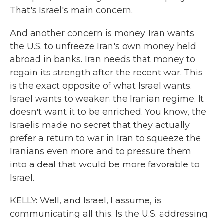
That's Israel's main concern.
And another concern is money. Iran wants
the U.S. to unfreeze Iran's own money held
abroad in banks. Iran needs that money to
regain its strength after the recent war. This
is the exact opposite of what Israel wants.
Israel wants to weaken the Iranian regime. It
doesn't want it to be enriched. You know, the
Israelis made no secret that they actually
prefer a return to war in Iran to squeeze the
Iranians even more and to pressure them
into a deal that would be more favorable to
Israel.
KELLY: Well, and Israel, I assume, is
communicating all this. Is the U.S. addressing