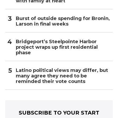
with family at heart
Burst of outside spending for Bronin,
Larson in final weeks
Bridgeport’s Steelpointe Harbor
project wraps up first residential
phase
Latino political views may differ, but
many agree they need to be
reminded their vote counts
SUBSCRIBE TO YOUR START