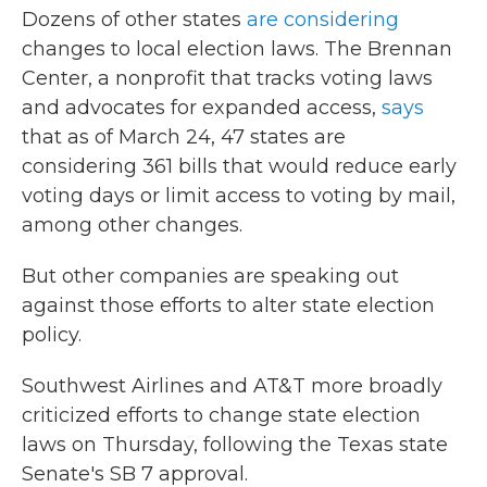
Dozens of other states
are considering
changes to local election laws. The Brennan
Center, a nonprofit that tracks voting laws
and advocates for expanded access,
says
that as of March 24, 47 states are
considering 361 bills that would reduce early
voting days or limit access to voting by mail,
among other changes.
But other companies are speaking out
against those efforts to alter state election
policy.
Southwest Airlines and AT&T more broadly
criticized efforts to change state election
laws on Thursday, following the Texas state
Senate's SB 7 approval.