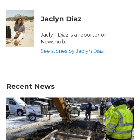
a
w
i
m
c
i
n
a
e
t
k
i
Jaclyn Diaz
b
t
e
l
o
e
d
o
r
I
Jaclyn Diaz is a reporter on
k
n
Newshub.
See stories by Jaclyn Diaz
Recent News