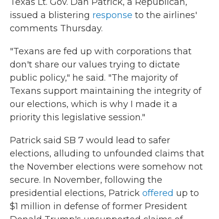
Texas Lt. Gov. Dan Patrick, a Republican,
issued a blistering
response
to the airlines'
comments Thursday.
"Texans are fed up with corporations that
don't share our values trying to dictate
public policy," he said. "The majority of
Texans support maintaining the integrity of
our elections, which is why I made it a
priority this legislative session."
Patrick said SB 7 would lead to safer
elections, alluding to unfounded claims that
the November elections were somehow not
secure. In November, following the
presidential elections, Patrick
offered
up to
$1 million in defense of former President