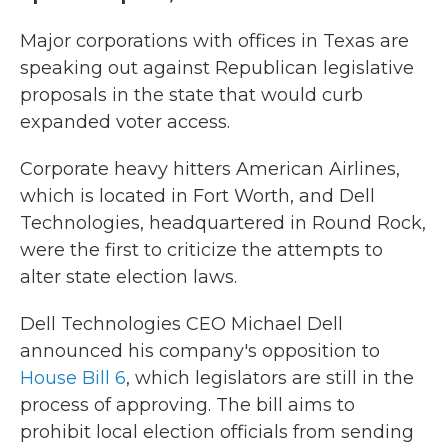
Major corporations with offices in Texas are
speaking out against Republican legislative
proposals in the state that would curb
expanded voter access.
Corporate heavy hitters American Airlines,
which is located in Fort Worth, and Dell
Technologies, headquartered in Round Rock,
were the first to criticize the attempts to
alter state election laws.
Dell Technologies CEO Michael Dell
announced his company's opposition to
House Bill 6
, which legislators are still in the
process of approving. The bill aims to
prohibit local election officials from sending