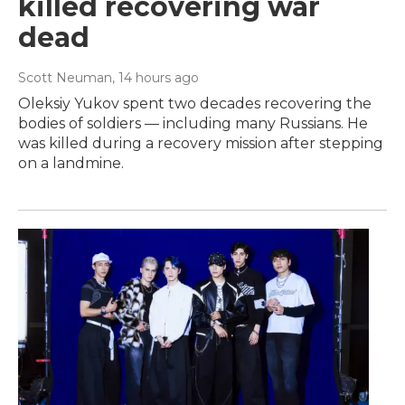
killed recovering war
dead
Scott Neuman
, 14 hours ago
Oleksiy Yukov spent two decades recovering the
bodies of soldiers — including many Russians. He
was killed during a recovery mission after stepping
on a landmine.