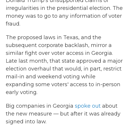
Donald Trump's unsupported claims of
irregularities in the presidential election. The
money was to go to any information of voter
fraud.
The proposed laws in Texas, and the
subsequent corporate backlash, mirror a
similar fight over voter access in Georgia.
Late last month, that state approved a major
election overhaul that would, in part, restrict
mail-in and weekend voting while
expanding some voters' access to in-person
early voting.
Big companies in Georgia
spoke out
about
the new measure — but after it was already
signed into law.