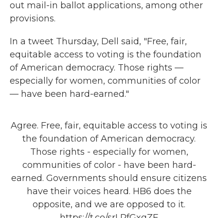
out mail-in ballot applications, among other
provisions.
In a tweet Thursday, Dell said, "Free, fair,
equitable access to voting is the foundation
of American democracy. Those rights —
especially for women, communities of color
— have been hard-earned."
Agree. Free, fair, equitable access to voting is
the foundation of American democracy.
Those rights - especially for women,
communities of color - have been hard-
earned. Governments should ensure citizens
have their voices heard. HB6 does the
opposite, and we are opposed to it.
https://t.co/srLRfGxgZF