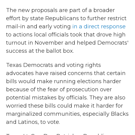
The new proposals are part of a broader
effort by state Republicans to further restrict
mail-in and early voting
in a direct response
to actions local officials took that drove high
turnout in November and helped Democrats'
success at the ballot box.
Texas Democrats and voting rights
advocates have raised concerns that certain
bills would make running elections harder
because of the fear of prosecution over
potential mistakes by officials. They are also
worried these bills could make it harder for
marginalized communities, especially Blacks
and Latinos, to vote.