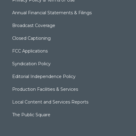
Annual Financial Statements & Filings
Broadcast Coverage
Closed Captioning
FCC Applications
Syndication Policy
Editorial Independence Policy
Production Facilities & Services
Local Content and Services Reports
The Public Square