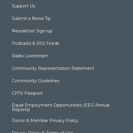
Support Us
Submit a News Tip
Newsletter Sign-up
Podcasts & RSS Feeds
Radio Livestream
Community Representation Statement
Community Guidelines
CPTV Passport
Equal Employment Opportunities (EEO Annual
Reports)
Donor & Member Privacy Policy
Privacy Policy & Terms of Use