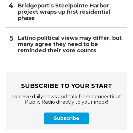
Bridgeport’s Steelpointe Harbor
project wraps up first residential
phase
Latino political views may differ, but
many agree they need to be
reminded their vote counts
SUBSCRIBE TO YOUR START
Receive daily news and talk from Connecticut
Public Radio directly to your inbox!
Subscribe