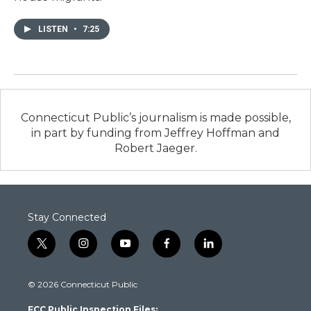
LISTEN
•
7:25
Connecticut Public’s journalism is made possible,
in part by funding from Jeffrey Hoffman and
Robert Jaeger.
Stay Connected
t
i
y
f
l
w
n
o
a
i
i
s
u
c
n
© 2026 Connecticut Public
t
t
t
e
k
t
a
u
b
e
FCC Public Inspection Files:
e
g
b
o
d