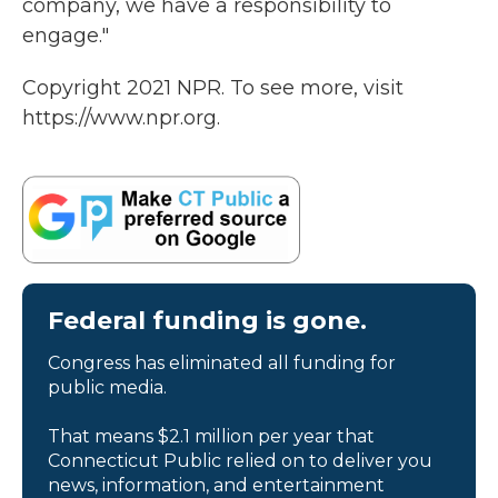
company, we have a responsibility to
engage."
Copyright 2021 NPR. To see more, visit
https://www.npr.org.
Federal funding is gone.
Congress has eliminated all funding for
public media.
That means $2.1 million per year that
Connecticut Public relied on to deliver you
news, information, and entertainment