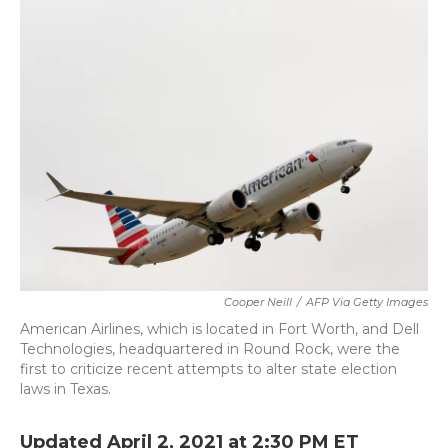
c
i
n
a
e
t
k
i
b
t
e
l
o
e
d
o
r
I
k
n
Cooper Neill
/
AFP Via Getty Images
American Airlines, which is located in Fort Worth, and Dell
Technologies, headquartered in Round Rock, were the
first to criticize recent attempts to alter state election
laws in Texas.
Updated April 2, 2021 at 2:30 PM ET