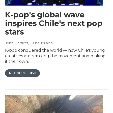
K-pop's global wave
inspires Chile's next pop
stars
John Bartlett
, 18 hours ago
K-pop conquered the world — now Chile's young
creatives are remixing the movement and making
it their own.
LISTEN
•
3:28