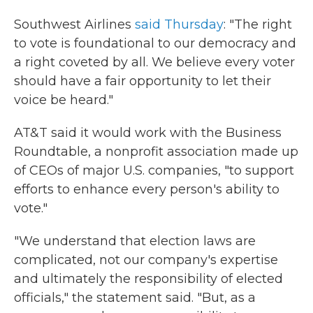
Southwest Airlines
said Thursday
: "The right
to vote is foundational to our democracy and
a right coveted by all. We believe every voter
should have a fair opportunity to let their
voice be heard."
AT&T said it would work with the Business
Roundtable, a nonprofit association made up
of CEOs of major U.S. companies, "to support
efforts to enhance every person's ability to
vote."
"We understand that election laws are
complicated, not our company's expertise
and ultimately the responsibility of elected
officials," the statement said. "But, as a