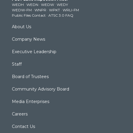
WEDH
·
WEDN
·
WEDW
·
WEDY
r
r
e
o
i
WEDW-FM
·
WNPR
·
WPKT
·
WRLI-FM
a
k
n
Public Files Contact
·
ATSC 3.0 FAQ
m
About Us
Company News
Executive Leadership
Staff
Board of Trustees
Community Advisory Board
Media Enterprises
Careers
Contact Us