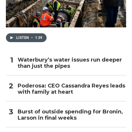
LISTEN
•
1:39
Waterbury’s water issues run deeper
than just the pipes
Poderosa: CEO Cassandra Reyes leads
with family at heart
Burst of outside spending for Bronin,
Larson in final weeks