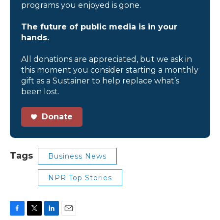
programs you enjoyed is gone.
The future of public media is in your
hands.
All donations are appreciated, but we ask in
this moment you consider starting a monthly
gift as a Sustainer to help replace what’s
been lost.
Donate
Tags
Business News
NPR Top Stories
F
T
L
E