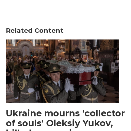
Related Content
Ukraine mourns 'collector
of souls' Oleksiy Yukov,