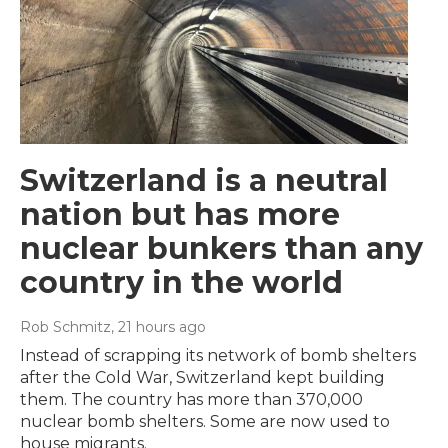
Switzerland is a neutral
nation but has more
nuclear bunkers than any
country in the world
Rob Schmitz
, 21 hours ago
Instead of scrapping its network of bomb shelters
after the Cold War, Switzerland kept building
them. The country has more than 370,000
nuclear bomb shelters. Some are now used to
house migrants.