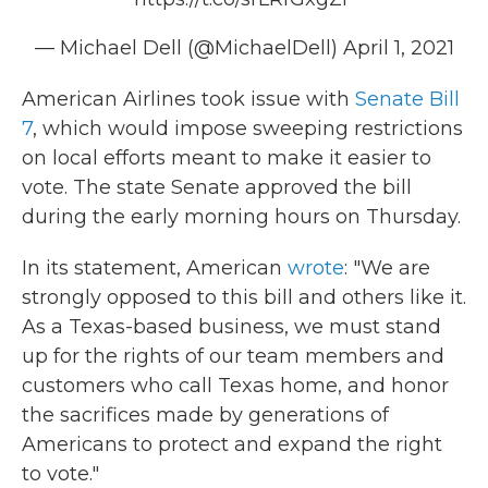
— Michael Dell (@MichaelDell)
April 1, 2021
American Airlines took issue with
Senate Bill
7
, which would impose sweeping restrictions
on local efforts meant to make it easier to
vote. The state Senate approved the bill
during the early morning hours on Thursday.
In its statement, American
wrote
: "We are
strongly opposed to this bill and others like it.
As a Texas-based business, we must stand
up for the rights of our team members and
customers who call Texas home, and honor
the sacrifices made by generations of
Americans to protect and expand the right
to vote."