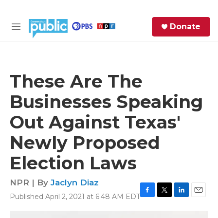
Skip to main content
S
Donate
e
M
a
e
r
n
c
u
h
These Are The
e
Businesses Speaking
r
y
Out Against Texas'
Newly Proposed
Election Laws
NPR | By
Jaclyn Diaz
Published April 2, 2021 at 6:48 AM EDT
F
T
L
E
a
w
i
m