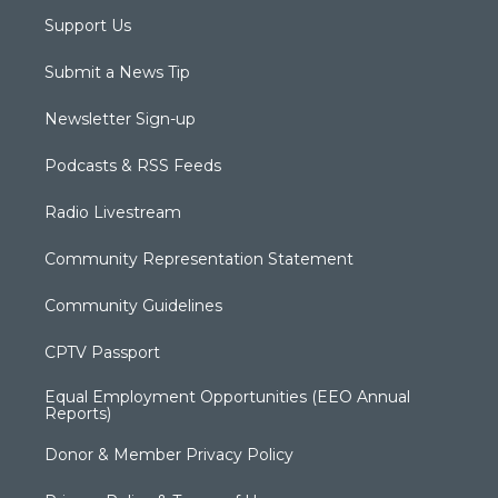
Support Us
Submit a News Tip
Newsletter Sign-up
Podcasts & RSS Feeds
Radio Livestream
Community Representation Statement
Community Guidelines
CPTV Passport
Equal Employment Opportunities (EEO Annual
Reports)
Donor & Member Privacy Policy