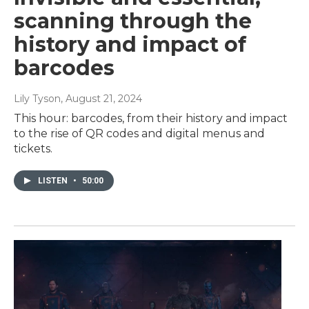
scanning through the
history and impact of
barcodes
Lily Tyson
, August 21, 2024
This hour: barcodes, from their history and impact
to the rise of QR codes and digital menus and
tickets.
LISTEN
•
50:00