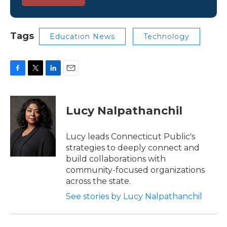
Tags
Education News
Technology
F
T
L
E
a
w
i
m
c
i
n
a
e
t
k
i
Lucy Nalpathanchil
b
t
e
l
o
e
d
o
r
I
Lucy leads Connecticut Public's
k
n
strategies to deeply connect and
build collaborations with
community-focused organizations
across the state.
See stories by Lucy Nalpathanchil