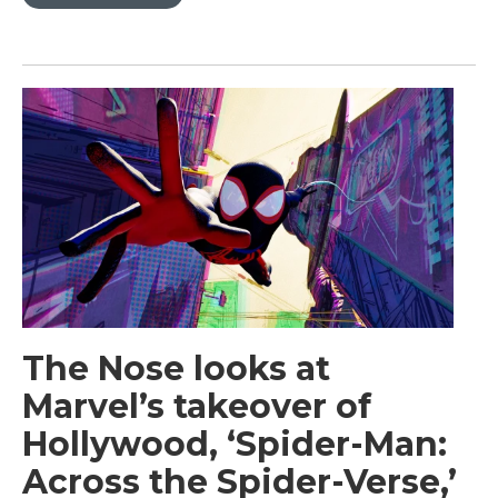
The Nose looks at
Marvel’s takeover of
Hollywood, ‘Spider-Man:
Across the Spider-Verse,’