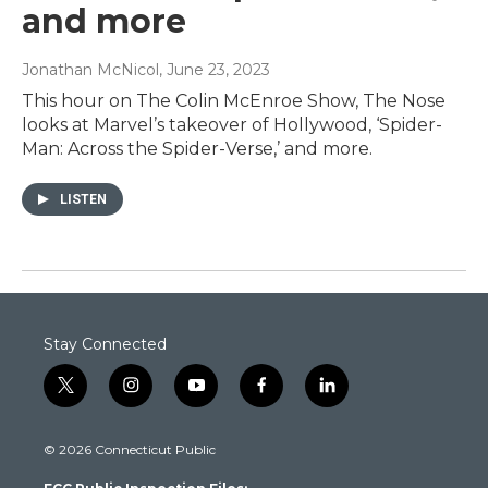
and more
Jonathan McNicol
, June 23, 2023
This hour on The Colin McEnroe Show, The Nose
looks at Marvel’s takeover of Hollywood, ‘Spider-
Man: Across the Spider-Verse,’ and more.
LISTEN
Stay Connected
t
i
y
f
l
w
n
o
a
i
i
s
u
c
n
© 2026 Connecticut Public
t
t
t
e
k
t
a
u
b
e