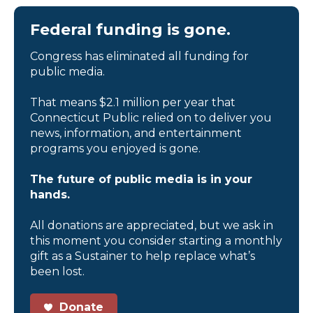
Federal funding is gone.
Congress has eliminated all funding for
public media.
That means $2.1 million per year that
Connecticut Public relied on to deliver you
news, information, and entertainment
programs you enjoyed is gone.
The future of public media is in your
hands.
All donations are appreciated, but we ask in
this moment you consider starting a monthly
gift as a Sustainer to help replace what’s
been lost.
Donate