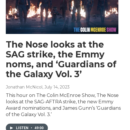
The Nose looks at the
SAG strike, the Emmy
noms, and ‘Guardians of
the Galaxy Vol. 3’
Jonathan McNicol
, July 14, 2023
This hour on The Colin McEnroe Show, The Nose
looks at the SAG-AFTRA strike, the new Emmy
Award nominations, and James Gunn’s ‘Guardians
of the Galaxy Vol. 3.’
LISTEN
•
49:00