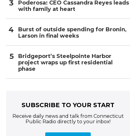
Poderosa: CEO Cassandra Reyes leads
with family at heart
Burst of outside spending for Bronin,
Larson in final weeks
Bridgeport’s Steelpointe Harbor
project wraps up first residential
phase
SUBSCRIBE TO YOUR START
Receive daily news and talk from Connecticut
Public Radio directly to your inbox!