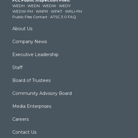
FCC Public Inspection Files:
e
g
b
o
d
WEDH
·
WEDN
·
WEDW
·
WEDY
r
r
e
o
i
WEDW-FM
·
WNPR
·
WPKT
·
WRLI-FM
a
k
n
Public Files Contact
·
ATSC 3.0 FAQ
m
About Us
Company News
Executive Leadership
Staff
Board of Trustees
Community Advisory Board
Media Enterprises
Careers
Contact Us