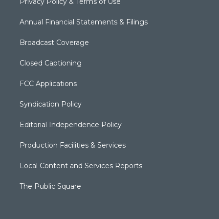
Privacy Policy & Terms of Use
Annual Financial Statements & Filings
Broadcast Coverage
Closed Captioning
FCC Applications
Syndication Policy
Editorial Independence Policy
Production Facilities & Services
Local Content and Services Reports
The Public Square