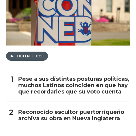
LISTEN
•
0:50
Pese a sus distintas posturas políticas,
muchos Latinos coinciden en que hay
que recordarles que su voto cuenta
Reconocido escultor puertorriqueño
archiva su obra en Nueva Inglaterra