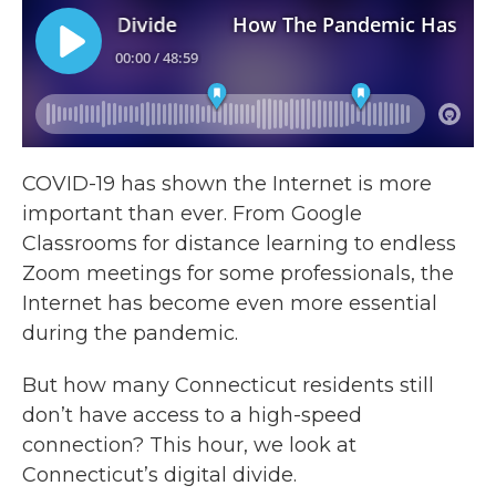
COVID-19 has shown the Internet is more
important than ever. From Google
Classrooms for distance learning to endless
Zoom meetings for some professionals, the
Internet has become even more essential
during the pandemic.
But how many Connecticut residents still
don’t have access to a high-speed
connection? This hour, we look at
Connecticut’s digital divide.