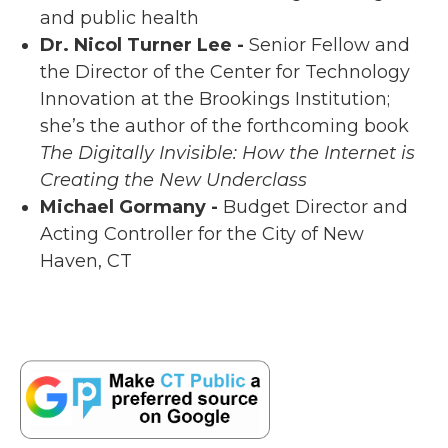
and public health
Dr. Nicol Turner Lee -
Senior Fellow and
the Director of the Center for Technology
Innovation at the Brookings Institution;
she’s the author of the forthcoming book
The Digitally Invisible: How the Internet is
Creating the New Underclass
Michael Gormany -
Budget Director and
Acting Controller for the City of New
Haven, CT