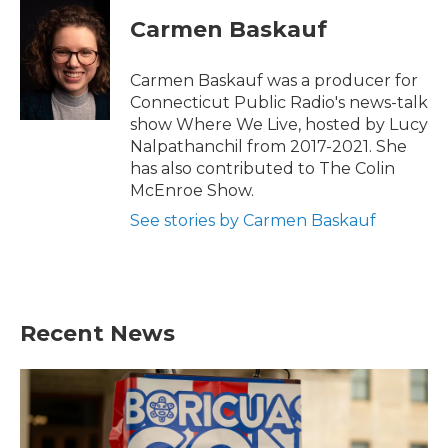
Carmen Baskauf
Carmen Baskauf was a producer for
Connecticut Public Radio's news-talk
show Where We Live, hosted by Lucy
Nalpathanchil from 2017-2021. She
has also contributed to The Colin
McEnroe Show.
See stories by Carmen Baskauf
Recent News