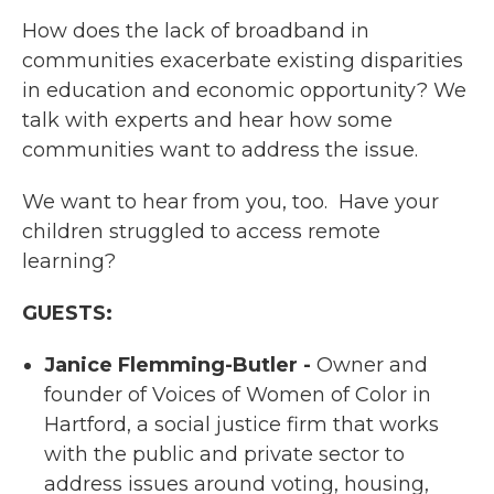
How does the lack of broadband in
communities exacerbate existing disparities
in education and economic opportunity? We
talk with experts and hear how some
communities want to address the issue.
We want to hear from you, too. Have your
children struggled to access remote
learning?
GUESTS:
Janice Flemming-Butler -
Owner and
founder of Voices of Women of Color in
Hartford, a social justice firm that works
with the public and private sector to
address issues around voting, housing,