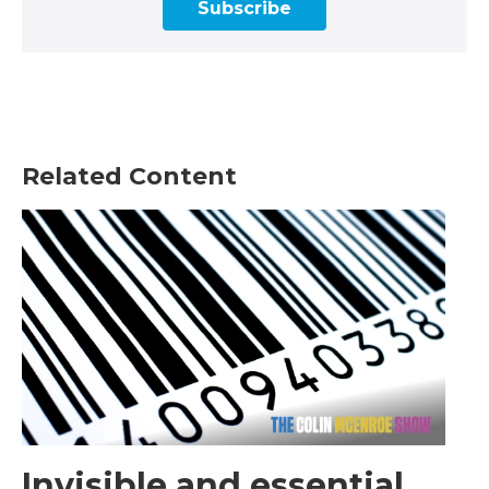
Subscribe
Related Content
Invisible and essential,