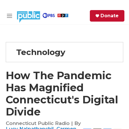
Skip to main content
S
Donate
e
M
a
e
r
n
c
u
h
Technology
e
r
y
How The Pandemic
Has Magnified
Connecticut's Digital
Divide
Connecticut Public Radio | By
Lucy Nalpathanchil
,
Carmen