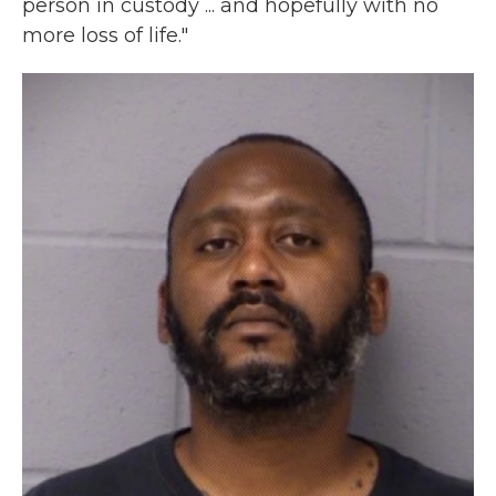
person in custody ... and hopefully with no
more loss of life."