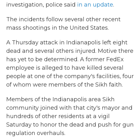
investigation, police said
in an update
.
The incidents follow several other recent
mass shootings in the United States.
A Thursday attack in Indianapolis left eight
dead and several others injured. Motive there
has yet to be determined. A former FedEx
employee is alleged to have killed several
people at one of the company's facilities, four
of whom were members of the Sikh faith.
Members of the Indianapolis area Sikh
community joined with that city's mayor and
hundreds of other residents at a vigil
Saturday to honor the dead and push for gun
regulation overhauls.