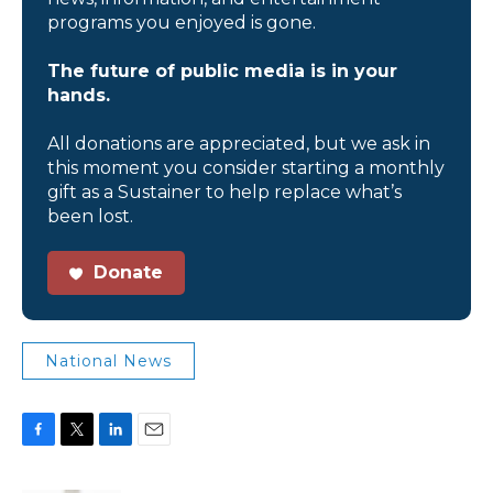
programs you enjoyed is gone.
The future of public media is in your
hands.
All donations are appreciated, but we ask in
this moment you consider starting a monthly
gift as a Sustainer to help replace what’s
been lost.
Donate
National News
F
T
L
E
a
w
i
m