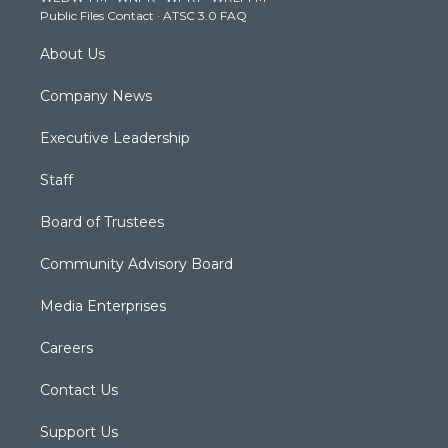
Public Files Contact
·
ATSC 3.0 FAQ
m
About Us
Company News
Executive Leadership
Staff
Board of Trustees
Community Advisory Board
Media Enterprises
Careers
Contact Us
Support Us