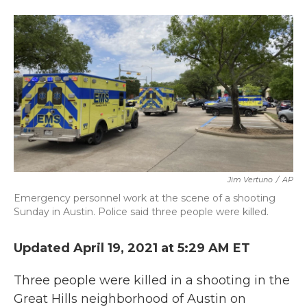
a
w
i
m
c
i
n
a
e
t
k
i
b
t
e
l
o
e
d
o
r
I
k
n
Jim Vertuno
/
AP
Emergency personnel work at the scene of a shooting
Sunday in Austin. Police said three people were killed.
Updated April 19, 2021 at 5:29 AM ET
Three people were killed in a shooting in the
Great Hills neighborhood of Austin on