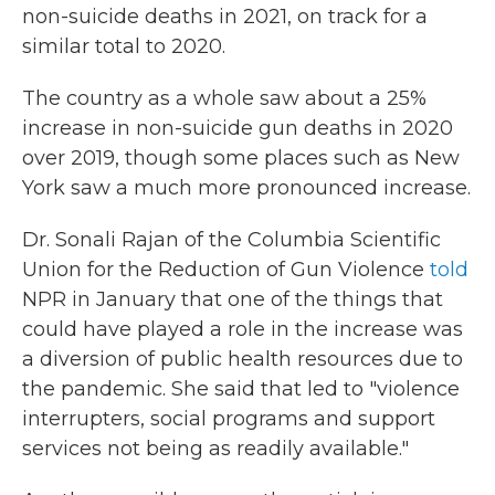
non-suicide deaths in 2021, on track for a
similar total to 2020.
The country as a whole saw about a 25%
increase in non-suicide gun deaths in 2020
over 2019, though some places such as New
York saw a much more pronounced increase.
Dr. Sonali Rajan of the Columbia Scientific
Union for the Reduction of Gun Violence
told
NPR in January that one of the things that
could have played a role in the increase was
a diversion of public health resources due to
the pandemic. She said that led to "violence
interrupters, social programs and support
services not being as readily available."