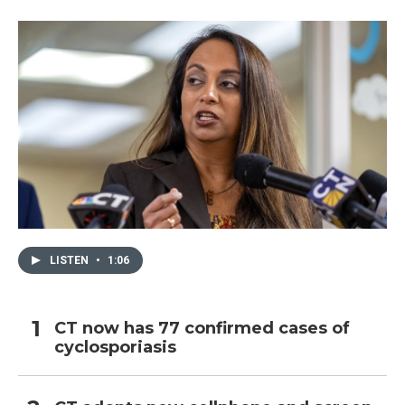
LISTEN
•
1:06
CT now has 77 confirmed cases of
cyclosporiasis