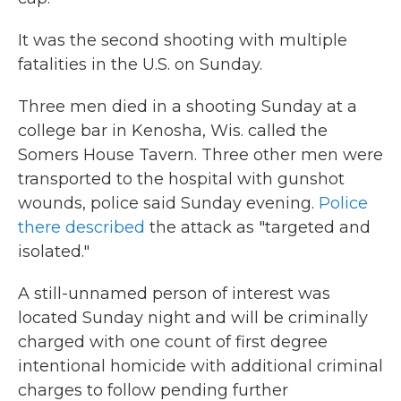
It was the second shooting with multiple
fatalities in the U.S. on Sunday.
Three men died in a shooting Sunday at a
college bar in Kenosha, Wis. called the
Somers House Tavern. Three other men were
transported to the hospital with gunshot
wounds, police said Sunday evening.
Police
there described
the attack as "targeted and
isolated."
A still-unnamed person of interest was
located Sunday night and will be criminally
charged with one count of first degree
intentional homicide with additional criminal
charges to follow pending further