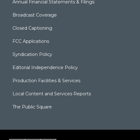
Annual Financial Statements & Filings
Broadcast Coverage
Closed Captioning
FCC Applications
Syndication Policy
Editorial Independence Policy
Production Facilities & Services
Local Content and Services Reports
The Public Square