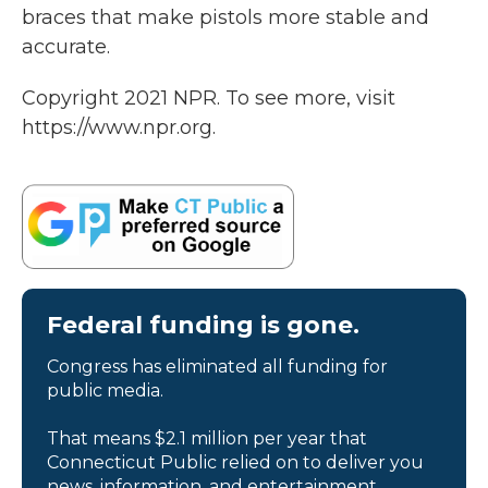
braces that make pistols more stable and
accurate.
Copyright 2021 NPR. To see more, visit
https://www.npr.org.
Federal funding is gone.
Congress has eliminated all funding for
public media.
That means $2.1 million per year that
Connecticut Public relied on to deliver you
news, information, and entertainment