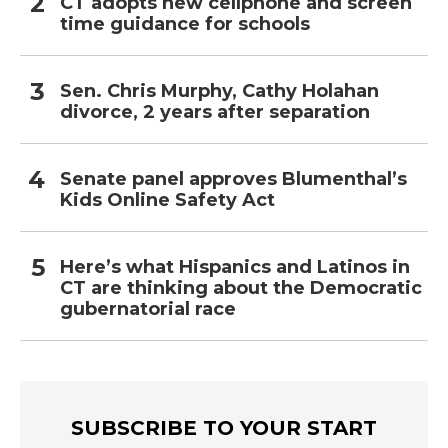
CT adopts new cellphone and screen
time guidance for schools
Sen. Chris Murphy, Cathy Holahan
divorce, 2 years after separation
Senate panel approves Blumenthal’s
Kids Online Safety Act
Here’s what Hispanics and Latinos in
CT are thinking about the Democratic
gubernatorial race
SUBSCRIBE TO YOUR START