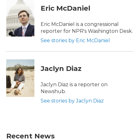
c
i
n
a
e
t
k
i
Eric McDaniel
b
t
e
l
o
e
d
o
r
I
Eric McDaniel is a congressional
k
n
reporter for NPR's Washington Desk.
See stories by Eric McDaniel
Jaclyn Diaz
Jaclyn Diaz is a reporter on
Newshub.
See stories by Jaclyn Diaz
Recent News