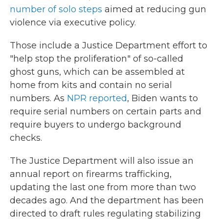
number of solo steps
aimed at reducing gun
violence via executive policy.
Those include a Justice Department effort to
"help stop the proliferation" of so-called
ghost guns, which can be assembled at
home from kits and contain no serial
numbers. As
NPR reported
, Biden wants to
require serial numbers on certain parts and
require buyers to undergo background
checks.
The Justice Department will also issue an
annual report on firearms trafficking,
updating the last one from more than two
decades ago. And the department has been
directed to draft rules regulating stabilizing