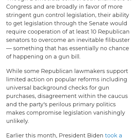
Congress and are broadly in favor of more
stringent gun control legislation, their ability
to get legislation through the Senate would
require cooperation of at least 10 Republican
senators to overcome an inevitable filibuster
— something that has essentially no chance
of happening on a gun bill.
While some Republican lawmakers support
limited action on popular reforms including
universal background checks for gun
purchases, disagreement within the caucus
and the party's perilous primary politics
makes compromise legislation vanishingly
unlikely.
Earlier this month, President Biden
took a