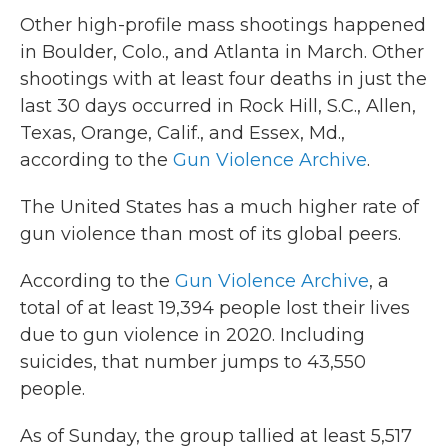
Other high-profile mass shootings happened
in Boulder, Colo., and Atlanta in March. Other
shootings with at least four deaths in just the
last 30 days occurred in Rock Hill, S.C., Allen,
Texas, Orange, Calif., and Essex, Md.,
according to the
Gun Violence Archive
.
The United States has a much higher rate of
gun violence than most of its global peers.
According to the
Gun Violence Archive
, a
total of at least 19,394 people lost their lives
due to gun violence in 2020. Including
suicides, that number jumps to 43,550
people.
As of Sunday, the group tallied at least 5,517