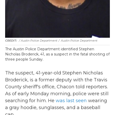
/ Austin Police Department
/
Austin Police Department
The Austin Police Department identified Stephen
Nicholas Broderick, 41, as a suspect in the fatal shooting of
three people Sunday.
The suspect, 41-year-old Stephen Nicholas
Broderick, is a former deputy with the Travis
County sheriff's office, Chacon told reporters.
As of early Monday morning, police were still
searching for him. He
was last seen
wearing
a gray hoodie, sunglasses, and a baseball
cap.