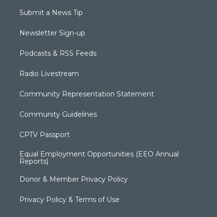
Submit a News Tip
Newsletter Sign-up
Podcasts & RSS Feeds
Radio Livestream
Community Representation Statement
Community Guidelines
CPTV Passport
Equal Employment Opportunities (EEO Annual
Reports)
Donor & Member Privacy Policy
Privacy Policy & Terms of Use