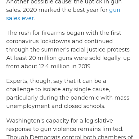
Another possible cause: the uptick in gun
sales. 2020 marked the best year for
gun
sales ever
.
The rush for firearms began with the first
coronavirus lockdowns and continued
through the summer's racial justice protests.
At least 20 million guns were sold legally, up
from about 12.4 million in 2019.
Experts, though, say that it can be a
challenge to isolate any single cause,
particularly during the pandemic with mass
unemployment and closed schools.
Washington's capacity for a legislative
response to gun violence remains limited.
Though Democrats control both chambers of