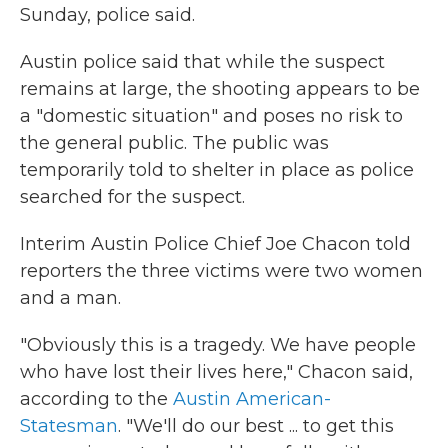
Sunday, police said.
Austin police said that while the suspect
remains at large, the shooting appears to be
a "domestic situation" and poses no risk to
the general public. The public was
temporarily told to shelter in place as police
searched for the suspect.
Interim Austin Police Chief Joe Chacon told
reporters the three victims were two women
and a man.
"Obviously this is a tragedy. We have people
who have lost their lives here," Chacon said,
according to the
Austin American-
Statesman
. "We'll do our best ... to get this