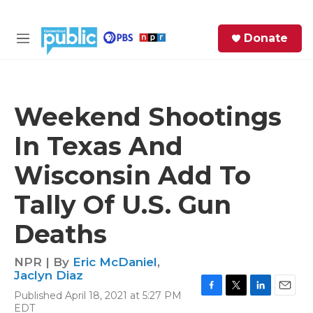
Skip to main content
S
Donate
e
M
a
e
r
n
c
u
h
Weekend Shootings
e
In Texas And
r
y
Wisconsin Add To
Tally Of U.S. Gun
Deaths
NPR | By
Eric McDaniel
,
Jaclyn Diaz
Published April 18, 2021 at 5:27 PM
F
T
L
E
EDT