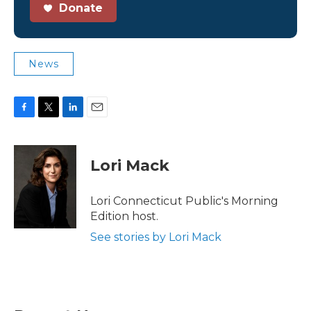
Donate
News
F
T
L
E
a
w
i
m
c
i
n
a
e
t
k
i
Lori Mack
b
t
e
l
o
e
d
o
r
I
Lori Connecticut Public's Morning
k
n
Edition host.
See stories by Lori Mack