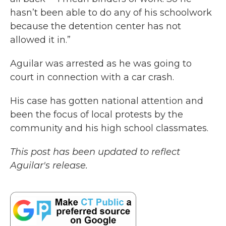
hasn’t been able to do any of his schoolwork
because the detention center has not
allowed it in.”
Aguilar was arrested as he was going to
court in connection with a car crash.
His case has gotten national attention and
been the focus of local protests by the
community and his high school classmates.
This post has been updated to reflect
Aguilar's release.