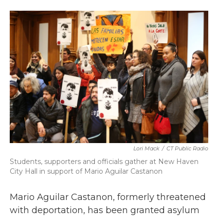
a
w
i
m
c
i
n
a
e
t
k
i
b
t
e
l
o
e
d
o
r
I
k
n
Lori Mack
/
CT Public Radio
Students, supporters and officials gather at New Haven
City Hall in support of Mario Aguilar Castanon
Mario Aguilar Castanon, formerly threatened
with deportation, has been granted asylum