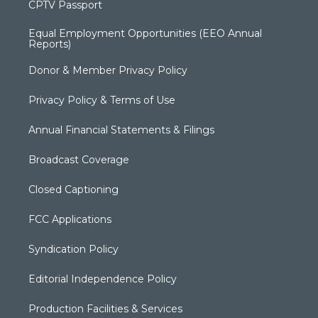
CPTV Passport
Equal Employment Opportunities (EEO Annual
Reports)
Donor & Member Privacy Policy
Privacy Policy & Terms of Use
Annual Financial Statements & Filings
Broadcast Coverage
Closed Captioning
FCC Applications
Syndication Policy
Editorial Independence Policy
Production Facilities & Services