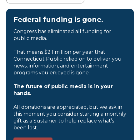
Federal funding is gone.
Congress has eliminated all funding for
public media.
That means $2.1 million per year that
Connecticut Public relied on to deliver you
news, information, and entertainment
programs you enjoyed is gone.
The future of public media is in your
hands.
All donations are appreciated, but we ask in
this moment you consider starting a monthly
gift as a Sustainer to help replace what’s
been lost.