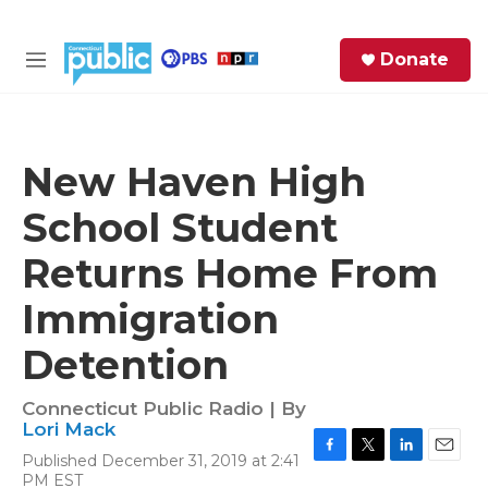
Skip to main content
S
Donate
e
M
a
e
r
n
c
u
h
New Haven High
e
School Student
r
y
Returns Home From
Immigration
Detention
Connecticut Public Radio | By
Lori Mack
Published December 31, 2019 at 2:41
F
T
L
E
PM EST