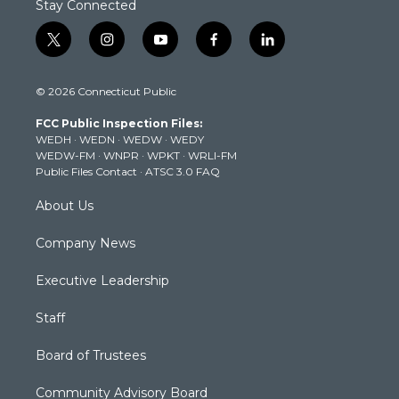
Stay Connected
t
i
y
f
l
w
n
o
a
i
i
s
u
c
n
© 2026 Connecticut Public
t
t
t
e
k
t
a
u
b
e
FCC Public Inspection Files:
e
g
b
o
d
WEDH
·
WEDN
·
WEDW
·
WEDY
r
r
e
o
i
WEDW-FM
·
WNPR
·
WPKT
·
WRLI-FM
a
k
n
Public Files Contact
·
ATSC 3.0 FAQ
m
About Us
Company News
Executive Leadership
Staff
Board of Trustees
Community Advisory Board