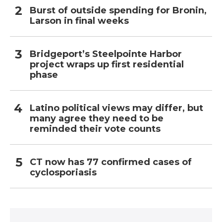
Burst of outside spending for Bronin,
Larson in final weeks
Bridgeport’s Steelpointe Harbor
project wraps up first residential
phase
Latino political views may differ, but
many agree they need to be
reminded their vote counts
CT now has 77 confirmed cases of
cyclosporiasis