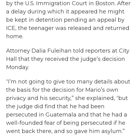
by the U.S. Immigration Court in Boston. After
a delay during which it appeared he might
be kept in detention pending an appeal by
ICE, the teenager was released and returned
home.
Attorney Dalia Fuleihan told reporters at City
Hall that they received the judge’s decision
Monday.
“I’m not going to give too many details about
the basis for the decision for Mario’s own
privacy and his security,” she explained, “but
the judge did find that he had been
persecuted in Guatemala and that he had a
well-founded fear of being persecuted if he
went back there, and so gave him asylum.”