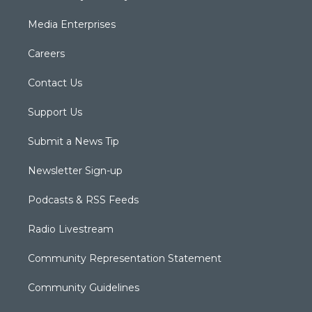
Media Enterprises
Careers
Contact Us
Support Us
Submit a News Tip
Newsletter Sign-up
Podcasts & RSS Feeds
Radio Livestream
Community Representation Statement
Community Guidelines