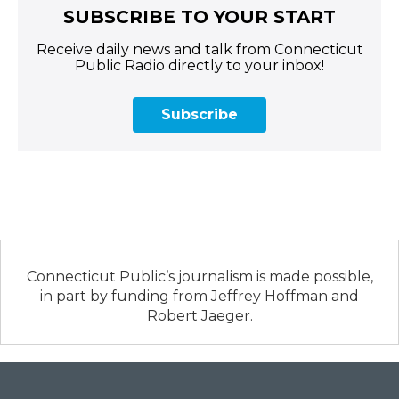
SUBSCRIBE TO YOUR START
Receive daily news and talk from Connecticut
Public Radio directly to your inbox!
Subscribe
Connecticut Public’s journalism is made possible,
in part by funding from Jeffrey Hoffman and
Robert Jaeger.