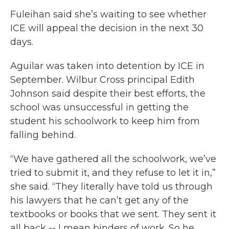
Fuleihan said she’s waiting to see whether
ICE will appeal the decision in the next 30
days.
Aguilar was taken into detention by ICE in
September. Wilbur Cross principal Edith
Johnson said despite their best efforts, the
school was unsuccessful in getting the
student his schoolwork to keep him from
falling behind.
“We have gathered all the schoolwork, we’ve
tried to submit it, and they refuse to let it in,”
she said. “They literally have told us through
his lawyers that he can’t get any of the
textbooks or books that we sent. They sent it
all back -- I mean binders of work. So he