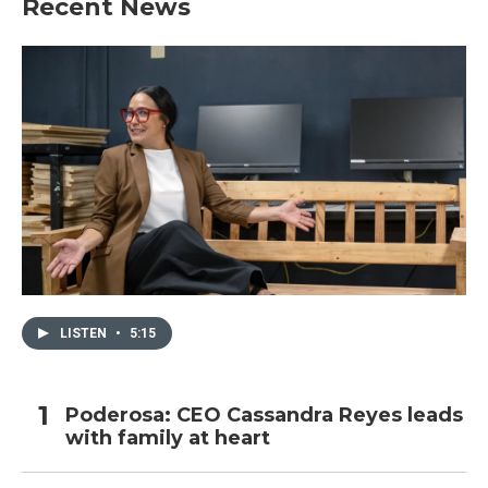
Recent News
LISTEN
•
5:15
Poderosa: CEO Cassandra Reyes leads
with family at heart