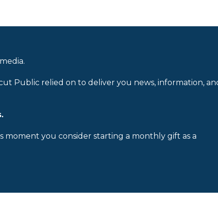
 media.
cut Public relied on to deliver you news, information, an
.
is moment you consider starting a monthly gift as a