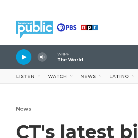
Skip to main content
WNPR
The World
LISTEN
WATCH
NEWS
LATINO
News
CT's latest b