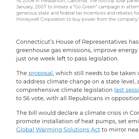
16, 2008 in Pleasanton, California. The rooftop solar pane
January, 2007 to initiate a "Go Green" campaign in attem
generous state and federal tax incentives and rebates fo
Honeywell Corporation to buy power from the company's in
Connecticut’s House of Representatives has
greenhouse gas emissions, improve energy 
just one week left to pass legislation.
The
proposal
, which still needs to be taken
to address climate change on a state level, 
comprehensive climate legislation
last sess
to 56 vote, with all Republicans in oppositio
The bill would declare a climate crisis in Co
promote installation of heat pumps, set emi
Global Warming Solutions Act
to mirror near