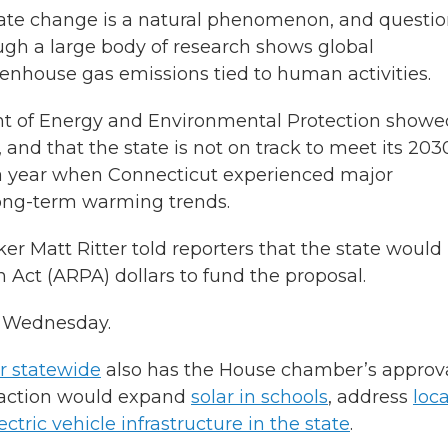
ate change is a natural phenomenon, and questi
hough a large body of research shows global
enhouse gas emissions tied to human activities.
ent of Energy and Environmental Protection showe
, and that the state is not on track to meet its 203
r a year when Connecticut experienced major
long-term warming trends.
r Matt Ritter told reporters that the state would
Act (ARPA) dollars to fund the proposal.
t Wednesday.
ar statewide
also has the House chamber’s approva
l action would expand
solar in schools
, address
loca
ctric vehicle infrastructure in the state
.