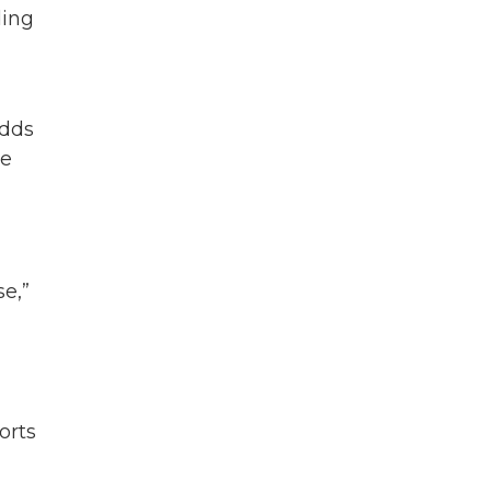
ding
adds
he
se,”
orts