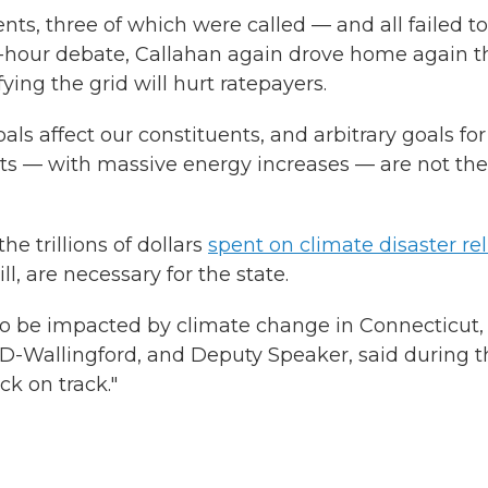
, three of which were called — and all failed to
e-hour debate, Callahan again drove home again t
ying the grid will hurt ratepayers.
oals affect our constituents, and arbitrary goals for
ents — with massive energy increases — are not the
e trillions of dollars
spent on climate disaster rel
l, are necessary for the state.
g to be impacted by climate change in Connecticut,
 D-Wallingford, and Deputy Speaker, said during t
k on track."