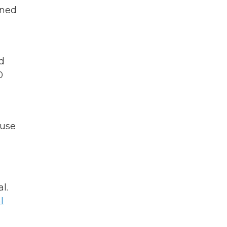
oned
d
0
 use
l.
l