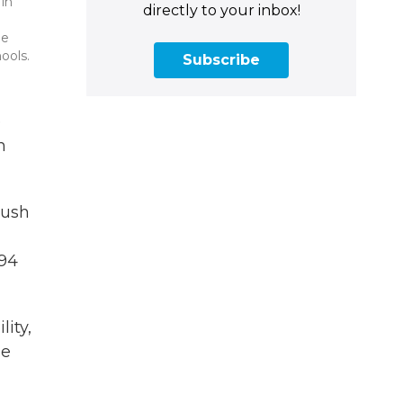
 in
directly to your inbox!
he
ools.
Subscribe
e
h
push
 94
lity,
he