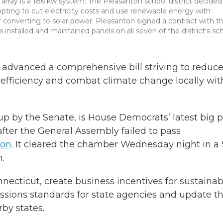
l array is a 186 kw system. The Pleasanton school district decided
pting to cut electricity costs and use renewable energy with
r converting to solar power. Pleasanton signed a contract with t
stalled and maintained panels on all seven of the district's sch
 advanced a comprehensive bill striving to reduc
efficiency and combat climate change locally wit
 up by the Senate, is House Democrats’ latest big 
after the General Assembly failed to pass
ion
. It cleared the chamber Wednesday night in a
n.
nnecticut, create business incentives for sustainabi
ssions standards for state agencies and update t
by states.