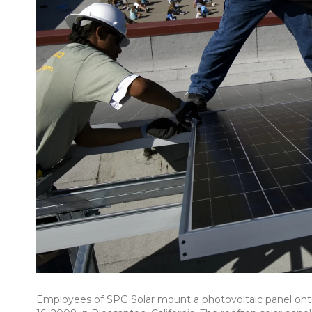
Employees of SPG Solar mount a photovoltaic panel onto a