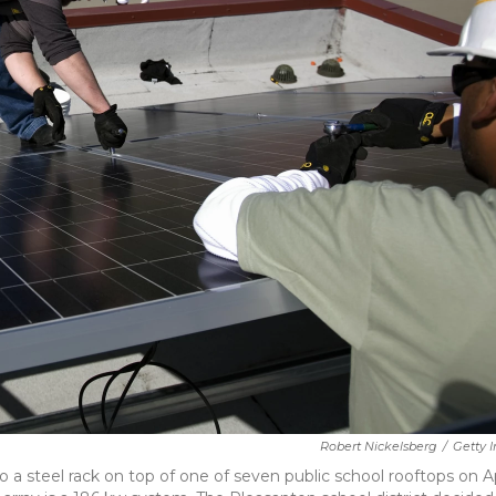
Robert Nickelsberg
/
Getty 
 steel rack on top of one of seven public school rooftops on Ap