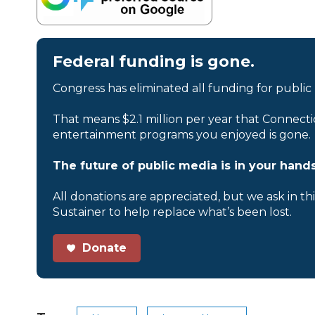
Federal funding is gone.
Congress has eliminated all funding for public
That means $2.1 million per year that Connecti
entertainment programs you enjoyed is gone.
The future of public media is in your hands
All donations are appreciated, but we ask in th
Sustainer to help replace what’s been lost.
Donate