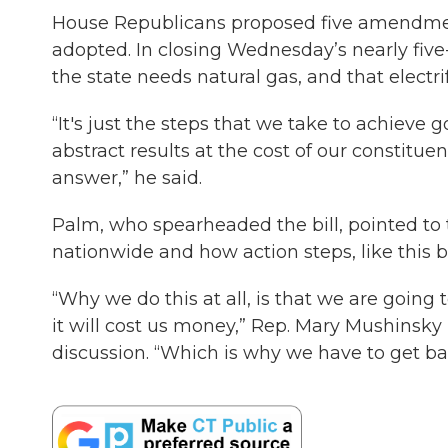
House Republicans proposed five amendments
adopted. In closing Wednesday’s nearly fiv
the state needs natural gas, and that electrif
“It's just the steps that we take to achieve g
abstract results at the cost of our constitu
answer,” he said.
Palm, who spearheaded the bill, pointed to th
nationwide and how action steps, like this bil
“Why we do this at all, is that we are goin
it will cost us money,” Rep. Mary Mushinsky
discussion. “Which is why we have to get bac