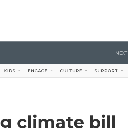
NEXT
KIDS
ENGAGE
CULTURE
SUPPORT
ig climate bill