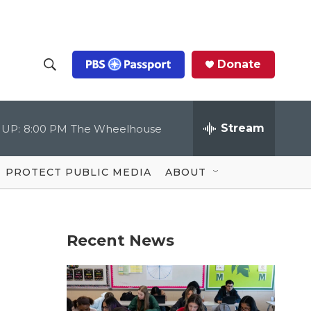
Donate
S
S
e
h
a
r
Stream
 UP:
8:00 PM
The Wheelhouse
o
c
h
Q
w
u
PROTECT PUBLIC MEDIA
ABOUT
e
S
r
y
e
Recent News
a
r
c