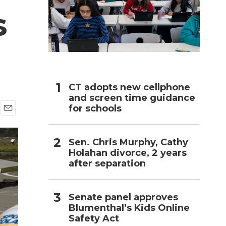
s
h
CT adopts new cellphone
and screen time guidance
for schools
E
m
a
Sen. Chris Murphy, Cathy
i
Holahan divorce, 2 years
l
after separation
Senate panel approves
Blumenthal’s Kids Online
Safety Act