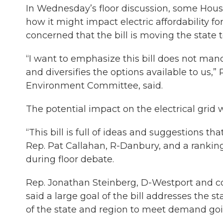
In Wednesday’s floor discussion, some Hous
how it might impact electric affordability 
concerned that the bill is moving the state t
“I want to emphasize this bill does not mand
and diversifies the options available to us,”
Environment Committee, said.
The potential impact on the electrical grid 
“This bill is full of ideas and suggestions th
Rep. Pat Callahan, R-Danbury, and a ranki
during floor debate.
Rep. Jonathan Steinberg, D-Westport and c
said a large goal of the bill addresses the st
of the state and region to meet demand goi