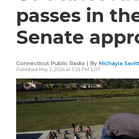
passes in th
Senate appr
Connecticut Public Radio | By
Michayla Savit
Published May 2, 2024 at 3:39 PM EDT