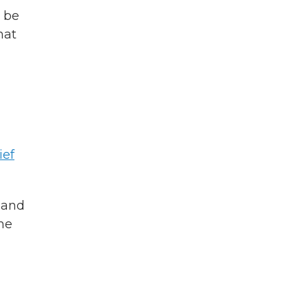
 be
hat
ief
 and
he