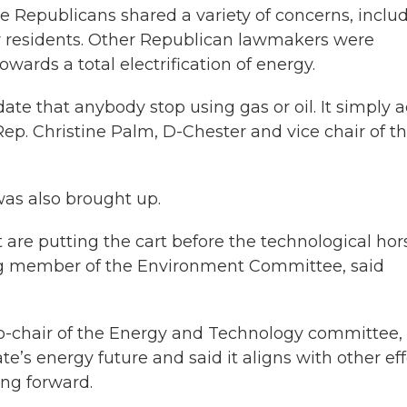
e Republicans shared a variety of concerns, inclu
for residents. Other Republican lawmakers were
owards a total electrification of energy.
ate that anybody stop using gas or oil. It simply 
 Rep. Christine Palm, D-Chester and vice chair of t
was also brought up.
at are putting the cart before the technological hor
ng member of the Environment Committee, said
o-chair of the Energy and Technology committee,
ate’s energy future and said it aligns with other eff
ng forward.