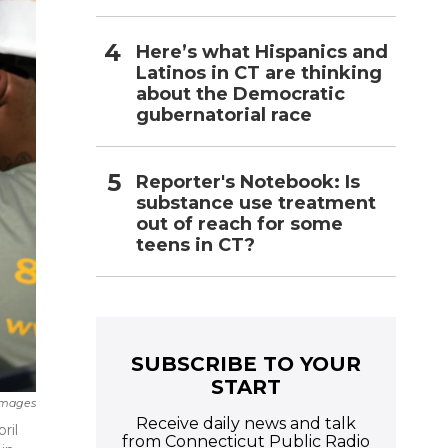
Here’s what Hispanics and
Latinos in CT are thinking
about the Democratic
gubernatorial race
Reporter's Notebook: Is
substance use treatment
out of reach for some
teens in CT?
SUBSCRIBE TO YOUR
START
Images
Receive daily news and talk
ril
from Connecticut Public Radio