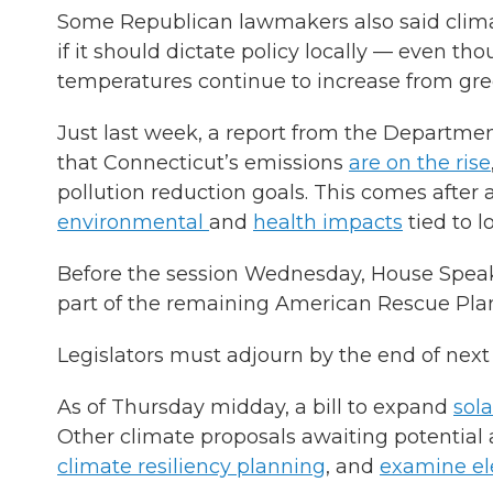
Some Republican lawmakers also said clim
if it should dictate policy locally — even t
temperatures continue to increase from gre
Just last week, a report from the Departm
that Connecticut’s emissions
are on the rise
pollution reduction goals. This comes afte
environmental
and
health impacts
tied to 
Before the session Wednesday, House Speake
part of the remaining American Rescue Plan 
Legislators must adjourn by the end of nex
As of Thursday midday, a bill to expand
sol
Other climate proposals awaiting potentia
climate resiliency planning
, and
examine ele