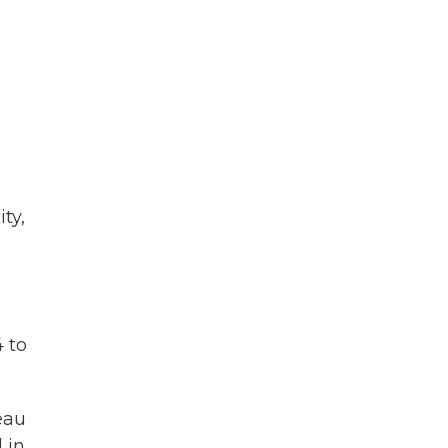
ty,
 to
eau
 in