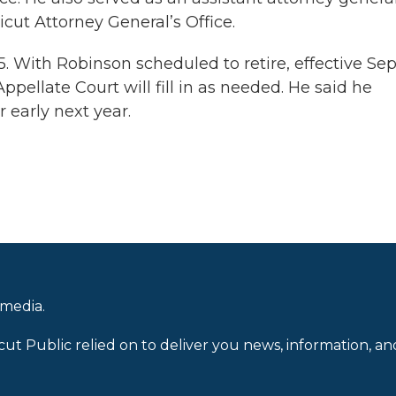
icut Attorney General’s Office.
 With Robinson scheduled to retire, effective Sept
ellate Court will fill in as needed. He said he
r early next year.
 media.
cut Public relied on to deliver you news, information, an