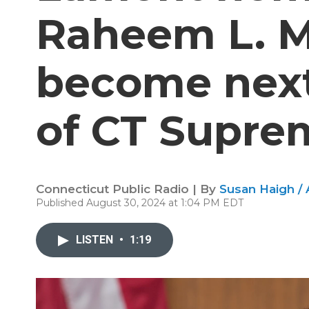
Raheem L. Mu
become next 
of CT Supre
Connecticut Public Radio | By
Susan Haigh /
Published August 30, 2024 at 1:04 PM EDT
LISTEN
•
1:19