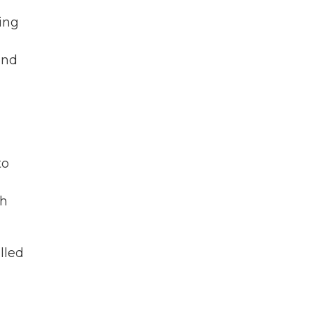
ving
and
to
th
lled