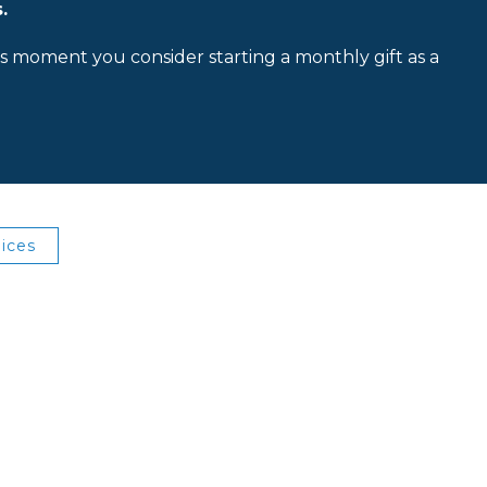
.
is moment you consider starting a monthly gift as a
ices