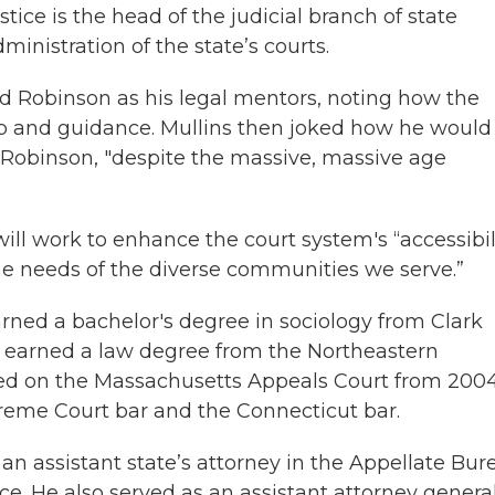
ustice is the head of the judicial branch of state
nistration of the state’s courts.
nd Robinson as his legal mentors, noting how the
ip and guidance. Mullins then joked how he would
 Robinson, "despite the massive, massive age
ill work to enhance the court system's “accessibili
the needs of the diverse communities we serve.”
rned a bachelor's degree in sociology from Clark
d earned a law degree from the Northeastern
rked on the Massachusetts Appeals Court from 2004
preme Court bar and the Connecticut bar.
an assistant state’s attorney in the Appellate Bur
ce. He also served as an assistant attorney general