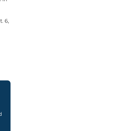
. 6,
d