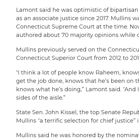
Lamont said he was optimistic of bipartisan 
as an associate justice since 2017. Mullins
Connecticut Supreme Court at the time. Now
authored about 70 majority opinions while o
Mullins previously served on the Connecticu
Connecticut Superior Court from 2012 to 201
“I think a lot of people know Raheem, know
get the job done, knows that he’s been on 
knows what he’s doing,” Lamont said. “And I
sides of the aisle.”
State Sen. John Kissel, the top Senate Repub
Mullins “a terrific selection for chief justice
Mullins said he was honored by the nominati