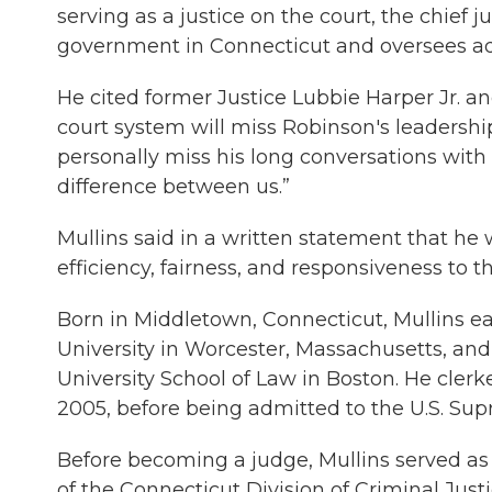
serving as a justice on the court, the chief j
government in Connecticut and oversees admi
He cited former Justice Lubbie Harper Jr. a
court system will miss Robinson's leadersh
personally miss his long conversations with
difference between us.”
Mullins said in a written statement that he w
efficiency, fairness, and responsiveness to 
Born in Middletown, Connecticut, Mullins ea
University in Worcester, Massachusetts, an
University School of Law in Boston. He cle
2005, before being admitted to the U.S. Su
Before becoming a judge, Mullins served as 
of the Connecticut Division of Criminal Justi