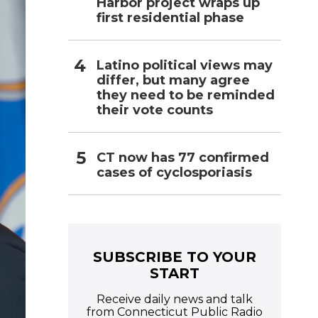
Harbor project wraps up
first residential phase
Latino political views may
differ, but many agree
they need to be reminded
their vote counts
CT now has 77 confirmed
cases of cyclosporiasis
SUBSCRIBE TO YOUR
START
Receive daily news and talk
from Connecticut Public Radio