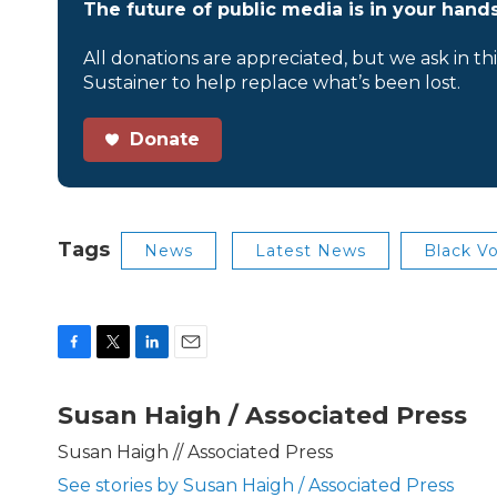
The future of public media is in your hands
All donations are appreciated, but we ask in th
Sustainer to help replace what’s been lost.
Donate
Tags
News
Latest News
Black Vo
F
T
L
E
a
w
i
m
c
i
n
a
Susan Haigh / Associated Press
e
t
k
i
b
t
e
l
Susan Haigh // Associated Press
o
e
d
See stories by Susan Haigh / Associated Press
o
r
I