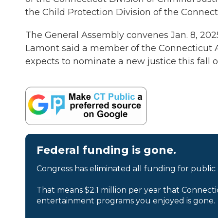
the Child Protection Division of the Connect
The General Assembly convenes Jan. 8, 2025.
Lamont said a member of the Connecticut App
expects to nominate a new justice this fall o
Federal funding is gone.
Congress has eliminated all funding for public
That means $2.1 million per year that Connecti
entertainment programs you enjoyed is gone.