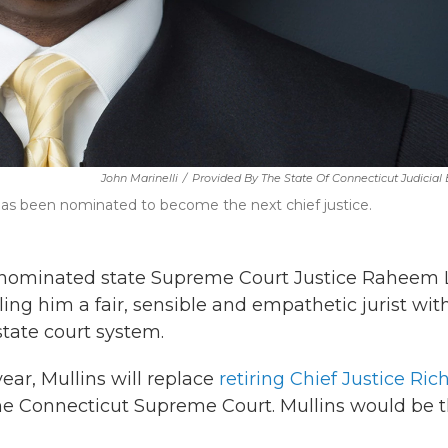
John Marinelli
/
Provided By The State Of Connecticut Judicial
as been nominated to become the next chief justice.
nominated state Supreme Court Justice Raheem 
ling him a fair, sensible and empathetic jurist wit
 state court system.
ear, Mullins will replace
retiring Chief Justice Ric
of the Connecticut Supreme Court. Mullins would be 