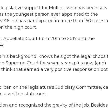
legislative support for Mullins, who has been ser
 was the youngest person ever appointed to the
 46, he has participated in more than 150 cases 
n the high court.
t Appellate Court from 2014 to 2017 and the
4.
s his background, knows he’s got the legal chops 
the Supreme Court for seven years plus now (and)
 think that earned a very positive response on bo
lican on the legislature's Judiciary Committee, ca
” in a written statement.
on and recognized the gravity of the job. Besides