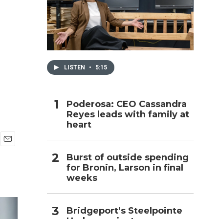
h
LISTEN
•
5:15
Poderosa: CEO Cassandra
Reyes leads with family at
heart
E
Burst of outside spending
m
for Bronin, Larson in final
a
i
weeks
l
Bridgeport’s Steelpointe