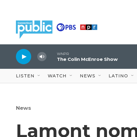
Skip to main content
WNPR
The Colin McEnroe Show
LISTEN
WATCH
NEWS
LATINO
News
Lamont nomi