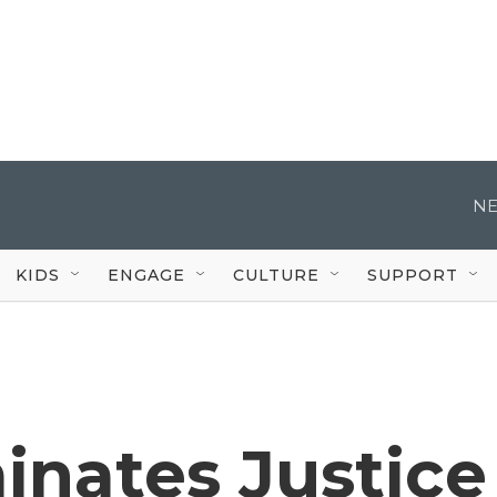
NE
KIDS
ENGAGE
CULTURE
SUPPORT
nates Justice