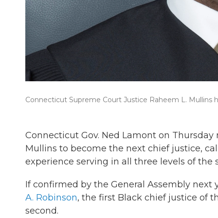
Connecticut Supreme Court Justice Raheem L. Mullins h
Connecticut Gov. Ned Lamont on Thursday 
Mullins to become the next chief justice, cal
experience serving in all three levels of the
If confirmed by the General Assembly next y
A. Robinson
, the first Black chief justice 
second.