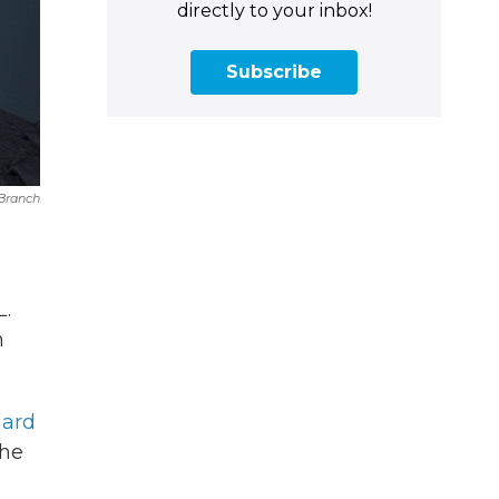
directly to your inbox!
Subscribe
 Branch
L.
h
hard
the