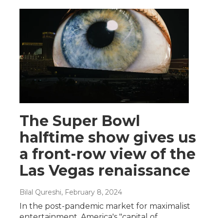
The Super Bowl
halftime show gives us
a front-row view of the
Las Vegas renaissance
Bilal Qureshi
, February 8, 2024
In the post-pandemic market for maximalist
entertainment, America's "capital of