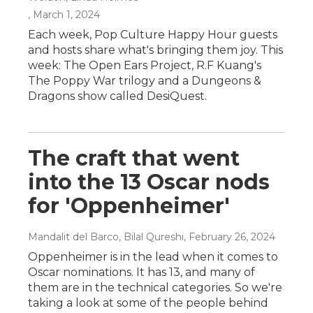
, March 1, 2024
Each week, Pop Culture Happy Hour guests
and hosts share what's bringing them joy. This
week: The Open Ears Project, R.F Kuang's
The Poppy War trilogy and a Dungeons &
Dragons show called DesiQuest.
The craft that went
into the 13 Oscar nods
for 'Oppenheimer'
Mandalit del Barco, Bilal Qureshi
, February 26, 2024
Oppenheimer is in the lead when it comes to
Oscar nominations. It has 13, and many of
them are in the technical categories. So we're
taking a look at some of the people behind