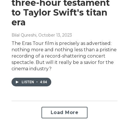
three-hour testament
to Taylor Swift's titan
era
Bilal Qureshi
, October 13, 2023
The Eras Tour film is precisely as advertised:
nothing more and nothing less than a pristine
recording of a record-shattering concert
spectacle. But will it really be a savior for the
cinema industry?
LISTEN
•
4:04
Load More