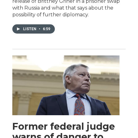
release of Brittney Griner in a prisoner swap
with Russia and what that says about the
possibility of further diplomacy.
LISTEN
•
6:59
Former federal judge
warns of danger to