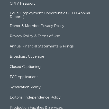
CPTV Passport
Equal Employment Opportunities (EEO Annual
Reports)
Donor & Member Privacy Policy
Privacy Policy & Terms of Use
Annual Financial Statements & Filings
Broadcast Coverage
Closed Captioning
FCC Applications
Syndication Policy
Editorial Independence Policy
Production Facilities & Services