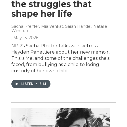
the struggles that
shape her life
Sacha Pfeiffer, Mia Venkat, Sarah Handel, Natalie
Winston
, May 15, 2026
NPR's Sacha Pfeiffer talks with actress
Hayden Panettiere about her new memoir,
This is Me, and some of the challenges she's
faced, from bullying as a child to losing
custody of her own child.
LISTEN
•
8:14