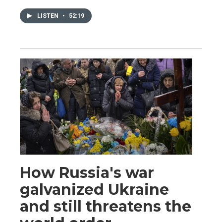
LISTEN
•
52:19
How Russia's war
galvanized Ukraine
and still threatens the