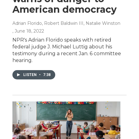
American democracy
Adrian Florido, Robert Baldwin III, Natalie Winston
, June 18, 2022
NPR's Adrian Florido speaks with retired
federal judge J. Michael Luttig about his
testimony during a recent Jan. 6 committee
hearing.
LISTEN
•
7:38