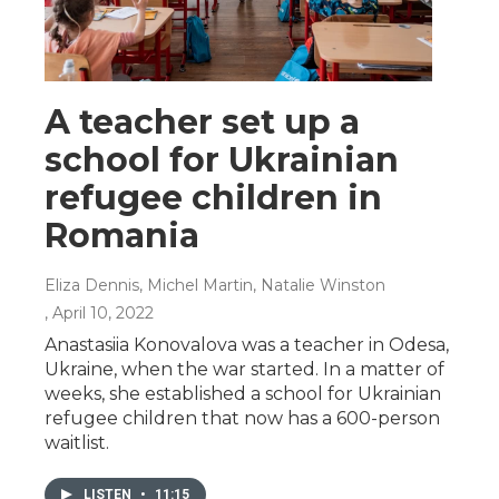
A teacher set up a
school for Ukrainian
refugee children in
Romania
Eliza Dennis, Michel Martin, Natalie Winston
, April 10, 2022
Anastasiia Konovalova was a teacher in Odesa,
Ukraine, when the war started. In a matter of
weeks, she established a school for Ukrainian
refugee children that now has a 600-person
waitlist.
LISTEN
•
11:15