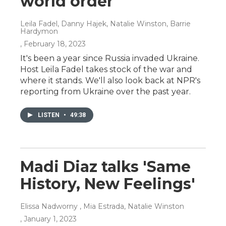
world order
Leila Fadel, Danny Hajek, Natalie Winston, Barrie
Hardymon
, February 18, 2023
It's been a year since Russia invaded Ukraine.
Host Leila Fadel takes stock of the war and
where it stands. We'll also look back at NPR's
reporting from Ukraine over the past year.
LISTEN
•
49:38
Madi Diaz talks 'Same
History, New Feelings'
Elissa Nadworny , Mia Estrada, Natalie Winston
, January 1, 2023