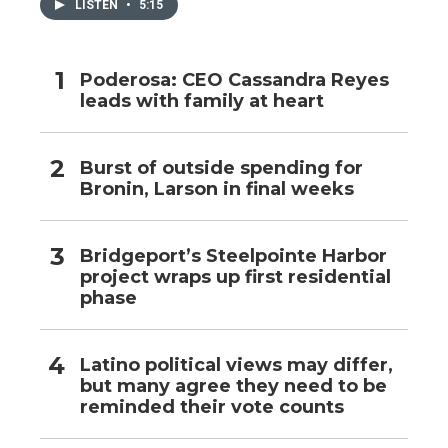
LISTEN
•
5:15
Poderosa: CEO Cassandra Reyes
leads with family at heart
Burst of outside spending for
Bronin, Larson in final weeks
Bridgeport’s Steelpointe Harbor
project wraps up first residential
phase
Latino political views may differ,
but many agree they need to be
reminded their vote counts