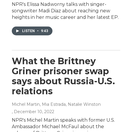
NPR's Elissa Nadworny talks with singer-
songwriter Madi Diaz about reaching new
heights in her music career and her latest EP.
LISTEN
•
9:43
What the Brittney
Griner prisoner swap
says about Russia-U.S.
relations
Michel Martin, Mia Estrada, Natalie Winston
, December 10, 2022
NPR's Michel Martin speaks with former U.S.
Ambassador Michael McFaul about the