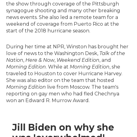
the show through coverage of the Pittsburgh
synagogue shooting and many other breaking
news events. She also led a remote team for a
weekend of coverage from Puerto Rico at the
start of the 2018 hurricane season.
During her time at NPR, Winston has brought her
love of news to the Washington Desk,
Talk of the
Nation
,
Here & Now
,
Weekend Edition
, and
Morning Edition
. While at
Morning Edition
, she
traveled to Houston to cover Hurricane Harvey.
She was also editor on the team that hosted
Morning Edition
live from Moscow. The team's
reporting on gay men who had fled Chechnya
won an Edward R. Murrow Award.
Jill Biden on why she