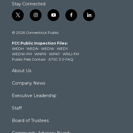
Stay Connected
t
i
y
f
l
w
n
o
a
i
i
s
u
c
n
© 2026 Connecticut Public
t
t
t
e
k
t
a
u
b
e
FCC Public Inspection Files:
e
g
b
o
d
WEDH
·
WEDN
·
WEDW
·
WEDY
r
r
e
o
i
WEDW-FM
·
WNPR
·
WPKT
·
WRLI-FM
a
k
n
Public Files Contact
·
ATSC 3.0 FAQ
m
About Us
Company News
Executive Leadership
Staff
Board of Trustees
Community Advisory Board