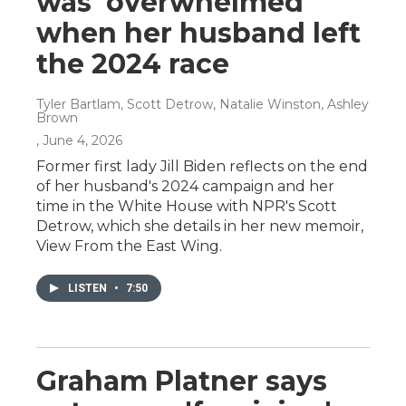
was 'overwhelmed'
when her husband left
the 2024 race
Tyler Bartlam, Scott Detrow, Natalie Winston, Ashley
Brown
, June 4, 2026
Former first lady Jill Biden reflects on the end
of her husband's 2024 campaign and her
time in the White House with NPR's Scott
Detrow, which she details in her new memoir,
View From the East Wing.
LISTEN
•
7:50
Graham Platner says