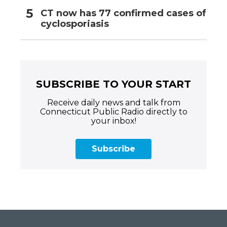
CT now has 77 confirmed cases of
cyclosporiasis
SUBSCRIBE TO YOUR START
Receive daily news and talk from
Connecticut Public Radio directly to
your inbox!
Subscribe