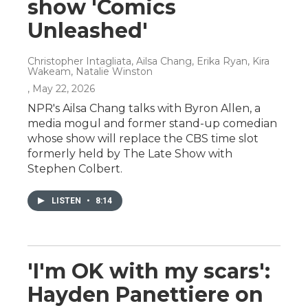
show 'Comics
Unleashed'
Christopher Intagliata, Ailsa Chang, Erika Ryan, Kira
Wakeam, Natalie Winston
, May 22, 2026
NPR's Ailsa Chang talks with Byron Allen, a
media mogul and former stand-up comedian
whose show will replace the CBS time slot
formerly held by The Late Show with
Stephen Colbert.
LISTEN
•
8:14
'I'm OK with my scars':
Hayden Panettiere on