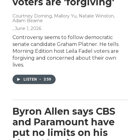
voters are 'forgiving'
Courtney Dorning, Mallory Yu, Natalie Winston,
Adam Bearne
, June 1, 2026
Controversy seems to follow democratic
senate candidate Graham Platner. He tells
Morning Edition host Leila Fadel voters are
forgiving and concerned about their own
lives.
LISTEN
•
3:59
Byron Allen says CBS
and Paramount have
put no limits on his