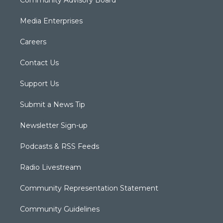
Media Enterprises
Careers
Contact Us
Support Us
Submit a News Tip
Newsletter Sign-up
Podcasts & RSS Feeds
Radio Livestream
Community Representation Statement
Community Guidelines