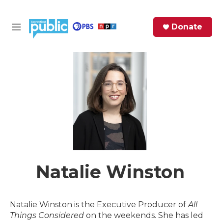
Skip to main content
S
Donate
e
M
a
e
r
n
c
u
h
e
r
y
Natalie Winston
Natalie Winston is the Executive Producer of
All
Things Considered
on the weekends. She has led