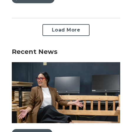
Load More
Recent News