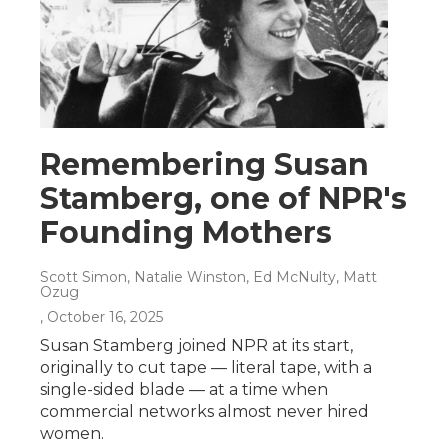
Remembering Susan
Stamberg, one of NPR's
Founding Mothers
Scott Simon, Natalie Winston, Ed McNulty, Matt
Ozug
, October 16, 2025
Susan Stamberg joined NPR at its start,
originally to cut tape — literal tape, with a
single-sided blade — at a time when
commercial networks almost never hired
women.