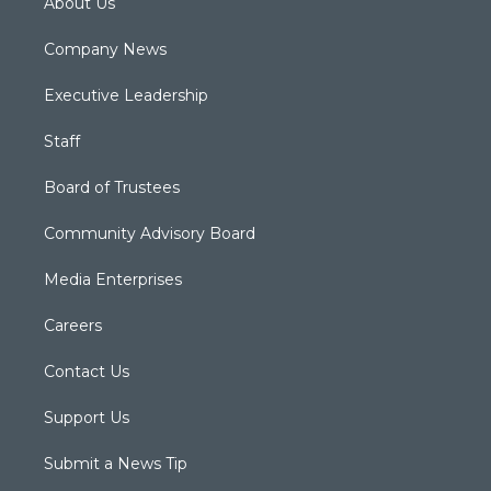
About Us
Company News
Executive Leadership
Staff
Board of Trustees
Community Advisory Board
Media Enterprises
Careers
Contact Us
Support Us
Submit a News Tip