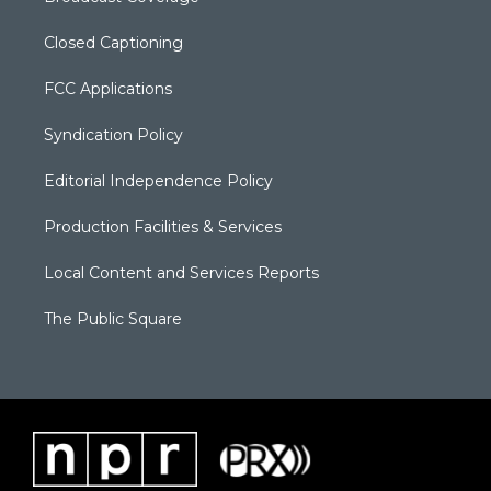
Closed Captioning
FCC Applications
Syndication Policy
Editorial Independence Policy
Production Facilities & Services
Local Content and Services Reports
The Public Square