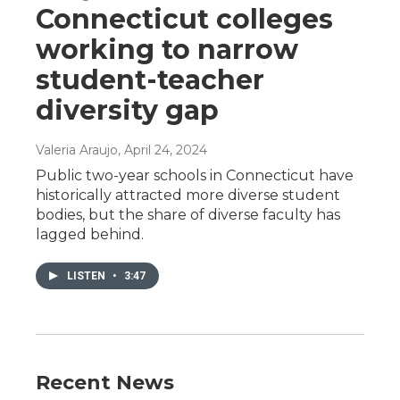
Connecticut colleges
working to narrow
student-teacher
diversity gap
Valeria Araujo
, April 24, 2024
Public two-year schools in Connecticut have
historically attracted more diverse student
bodies, but the share of diverse faculty has
lagged behind.
LISTEN
•
3:47
Recent News