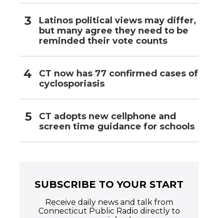
Latinos political views may differ,
but many agree they need to be
reminded their vote counts
CT now has 77 confirmed cases of
cyclosporiasis
CT adopts new cellphone and
screen time guidance for schools
SUBSCRIBE TO YOUR START
Receive daily news and talk from
Connecticut Public Radio directly to