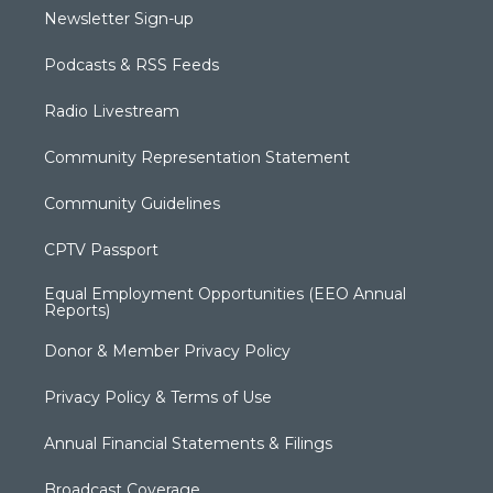
Newsletter Sign-up
Podcasts & RSS Feeds
Radio Livestream
Community Representation Statement
Community Guidelines
CPTV Passport
Equal Employment Opportunities (EEO Annual
Reports)
Donor & Member Privacy Policy
Privacy Policy & Terms of Use
Annual Financial Statements & Filings
Broadcast Coverage