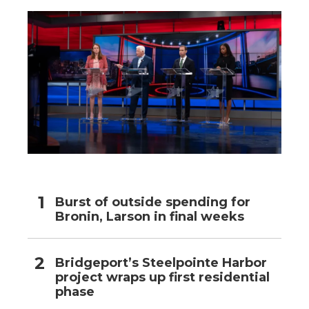
Burst of outside spending for
Bronin, Larson in final weeks
Bridgeport’s Steelpointe Harbor
project wraps up first residential
phase