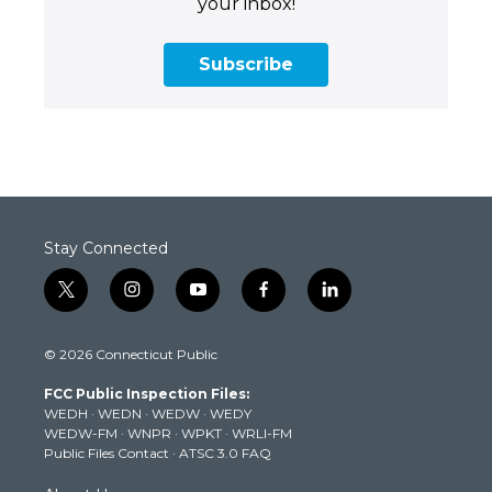
your inbox!
Subscribe
Stay Connected
t
i
y
f
l
w
n
o
a
i
i
s
u
c
n
© 2026 Connecticut Public
t
t
t
e
k
t
a
u
b
e
FCC Public Inspection Files:
e
g
b
o
d
WEDH
·
WEDN
·
WEDW
·
WEDY
r
r
e
o
i
WEDW-FM
·
WNPR
·
WPKT
·
WRLI-FM
a
k
n
Public Files Contact
·
ATSC 3.0 FAQ
m