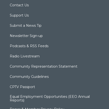
Contact Us
Support Us
Submit a News Tip
Newsletter Sign-up
Podcasts & RSS Feeds
Radio Livestream
Community Representation Statement
Community Guidelines
CPTV Passport
Equal Employment Opportunities (EEO Annual
Reports)