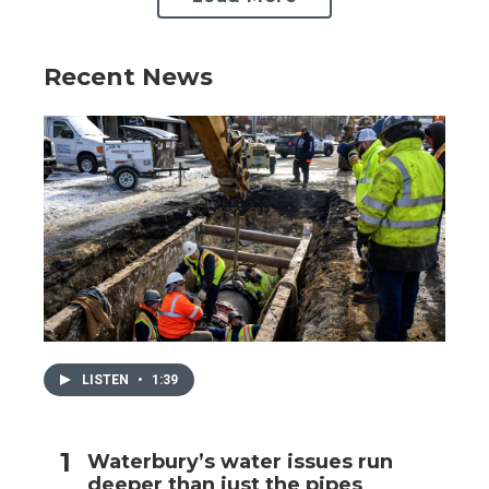
Recent News
LISTEN
•
1:39
Waterbury’s water issues run
deeper than just the pipes