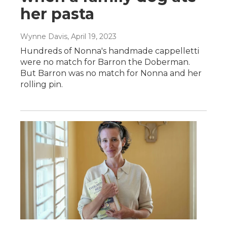
her pasta
Wynne Davis
, April 19, 2023
Hundreds of Nonna's handmade cappelletti
were no match for Barron the Doberman.
But Barron was no match for Nonna and her
rolling pin.