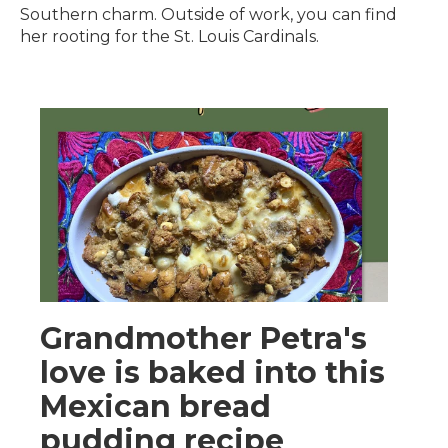
Southern charm. Outside of work, you can find
her rooting for the St. Louis Cardinals.
Grandmother Petra's
love is baked into this
Mexican bread
pudding recipe