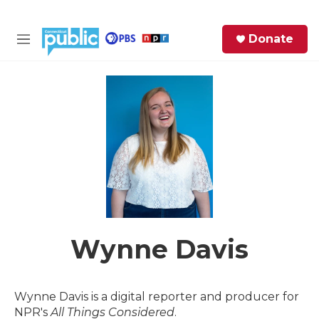
Skip to main content
S
Donate
e
M
a
e
r
n
c
u
h
e
r
y
Wynne Davis
Wynne Davis is a digital reporter and producer for
NPR's
All Things Considered
.