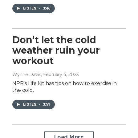
LISTEN
•
3:46
Don't let the cold
weather ruin your
workout
Wynne Davis
, February 4, 2023
NPR's Life Kit has tips on how to exercise in
the cold.
LISTEN
•
3:51
Load More