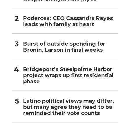
Poderosa: CEO Cassandra Reyes
leads with family at heart
Burst of outside spending for
Bronin, Larson in final weeks
Bridgeport’s Steelpointe Harbor
project wraps up first residential
phase
Latino political views may differ,
but many agree they need to be
reminded their vote counts