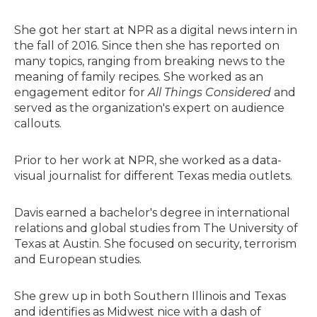
She got her start at NPR as a digital news intern in
the fall of 2016. Since then she has reported on
many topics, ranging from breaking news to the
meaning of family recipes. She worked as an
engagement editor for
All Things Considered
and
served as the organization's expert on audience
callouts.
Prior to her work at NPR, she worked as a data-
visual journalist for different Texas media outlets.
Davis earned a bachelor's degree in international
relations and global studies from The University of
Texas at Austin. She focused on security, terrorism
and European studies.
She grew up in both Southern Illinois and Texas
and identifies as Midwest nice with a dash of