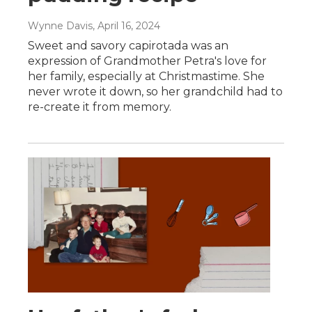
Wynne Davis
, April 16, 2024
Sweet and savory capirotada was an
expression of Grandmother Petra's love for
her family, especially at Christmastime. She
never wrote it down, so her grandchild had to
re-create it from memory.