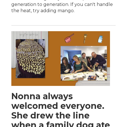
generation to generation. If you can't handle
the heat, try adding mango.
Nonna always
welcomed everyone.
She drew the line
when a family dog ate