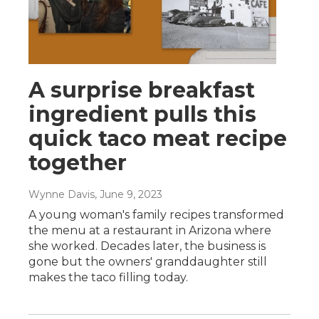
A surprise breakfast
ingredient pulls this
quick taco meat recipe
together
Wynne Davis
, June 9, 2023
A young woman's family recipes transformed
the menu at a restaurant in Arizona where
she worked. Decades later, the business is
gone but the owners' granddaughter still
makes the taco filling today.