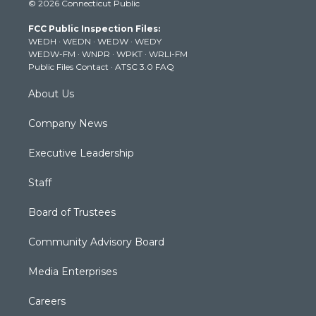
© 2026 Connecticut Public
t
t
t
e
k
t
a
u
b
e
FCC Public Inspection Files:
e
g
b
o
d
WEDH
·
WEDN
·
WEDW
·
WEDY
r
r
e
o
i
WEDW-FM
·
WNPR
·
WPKT
·
WRLI-FM
a
k
n
Public Files Contact
·
ATSC 3.0 FAQ
m
About Us
Company News
Executive Leadership
Staff
Board of Trustees
Community Advisory Board
Media Enterprises
Careers