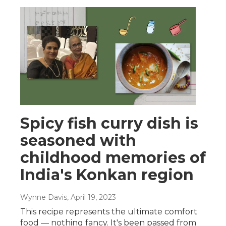
Spicy fish curry dish is
seasoned with
childhood memories of
India's Konkan region
Wynne Davis
, April 19, 2023
This recipe represents the ultimate comfort
food — nothing fancy. It's been passed from