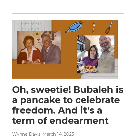
Oh, sweetie! Bubaleh is
a pancake to celebrate
freedom. And it's a
term of endearment
Wynne Davis
, March 14, 2023