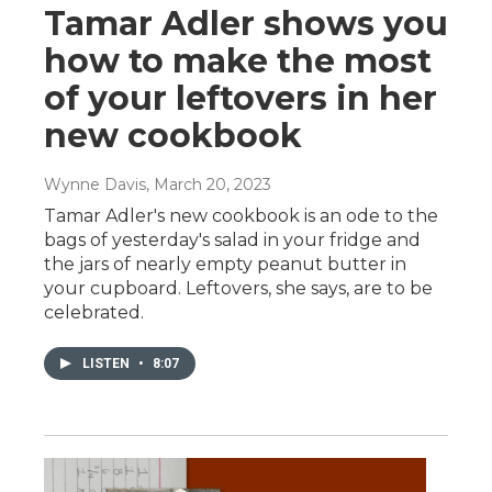
Tamar Adler shows you
how to make the most
of your leftovers in her
new cookbook
Wynne Davis
, March 20, 2023
Tamar Adler's new cookbook is an ode to the
bags of yesterday's salad in your fridge and
the jars of nearly empty peanut butter in
your cupboard. Leftovers, she says, are to be
celebrated.
LISTEN
•
8:07