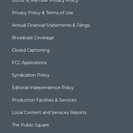
Donor & Member Privacy Policy
Privacy Policy & Terms of Use
Annual Financial Statements & Filings
Broadcast Coverage
Closed Captioning
FCC Applications
Syndication Policy
Editorial Independence Policy
Production Facilities & Services
Local Content and Services Reports
The Public Square