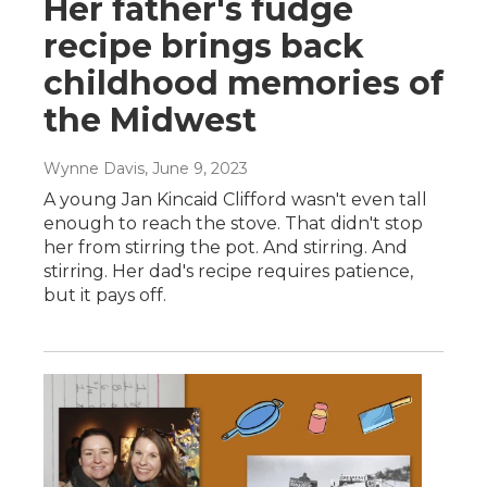
Her father's fudge
recipe brings back
childhood memories of
the Midwest
Wynne Davis
, June 9, 2023
A young Jan Kincaid Clifford wasn't even tall
enough to reach the stove. That didn't stop
her from stirring the pot. And stirring. And
stirring. Her dad's recipe requires patience,
but it pays off.