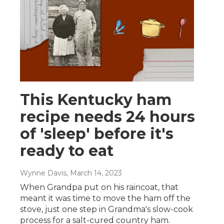
This Kentucky ham
recipe needs 24 hours
of 'sleep' before it's
ready to eat
Wynne Davis
, March 14, 2023
When Grandpa put on his raincoat, that
meant it was time to move the ham off the
stove, just one step in Grandma's slow-cook
process for a salt-cured country ham.