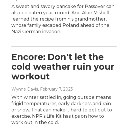
A sweet and savory pancake for Passover can
also be eaten year-round. And Alan Mishell
learned the recipe from his grandmother,
whose family escaped Poland ahead of the
Nazi German invasion.
Encore: Don't let the
cold weather ruin your
workout
Wynne Davis
, February 7, 2023
With winter settled in, going outside means
frigid temperatures, early darkness and rain
or snow. That can make it hard to get out to
exercise. NPR's Life Kit has tips on how to
work out in the cold.