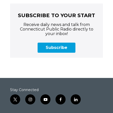
SUBSCRIBE TO YOUR START
Receive daily news and talk from
Connecticut Public Radio directly to
your inbox!
Subscribe
Stay Connected
t
i
y
f
l
w
n
o
a
i
i
s
u
c
n