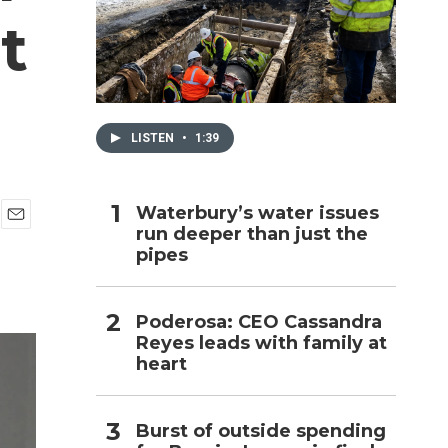
t
h
LISTEN
•
1:39
Waterbury’s water issues
run deeper than just the
E
pipes
m
a
i
l
Poderosa: CEO Cassandra
Reyes leads with family at
heart
Burst of outside spending