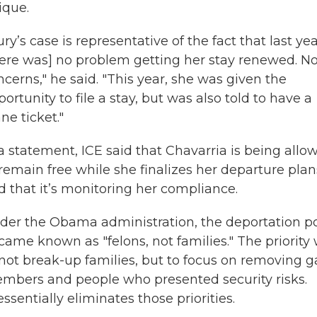
ique.
ry’s case is representative of the fact that last yea
here was] no problem getting her stay renewed. N
ncerns," he said. "This year, she was given the
ortunity to file a stay, but was also told to have a
ne ticket."
 a statement, ICE said that Chavarria is being allo
 remain free while she finalizes her departure plan
d that it’s monitoring her compliance.
der the Obama administration, the deportation po
came known as "felons, not families." The priority
 not break-up families, but to focus on removing 
mbers and people who presented security risks.
entially eliminates those priorities.