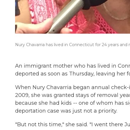
Nury Chavarria has lived in Connecticut for 24 years and
An immigrant mother who has lived in Conn
deported as soon as Thursday, leaving her f
When Nury Chavarria began annual check-i
2009, she was granted stays of removal year
because she had kids -- one of whom has sign
deportation case was just not a priority.
"But not this time," she said. "I went there 