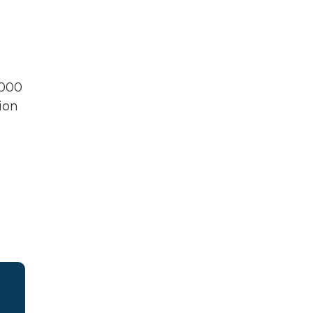
,000
ion