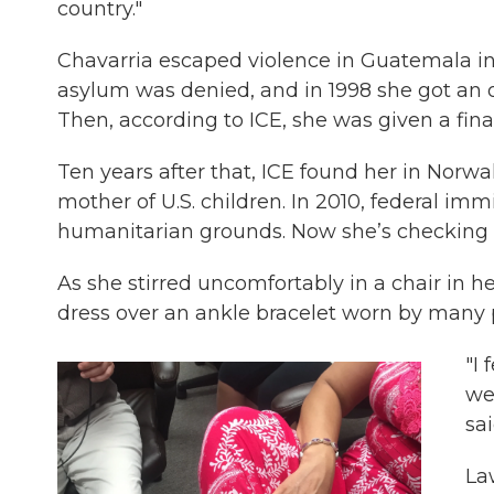
country."
Chavarria escaped violence in Guatemala in 1
asylum was denied, and in 1998 she got an o
Then, according to ICE, she was given a fina
Ten years after that, ICE found her in Norwa
mother of U.S. children. In 2010, federal im
humanitarian grounds. Now she’s checking 
As she stirred uncomfortably in a chair in h
dress over an ankle bracelet worn by many p
"I 
we
sai
La