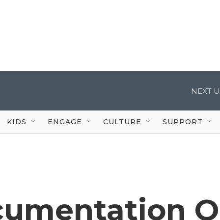
NEXT U
KIDS
ENGAGE
CULTURE
SUPPORT
cumentation O