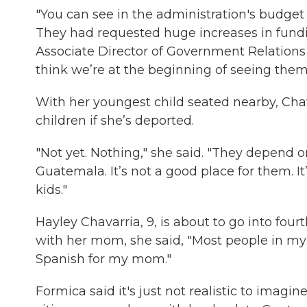
"You can see in the administration's budget 
They had requested huge increases in fundin
Associate Director of Government Relations
think we’re at the beginning of seeing them t
With her youngest child seated nearby, Cha
children if she’s deported.
"Not yet. Nothing," she said. "They depend 
Guatemala. It’s not a good place for them. I
kids."
Hayley Chavarria, 9, is about to go into fo
with her mom, she said, "Most people in m
Spanish for my mom."
Formica said it's just not realistic to imagi