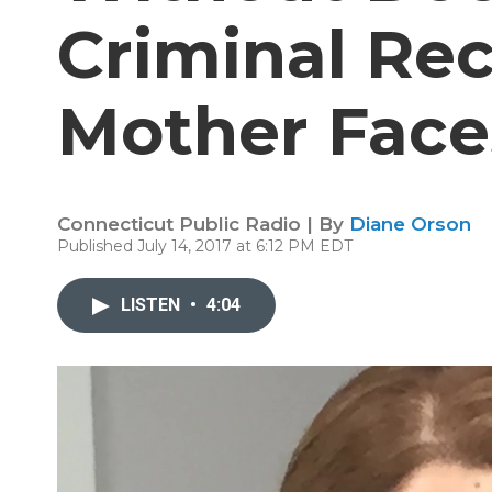
Criminal Re
Mother Face
Connecticut Public Radio | By
Diane Orson
Published July 14, 2017 at 6:12 PM EDT
LISTEN
•
4:04