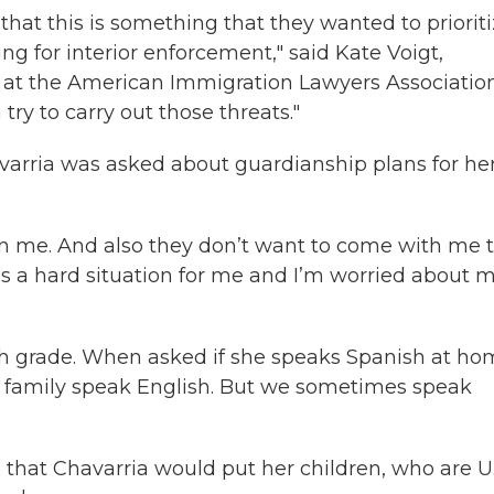
that this is something that they wanted to prioriti
g for interior enforcement," said Kate Voigt,
 at the American Immigration Lawyers Association.
ry to carry out those threats."
varria was asked about guardianship plans for he
on me. And also they don’t want to come with me 
t’s a hard situation for me and I’m worried about 
urth grade. When asked if she speaks Spanish at h
y family speak English. But we sometimes speak
ne that Chavarria would put her children, who are U.