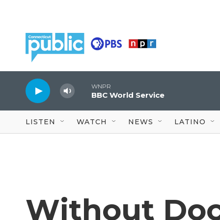
Skip to main content
WNPR
BBC World Service
LISTEN
WATCH
NEWS
LATINO
Without Do