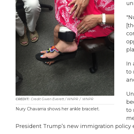
un
"Nu
[t
co
opp
pla
In
to
an
Un
Credit Gwen Everett / WNPR
/
WNPR
be
Nury Chavarria shows her ankle bracelet.
to
me
President Trump’s new immigration policy ess