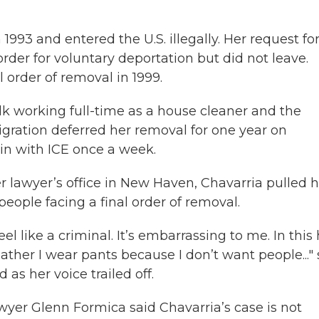
993 and entered the U.S. illegally. Her request fo
rder for voluntary deportation but did not leave.
l order of removal in 1999.
lk working full-time as a house cleaner and the
migration deferred her removal for one year on
in with ICE once a week.
er lawyer’s office in New Haven, Chavarria pulled 
eople facing a final order of removal.
feel like a criminal. It’s embarrassing to me. In this
ather I wear pants because I don’t want people..."
d as her voice trailed off.
wyer Glenn Formica said Chavarria’s case is not