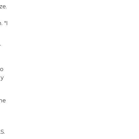
ze.
 "I
r
to
my
ome
S.