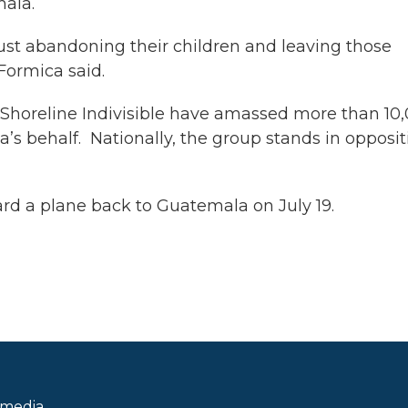
mala.
just abandoning their children and leaving those
 Formica said.
 Shoreline Indivisible have amassed more than 10
a’s behalf. Nationally, the group stands in opposit
oard a plane back to Guatemala on July 19.
 media.