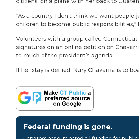
citizens, on a plane with her back to Guate
"As a country I don’t think we want people 
children to become public responsibilities,"
Volunteers with a group called Connecticut
signatures on an online petition on Chavarri
to much of the president’s agenda.
If her stay is denied, Nury Chavarria is to b
Federal funding is gone.
Congress has eliminated all funding for public