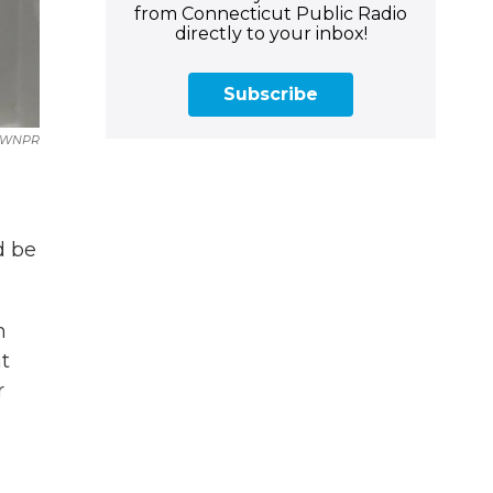
from Connecticut Public Radio
directly to your inbox!
Subscribe
WNPR
d be
n
t
r