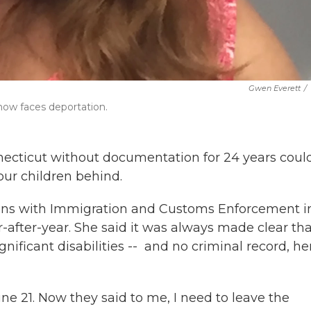
Gwen Everett
/
 now faces deportation.
ecticut without documentation for 24 years coul
our children behind.
ns with Immigration and Customs Enforcement i
-after-year. She said it was always made clear tha
ificant disabilities -- and no criminal record, he
June 21. Now they said to me, I need to leave the