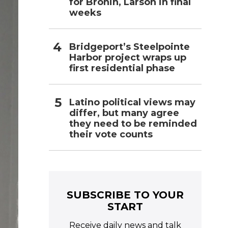
for Bronin, Larson in final
weeks
Bridgeport’s Steelpointe
Harbor project wraps up
first residential phase
Latino political views may
differ, but many agree
they need to be reminded
their vote counts
SUBSCRIBE TO YOUR
START
Receive daily news and talk