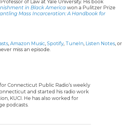
t Professor of Law at Yale University. His book
nishment in Black America
won a Pulitzer Prize
ntling Mass Incarceration: A Handbook for
asts
,
Amazon Music
,
Spotify
,
TuneIn
,
Listen Notes
, or
ever miss an episode.
or Connecticut Public Radio’s weekly
onnecticut and started his radio work
ation, KUCI. He has also worked for
ge podcasts.