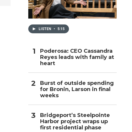
h
LISTEN
•
5:15
Poderosa: CEO Cassandra
Reyes leads with family at
heart
Burst of outside spending
for Bronin, Larson in final
weeks
Bridgeport’s Steelpointe
Harbor project wraps up
first residential phase