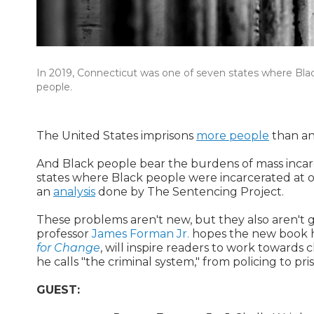
In 2019, Connecticut was one of seven states where Bla
people.
The United States imprisons
more people
than an
And Black people bear the burdens of mass incarc
states where Black people were incarcerated at 
an
analysis
done by The Sentencing Project.
These problems aren't new, but they also aren't 
professor
James Forman Jr.
hopes the new book h
for Change
, will inspire readers to work towards 
he calls "the criminal system," from policing to pri
GUEST: