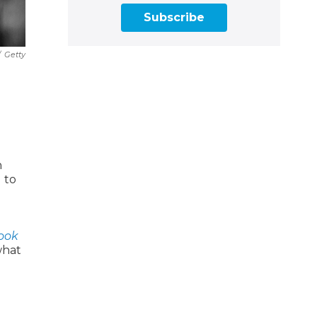
Subscribe
/
Getty
n
 to
ook
what