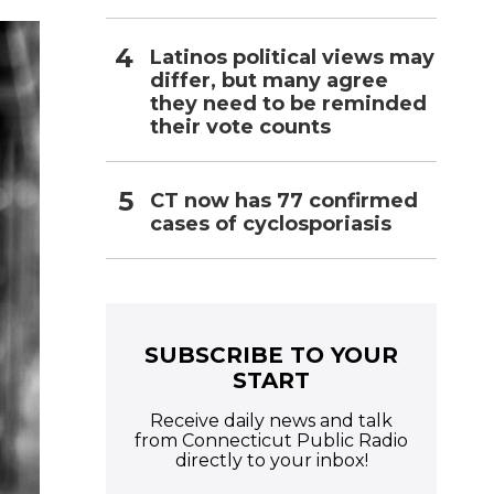
Latinos political views may
differ, but many agree
they need to be reminded
their vote counts
CT now has 77 confirmed
cases of cyclosporiasis
SUBSCRIBE TO YOUR
START
Receive daily news and talk
from Connecticut Public Radio
directly to your inbox!