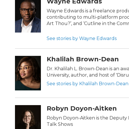
Wayne Edwards
Wayne Edwards is a freelance prod
contributing to multi-platform prod
Art Thou?’, and ‘Cutline in the Com
See stories by Wayne Edwards
Khalilah Brown-Dean
Dr. Khalilah L. Brown-Dean is an a
University, author, and host of 'Dis
See stories by Khalilah Brown-Dean
Robyn Doyon-Aitken
Robyn Doyon-Aitken is the Deputy D
Talk Shows