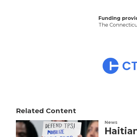
Funding provi
The Connecticut
Related Content
News
Haitia