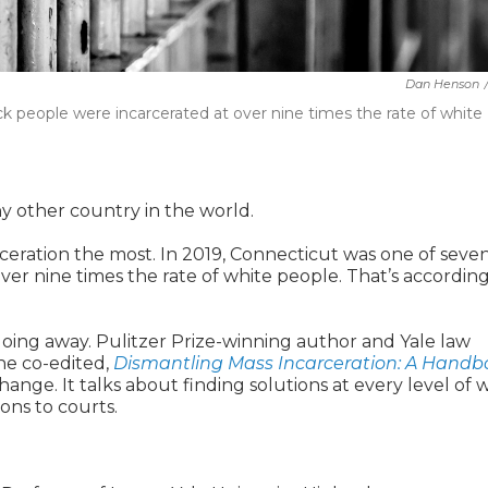
Dan Henson
ck people were incarcerated at over
nine times the rate of white
y other country in the world.
eration the most. In 2019, Connecticut was one of seve
over
nine times the rate of white people. That’s according
going away. Pulitzer Prize-winning author and Yale law
e co-edited,
Dismantling Mass Incarceration: A Handb
change. It talks about finding solutions at every level of 
sons to courts.