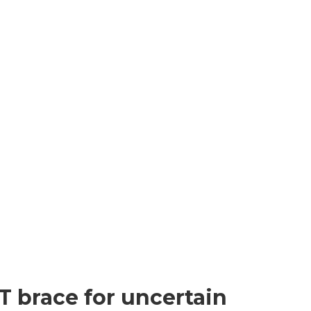
T brace for uncertain