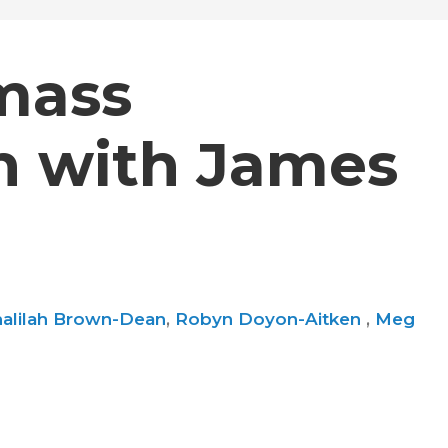
mass
on with James
alilah Brown-Dean
,
Robyn Doyon-Aitken
,
Meg