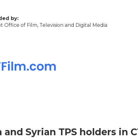
ded by:
 Office of Film, Television and Digital Media
n and Syrian TPS holders in C