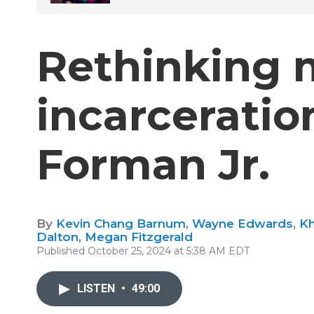
Rethinking 
incarcerati
Forman Jr.
By
Kevin Chang Barnum
,
Wayne Edwards
,
Kh
Dalton
,
Megan Fitzgerald
Published October 25, 2024 at 5:38 AM EDT
LISTEN
•
49:00