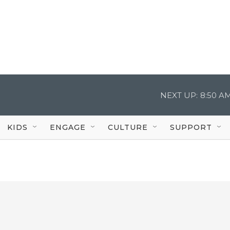
NEXT UP:
8:50 A
KIDS
ENGAGE
CULTURE
SUPPORT