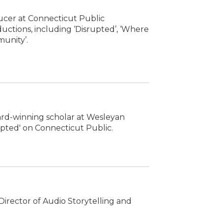
ucer at Connecticut Public
uctions, including ‘Disrupted’, ‘Where
munity’.
ward-winning scholar at Wesleyan
rupted' on Connecticut Public.
irector of Audio Storytelling and