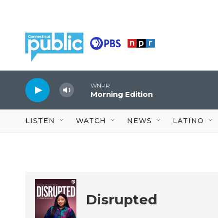
Skip to main content
WNPR
Morning Edition
LISTEN
WATCH
NEWS
LATINO
Disrupted