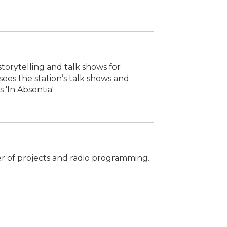
storytelling and talk shows for
ees the station’s talk shows and
 'In Absentia'.
er of projects and radio programming.