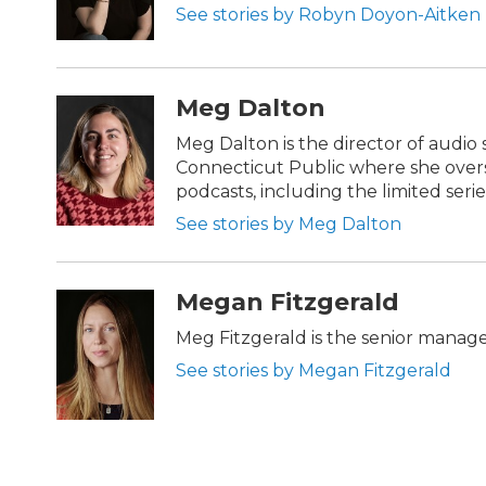
See stories by Robyn Doyon-Aitken
Meg Dalton
Meg Dalton is the director of audio 
Connecticut Public where she overs
podcasts, including the limited series
See stories by Meg Dalton
Megan Fitzgerald
Meg Fitzgerald is the senior manag
See stories by Megan Fitzgerald