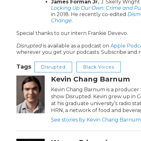
James Forman Jr.
: J. Skelly Wrigh
Locking Up Our Own: Crime and Pu
in 2018. He recently co-edited
Disma
Change
.
Special thanks to our intern Frankie Devevo.
Disrupted
is available as a podcast on
Apple Podc
wherever you get your podcasts. Subscribe and n
Tags
Disrupted
Black Voices
Kevin Chang Barnum
Kevin Chang Barnum is a producer f
show Disrupted. Kevin grew up in C
at his graduate university’s radio st
HRN, a network of food and bevera
See stories by Kevin Chang Barnum