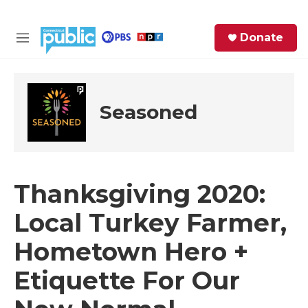
Skip to main content
S
Donate
e
M
a
e
r
n
c
u
h
Seasoned
e
r
y
Thanksgiving 2020:
Local Turkey Farmer,
Hometown Hero +
Etiquette For Our