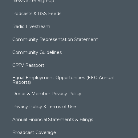
Newsletter Sign-up
Podcasts & RSS Feeds
Radio Livestream
Community Representation Statement
Community Guidelines
CPTV Passport
Equal Employment Opportunities (EEO Annual
Reports)
Donor & Member Privacy Policy
Privacy Policy & Terms of Use
Annual Financial Statements & Filings
Broadcast Coverage