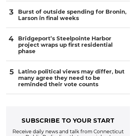
Burst of outside spending for Bronin,
Larson in final weeks
Bridgeport’s Steelpointe Harbor
project wraps up first residential
phase
Latino political views may differ, but
many agree they need to be
reminded their vote counts
SUBSCRIBE TO YOUR START
Receive daily news and talk from Connecticut