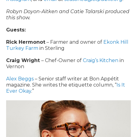
Robyn Doyon-Aitken and Catie Talarski produced
this show.
Guests:
Rick Hermonot
– Farmer and owner of
Ekonk Hill
Turkey Farm
in Sterling
Craig Wright
– Chef-Owner of
Craig’s Kitchen
in
Vernon
Alex Beggs
– Senior staff writer at Bon Appétit
magazine. She writes the etiquette column, “
Is It
Ever Okay
.”