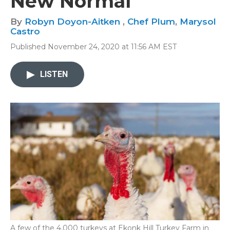
New Normal
By
Robyn Doyon-Aitken
,
Chef Plum
,
Marysol
Castro
Published November 24, 2020 at 11:56 AM EST
LISTEN
A few of the 4,000 turkeys at Ekonk Hill Turkey Farm in