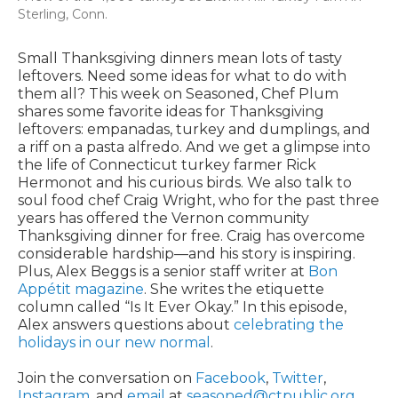
Sterling, Conn.
Small Thanksgiving dinners mean lots of tasty
leftovers. Need some ideas for what to do with
them all? This week on Seasoned, Chef Plum
shares some favorite ideas for Thanksgiving
leftovers: empanadas, turkey and dumplings, and
a riff on a pasta alfredo. And we get a glimpse into
the life of Connecticut turkey farmer Rick
Hermonot and his curious birds. We also talk to
soul food chef Craig Wright, who for the past three
years has offered the Vernon community
Thanksgiving dinner for free. Craig has overcome
considerable hardship—and his story is inspiring.
Plus, Alex Beggs is a senior staff writer at
Bon
Appétit magazine
. She writes the etiquette
column called “Is It Ever Okay.” In this episode,
Alex answers questions about
celebrating the
holidays in our new normal
.
Join the conversation on
Facebook
,
Twitter
,
Instagram
, and
email
at
seasoned@ctpublic.org
.