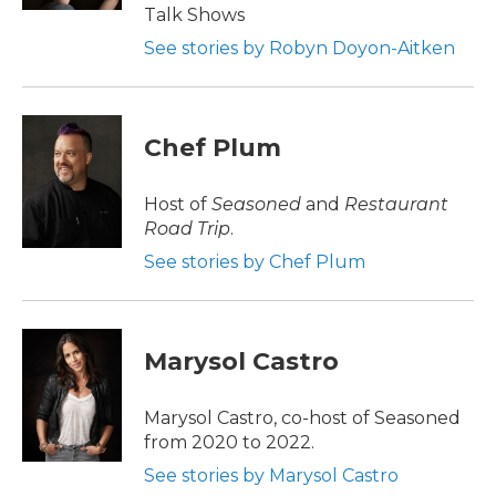
Talk Shows
See stories by Robyn Doyon-Aitken
Chef Plum
Host of
Seasoned
and
Restaurant
Road Trip
.
See stories by Chef Plum
Marysol Castro
Marysol Castro, co-host of Seasoned
from 2020 to 2022.
See stories by Marysol Castro