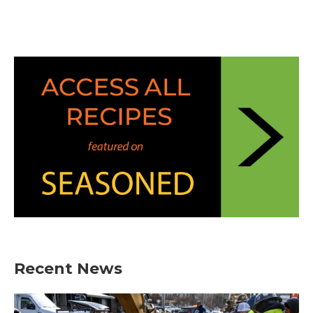
Recent News