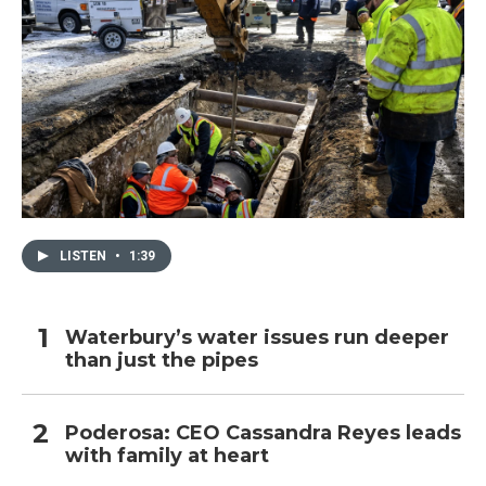
LISTEN
•
1:39
Waterbury’s water issues run deeper
than just the pipes
Poderosa: CEO Cassandra Reyes leads
with family at heart