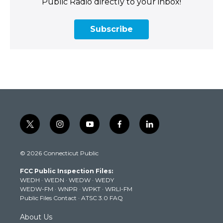
Public Radio directly to your inbox!
Subscribe
t
i
y
f
l
w
n
o
a
i
i
s
u
c
n
© 2026 Connecticut Public
t
t
t
e
k
t
a
u
b
e
FCC Public Inspection Files:
e
g
b
o
d
WEDH
·
WEDN
·
WEDW
·
WEDY
r
r
e
o
i
WEDW-FM
·
WNPR
·
WPKT
·
WRLI-FM
a
k
n
Public Files Contact
·
ATSC 3.0 FAQ
m
About Us