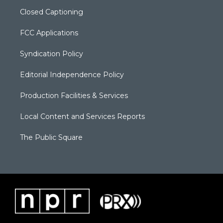
Closed Captioning
FCC Applications
Syndication Policy
Editorial Independence Policy
Production Facilities & Services
Local Content and Services Reports
The Public Square