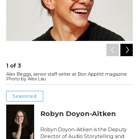
1
of
3
2
Alex Beggs, senior staff writer at Bon Appétit magazine.
A 
Photo by Alex Lau
St
Seasoned
Robyn Doyon-Aitken
Robyn Doyon-Aitken is the Deputy
Director of Audio Storytelling and