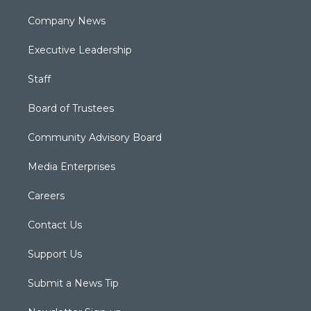
Company News
Executive Leadership
Staff
Board of Trustees
Community Advisory Board
Media Enterprises
Careers
Contact Us
Support Us
Submit a News Tip