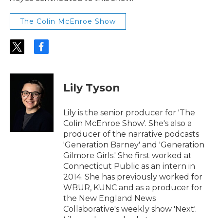
The Colin McEnroe Show
t
f
w
a
i
c
t
e
t
b
Lily Tyson
e
o
r
o
k
Lily is the senior producer for 'The
Colin McEnroe Show'. She's also a
producer of the narrative podcasts
'Generation Barney' and 'Generation
Gilmore Girls.' She first worked at
Connecticut Public as an intern in
2014. She has previously worked for
WBUR, KUNC and as a producer for
the New England News
Collaborative's weekly show 'Next'.