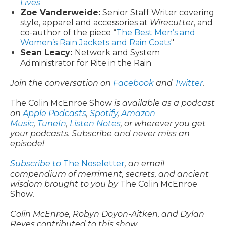
Lives
Zoe Vanderweide:
Senior Staff Writer covering
style, apparel and accessories at
Wirecutter
, and
co-author of the piece “
The Best Men’s and
Women’s Rain Jackets and Rain Coats
"
Sean Leacy:
Network and System
Administrator for Rite in the Rain
Join the conversation on
Facebook
and
Twitter
.
The Colin McEnroe Show
is available as a podcast
on
Apple Podcasts
,
Spotify
,
Amazon
Music
,
TuneIn
,
Listen Notes
, or wherever you get
your podcasts. Subscribe and never miss an
episode!
Subscribe to
The Noseletter
, an email
compendium of merriment, secrets, and ancient
wisdom brought to you by
The Colin McEnroe
Show
.
Colin McEnroe, Robyn Doyon-Aitken, and Dylan
Reyes contributed to this show.