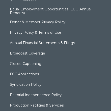
Equal Employment Opportunities (EEO Annual
Reports)
Donor & Member Privacy Policy
Privacy Policy & Terms of Use
Annual Financial Statements & Filings
Broadcast Coverage
Closed Captioning
FCC Applications
Syndication Policy
Editorial Independence Policy
Production Facilities & Services