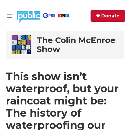
Skip to main content
S
Donate
e
M
a
e
r
n
c
u
The Colin McEnroe
h
Show
e
r
y
This show isn’t
waterproof, but your
raincoat might be:
The history of
waterproofing our