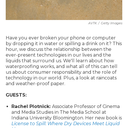
AVTK
/
Getty Images
Have you ever broken your phone or computer
by dropping it in water or spilling a drink on it? This
hour, we discuss the relationship between the
ever-present technologies in our lives and the
liquids that surround us. We'll learn about how
waterproofing works, and what all of this can tell
us about consumer responsibility and the role of
technology in our world. Plus, a look at raincoats
and weather-proof paper.
GUESTS:
Rachel Plotnick:
Associate Professor of Cinema
and Media Studies in The Media School at
Indiana University Bloomington. Her new book is
License to Spill: Where Dry Devices Meet Liquid