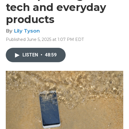
tech and everyday
products
By
Lily Tyson
Published June 5, 2025 at 1:07 PM EDT
LISTEN
•
48:59