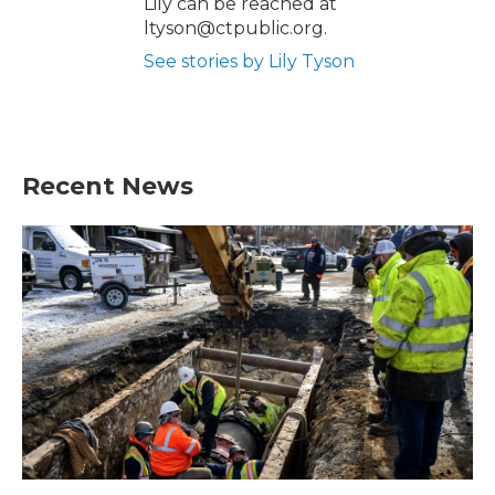
Lily can be reached at
ltyson@ctpublic.org.
See stories by Lily Tyson
Recent News