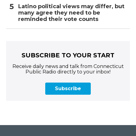
Latino political views may differ, but
many agree they need to be
reminded their vote counts
SUBSCRIBE TO YOUR START
Receive daily news and talk from Connecticut
Public Radio directly to your inbox!
Subscribe