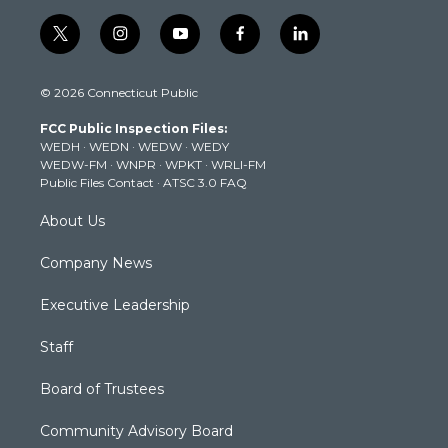
t
i
y
f
l
w
n
o
a
i
i
s
u
c
n
© 2026 Connecticut Public
t
t
t
e
k
t
a
u
b
e
FCC Public Inspection Files:
e
g
b
o
d
WEDH
·
WEDN
·
WEDW
·
WEDY
r
r
e
o
i
WEDW-FM
·
WNPR
·
WPKT
·
WRLI-FM
a
k
n
Public Files Contact
·
ATSC 3.0 FAQ
m
About Us
Company News
Executive Leadership
Staff
Board of Trustees
Community Advisory Board