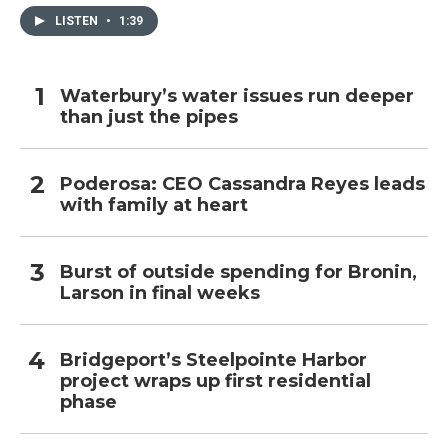
LISTEN
•
1:39
Waterbury’s water issues run deeper
than just the pipes
Poderosa: CEO Cassandra Reyes leads
with family at heart
Burst of outside spending for Bronin,
Larson in final weeks
Bridgeport’s Steelpointe Harbor
project wraps up first residential
phase