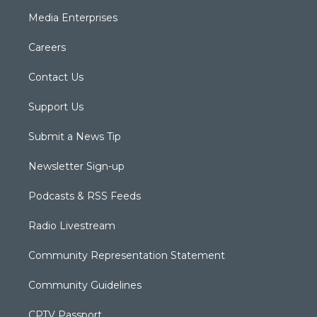
Media Enterprises
Careers
Contact Us
Support Us
Submit a News Tip
Newsletter Sign-up
Podcasts & RSS Feeds
Radio Livestream
Community Representation Statement
Community Guidelines
CPTV Passport